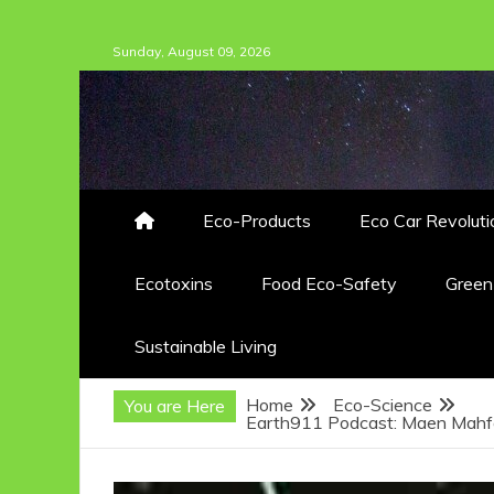
Skip
Sunday, August 09, 2026
to
content
Eco-Products
Eco Car Revoluti
Ecotoxins
Food Eco-Safety
Gree
Sustainable Living
Home
Eco-Science
You are Here
Earth911 Podcast: Maen Mahf