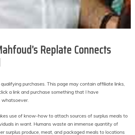
Mahfoud’s Replate Connects
d
alifying purchases. This page may contain affiliate links,
lick a link and purchase something that I have
u whatsoever.
akes use of know-how to attach sources of surplus meals to
ndividuals in want. Humans waste an immense quantity of
ver surplus produce, meat, and packaged meals to locations