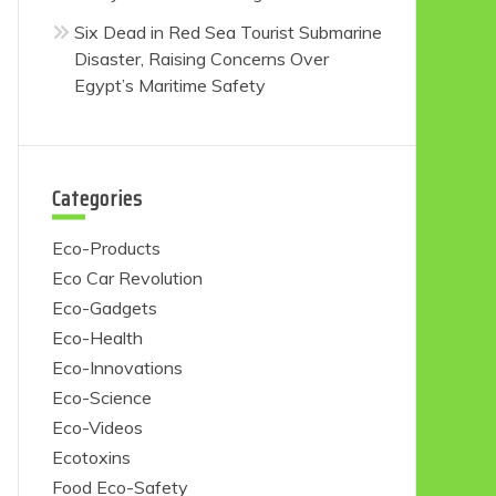
Six Dead in Red Sea Tourist Submarine
Disaster, Raising Concerns Over
Egypt’s Maritime Safety
Categories
Eco-Products
Eco Car Revolution
Eco-Gadgets
Eco-Health
Eco-Innovations
Eco-Science
Eco-Videos
Ecotoxins
Food Eco-Safety