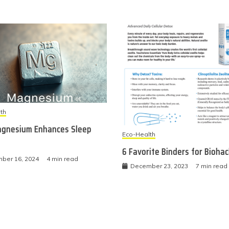
th
gnesium Enhances Sleep
Eco-Health
6 Favorite Binders for Bioha
ber 16, 2024
4 min read
December 23, 2023
7 min read