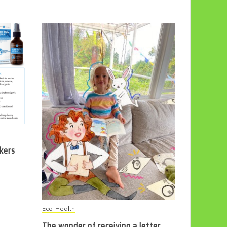
ckers
Eco-Health
The wonder of receiving a letter