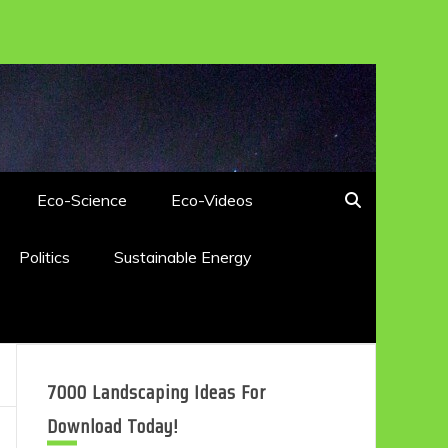
Eco-Science
Eco-Videos
Politics
Sustainable Energy
7000 Landscaping Ideas For
Download Today!