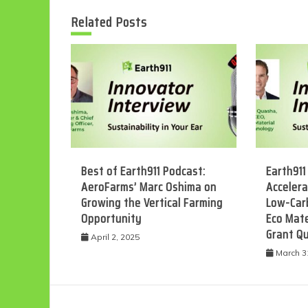
Related Posts
Best of Earth911 Podcast:
Earth911
AeroFarms’ Marc Oshima on
Accelera
Growing the Vertical Farming
Low-Car
Opportunity
Eco Mate
Grant Q
April 2, 2025
March 3