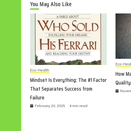
You May Also Like
Eco-Heal
Eco-Health
How Ma
Mindset Is Everything: The #1 Factor
Quality
That Separates Success from
Novem
Failure
February 20, 2025
4 min read