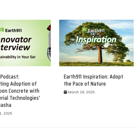
 Podcast:
Earth911 Inspiration: Adopt
ting Adoption of
the Pace of Nature
bon Concrete with
March 28, 2025
rial Technologies’
uasha
1, 2025