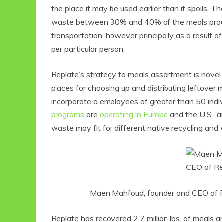
the place it may be used earlier than it spoils.
waste between 30% and 40% of the meals produc
transportation, however principally as a result 
per particular person.
Replate’s strategy to meals assortment is novel a
places for choosing up and distributing leftove
incorporate a employees of greater than 50 indi
programs
are
operating in Europe
and the U.S., a
waste may fit for different native recycling and
Maen Mahfoud, founder and CEO of Rep
Replate has recovered 2.7 million lbs. of meals 