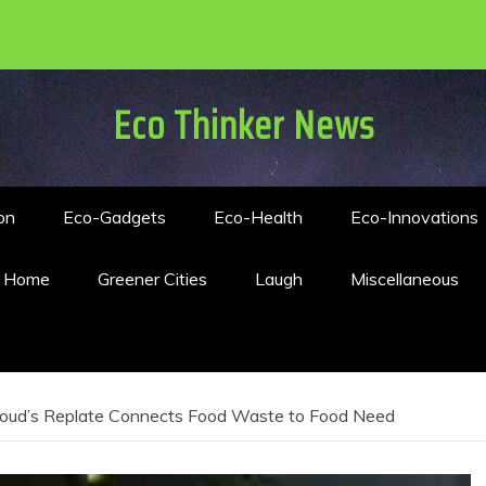
Eco Thinker News
on
Eco-Gadgets
Eco-Health
Eco-Innovations
n Home
Greener Cities
Laugh
Miscellaneous
oud’s Replate Connects Food Waste to Food Need