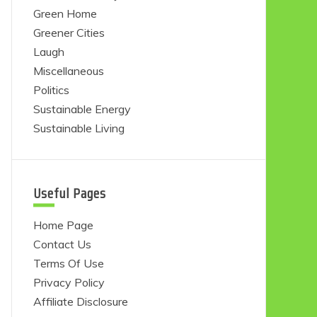
Green Home
Greener Cities
Laugh
Miscellaneous
Politics
Sustainable Energy
Sustainable Living
Useful Pages
Home Page
Contact Us
Terms Of Use
Privacy Policy
Affiliate Disclosure