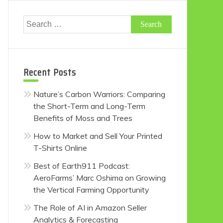
Search
for:
Recent Posts
Nature’s Carbon Warriors: Comparing
the Short-Term and Long-Term
Benefits of Moss and Trees
How to Market and Sell Your Printed
T-Shirts Online
Best of Earth911 Podcast:
AeroFarms’ Marc Oshima on Growing
the Vertical Farming Opportunity
The Role of AI in Amazon Seller
Analytics & Forecasting