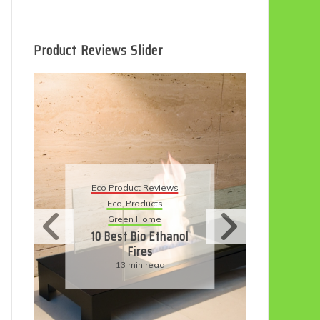
Product Reviews Slider
Eco Product R
Eco Product Reviews
Eco-Produc
Eco-Products
Sustainable L
Green Home
11 Simple W
10 Best Bio Ethanol
Have An 
Fires
Friendly W
13 min read
6 min re