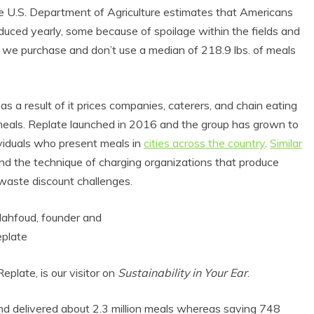
 The U.S. Department of Agriculture estimates that Americans
ed yearly, some because of spoilage within the fields and
of we purchase and don’t use a median of 218.9 lbs. of meals
s a result of it prices companies, caterers, and chain eating
r meals. Replate launched in 2016 and the group has grown to
viduals who present meals in
cities across the country
.
Similar
nd the technique of charging organizations that produce
 waste discount challenges.
late, is our visitor on
Sustainability in Your Ear
.
and delivered about 2.3 million meals whereas saving 748