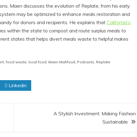
ons. Maen discusses the evolution of Replate, from his early
is system may be optimized to enhance meals restoration and
handy for donors and recipients. He explains that
California’s
ies within the state to compost and route surplus meals to
erent states that helps divert meals waste to helpful makes
ert
,
food waste
,
local food
,
Maen Mahfoud
,
Podcasts
,
Replate
eviews
Eco Product Reviews
d
Eco-Products
Linkedin
ts
Greener People
Eco-
Gift Ideas for an
aster
Eco-Friendly
s
Valentine’s Day
A Stylish Investment: Making Fashion
ad
5 min read
Sustainable