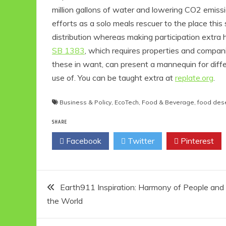
million gallons of water and lowering CO2 emissi
efforts as a solo meals rescuer to the place th
distribution whereas making participation extra 
SB 1383
, which requires properties and compan
these in want, can present a mannequin for diff
use of. You can be taught extra at
replate.org
.
Business & Policy
,
EcoTech
,
Food & Beverage
,
food des
SHARE
Eco Product R
Eco-Foo
Facebook
Twitter
Pinterest
Eco-Produc
10 Easy 
Friendly E
Post
Idea
Earth911 Inspiration: Harmony of People and
6 min re
the World
navigation