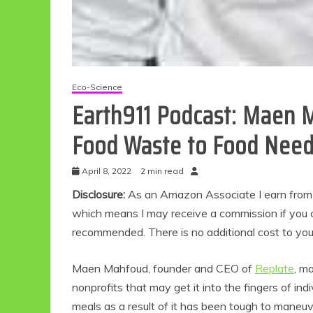
Eco-Science
Earth911 Podcast: Maen 
Food Waste to Food Nee
April 8, 2022
2 min read
Disclosure:
As an Amazon Associate I earn from qu
which means I may receive a commission if you c
recommended. There is no additional cost to yo
Maen Mahfoud, founder and CEO of
Replate
, m
nonprofits that may get it into the fingers of i
meals as a result of it has been tough to maneu