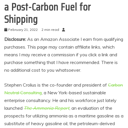
a Post-Carbon Fuel for
Shipping
February 21, 2022
2 min read
Disclosure:
As an Amazon Associate I earn from qualifying
purchases. This page may contain affiliate links, which
means I may receive a commission if you click a link and
purchase something that I have recommended. There is
no additional cost to you whatsoever.
Stephen Crolius is the co-founder and president of
Carbon
Neutral Consulting
, a New York-based sustainable
enterprise consultancy. He and his workforce just lately
launched
The Ammonia Report
, an evaluation of the
prospects for utilizing ammonia as a maritime gasoline as a
substitute of heavy gasoline oil, the petroleum-derived