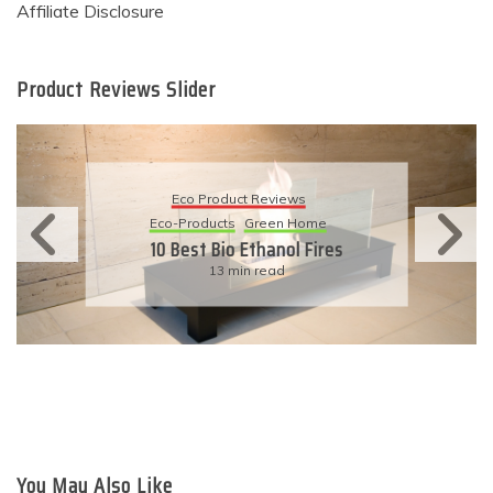
Affiliate Disclosure
Product Reviews Slider
Eco Product Reviews
Eco-Products
Sustainable Living
11 Simple Ways To Have An
Eco-Friendly Wedding
6 min read
You May Also Like