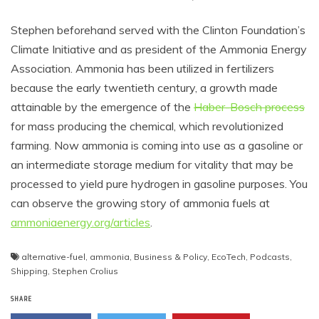
Stephen beforehand served with the Clinton Foundation’s
Climate Initiative and as president of the Ammonia Energy
Association. Ammonia has been utilized in fertilizers
because the early twentieth century, a growth made
attainable by the emergence of the
Haber-Bosch process
for mass producing the chemical, which revolutionized
farming. Now ammonia is coming into use as a gasoline or
an intermediate storage medium for vitality that may be
processed to yield pure hydrogen in gasoline purposes. You
can observe the growing story of ammonia fuels at
ammoniaenergy.org/articles
.
alternative-fuel
,
ammonia
,
Business & Policy
,
EcoTech
,
Podcasts
,
Shipping
,
Stephen Crolius
SHARE