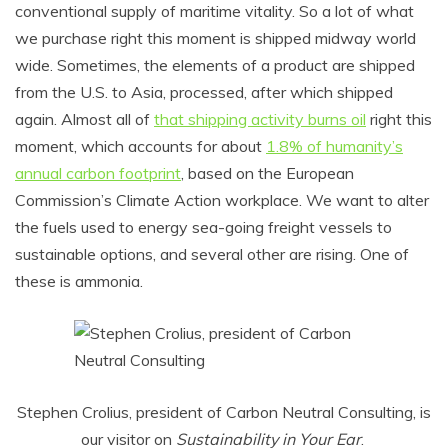
conventional supply of maritime vitality. So a lot of what
we purchase right this moment is shipped midway world
wide. Sometimes, the elements of a product are shipped
from the U.S. to Asia, processed, after which shipped
again. Almost all of
that shipping activity burns oil
right this
moment, which accounts for about
1.8% of humanity’s
annual carbon footprint
, based on the European
Commission’s Climate Action workplace. We want to alter
the fuels used to energy sea-going freight vessels to
sustainable options, and several other are rising. One of
these is ammonia.
Stephen Crolius, president of Carbon Neutral Consulting, is
our visitor on
Sustainability in Your Ear
.