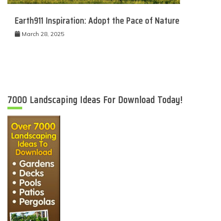
Earth911 Inspiration: Adopt the Pace of Nature
March 28, 2025
7000 Landscaping Ideas For Download Today!