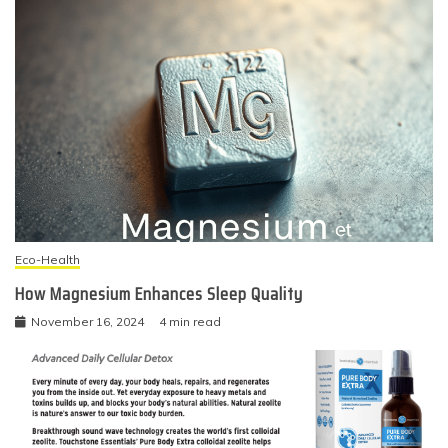
Eco-Health
How Magnesium Enhances Sleep Quality
November 16, 2024
4 min read