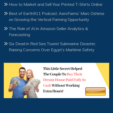
How to Market and Sell Your Printed T-Shirts Online
Best of Earth911 Podcast: AeroFarms’ Marc Oshima
on Growing the Vertical Farming Opportunity
The Role of AI in Amazon Seller Analytics &
Forecasting
Six Dead in Red Sea Tourist Submarine Disaster,
Raising Concerns Over Egypt’s Maritime Safety