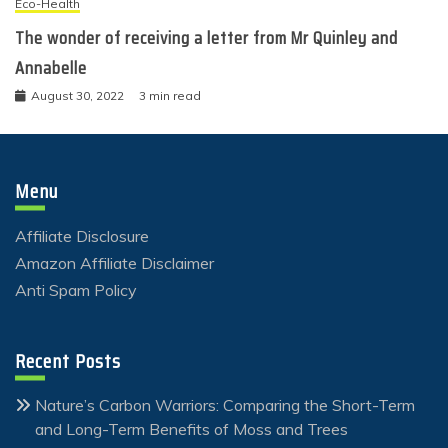
Eco-Health
The wonder of receiving a letter from Mr Quinley and
Annabelle
August 30, 2022
3 min read
Menu
Affiliate Disclosure
Amazon Affiliate Disclaimer
Anti Spam Policy
Recent Posts
Nature’s Carbon Warriors: Comparing the Short-Term
and Long-Term Benefits of Moss and Trees