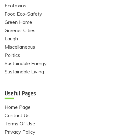
Ecotoxins
Food Eco-Safety
Green Home
Greener Cities
Laugh
Miscellaneous
Politics
Sustainable Energy
Sustainable Living
Useful Pages
Home Page
Contact Us
Terms Of Use
Privacy Policy