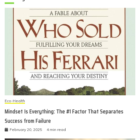
Eco-Health
Mindset Is Everything: The #1 Factor That Separates
Success from Failure
February 20, 2025
4 min read