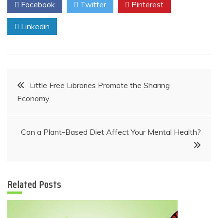
Facebook
Twitter
Pinterest
Linkedin
Post
Little Free Libraries Promote the Sharing
Economy
navigation
Can a Plant-Based Diet Affect Your Mental Health?
Related Posts