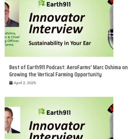
Best of Earth911 Podcast: AeroFarms’ Marc Oshima on
Growing the Vertical Farming Opportunity
April 2, 2025