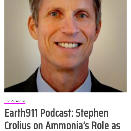
Eco-Science
Earth911 Podcast: Stephen
Crolius on Ammonia’s Role as