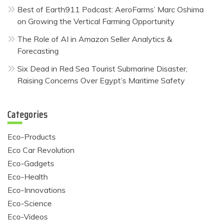
Best of Earth911 Podcast: AeroFarms’ Marc Oshima
on Growing the Vertical Farming Opportunity
The Role of AI in Amazon Seller Analytics &
Forecasting
Six Dead in Red Sea Tourist Submarine Disaster,
Raising Concerns Over Egypt’s Maritime Safety
Categories
Eco-Products
Eco Car Revolution
Eco-Gadgets
Eco-Health
Eco-Innovations
Eco-Science
Eco-Videos