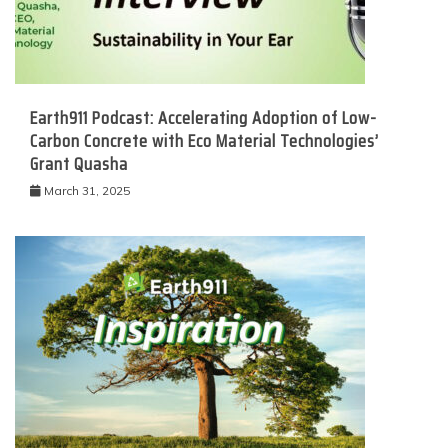
Earth911 Podcast: Accelerating Adoption of Low-
Carbon Concrete with Eco Material Technologies’
Grant Quasha
March 31, 2025