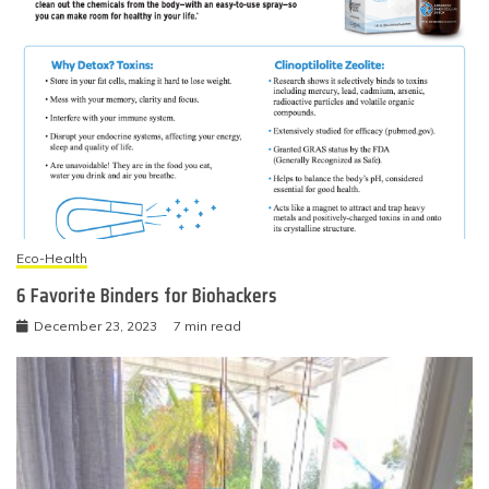
Eco-Health
6 Favorite Binders for Biohackers
December 23, 2023
7 min read