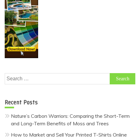
Search
for:
Recent Posts
Nature’s Carbon Warriors: Comparing the Short-Term
and Long-Term Benefits of Moss and Trees
How to Market and Sell Your Printed T-Shirts Online