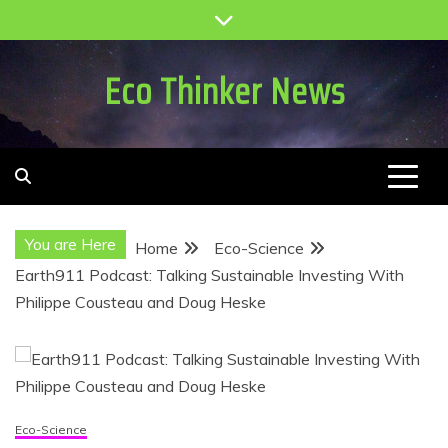
Skip
to
content
Eco Thinker News
You are Here
Home
Eco-Science
Earth911 Podcast: Talking Sustainable Investing With
Philippe Cousteau and Doug Heske
Eco-Science