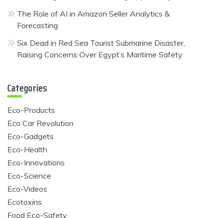
The Role of AI in Amazon Seller Analytics &
Forecasting
Six Dead in Red Sea Tourist Submarine Disaster,
Raising Concerns Over Egypt’s Maritime Safety
Categories
Eco-Products
Eco Car Revolution
Eco-Gadgets
Eco-Health
Eco-Innovations
Eco-Science
Eco-Videos
Ecotoxins
Food Eco-Safety