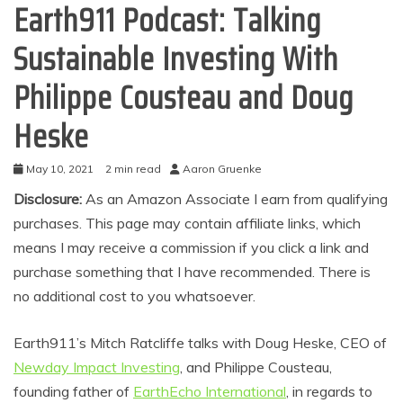
Earth911 Podcast: Talking
Sustainable Investing With
Philippe Cousteau and Doug
Heske
May 10, 2021
2 min read
Aaron Gruenke
Disclosure:
As an Amazon Associate I earn from qualifying
purchases. This page may contain affiliate links, which
means I may receive a commission if you click a link and
purchase something that I have recommended. There is
no additional cost to you whatsoever.
Earth911’s Mitch Ratcliffe talks with Doug Heske, CEO of
Newday Impact Investing
, and Philippe Cousteau,
founding father of
EarthEcho International
, in regards to