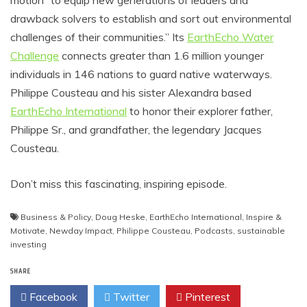
motion “to equip new generations of leaders and
drawback solvers to establish and sort out environmental
challenges of their communities.” Its
EarthEcho Water
Challenge
connects greater than 1.6 million younger
individuals in 146 nations to guard native waterways.
Philippe Cousteau and his sister Alexandra based
EarthEcho International
to honor their explorer father,
Philippe Sr., and grandfather, the legendary Jacques
Cousteau.
Don’t miss this fascinating, inspiring episode.
Business & Policy
,
Doug Heske
,
EarthEcho International
,
Inspire &
Motivate
,
Newday Impact
,
Philippe Cousteau
,
Podcasts
,
sustainable
investing
SHARE
Facebook
Twitter
Pinterest