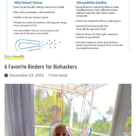
Eco-Health
6 Favorite Binders for Biohackers
December 23, 2023
7 min read