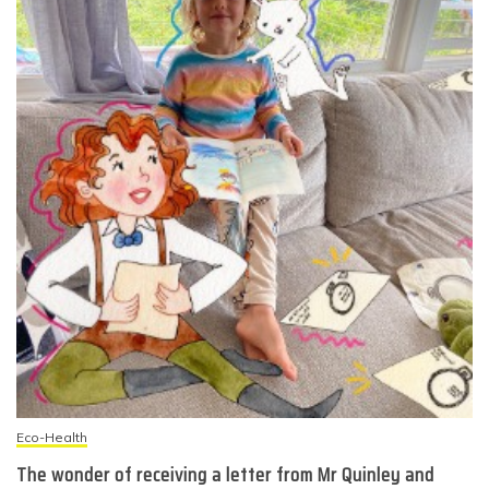
Eco-Health
The wonder of receiving a letter from Mr Quinley and