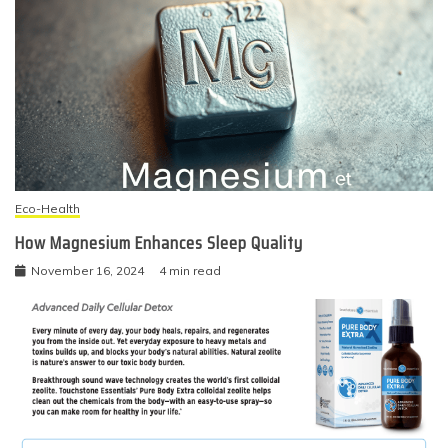
Eco-Health
How Magnesium Enhances Sleep Quality
November 16, 2024
4 min read