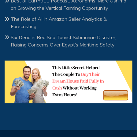
Best of Earth911 Podcast: AeroFarms’ Marc Oshima
on Growing the Vertical Farming Opportunity
The Role of AI in Amazon Seller Analytics &
Forecasting
Six Dead in Red Sea Tourist Submarine Disaster,
Raising Concerns Over Egypt’s Maritime Safety