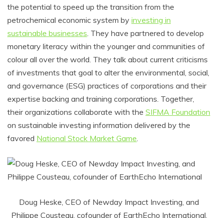
the potential to speed up the transition from the
petrochemical economic system by
investing in
sustainable businesses
. They have partnered to develop
monetary literacy within the younger and communities of
colour all over the world. They talk about current criticisms
of investments that goal to alter the environmental, social,
and governance (ESG) practices of corporations and their
expertise backing and training corporations. Together,
their organizations collaborate with the
SIFMA Foundation
on sustainable investing information delivered by the
favored
National Stock Market Game
.
Doug Heske, CEO of Newday Impact Investing, and
Philippe Cousteau, cofounder of EarthEcho International,