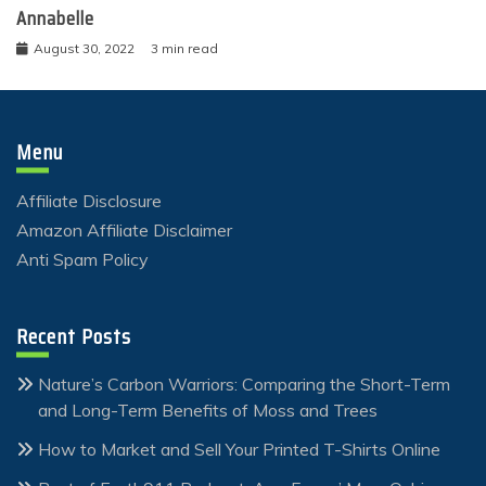
Annabelle
August 30, 2022
3 min read
Menu
Affiliate Disclosure
Amazon Affiliate Disclaimer
Anti Spam Policy
Recent Posts
Nature’s Carbon Warriors: Comparing the Short-Term
and Long-Term Benefits of Moss and Trees
How to Market and Sell Your Printed T-Shirts Online