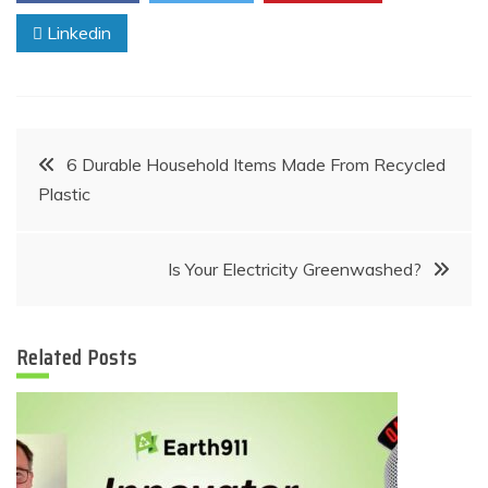
Linkedin
Post
6 Durable Household Items Made From Recycled
Plastic
navigation
Is Your Electricity Greenwashed?
Related Posts