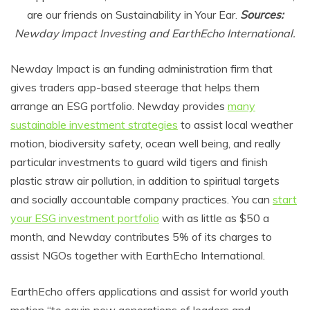
are our friends on Sustainability in Your Ear.
Sources:
Newday Impact Investing and EarthEcho International.
Newday Impact is an funding administration firm that
gives traders app-based steerage that helps them
arrange an ESG portfolio. Newday provides
many
sustainable investment strategies
to assist local weather
motion, biodiversity safety, ocean well being, and really
particular investments to guard wild tigers and finish
plastic straw air pollution, in addition to spiritual targets
and socially accountable company practices. You can
start
your ESG investment portfolio
with as little as $50 a
month, and Newday contributes 5% of its charges to
assist NGOs together with EarthEcho International.
EarthEcho offers applications and assist for world youth