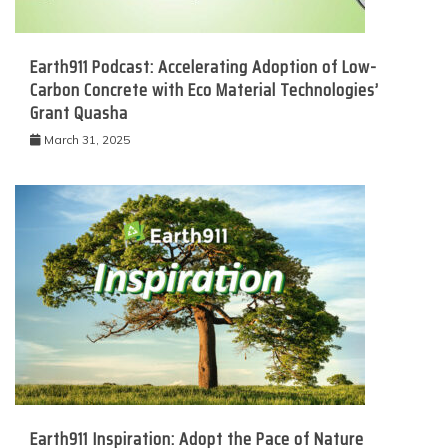
Earth911 Podcast: Accelerating Adoption of Low-
Carbon Concrete with Eco Material Technologies’
Grant Quasha
March 31, 2025
Earth911 Inspiration: Adopt the Pace of Nature