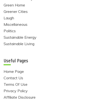
Green Home
Greener Cities
Laugh
Miscellaneous
Politics
Sustainable Energy
Sustainable Living
Useful Pages
Home Page
Contact Us
Terms Of Use
Privacy Policy
Affiliate Disclosure