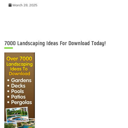
March 28, 2025
7000 Landscaping Ideas For Download Today!