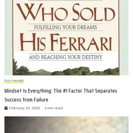
Eco-Health
Mindset Is Everything: The #1 Factor That Separates
Success from Failure
February 20, 2025
4 min read