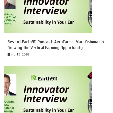
Best of Earth911 Podcast: AeroFarms’ Marc Oshima on
Growing the Vertical Farming Opportunity
April 2, 2025