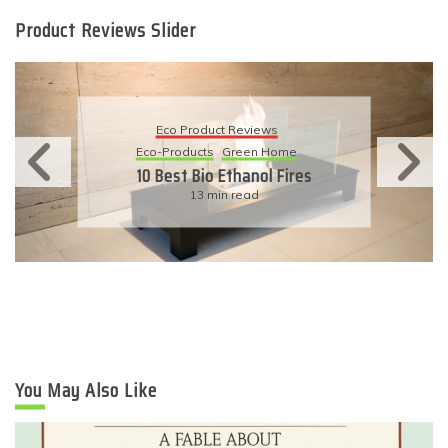
Product Reviews Slider
Eco Product Reviews
Eco-Products
Sustainable Living
11 Simple Ways To Have An
Eco-Friendly Wedding
6 min read
You May Also Like