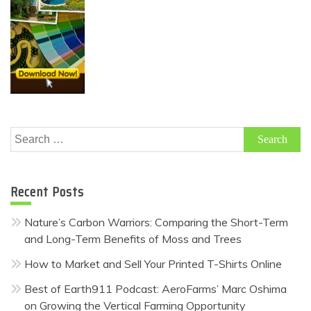
Search
for:
Recent Posts
Nature’s Carbon Warriors: Comparing the Short-Term
and Long-Term Benefits of Moss and Trees
How to Market and Sell Your Printed T-Shirts Online
Best of Earth911 Podcast: AeroFarms’ Marc Oshima
on Growing the Vertical Farming Opportunity