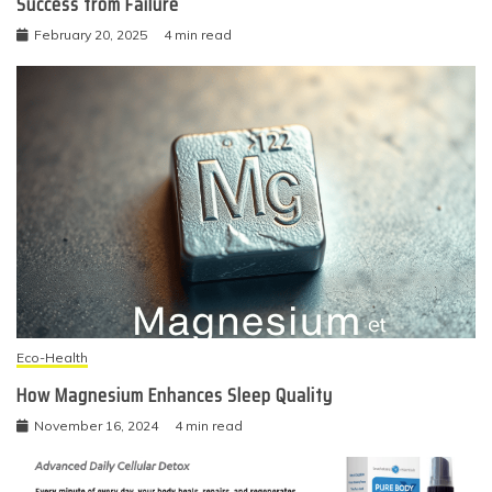
Success from Failure
February 20, 2025
4 min read
Eco-Health
How Magnesium Enhances Sleep Quality
November 16, 2024
4 min read