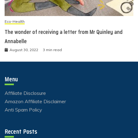
Eco-Health
The wonder of receiving a letter from Mr Quinley and
Annabelle
August 30, 2022
3 min read
Menu
Affiliate Disclosure
Amazon Affiliate Disclaimer
Anti Spam Policy
Recent Posts