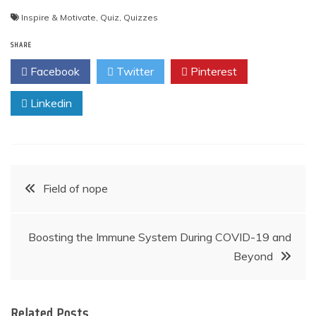
Inspire & Motivate
,
Quiz
,
Quizzes
SHARE
Facebook
Twitter
Pinterest
Linkedin
Post
Field of nope
navigation
Boosting the Immune System During COVID-19 and
Beyond
Related Posts