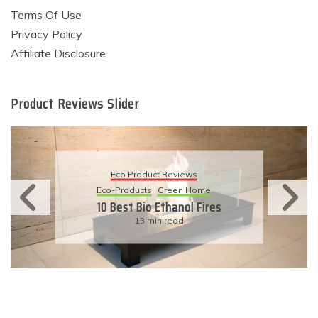
Terms Of Use
Privacy Policy
Affiliate Disclosure
Product Reviews Slider
Eco Product Reviews
Eco-Products
Sustainable Living
11 Simple Ways To Have An
Eco-Friendly Wedding
6 min read