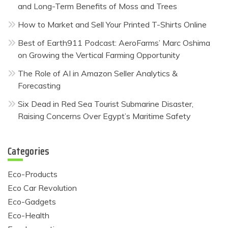
and Long-Term Benefits of Moss and Trees
How to Market and Sell Your Printed T-Shirts Online
Best of Earth911 Podcast: AeroFarms’ Marc Oshima
on Growing the Vertical Farming Opportunity
The Role of AI in Amazon Seller Analytics &
Forecasting
Six Dead in Red Sea Tourist Submarine Disaster,
Raising Concerns Over Egypt’s Maritime Safety
Categories
Eco-Products
Eco Car Revolution
Eco-Gadgets
Eco-Health