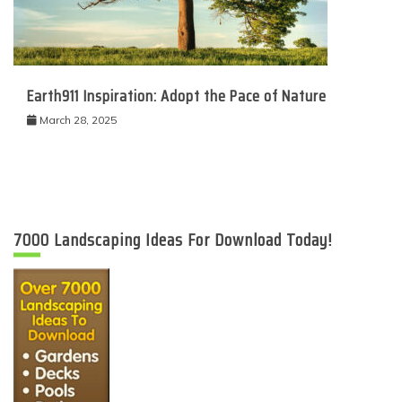
Earth911 Inspiration: Adopt the Pace of Nature
March 28, 2025
7000 Landscaping Ideas For Download Today!