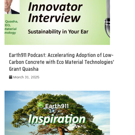
Earth911 Podcast: Accelerating Adoption of Low-
Carbon Concrete with Eco Material Technologies’
Grant Quasha
March 31, 2025