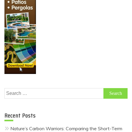
Search
for:
Recent Posts
Nature’s Carbon Warriors: Comparing the Short-Term