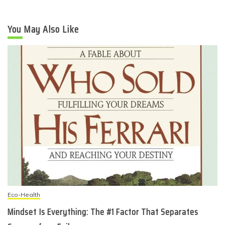
You May Also Like
Eco-Health
Mindset Is Everything: The #1 Factor That Separates