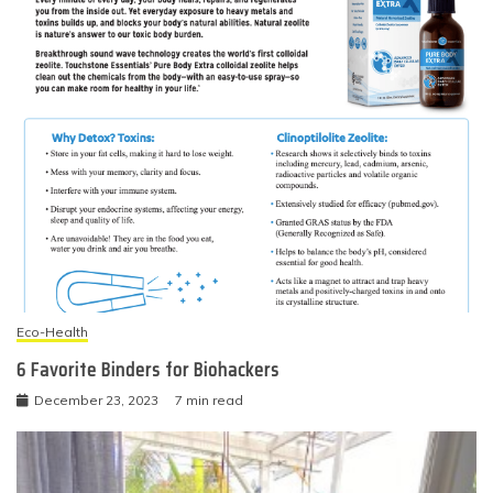
Eco-Health
6 Favorite Binders for Biohackers
December 23, 2023
7 min read