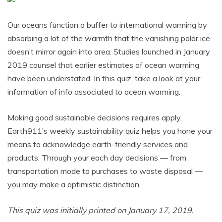
Our oceans function a buffer to international warming by
absorbing a lot of the warmth that the vanishing polar ice
doesn’t mirror again into area. Studies launched in January
2019 counsel that earlier estimates of ocean warming
have been understated. In this quiz, take a look at your
information of info associated to ocean warming.
Making good sustainable decisions requires apply.
Earth911’s weekly sustainability quiz helps you hone your
means to acknowledge earth-friendly services and
products. Through your each day decisions — from
transportation mode to purchases to waste disposal —
you may make a optimistic distinction.
This quiz was initially printed on January 17, 2019.