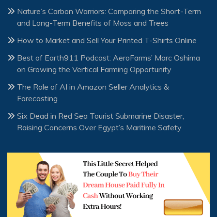
Nature’s Carbon Warriors: Comparing the Short-Term
and Long-Term Benefits of Moss and Trees
How to Market and Sell Your Printed T-Shirts Online
Best of Earth911 Podcast: AeroFarms’ Marc Oshima
on Growing the Vertical Farming Opportunity
The Role of AI in Amazon Seller Analytics &
Forecasting
Six Dead in Red Sea Tourist Submarine Disaster,
Raising Concerns Over Egypt’s Maritime Safety