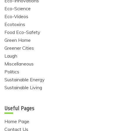
Eco-Innovations
Eco-Science
Eco-Videos
Ecotoxins
Food Eco-Safety
Green Home
Greener Cities
Laugh
Miscellaneous
Politics
Sustainable Energy
Sustainable Living
Useful Pages
Home Page
Contact Us