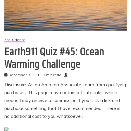
Eco-Science
Earth911 Quiz #45: Ocean
Warming Challenge
December 9, 2021
1 min read
Disclosure:
As an Amazon Associate I earn from qualifying
purchases. This page may contain affiliate links, which
means I may receive a commission if you click a link and
purchase something that I have recommended. There is
no additional cost to you whatsoever.