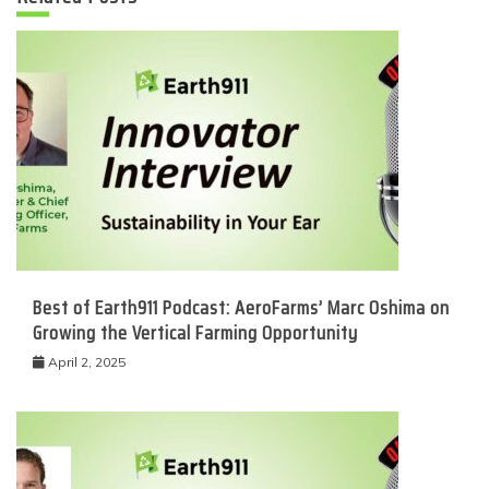
Best of Earth911 Podcast: AeroFarms’ Marc Oshima on
Growing the Vertical Farming Opportunity
April 2, 2025