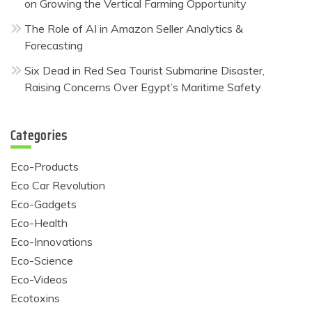
on Growing the Vertical Farming Opportunity
The Role of AI in Amazon Seller Analytics &
Forecasting
Six Dead in Red Sea Tourist Submarine Disaster,
Raising Concerns Over Egypt’s Maritime Safety
Categories
Eco-Products
Eco Car Revolution
Eco-Gadgets
Eco-Health
Eco-Innovations
Eco-Science
Eco-Videos
Ecotoxins