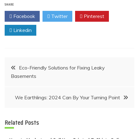
SHARE
Facebook
Twitter
Pinterest
Linkedin
Post
Eco-Friendly Solutions for Fixing Leaky
Basements
navigation
We Earthlings: 2024 Can By Your Turning Point
Related Posts