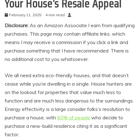
Your House’s Resale Appeal
February 11, 2025
4 min read
Disclosure:
As an Amazon Associate I earn from qualifying
purchases. This page may contain affiliate links, which
means I may receive a commission if you click a link and
purchase something that I have recommended. There is
no additional cost to you whatsoever.
We all need extra eco-friendly houses, and that doesn’t
cease while you’re dwelling in a single. House hunters are
on the lookout for properties that value much less to
function and are much less dangerous to the surroundings.
Energy effectivity is a large consider folks’s resolution to
purchase a house, with
60% of people
who decide to
purchase a new-build residence citing it as a significant
factor.