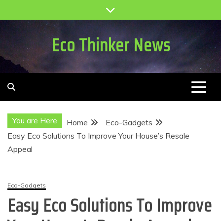
Skip
to
content
Eco Thinker News
You are Here
Home
Eco-Gadgets
Easy Eco Solutions To Improve Your House’s Resale
Appeal
Eco-Gadgets
Easy Eco Solutions To Improve