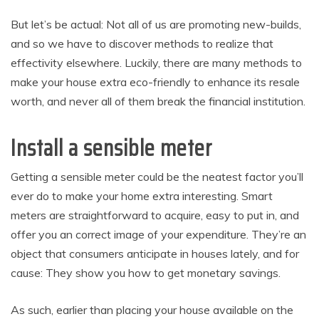
But let’s be actual: Not all of us are promoting new-builds,
and so we have to discover methods to realize that
effectivity elsewhere. Luckily, there are many methods to
make your house extra eco-friendly to enhance its resale
worth, and never all of them break the financial institution.
Install a sensible meter
Getting a sensible meter could be the neatest factor you’ll
ever do to make your home extra interesting. Smart
meters are straightforward to acquire, easy to put in, and
offer you an correct image of your expenditure. They’re an
object that consumers anticipate in houses lately, and for
cause: They show you how to get monetary savings.
As such, earlier than placing your house available on the