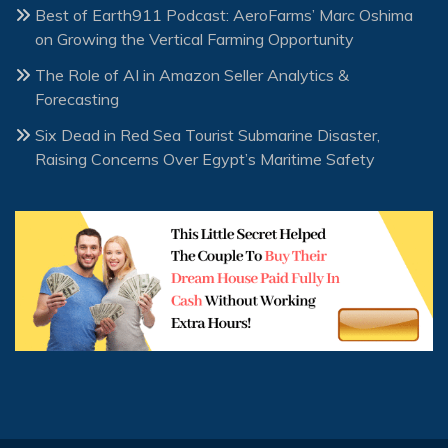
Best of Earth911 Podcast: AeroFarms’ Marc Oshima
on Growing the Vertical Farming Opportunity
The Role of AI in Amazon Seller Analytics &
Forecasting
Six Dead in Red Sea Tourist Submarine Disaster,
Raising Concerns Over Egypt’s Maritime Safety