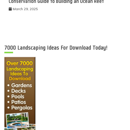
Conservation Guide to Building an Ocean Reef
March 29, 2025
7000 Landscaping Ideas For Download Today!