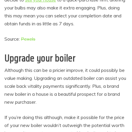
your bulbs may also make it extra engaging. Plus, doing
this may mean you can select your completion date and
obtain funds in as little as 7 days.
Source:
Pexels
Upgrade your boiler
Although this can be a pricier improve, it could possibly be
value making. Upgrading an outdated boiler can assist you
scale back vitality payments significantly. Plus, a brand
new boiler in a house is a beautiful prospect for a brand
new purchaser.
If you’re doing this although, make it possible for the price
of your new boiler wouldn’t outweigh the potential worth