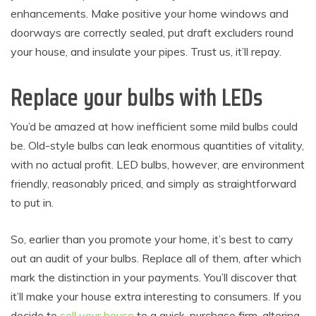
enhancements. Make positive your home windows and
doorways are correctly sealed, put draft excluders round
your house, and insulate your pipes. Trust us, it’ll repay.
Replace your bulbs with LEDs
You’d be amazed at how inefficient some mild bulbs could
be. Old-style bulbs can leak enormous quantities of vitality,
with no actual profit. LED bulbs, however, are environment
friendly, reasonably priced, and simply as straightforward
to put in.
So, earlier than you promote your home, it’s best to carry
out an audit of your bulbs. Replace all of them, after which
mark the distinction in your payments. You’ll discover that
it’ll make your house extra interesting to consumers. If you
decide to
sell your house
to a quick-purchase firm, altering