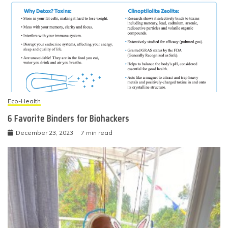
Eco-Health
6 Favorite Binders for Biohackers
December 23, 2023
7 min read