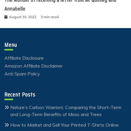
The wonder of receiving a letter from Mr Quinley and
Annabelle
August 30, 2022
3 min read
Menu
Affiliate Disclosure
Amazon Affiliate Disclaimer
Anti Spam Policy
Recent Posts
Nature’s Carbon Warriors: Comparing the Short-Term
and Long-Term Benefits of Moss and Trees
How to Market and Sell Your Printed T-Shirts Online