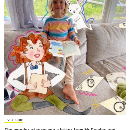
Eco-Health