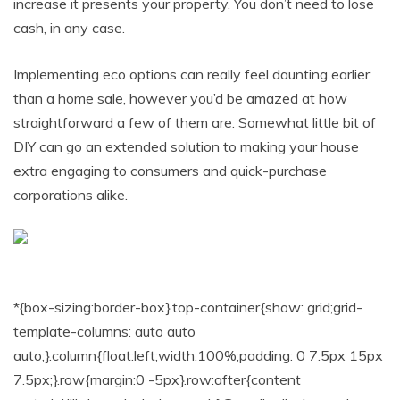
increase it presents your property. You don’t need to lose
cash, in any case.
Implementing eco options can really feel daunting earlier
than a home sale, however you’d be amazed at how
straightforward a few of them are. Somewhat little bit of
DIY can go an extended solution to making your house
extra engaging to consumers and quick-purchase
corporations alike.
*{box-sizing:border-box}.top-container{show: grid;grid-
template-columns: auto auto
auto;}.column{float:left;width:100%;padding: 0 7.5px 15px
7.5px;}.row{margin:0 -5px}.row:after{content