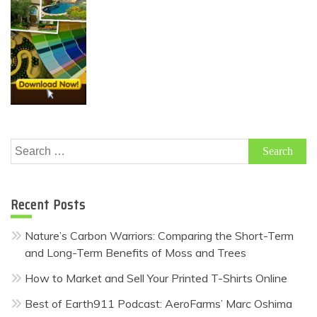
Search
for:
Recent Posts
Nature’s Carbon Warriors: Comparing the Short-Term
and Long-Term Benefits of Moss and Trees
How to Market and Sell Your Printed T-Shirts Online
Best of Earth911 Podcast: AeroFarms’ Marc Oshima