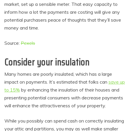
market, set up a sensible meter. That easy capacity to
inform how a lot the payments are costing will give any
potential purchasers peace of thoughts that they’ll save
money and time.
Source:
Pexels
Consider your insulation
Many homes are poorly insulated, which has a large
impact on payments. It’s estimated that folks can
save up
to 15%
by enhancing the insulation of their houses and
presenting potential consumers with decrease payments
will enhance the attractiveness of your property.
While you possibly can spend cash on correctly insulating
your attic and partitions, you may as well make smaller