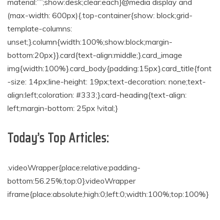
material:””;show:desk;clear:each}@media display and
(max-width: 600px){.top-container{show: block;grid-
template-columns:
unset;}.column{width:100%;show:block;margin-
bottom:20px}}.card{text-align:middle;}.card_image
img{width:100%}.card_body{padding:15px}.card_title{font
-size: 14px;line-height: 19px;text-decoration: none;text-
align:left;coloration: #333;}.card-heading{text-align:
left;margin-bottom: 25px !vital;}
Today’s Top Articles:
.videoWrapper{place:relative;padding-
bottom:56.25%;top:0}.videoWrapper
iframe{place:absolute;high:0;left:0;width:100%;top:100%}