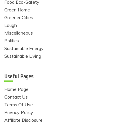
Food Eco-Safety
Green Home
Greener Cities
Laugh
Miscellaneous
Politics
Sustainable Energy
Sustainable Living
Useful Pages
Home Page
Contact Us
Terms Of Use
Privacy Policy
Affiliate Disclosure