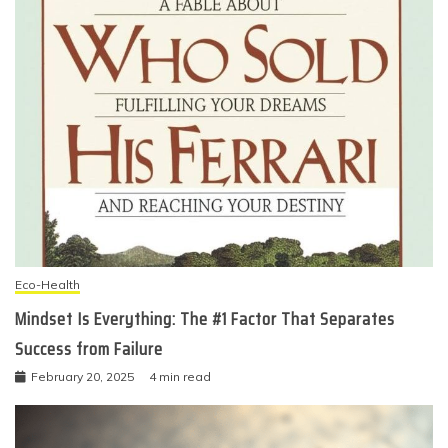
Eco-Health
Mindset Is Everything: The #1 Factor That Separates
Success from Failure
February 20, 2025
4 min read