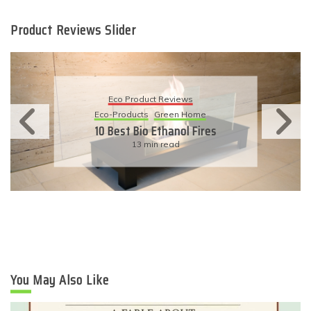
Product Reviews Slider
Eco Product Reviews
Eco-Products
Sustainable Living
11 Simple Ways To Have An
Eco-Friendly Wedding
6 min read
You May Also Like