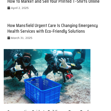
How to Market and Sell Your Printed T-Shirts Online
April 2, 2025
How Mansfield Urgent Care Is Changing Emergency
Health Services with Eco-Friendly Solutions
March 31, 2025