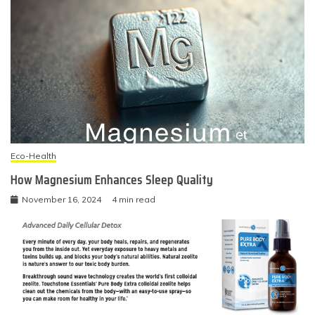
Eco-Health
How Magnesium Enhances Sleep Quality
November 16, 2024
4 min read