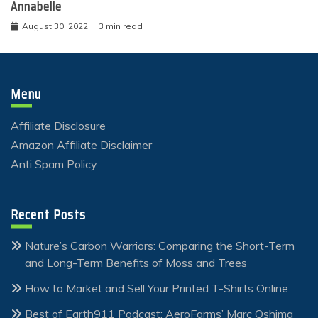
Annabelle
August 30, 2022
3 min read
Menu
Affiliate Disclosure
Amazon Affiliate Disclaimer
Anti Spam Policy
Recent Posts
Nature’s Carbon Warriors: Comparing the Short-Term
and Long-Term Benefits of Moss and Trees
How to Market and Sell Your Printed T-Shirts Online
Best of Earth911 Podcast: AeroFarms’ Marc Oshima