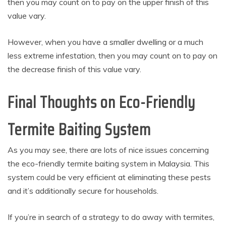
then you may count on to pay on the upper finish of this
value vary.
However, when you have a smaller dwelling or a much
less extreme infestation, then you may count on to pay on
the decrease finish of this value vary.
Final Thoughts on Eco-Friendly
Termite Baiting System
As you may see, there are lots of nice issues concerning
the eco-friendly termite baiting system in Malaysia. This
system could be very efficient at eliminating these pests
and it’s additionally secure for households.
If you’re in search of a strategy to do away with termites,