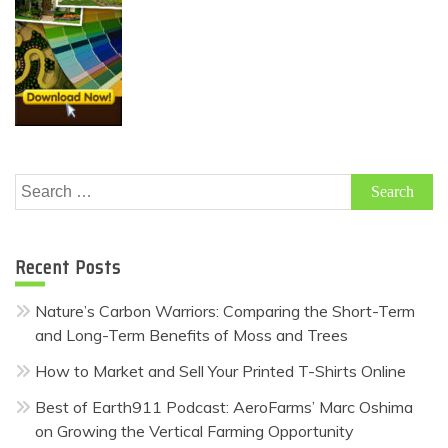
Search
for:
Recent Posts
Nature’s Carbon Warriors: Comparing the Short-Term
and Long-Term Benefits of Moss and Trees
How to Market and Sell Your Printed T-Shirts Online
Best of Earth911 Podcast: AeroFarms’ Marc Oshima
on Growing the Vertical Farming Opportunity