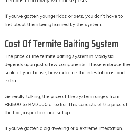
methods to do away with these pests.
If you’ve gotten younger kids or pets, you don’t have to
fret about them being harmed by the system.
Cost Of Termite Baiting System
The price of the termite baiting system in Malaysia
depends upon just a few components. These embrace the
scale of your house, how extreme the infestation is, and
extra.
Generally talking, the price of the system ranges from
RM500 to RM2000 or extra. This consists of the price of
the bait, inspection, and set up.
If you’ve gotten a big dwelling or a extreme infestation,