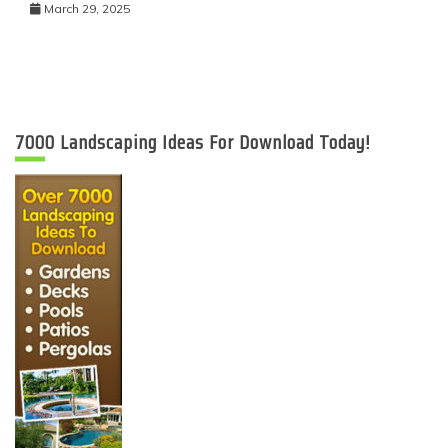
March 29, 2025
7000 Landscaping Ideas For Download Today!