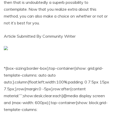
then that is undoubtedly a superb possibility to
contemplate. Now that you realize extra about this
method, you can also make a choice on whether or not or
not it’s best for you.
Article Submitted By Community Writer
*{box-sizing:border-box}.top-container{show: grid;grid-
template-columns: auto auto
auto;}.column{float:left;width:100%;padding: 0 7.5px 15px
7.5px;}.row{margin:0 -5px}.row:after{content
material:””;show:desk;clear:each}@media display screen
and (max-width: 600px){.top-container{show: block;grid-
template-columns: