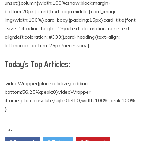
unset;}.column{width:100%;show:block;margin-
bottom:20px}}.card{text-align:middle;}.card_image
img{width:100%}.card_body{padding:15px}.card_title{font
-size: 14px;line-height: 19px;text-decoration: none;text-
align:left;coloration: #333;}.card-heading{text-align:
left;margin-bottom: 25px !necessary;}
Today’s Top Articles:
.videoWrapper{place:relative;padding-
bottom:56.25%;peak:0}.videoWrapper
iframe{place:absolute;high:0;left:0;width:100%;peak:100%
}
SHARE