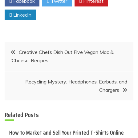
Facebook
Twitter
Pinterest
Linkedin
Post
Creative Chefs Dish Out Five Vegan Mac &
‘Cheese’ Recipes
navigation
Recycling Mystery: Headphones, Earbuds, and
Chargers
Related Posts
How to Market and Sell Your Printed T-Shirts Online