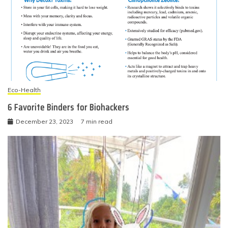
Eco-Health
6 Favorite Binders for Biohackers
December 23, 2023
7 min read