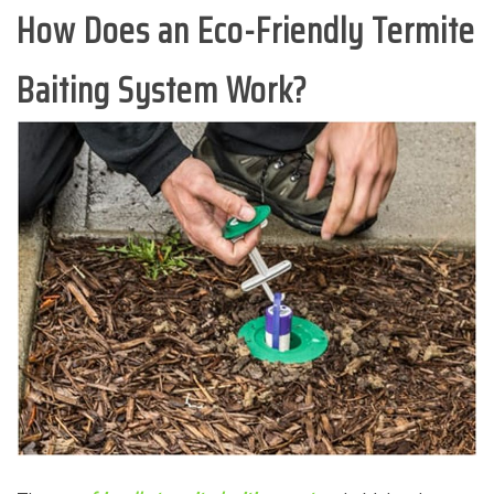
How Does an Eco-Friendly Termite
Baiting System Work?