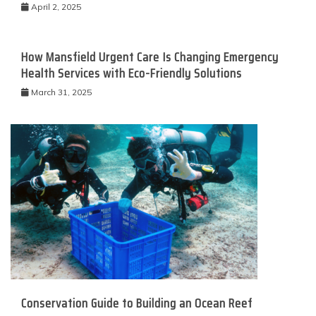
April 2, 2025
How Mansfield Urgent Care Is Changing Emergency
Health Services with Eco-Friendly Solutions
March 31, 2025
Conservation Guide to Building an Ocean Reef