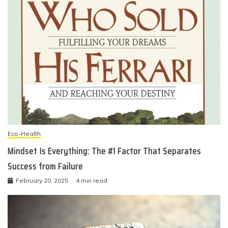
Eco-Health
Mindset Is Everything: The #1 Factor That Separates
Success from Failure
February 20, 2025
4 min read