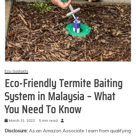
Eco-Gadgets
Eco-Friendly Termite Baiting
System in Malaysia – What
You Need To Know
March 31, 2022
5 min read
Disclosure:
As an Amazon Associate I earn from qualifying