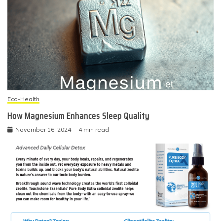
Eco-Health
How Magnesium Enhances Sleep Quality
November 16, 2024
4 min read