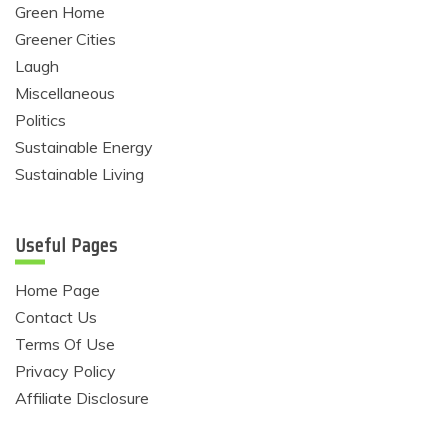
Green Home
Greener Cities
Laugh
Miscellaneous
Politics
Sustainable Energy
Sustainable Living
Useful Pages
Home Page
Contact Us
Terms Of Use
Privacy Policy
Affiliate Disclosure