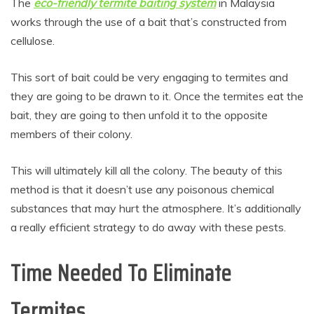
The
eco-friendly termite baiting system
in Malaysia
works through the use of a bait that’s constructed from
cellulose.
This sort of bait could be very engaging to termites and
they are going to be drawn to it. Once the termites eat the
bait, they are going to then unfold it to the opposite
members of their colony.
This will ultimately kill all the colony. The beauty of this
method is that it doesn’t use any poisonous chemical
substances that may hurt the atmosphere. It’s additionally
a really efficient strategy to do away with these pests.
Time Needed To Eliminate
Termites