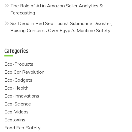
The Role of AI in Amazon Seller Analytics &
Forecasting
Six Dead in Red Sea Tourist Submarine Disaster,
Raising Concerns Over Egypt’s Maritime Safety
Categories
Eco-Products
Eco Car Revolution
Eco-Gadgets
Eco-Health
Eco-Innovations
Eco-Science
Eco-Videos
Ecotoxins
Food Eco-Safety