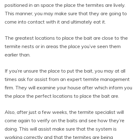
positioned in an space the place the termites are lively.
This manner, you may make sure that they are going to
come into contact with it and ultimately eat it.
The greatest locations to place the bait are close to the
termite nests or in areas the place you’ve seen them
earlier than.
If you’re unsure the place to put the bait, you may at all
times ask for assist from an expert termite management
firm. They will examine your house after which inform you
the place the perfect locations to place the bait are.
Also, after just a few weeks, the termite specialist will
come again to verify on the baits and see how they’re
doing. This will assist make sure that the system is
working correctly and that the termites are being