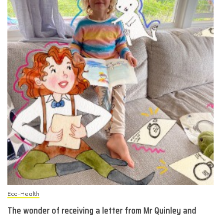
Eco-Health
The wonder of receiving a letter from Mr Quinley and