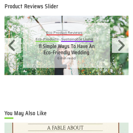
Product Reviews Slider
Eco Product Reviews
Eco-Products
Sustainable Living
11 Simple Ways To Have An
Eco-Friendly Wedding
6 min read
You May Also Like