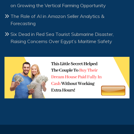
on Growing the Vertical Farming Opportunity
The Role of AI in Amazon Seller Analytics &
Forecasting
Six Dead in Red Sea Tourist Submarine Disaster,
Raising Concerns Over Egypt’s Maritime Safety