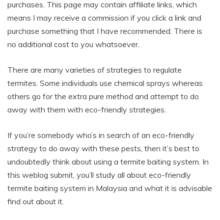
purchases. This page may contain affiliate links, which
means I may receive a commission if you click a link and
purchase something that I have recommended. There is
no additional cost to you whatsoever.
There are many varieties of strategies to regulate
termites. Some individuals use chemical sprays whereas
others go for the extra pure method and attempt to do
away with them with eco-friendly strategies.
If you’re somebody who’s in search of an eco-friendly
strategy to do away with these pests, then it’s best to
undoubtedly think about using a termite baiting system. In
this weblog submit, you’ll study all about eco-friendly
termite baiting system in Malaysia and what it is advisable
find out about it.