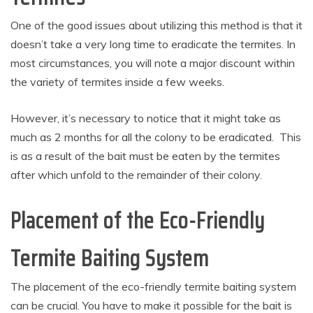
One of the good issues about utilizing this method is that it
doesn’t take a very long time to eradicate the termites. In
most circumstances, you will note a major discount within
the variety of termites inside a few weeks.
However, it’s necessary to notice that it might take as
much as 2 months for all the colony to be eradicated. This
is as a result of the bait must be eaten by the termites
after which unfold to the remainder of their colony.
Placement of the Eco-Friendly
Termite Baiting System
The placement of the eco-friendly termite baiting system
can be crucial. You have to make it possible for the bait is