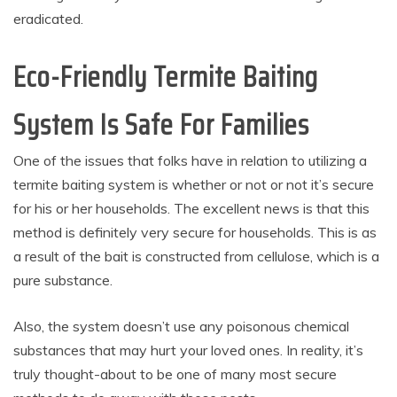
eradicated.
Eco-Friendly Termite Baiting
System Is Safe For Families
One of the issues that folks have in relation to utilizing a
termite baiting system is whether or not or not it’s secure
for his or her households. The excellent news is that this
method is definitely very secure for households. This is as
a result of the bait is constructed from cellulose, which is a
pure substance.
Also, the system doesn’t use any poisonous chemical
substances that may hurt your loved ones. In reality, it’s
truly thought-about to be one of many most secure