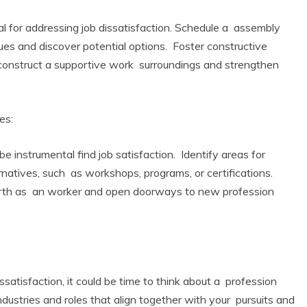
 for addressing job dissatisfaction. Schedule a assembly
ues and discover potential options. Foster constructive
 construct a supportive work surroundings and strengthen
es:
 instrumental find job satisfaction. Identify areas for
natives, such as workshops, programs, or certifications.
rth as an worker and open doorways to new profession
dissatisfaction, it could be time to think about a profession
industries and roles that align together with your pursuits and