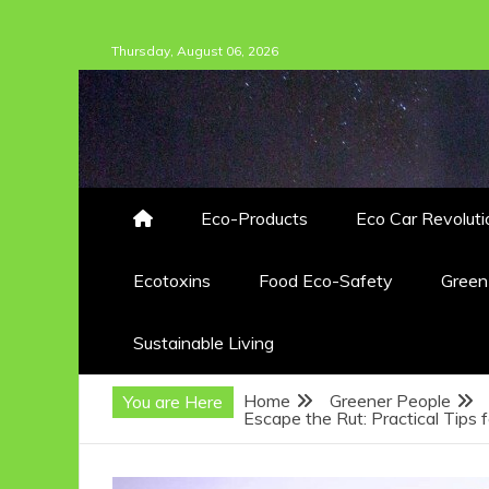
Skip
Thursday, August 06, 2026
to
content
Eco-Products
Eco Car Revoluti
Ecotoxins
Food Eco-Safety
Gree
Sustainable Living
Home
Greener People
You are Here
Escape the Rut: Practical Tips