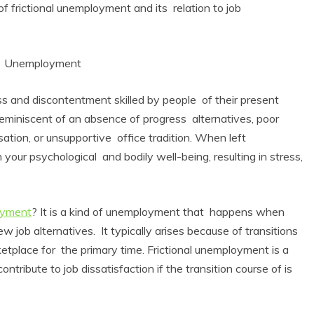
 of frictional unemployment and its relation to job
nal Unemployment
ss and discontentment skilled by people of their present
eminiscent of an absence of progress alternatives, poor
ation, or unsupportive office tradition. When left
n your psychological and bodily well-being, resulting in stress,
loyment
? It is a kind of unemployment that happens when
ew job alternatives. It typically arises because of transitions
tplace for the primary time. Frictional unemployment is a
tribute to job dissatisfaction if the transition course of is