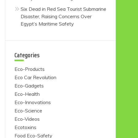
Six Dead in Red Sea Tourist Submarine
Disaster, Raising Concerns Over
Egypt’s Maritime Safety
Categories
Eco-Products
Eco Car Revolution
Eco-Gadgets
Eco-Health
Eco-Innovations
Eco-Science
Eco-Videos
Ecotoxins
Food Eco-Safety