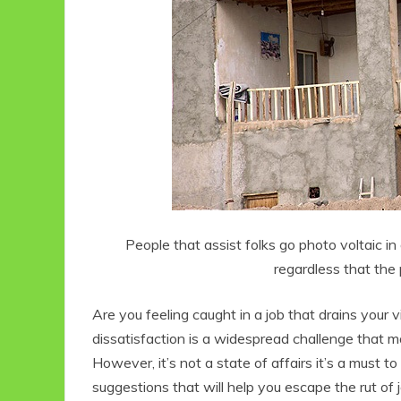
People that assist folks go photo voltaic i
regardless that the 
Are you feeling caught in a job that drains your v
dissatisfaction is a widespread challenge that ma
However, it’s not a state of affairs it’s a must to 
suggestions that will help you escape the rut of 