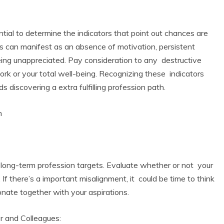
ential to determine the indicators that point out chances are
ors can manifest as an absence of motivation, persistent
eing unappreciated. Pay consideration to any destructive
ork or your total well-being. Recognizing these indicators
s discovering a extra fulfilling profession path.
n
 Product Reviews
Eco Product Reviews
Eco-Products
Eco-Products
reener People
Green Home
ift Ideas for an
10 Best Bio Ethanol
d long-term profession targets. Evaluate whether or not your
Eco-Friendly
Fires
 If there’s a important misalignment, it could be time to think
alentine’s Day
13 min read
5 min read
onate together with your aspirations.
r and Colleagues: