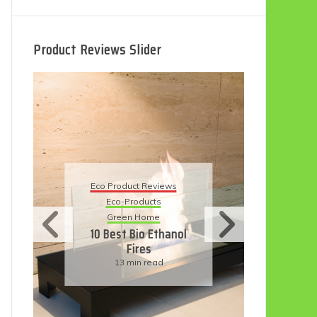
Product Reviews Slider
Eco Product Reviews
Eco
Eco-Products
5 B
Sustainable Living
R
11 Simple Ways To
Have An Eco-
Friendly Wedding
6 min read