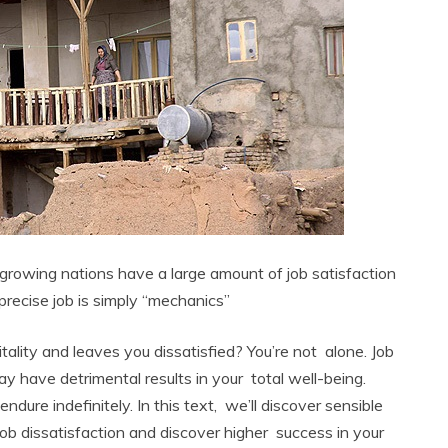
n growing nations have a large amount of job satisfaction
precise job is simply “mechanics”
itality and leaves you dissatisfied? You’re not alone. Job
y have detrimental results in your total well-being.
endure indefinitely. In this text, we’ll discover sensible
job dissatisfaction and discover higher success in your