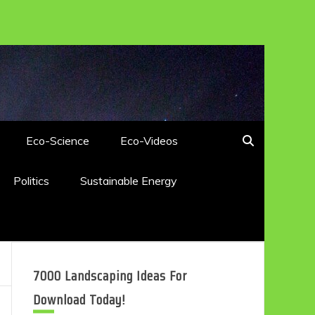
Eco-Science
Eco-Videos
Politics
Sustainable Energy
7000 Landscaping Ideas For
Download Today!