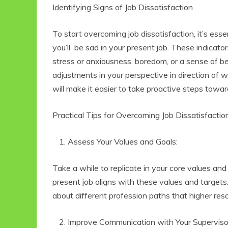
Identifying Signs of Job Dissatisfaction
To start overcoming job dissatisfaction, it’s ess
you’ll be sad in your present job. These indicat
stress or anxiousness, boredom, or a sense of b
adjustments in your perspective in direction of w
will make it easier to take proactive steps toward
Practical Tips for Overcoming Job Dissatisfactio
Eco Product Reviews
Eco
Eco-Food
Assess Your Values and Goals:
Eco-Products
G
10 Easy Eco-
G
Take a while to replicate in your core values an
Friendly Easter
present job aligns with these values and targets.
Ideas
V
6 min read
about different profession paths that higher res
Improve Communication with Your Superviso