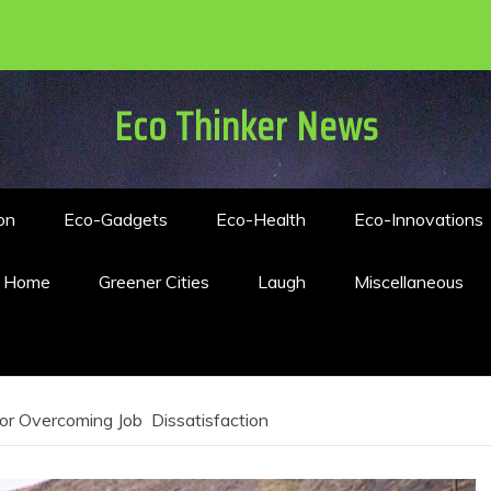
Eco Thinker News
on
Eco-Gadgets
Eco-Health
Eco-Innovations
n Home
Greener Cities
Laugh
Miscellaneous
 for Overcoming Job Dissatisfaction