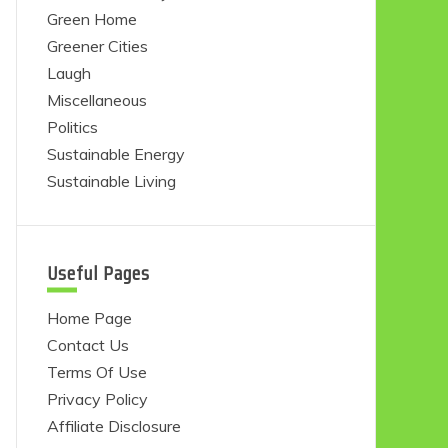
Green Home
Greener Cities
Laugh
Miscellaneous
Politics
Sustainable Energy
Sustainable Living
Useful Pages
Home Page
Contact Us
Terms Of Use
Privacy Policy
Affiliate Disclosure