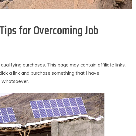
l Tips for Overcoming Job
alifying purchases. This page may contain affiliate links,
lick a link and purchase something that I have
u whatsoever.