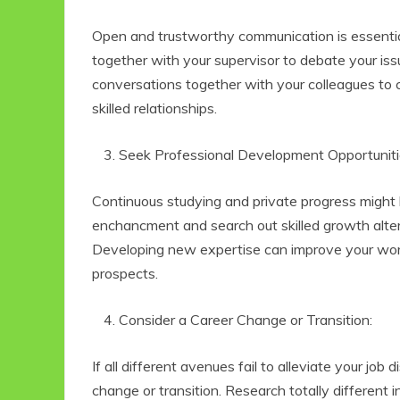
Open and trustworthy communication is essential
together with your supervisor to debate your iss
conversations together with your colleagues to
skilled relationships.
Seek Professional Development Opportuniti
Continuous studying and private progress might be
enchancment and search out skilled growth alter
Developing new expertise can improve your wo
prospects.
Consider a Career Change or Transition:
If all different avenues fail to alleviate your job 
change or transition. Research totally different 