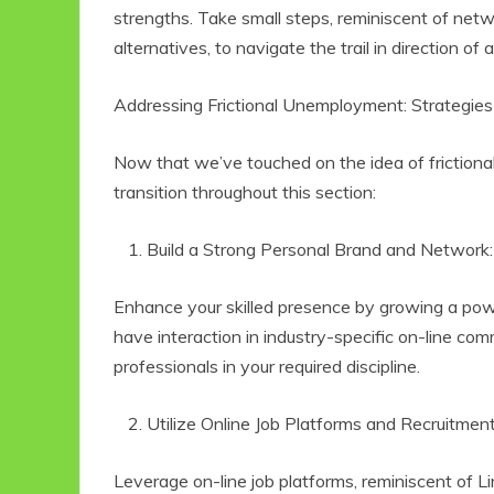
strengths. Take small steps, reminiscent of net
alternatives, to navigate the trail in direction of a
Addressing Frictional Unemployment: Strategies
Now that we’ve touched on the idea of frictiona
transition throughout this section:
Build a Strong Personal Brand and Network
Enhance your skilled presence by growing a power
have interaction in industry-specific on-line c
professionals in your required discipline.
Utilize Online Job Platforms and Recruitmen
Leverage on-line job platforms, reminiscent of Li