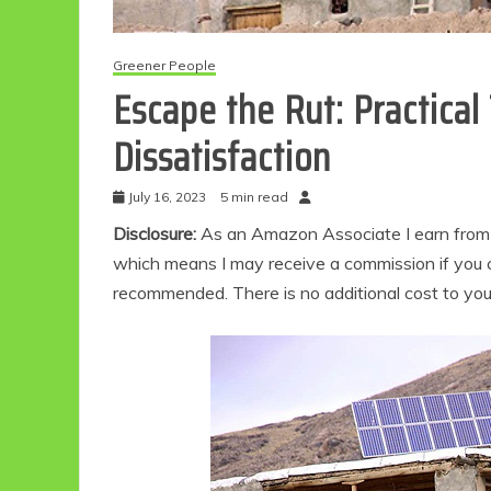
Greener People
Escape the Rut: Practica
Dissatisfaction
July 16, 2023
5 min read
Disclosure:
As an Amazon Associate I earn from qu
which means I may receive a commission if you c
recommended. There is no additional cost to yo