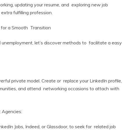
working, updating your resume, and exploring new job
 extra fulfilling profession.
 for a Smooth Transition
l unemployment, let’s discover methods to facilitate a easy
:
ful private model. Create or replace your LinkedIn profile,
ommunities, and attend networking occasions to attach with
t Agencies:
nkedIn Jobs, Indeed, or Glassdoor, to seek for related job