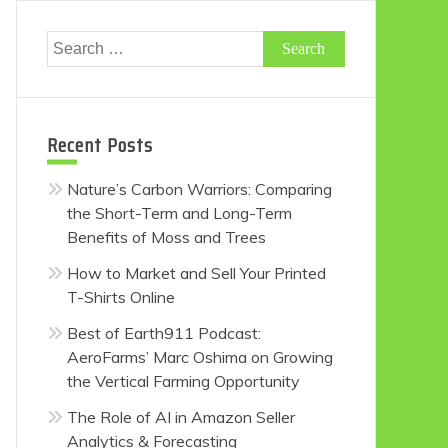
Search
for:
Recent Posts
Nature’s Carbon Warriors: Comparing
the Short-Term and Long-Term
Benefits of Moss and Trees
How to Market and Sell Your Printed
T-Shirts Online
Best of Earth911 Podcast:
AeroFarms’ Marc Oshima on Growing
the Vertical Farming Opportunity
The Role of AI in Amazon Seller
Analytics & Forecasting