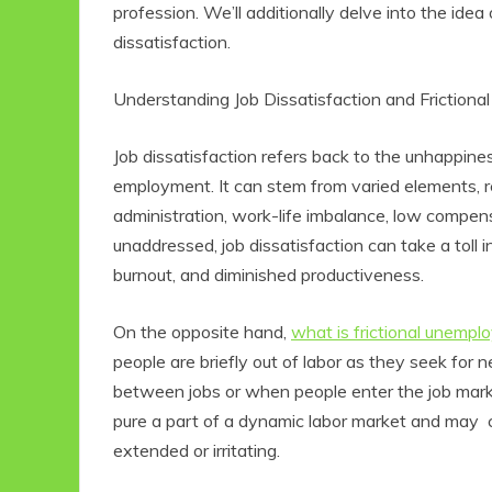
profession. We’ll additionally delve into the idea
dissatisfaction.
Understanding Job Dissatisfaction and Frictio
Job dissatisfaction refers back to the unhappine
employment. It can stem from varied elements, r
administration, work-life imbalance, low compens
unaddressed, job dissatisfaction can take a toll i
burnout, and diminished productiveness.
On the opposite hand,
what is frictional unemp
people are briefly out of labor as they seek for n
between jobs or when people enter the job marke
pure a part of a dynamic labor market and may con
extended or irritating.