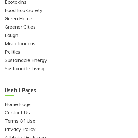
Ecotoxins
Food Eco-Safety
Green Home
Greener Cities
Laugh
Miscellaneous
Politics
Sustainable Energy
Sustainable Living
Useful Pages
Home Page
Contact Us
Terms Of Use
Privacy Policy
Affiliate Disclosure