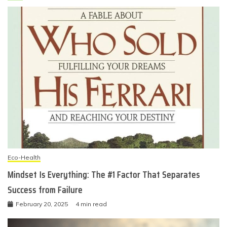
Eco-Health
Mindset Is Everything: The #1 Factor That Separates
Success from Failure
February 20, 2025
4 min read