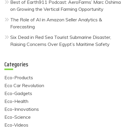
Best of Earth911 Podcast: AeroFarms’ Marc Oshima
on Growing the Vertical Farming Opportunity
The Role of AI in Amazon Seller Analytics &
Forecasting
Six Dead in Red Sea Tourist Submarine Disaster,
Raising Concerns Over Egypt’s Maritime Safety
Categories
Eco-Products
Eco Car Revolution
Eco-Gadgets
Eco-Health
Eco-Innovations
Eco-Science
Eco-Videos