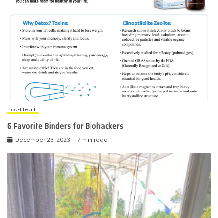
Eco-Health
6 Favorite Binders for Biohackers
December 23, 2023
7 min read