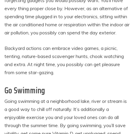
forgetting gadgets you would possibly want. You’ll have
every thing proper close by. However, as an alternative of
spending time plugged in to your electronics, sitting within
the air conditioned home or respiration within the indoor air
air pollution, you possibly can spend the day exterior.
Backyard actions can embrace video games, a picnic,
tenting, nature-based scavenger hunts, chook watching
and extra. At night time, you possibly can get pleasure
from some star-gazing.
Go Swimming
Going swimming at a neighborhood lake, river or stream is
a good way to chill off naturally. It’s additionally a
enjoyable exercise you and your loved ones can do all
through the summer time. By going swimming, you’ll save
vitality, get some pure Vitamin D, get unplugged, spend