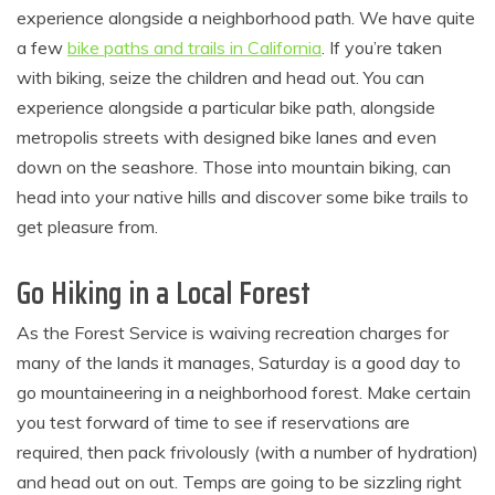
experience alongside a neighborhood path. We have quite
a few
bike paths and trails in California
. If you’re taken
with biking, seize the children and head out. You can
experience alongside a particular bike path, alongside
metropolis streets with designed bike lanes and even
down on the seashore. Those into mountain biking, can
head into your native hills and discover some bike trails to
get pleasure from.
Go Hiking in a Local Forest
As the Forest Service is waiving recreation charges for
many of the lands it manages, Saturday is a good day to
go mountaineering in a neighborhood forest. Make certain
you test forward of time to see if reservations are
required, then pack frivolously (with a number of hydration)
and head out on out. Temps are going to be sizzling right