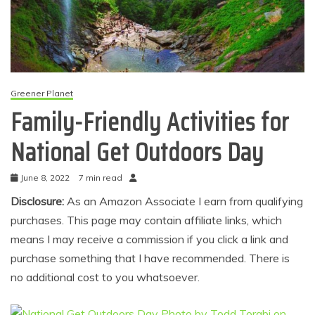
Greener Planet
Family-Friendly Activities for
National Get Outdoors Day
June 8, 2022
7 min read
Disclosure:
As an Amazon Associate I earn from qualifying
purchases. This page may contain affiliate links, which
means I may receive a commission if you click a link and
purchase something that I have recommended. There is
no additional cost to you whatsoever.