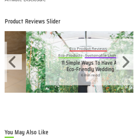
Product Reviews Slider
Eco Product Reviews
Eco-Products
Sustainable Living
11 Simple Ways To Have An
Eco-Friendly Wedding
6 min read
You May Also Like