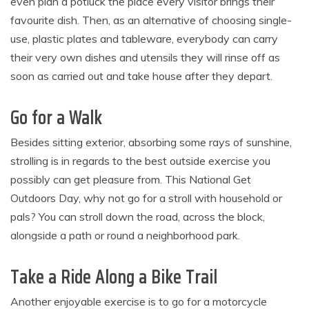
even plan a potluck the place every visitor brings their
favourite dish. Then, as an alternative of choosing single-
use, plastic plates and tableware, everybody can carry
their very own dishes and utensils they will rinse off as
soon as carried out and take house after they depart.
Go for a Walk
Besides sitting exterior, absorbing some rays of sunshine,
strolling is in regards to the best outside exercise you
possibly can get pleasure from. This National Get
Outdoors Day, why not go for a stroll with household or
pals? You can stroll down the road, across the block,
alongside a path or round a neighborhood park.
Take a Ride Along a Bike Trail
Another enjoyable exercise is to go for a motorcycle