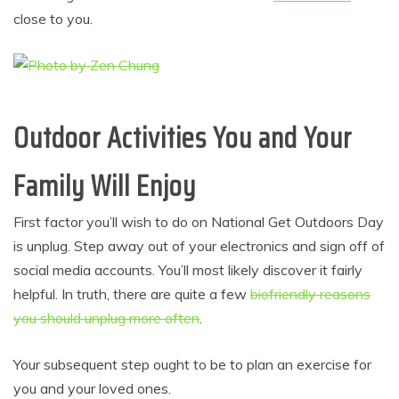
close to you.
Outdoor Activities You and Your
Family Will Enjoy
First factor you’ll wish to do on National Get Outdoors Day
is unplug. Step away out of your electronics and sign off of
social media accounts. You’ll most likely discover it fairly
helpful. In truth, there are quite a few
biofriendly reasons
you should unplug more often
.
Your subsequent step ought to be to plan an exercise for
you and your loved ones.