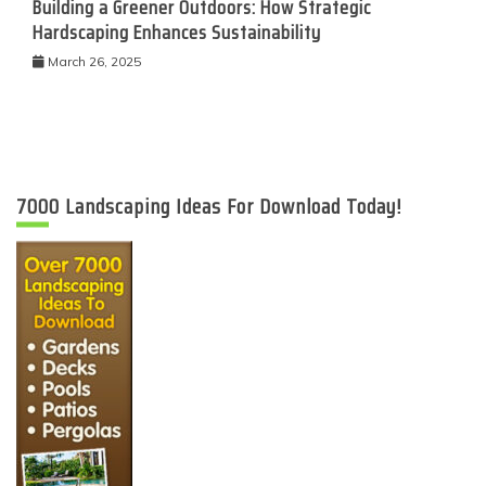
Building a Greener Outdoors: How Strategic
Hardscaping Enhances Sustainability
March 26, 2025
7000 Landscaping Ideas For Download Today!