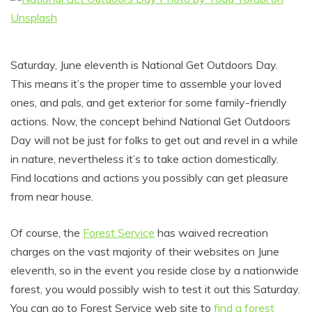
Saturday, June eleventh is National Get Outdoors Day.
This means it’s the proper time to assemble your loved
ones, and pals, and get exterior for some family-friendly
actions. Now, the concept behind National Get Outdoors
Day will not be just for folks to get out and revel in a while
in nature, nevertheless it’s to take action domestically.
Find locations and actions you possibly can get pleasure
from near house.
Of course, the
Forest Service
has waived recreation
charges on the vast majority of their websites on June
eleventh, so in the event you reside close by a nationwide
forest, you would possibly wish to test it out this Saturday.
You can go to Forest Service web site to
find a forest