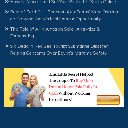
How to Market and Sell Your Printed T-Shirts Online
Best of Earth911 Podcast: AeroFarms’ Marc Oshima
on Growing the Vertical Farming Opportunity
The Role of AI in Amazon Seller Analytics &
Forecasting
Six Dead in Red Sea Tourist Submarine Disaster,
Raising Concerns Over Egypt’s Maritime Safety