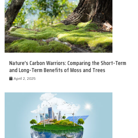
Nature’s Carbon Warriors: Comparing the Short-Term
and Long-Term Benefits of Moss and Trees
April 2, 2025