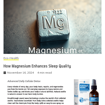
Eco-Health
How Magnesium Enhances Sleep Quality
November 16, 2024
4 min read