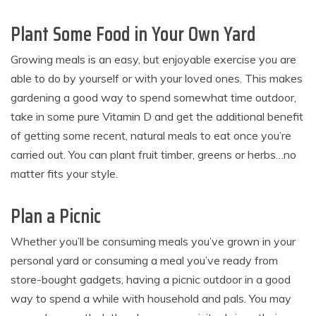
Plant Some Food in Your Own Yard
Growing meals is an easy, but enjoyable exercise you are
able to do by yourself or with your loved ones. This makes
gardening a good way to spend somewhat time outdoor,
take in some pure Vitamin D and get the additional benefit
of getting some recent, natural meals to eat once you’re
carried out. You can plant fruit timber, greens or herbs…no
matter fits your style.
Plan a Picnic
Whether you’ll be consuming meals you’ve grown in your
personal yard or consuming a meal you’ve ready from
store-bought gadgets, having a picnic outdoor in a good
way to spend a while with household and pals. You may