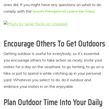
ones did. If you might have any questions on what to do,
comply with the
Seven Principles of Leave No Trace
.
Encourage Others To Get Outdoors
Getting outdoor is useful for everybody, so it’s essential
you encourage others to take action as nicely. Invite your
mates for a day on the seashore, to go tenting, to go on a
hike or just to spend a while catching up in your personal
yard. Whatever you select to do, do it outdoor and
embrace your mates in on the enjoyable.
Plan Outdoor Time Into Your Daily