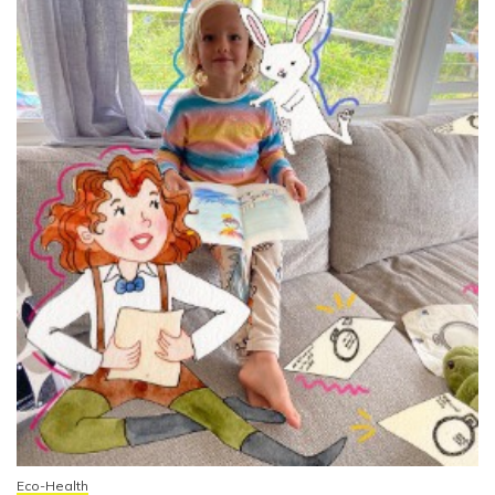
Eco-Health