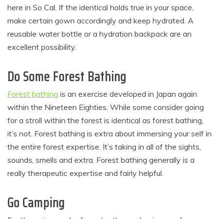
here in So Cal. If the identical holds true in your space,
make certain gown accordingly and keep hydrated. A
reusable water bottle or a hydration backpack are an
excellent possibility.
Do Some Forest Bathing
Forest bathing
is an exercise developed in Japan again
within the Nineteen Eighties. While some consider going
for a stroll within the forest is identical as forest bathing,
it’s not. Forest bathing is extra about immersing your self in
the entire forest expertise. It’s taking in all of the sights,
sounds, smells and extra. Forest bathing generally is a
really therapeutic expertise and fairly helpful.
Go Camping