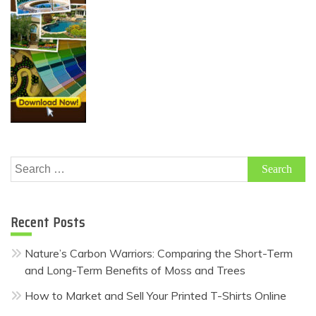
Search
for:
Recent Posts
Nature’s Carbon Warriors: Comparing the Short-Term
and Long-Term Benefits of Moss and Trees
How to Market and Sell Your Printed T-Shirts Online