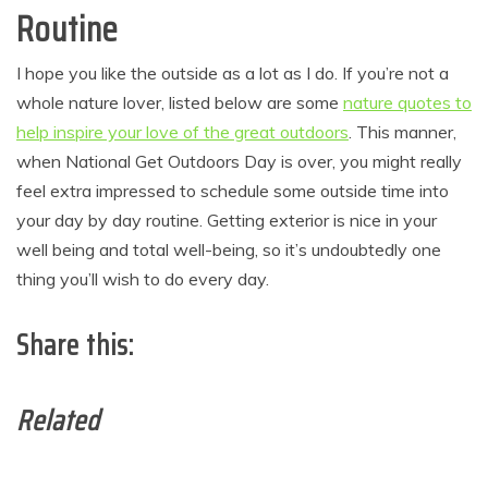
Routine
I hope you like the outside as a lot as I do. If you’re not a
whole nature lover, listed below are some
nature quotes to
help inspire your love of the great outdoors
. This manner,
when National Get Outdoors Day is over, you might really
feel extra impressed to schedule some outside time into
your day by day routine. Getting exterior is nice in your
well being and total well-being, so it’s undoubtedly one
thing you’ll wish to do every day.
Share this:
Related