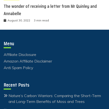
The wonder of receiving a letter from Mr Quinley and
Annabelle
August 30, 2022
3 min read
Menu
Affiliate Disclosure
Amazon Affiliate Disclaimer
Anti Spam Policy
Recent Posts
Nature’s Carbon Warriors: Comparing the Short-Term
and Long-Term Benefits of Moss and Trees