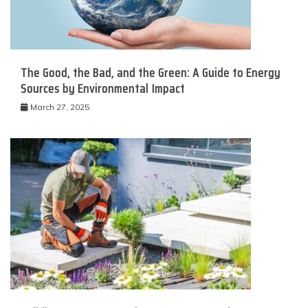
The Good, the Bad, and the Green: A Guide to Energy
Sources by Environmental Impact
March 27, 2025