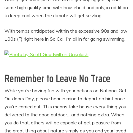
some high quality time with household and pals, in addition
to keep cool when the climate will get sizzling.
With temps anticipated within the excessive 90s and low
100s (F) right here in So Cal, I’m all in for going swimming.
Remember to Leave No Trace
While you’re having fun with your actions on National Get
Outdoors Day, please bear in mind to depart no hint once
you’re carried out. This means take house every thing you
delivered to the good outdoor….and nothing extra. When
you do that, others will be capable of get pleasure from
the great thing about nature simply as you and your loved