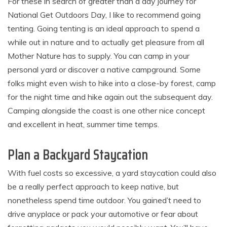
For these in search of greater than a day journey for
National Get Outdoors Day, I like to recommend going
tenting. Going tenting is an ideal approach to spend a
while out in nature and to actually get pleasure from all
Mother Nature has to supply. You can camp in your
personal yard or discover a native campground. Some
folks might even wish to hike into a close-by forest, camp
for the night time and hike again out the subsequent day.
Camping alongside the coast is one other nice concept
and excellent in heat, summer time temps.
Plan a Backyard Staycation
With fuel costs so excessive, a yard staycation could also
be a really perfect approach to keep native, but
nonetheless spend time outdoor. You gained’t need to
drive anyplace or pack your automotive or fear about