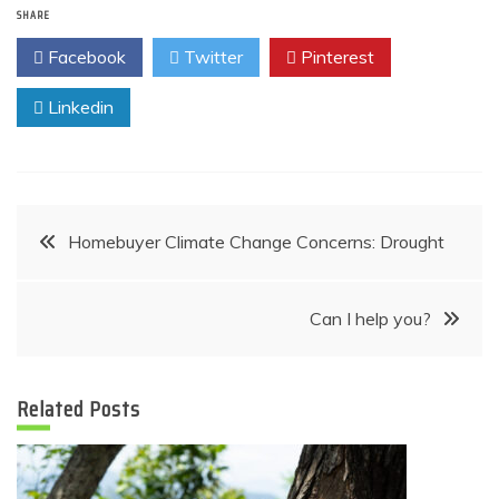
SHARE
Facebook
Twitter
Pinterest
Linkedin
Post
Homebuyer Climate Change Concerns: Drought
navigation
Can I help you?
Related Posts