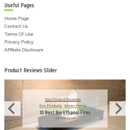
Useful Pages
Home Page
Contact Us
Terms Of Use
Privacy Policy
Affiliate Disclosure
Product Reviews Slider
Eco Product Reviews
Eco-Products
Sustainable Living
11 Simple Ways To Have An
Eco-Friendly Wedding
6 min read