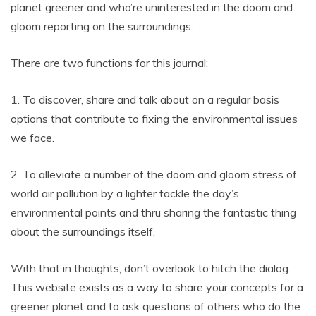
planet greener and who’re uninterested in the doom and
gloom reporting on the surroundings.
There are two functions for this journal:
1. To discover, share and talk about on a regular basis
options that contribute to fixing the environmental issues
we face.
2. To alleviate a number of the doom and gloom stress of
world air pollution by a lighter tackle the day’s
environmental points and thru sharing the fantastic thing
about the surroundings itself.
With that in thoughts, don’t overlook to hitch the dialog.
This website exists as a way to share your concepts for a
greener planet and to ask questions of others who do the