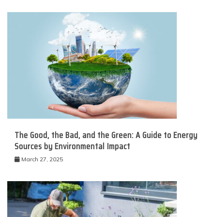
The Good, the Bad, and the Green: A Guide to Energy
Sources by Environmental Impact
March 27, 2025