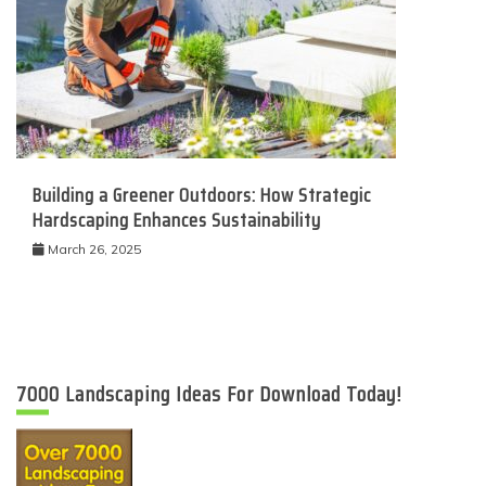
Building a Greener Outdoors: How Strategic
Hardscaping Enhances Sustainability
March 26, 2025
7000 Landscaping Ideas For Download Today!