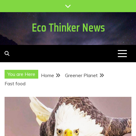
Skip
to
content
Eco Thinker News
You are Here
Home
Greener Planet
Fast food