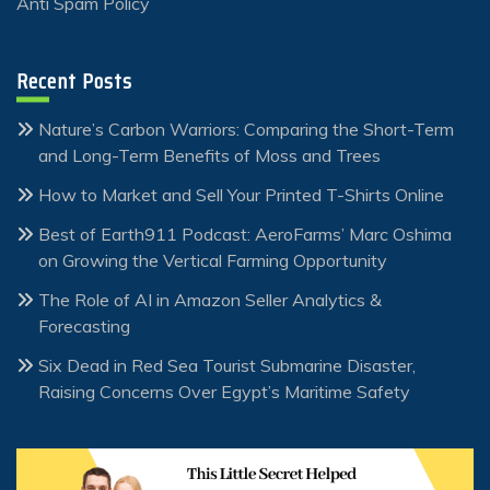
Anti Spam Policy
Recent Posts
Nature’s Carbon Warriors: Comparing the Short-Term
and Long-Term Benefits of Moss and Trees
How to Market and Sell Your Printed T-Shirts Online
Best of Earth911 Podcast: AeroFarms’ Marc Oshima
on Growing the Vertical Farming Opportunity
The Role of AI in Amazon Seller Analytics &
Forecasting
Six Dead in Red Sea Tourist Submarine Disaster,
Raising Concerns Over Egypt’s Maritime Safety