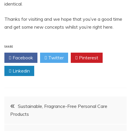
identical.
Thanks for visiting and we hope that you’ve a good time
and get some new concepts whilst you’re right here.
SHARE
Facebook
Twitter
Pinterest
Linkedin
Post
Sustainable, Fragrance-Free Personal Care
Products
navigation