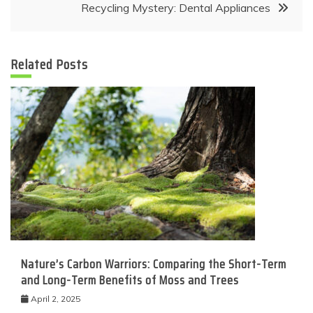
Recycling Mystery: Dental Appliances
Related Posts
Nature’s Carbon Warriors: Comparing the Short-Term
and Long-Term Benefits of Moss and Trees
April 2, 2025