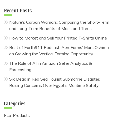
Recent Posts
Nature’s Carbon Warriors: Comparing the Short-Term
and Long-Term Benefits of Moss and Trees
How to Market and Sell Your Printed T-Shirts Online
Best of Earth911 Podcast: AeroFarms’ Marc Oshima
on Growing the Vertical Farming Opportunity
The Role of AI in Amazon Seller Analytics &
Forecasting
Six Dead in Red Sea Tourist Submarine Disaster,
Raising Concerns Over Egypt’s Maritime Safety
Categories
Eco-Products