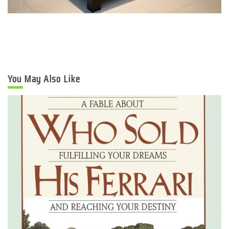
You May Also Like