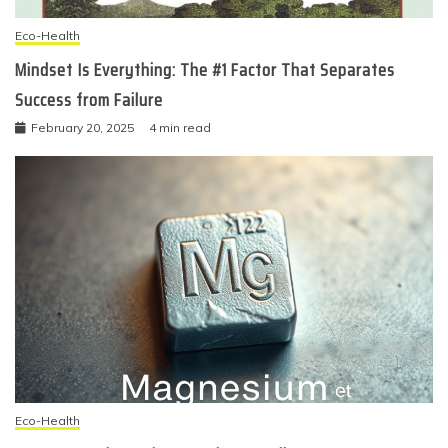
Eco-Health
Mindset Is Everything: The #1 Factor That Separates
Success from Failure
February 20, 2025
4 min read
Eco-Health