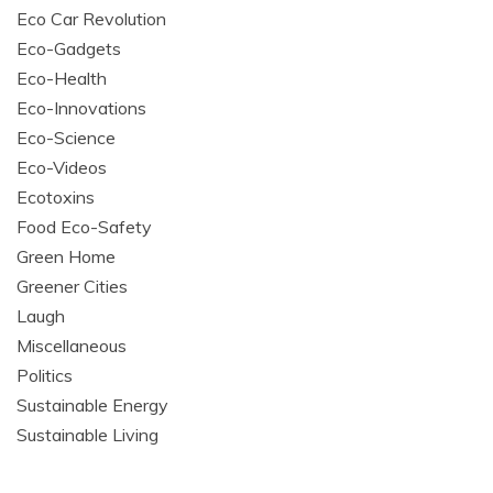
Eco Car Revolution
Eco-Gadgets
Eco-Health
Eco-Innovations
Eco-Science
Eco-Videos
Ecotoxins
Food Eco-Safety
Green Home
Greener Cities
Laugh
Miscellaneous
Politics
Sustainable Energy
Sustainable Living