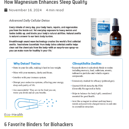
How Magnesium Enhances Sleep Quality
November 16, 2024
4 min read
Eco-Health
6 Favorite Binders for Biohackers