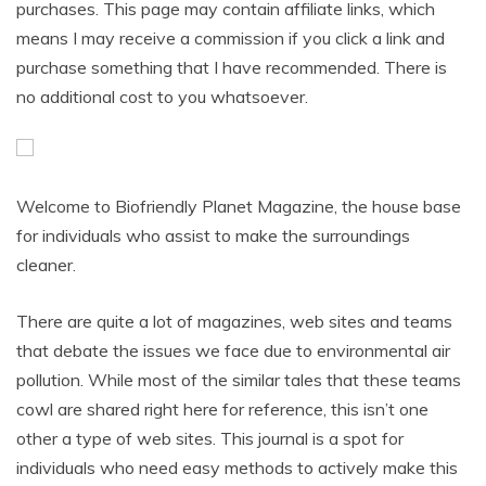
purchases. This page may contain affiliate links, which
means I may receive a commission if you click a link and
purchase something that I have recommended. There is
no additional cost to you whatsoever.
Welcome to Biofriendly Planet Magazine, the house base
for individuals who assist to make the surroundings
cleaner.
There are quite a lot of magazines, web sites and teams
that debate the issues we face due to environmental air
pollution. While most of the similar tales that these teams
cowl are shared right here for reference, this isn’t one
other a type of web sites. This journal is a spot for
individuals who need easy methods to actively make this