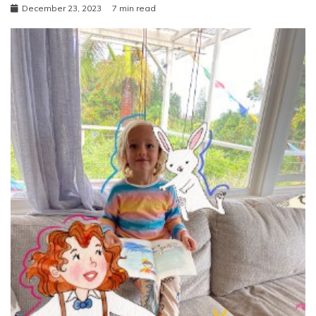
December 23, 2023
7 min read