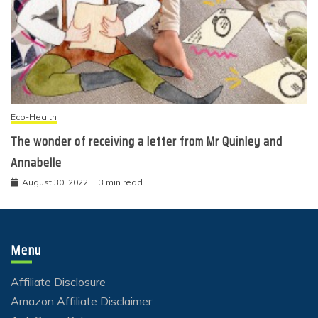
Eco-Health
The wonder of receiving a letter from Mr Quinley and
Annabelle
August 30, 2022
3 min read
Menu
Affiliate Disclosure
Amazon Affiliate Disclaimer