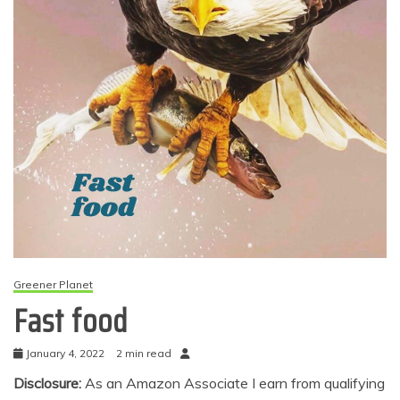
Greener Planet
Fast food
January 4, 2022
2 min read
Disclosure:
As an Amazon Associate I earn from qualifying