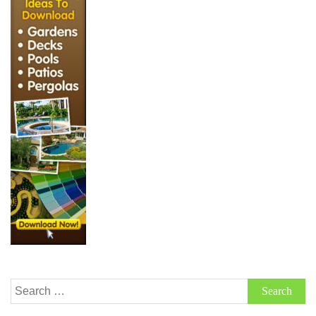
Search
for: