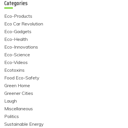
Categories
Eco-Products
Eco Car Revolution
Eco-Gadgets
Eco-Health
Eco-Innovations
Eco-Science
Eco-Videos
Ecotoxins
Food Eco-Safety
Green Home
Greener Cities
Laugh
Miscellaneous
Politics
Sustainable Energy