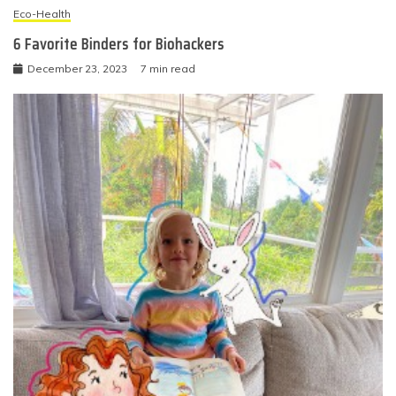
Eco-Health
6 Favorite Binders for Biohackers
December 23, 2023
7 min read