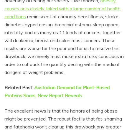
adversely affecting our society. Like tobacco,
obesity
causes or is closely linked with a large number of health
conditions
reminiscent of coronary heart illness, stroke,
diabetes, hypertension, bronchial asthma, sleep apnea,
infertility, and as many as 11 kinds of cancers, together
with leukemia, breast and colon most cancers. These
results are worse for the poor and for us to resolve this
drawback, we merely must make extra folks conscious in
order to cut back the quantity dealing with the medical
dangers of weight problems.
Related Post:
Australian Demand for Plant-Based
Proteins Soars, New Report Reveals
The excellent news is that the horrors of being obese
might be prevented. The robust fact is that fat-shaming
and fatphobia won’t clear up this drawback any greater