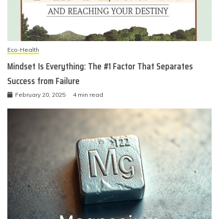
Eco-Health
Mindset Is Everything: The #1 Factor That Separates
Success from Failure
February 20, 2025
4 min read