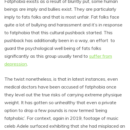
Fatphobia exists as a result of bluntly put, some human
beings are imply and bullies exist. They are particularly
imply to fats folks and that is most unfair. Fat folks face
quite a lot of bullying and harassment and it’s in response
to fatphobia that this cultural pushback started. This
pushback has additionally been in a way, an effort to
guard the psychological well being of fats folks
significantly as this group usually tend to
suffer from
depression
.
The twist nonetheless, is that in latest instances, even
medical doctors have been accused of fatphobia once
they level out the true risks of carrying extreme physique
weight. It has gotten so unhealthy that even a private
option to drop a few pounds is now termed ‘being
fatphobic’. For context, again in 2019, footage of music
celeb Adele surfaced exhibiting that she had misplaced an