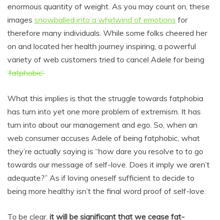
enormous quantity of weight. As you may count on, these
images
snowballed into a whirlwind of emotions
for
therefore many individuals. While some folks cheered her
on and located her health journey inspiring, a powerful
variety of web customers tried to cancel Adele for being
‘fatphobic’.
What this implies is that the struggle towards fatphobia
has turn into yet one more problem of extremism. It has
turn into about our management and ego. So, when an
web consumer accuses Adele of being fatphobic, what
they’re actually saying is “how dare you resolve to to go
towards our message of self-love. Does it imply we aren’t
adequate?” As if loving oneself sufficient to decide to
being more healthy isn’t the final word proof of self-love.
To be clear,
it will be significant that we cease fat-