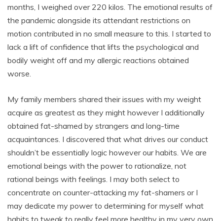
months, I weighed over 220 kilos. The emotional results of
the pandemic alongside its attendant restrictions on
motion contributed in no small measure to this. I started to
lack a lift of confidence that lifts the psychological and
bodily weight off and my allergic reactions obtained
worse.
My family members shared their issues with my weight
acquire as greatest as they might however I additionally
obtained fat-shamed by strangers and long-time
acquaintances. I discovered that what drives our conduct
shouldn’t be essentially logic however our habits. We are
emotional beings with the power to rationalize, not
rational beings with feelings. I may both select to
concentrate on counter-attacking my fat-shamers or I
may dedicate my power to determining for myself what
habits to tweak to really feel more healthy in my very own