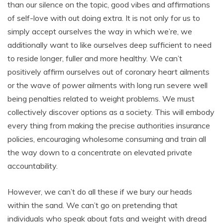
than our silence on the topic, good vibes and affirmations
of self-love with out doing extra. It is not only for us to
simply accept ourselves the way in which we’re, we
additionally want to like ourselves deep sufficient to need
to reside longer, fuller and more healthy. We can’t
positively affirm ourselves out of coronary heart ailments
or the wave of power ailments with long run severe well
being penalties related to weight problems. We must
collectively discover options as a society. This will embody
every thing from making the precise authorities insurance
policies, encouraging wholesome consuming and train all
the way down to a concentrate on elevated private
accountability.
However, we can’t do all these if we bury our heads
within the sand. We can’t go on pretending that
individuals who speak about fats and weight with dread