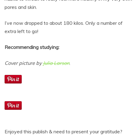
pores and skin.
I’ve now dropped to about 180 kilos. Only a number of
extra left to go!
Recommending studying:
Cover picture by
Julia Larson
.
Enjoyed this publish & need to present your gratitude?