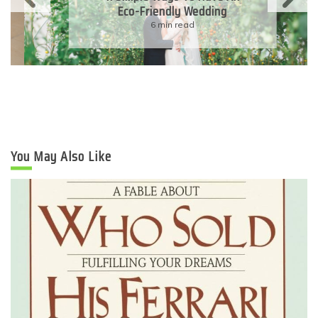
Eco-Friendly Wedding
6 min read
You May Also Like