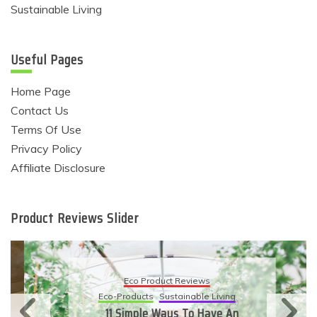
Sustainable Living
Useful Pages
Home Page
Contact Us
Terms Of Use
Privacy Policy
Affiliate Disclosure
Product Reviews Slider
Eco Product Reviews
Eco-Products
Sustainable Living
11 Simple Ways To Have An