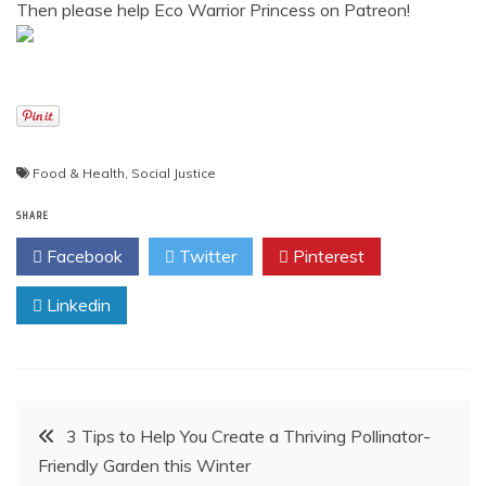
Then please help Eco Warrior Princess on Patreon!
Food & Health
,
Social Justice
SHARE
Facebook
Twitter
Pinterest
Linkedin
Post
3 Tips to Help You Create a Thriving Pollinator-
Friendly Garden this Winter