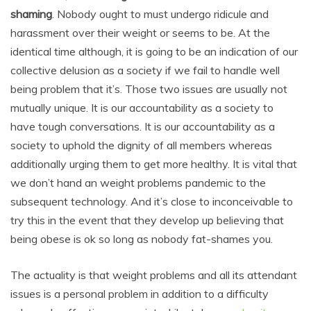
shaming
. Nobody ought to must undergo ridicule and
harassment over their weight or seems to be. At the
identical time although, it is going to be an indication of our
collective delusion as a society if we fail to handle well
being problem that it’s. Those two issues are usually not
mutually unique. It is our accountability as a society to
have tough conversations. It is our accountability as a
society to uphold the dignity of all members whereas
additionally urging them to get more healthy. It is vital that
we don’t hand an weight problems pandemic to the
subsequent technology. And it’s close to inconceivable to
try this in the event that they develop up believing that
being obese is ok so long as nobody fat-shames you.
The actuality is that weight problems and all its attendant
issues is a personal problem in addition to a difficulty