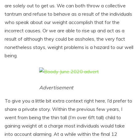
are solely out to get us. We can both throw a collective
tantrum and refuse to behave as a result of the individuals
who speak about our weight accomplish that for the
incorrect causes. Or we are able to rise up and act as a
result of although they could be assholes, the very fact
nonetheless stays, weight problems is a hazard to our well
being.
Advertisement
To give you a little bit extra context right here, I’d prefer to
share a private story. Within the previous few years, I
went from being the thin tall (I’m over 6ft tall) child to
gaining weight at a charge most individuals would take
into account alarming. At a while within the final 12