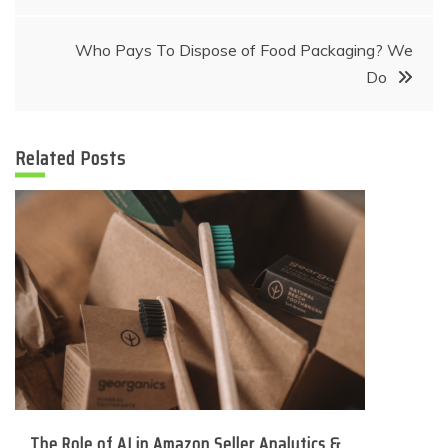
navigation
Who Pays To Dispose of Food Packaging? We
Do
Related Posts
The Role of AI in Amazon Seller Analytics &