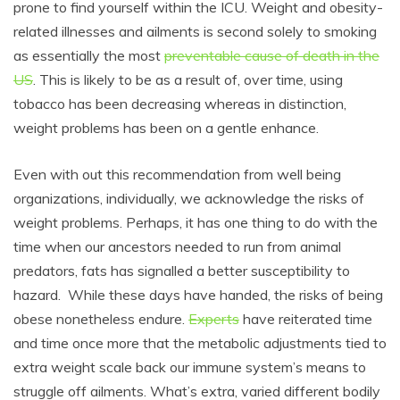
prone to find yourself within the ICU. Weight and obesity-
related illnesses and ailments is second solely to smoking
as essentially the most
preventable cause of death in the
US
. This is likely to be as a result of, over time, using
tobacco has been decreasing whereas in distinction,
weight problems has been on a gentle enhance.
Even with out this recommendation from well being
organizations, individually, we acknowledge the risks of
weight problems. Perhaps, it has one thing to do with the
time when our ancestors needed to run from animal
predators, fats has signalled a better susceptibility to
hazard. While these days have handed, the risks of being
obese nonetheless endure.
Experts
have reiterated time
and time once more that the metabolic adjustments tied to
extra weight scale back our immune system’s means to
struggle off ailments. What’s extra, varied different bodily