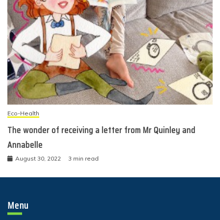
Eco-Health
The wonder of receiving a letter from Mr Quinley and
Annabelle
August 30, 2022
3 min read
Menu