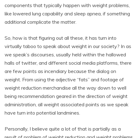
components that typically happen with weight problems,
like lowered lung capability and sleep apnea, if something
additional complicate the matter.
So, how is that figuring out all these, it has turn into
virtually taboo to speak about weight in our society? In as
we speak’s discourses, usually held within the hallowed
halls of twitter, and different social media platforms, there
are few points as incendiary because the dialog on
weight. From using the adjective “fats” and footage of
weight reduction merchandise all the way down to well
being recommendation geared in the direction of weight
administration, all weight associated points as we speak
have turn into potential landmines.
Personally, I believe quite a lot of that is partially as a
result of problem of weight reduction and weight problems