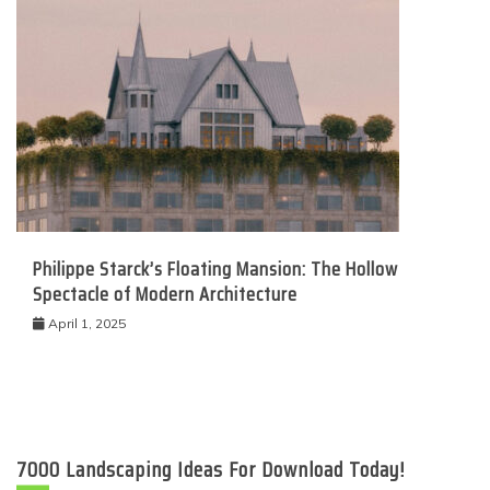
Philippe Starck’s Floating Mansion: The Hollow
Spectacle of Modern Architecture
April 1, 2025
7000 Landscaping Ideas For Download Today!