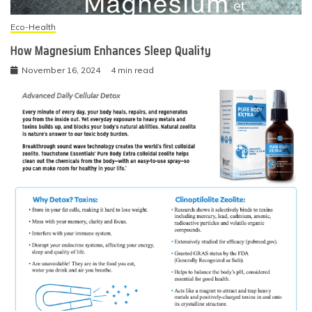
Eco-Health
How Magnesium Enhances Sleep Quality
November 16, 2024
4 min read