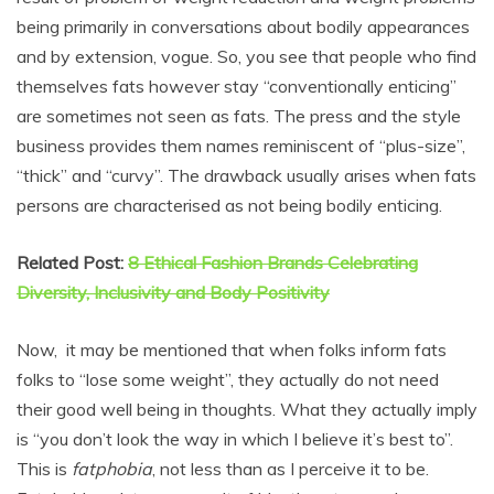
being primarily in conversations about bodily appearances
and by extension, vogue. So, you see that people who find
themselves fats however stay “conventionally enticing”
are sometimes not seen as fats. The press and the style
business provides them names reminiscent of “plus-size”,
“thick” and “curvy”. The drawback usually arises when fats
persons are characterised as not being bodily enticing.
Related Post:
8 Ethical Fashion Brands Celebrating
Diversity, Inclusivity and Body Positivity
Now, it may be mentioned that when folks inform fats
folks to “lose some weight”, they actually do not need
their good well being in thoughts. What they actually imply
is “you don’t look the way in which I believe it’s best to”.
This is
fatphobia
, not less than as I perceive it to be.