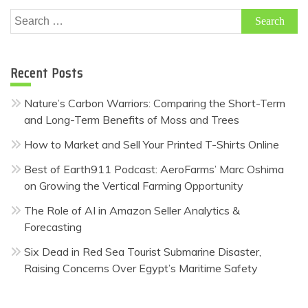
Search
for:
Recent Posts
Nature’s Carbon Warriors: Comparing the Short-Term
and Long-Term Benefits of Moss and Trees
How to Market and Sell Your Printed T-Shirts Online
Best of Earth911 Podcast: AeroFarms’ Marc Oshima
on Growing the Vertical Farming Opportunity
The Role of AI in Amazon Seller Analytics &
Forecasting
Six Dead in Red Sea Tourist Submarine Disaster,
Raising Concerns Over Egypt’s Maritime Safety