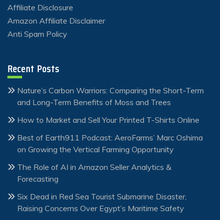
Affiliate Disclosure
Amazon Affiliate Disclaimer
Anti Spam Policy
Recent Posts
Nature’s Carbon Warriors: Comparing the Short-Term
and Long-Term Benefits of Moss and Trees
How to Market and Sell Your Printed T-Shirts Online
Best of Earth911 Podcast: AeroFarms’ Marc Oshima
on Growing the Vertical Farming Opportunity
The Role of AI in Amazon Seller Analytics &
Forecasting
Six Dead in Red Sea Tourist Submarine Disaster,
Raising Concerns Over Egypt’s Maritime Safety