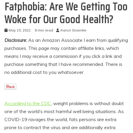
Fatphobia: Are We Getting Too
Woke for Our Good Health?
May 10, 2021
8 min read
Aaron Gruenke
Disclosure:
As an Amazon Associate I earn from qualifying
purchases. This page may contain affiliate links, which
means I may receive a commission if you click a link and
purchase something that I have recommended. There is
no additional cost to you whatsoever.
According to the CDC
, weight problems is without doubt
one of the world’s most harmful well being situations. As
COVID-19 ravages the world, fats persons are extra
prone to contract the virus and are additionally extra