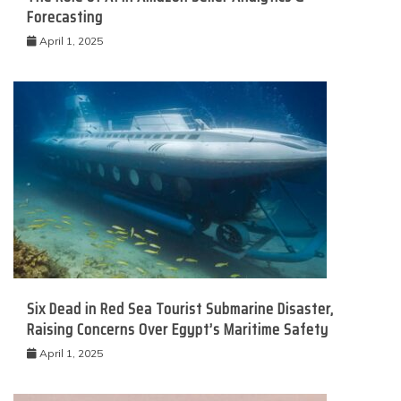
Forecasting
April 1, 2025
Six Dead in Red Sea Tourist Submarine Disaster,
Raising Concerns Over Egypt’s Maritime Safety
April 1, 2025