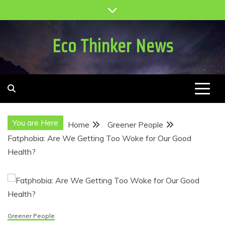
Skip
to
content
Eco Thinker News
You are Here
Home
Greener People
Fatphobia: Are We Getting Too Woke for Our Good
Health?
Greener People