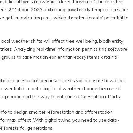
and digital twins allow you to keep forward of the disaster.
en 2014 and 2023, exhibiting how briskly temperatures are
e gotten extra frequent, which threaten forests’ potential to
ocal weather shifts will affect tree well being, biodiversity
rikes. Analyzing real-time information permits this software
on groups to take motion earlier than ecosystems attain a
carbon sequestration because it helps you measure how a lot
s essential for combating local weather change, because it
ring carbon and the way to enhance reforestation efforts.
nfo to design smarter reforestation and afforestation
 for max affect. With digital twins, you need to use data-
f forests for generations.