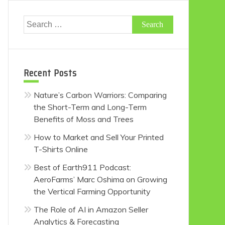
Search
for:
Recent Posts
Nature’s Carbon Warriors: Comparing
the Short-Term and Long-Term
Benefits of Moss and Trees
How to Market and Sell Your Printed
T-Shirts Online
Best of Earth911 Podcast:
AeroFarms’ Marc Oshima on Growing
the Vertical Farming Opportunity
The Role of AI in Amazon Seller
Analytics & Forecasting