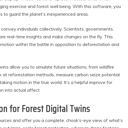
gging exercise and forest well being. With this software, you
 to guard the planet’s inexperienced areas.
convey individuals collectively. Scientists, governments,
re real-time insights and make changes on the fly. This
tion within the battle in opposition to deforestation and
wins allow you to simulate future situations, from wildfire
roduct Reviews
Eco Product Reviews
ook at reforestation methods, measure carbon seize potential
Eco-Food
Eco-Products
taking motion in the true world. It’s a helpful improve for
o-Products
Greener People
n into actual affect.
0 Easy Eco-
Gift Ideas for an
endly Easter
Eco-Friendly
Ideas
Valentine’s Day
on for Forest Digital Twins
6 min read
5 min read
sources and offer you a complete, chook’s-eye view of what’s