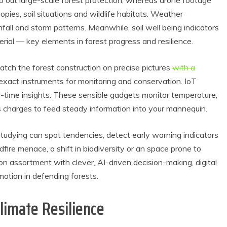
ap out large-scale forest protection, whereas drone footage
nopies, soil situations and wildlife habitats. Weather
nfall and storm patterns. Meanwhile, soil well being indicators
rial — key elements in forest progress and resilience.
atch the forest construction on precise pictures
with a
exact instruments for monitoring and conservation. IoT
eal-time insights. These sensible gadgets monitor temperature,
s charges to feed steady information into your mannequin.
tudying can spot tendencies, detect early warning indicators
fire menace, a shift in biodiversity or an space prone to
n assortment with clever, AI-driven decision-making, digital
otion in defending forests.
limate Resilience