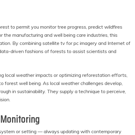
orest to permit you monitor tree progress, predict wildfires
 the manufacturing and well being care industries, this
tion. By combining satellite tv for pc imagery and Internet of
data-driven fashions of forests to assist scientists and
g local weather impacts or optimizing reforestation efforts,
to forest well being. As local weather challenges develop,
ugh in sustainability. They supply a technique to perceive,
sion.
 Monitoring
set, system or setting — always updating with contemporary