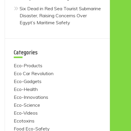
Six Dead in Red Sea Tourist Submarine
Disaster, Raising Concerns Over
Egypt’s Maritime Safety
Categories
Eco-Products
Eco Car Revolution
Eco-Gadgets
Eco-Health
Eco-Innovations
Eco-Science
Eco-Videos
Ecotoxins
Food Eco-Safety