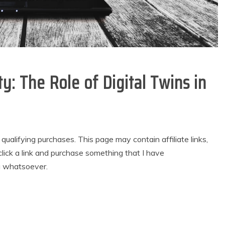
y: The Role of Digital Twins in
alifying purchases. This page may contain affiliate links,
lick a link and purchase something that I have
u whatsoever.