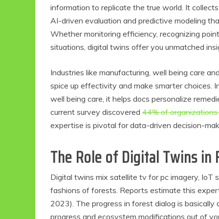
information to replicate the true world. It collec
AI-driven evaluation and predictive modeling th
Whether monitoring efficiency, recognizing points
situations, digital twins offer you unmatched i
Industries like manufacturing, well being care a
spice up effectivity and make smarter choices. In f
well being care, it helps docs personalize remed
current survey discovered
44% of organizations 
expertise is pivotal for data-driven decision-mak
The Role of Digital Twins in
Digital twins mix satellite tv for pc imagery, IoT
fashions of forests. Reports estimate this exper
2023). The progress in forest dialog is basically 
progress and ecosystem modifications out of your