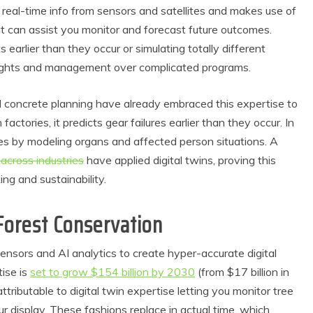
ts real-time info from sensors and satellites and makes use of
at can assist you monitor and forecast future outcomes.
 earlier than they occur or simulating totally different
nsights and management over complicated programs.
nd concrete planning have already embraced this expertise to
actories, it predicts gear failures earlier than they occur. In
ies by modeling organs and affected person situations. A
across industries
have applied digital twins, proving this
ing and sustainability.
 Forest Conservation
 sensors and AI analytics to create hyper-accurate digital
tise is
set to grow $154 billion by 2030
(from $17 billion in
attributable to digital twin expertise letting you monitor tree
 display. These fashions replace in actual time, which