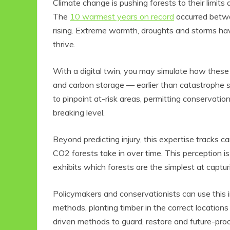
Climate change is pushing forests to their limits 
The
10 warmest years on record
occurred betwe
rising. Extreme warmth, droughts and storms hav
thrive.
With a digital twin, you may simulate how these l
and carbon storage — earlier than catastrophe st
to pinpoint at-risk areas, permitting conservati
breaking level.
Beyond predicting injury, this expertise tracks 
CO2 forests take in over time. This perception i
exhibits which forests are the simplest at captu
Policymakers and conservationists can use this i
methods, planting timber in the correct locations
driven methods to guard, restore and future-proo