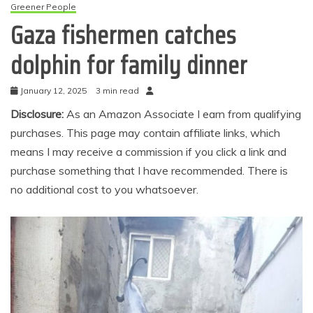
Greener People
Gaza fishermen catches
dolphin for family dinner
January 12, 2025
3 min read
Disclosure:
As an Amazon Associate I earn from qualifying
purchases. This page may contain affiliate links, which
means I may receive a commission if you click a link and
purchase something that I have recommended. There is
no additional cost to you whatsoever.