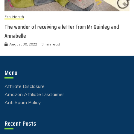
Eco-Health
The wonder of receiving a letter from Mr Quinley and
Annabelle
August 30, 2022
3 min read
Menu
Affiliate Disclosure
Amazon Affiliate Disclaimer
Anti Spam Policy
Recent Posts