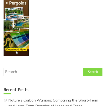
Search
for:
Recent Posts
Nature’s Carbon Warriors: Comparing the Short-Term
and Long-Term Benefits of Moss and Trees