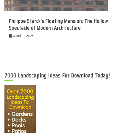
Philippe Starck’s Floating Mansion: The Hollow
Spectacle of Modern Architecture
April 1, 2025
7000 Landscaping Ideas For Download Today!