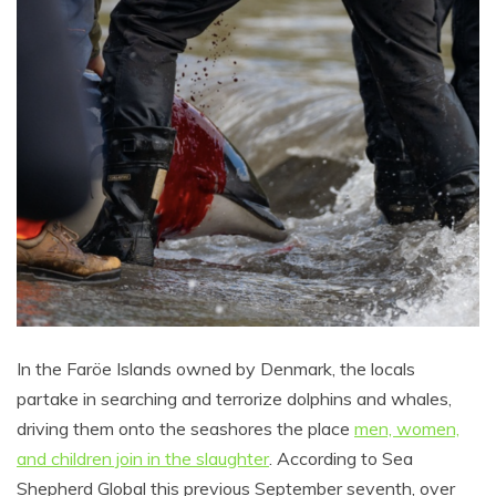
In the Faröe Islands owned by Denmark, the locals
partake in searching and terrorize dolphins and whales,
driving them onto the seashores the place
men, women,
and children join in the slaughter
. According to Sea
Shepherd Global this previous September seventh, over