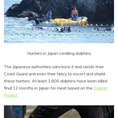
Hunters in Japan coralling dolphins
The Japanese authorities sanctions it and sends their
Coast Guard and even their Navy to escort and shield
these hunters. At least 1,800 dolphins have been killed
final 12 months in Japan for meat based on the
Dolphin
Project
.