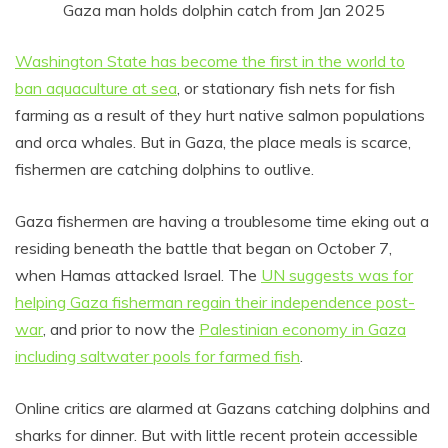
Gaza man holds dolphin catch from Jan 2025
Washington State has become the first in the world to
ban aquaculture at sea
, or stationary fish nets for fish
farming as a result of they hurt native salmon populations
and orca whales. But in Gaza, the place meals is scarce,
fishermen are catching dolphins to outlive.
Gaza fishermen are having a troublesome time eking out a
residing beneath the battle that began on October 7,
when Hamas attacked Israel. The
UN suggests was for
helping Gaza fisherman regain their independence post-
war
, and prior to now the
Palestinian economy in Gaza
including saltwater pools for farmed fish
.
Online critics are alarmed at Gazans catching dolphins and
sharks for dinner. But with little recent protein accessible