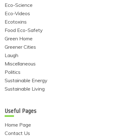
Eco-Science
Eco-Videos
Ecotoxins
Food Eco-Safety
Green Home
Greener Cities
Laugh
Miscellaneous
Politics
Sustainable Energy
Sustainable Living
Useful Pages
Home Page
Contact Us