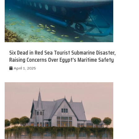
Six Dead in Red Sea Tourist Submarine Disaster,
Raising Concerns Over Egypt’s Maritime Safety
April 1, 2025