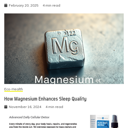
February 20, 2025
4 min read
Eco-Health
How Magnesium Enhances Sleep Quality
November 16, 2024
4 min read