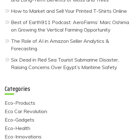
How to Market and Sell Your Printed T-Shirts Online
Best of Earth911 Podcast: AeroFarms’ Marc Oshima
on Growing the Vertical Farming Opportunity
The Role of AI in Amazon Seller Analytics &
Forecasting
Six Dead in Red Sea Tourist Submarine Disaster,
Raising Concerns Over Egypt’s Maritime Safety
Categories
Eco-Products
Eco Car Revolution
Eco-Gadgets
Eco-Health
Eco-Innovations