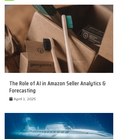
The Role of AI in Amazon Seller Analytics &
Forecasting
April 1, 2025