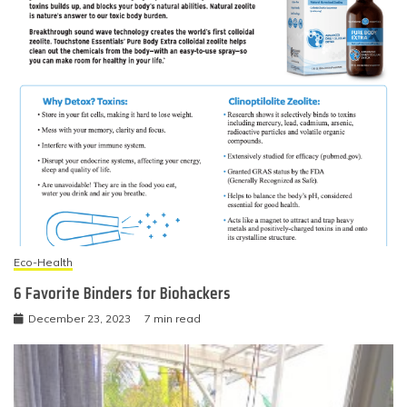
Eco-Health
6 Favorite Binders for Biohackers
December 23, 2023
7 min read