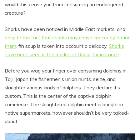
would this cease you from consuming an endangered
creature?
Sharks have been noticed in Middle East markets, and
despite the fact that sharks may cause cancer by eating
them
, fin soup is taken into account a delicacy.
Sharks
have been seen in the market in Dubai, for instance
.
Before you wag your finger over consuming dolphins in
Taiji, Japan the fishermen’s union hunts, seize, and
slaughter various kinds of dolphins. They declare it’s
custom. This is the center of the captive dolphin
commerce. The slaughtered dolphin meat is bought in
native supermarkets, however shouldn’t be very talked-
about.