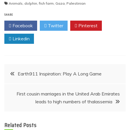
Animals
,
dolphin
,
fish farm
,
Gaza
,
Palestinian
SHARE
Facebook
Twitter
Pinterest
Linkedin
Post
Earth911 Inspiration: Play A Long Game
navigation
First cousin marriages in the United Arab Emirates
leads to high numbers of thalassemia
Related Posts