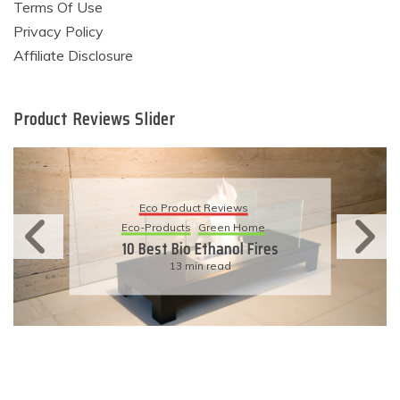
Terms Of Use
Privacy Policy
Affiliate Disclosure
Product Reviews Slider
Eco Product Reviews
Eco-Products
Sustainable Living
11 Simple Ways To Have An
Eco-Friendly Wedding
6 min read