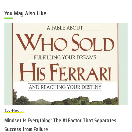
You May Also Like
Eco-Health
Mindset Is Everything: The #1 Factor That Separates
Success from Failure