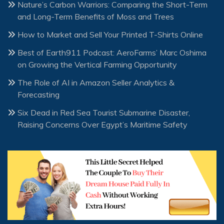
Nature’s Carbon Warriors: Comparing the Short-Term
and Long-Term Benefits of Moss and Trees
How to Market and Sell Your Printed T-Shirts Online
Best of Earth911 Podcast: AeroFarms’ Marc Oshima
on Growing the Vertical Farming Opportunity
The Role of AI in Amazon Seller Analytics &
Forecasting
Six Dead in Red Sea Tourist Submarine Disaster,
Raising Concerns Over Egypt’s Maritime Safety