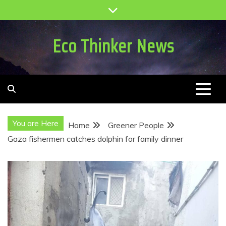
Skip
to
content
Eco Thinker News
You are Here
Home
Greener People
Gaza fishermen catches dolphin for family dinner