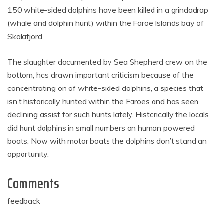
150 white-sided dolphins have been killed in a grindadrap
(whale and dolphin hunt) within the Faroe Islands bay of
Skalafjord.
The slaughter documented by Sea Shepherd crew on the
bottom, has drawn important criticism because of the
concentrating on of white-sided dolphins, a species that
isn’t historically hunted within the Faroes and has seen
declining assist for such hunts lately. Historically the locals
did hunt dolphins in small numbers on human powered
boats. Now with motor boats the dolphins don’t stand an
opportunity.
Comments
feedback