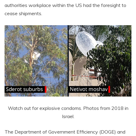
authorities workplace within the US had the foresight to
cease shipments.
Watch out for explosive condoms. Photos from 2018 in
Israel.
The Department of Government Efficiency (DOGE) and