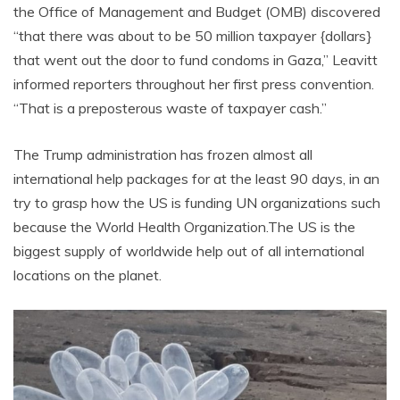
the Office of Management and Budget (OMB) discovered
“that there was about to be 50 million taxpayer {dollars}
that went out the door to fund condoms in Gaza,” Leavitt
informed reporters throughout her first press convention.
“That is a preposterous waste of taxpayer cash.”
The Trump administration has frozen almost all
international help packages for at the least 90 days, in an
try to grasp how the US is funding UN organizations such
because the World Health
Organization.The
US is the
biggest supply of worldwide help out of all international
locations on the planet.