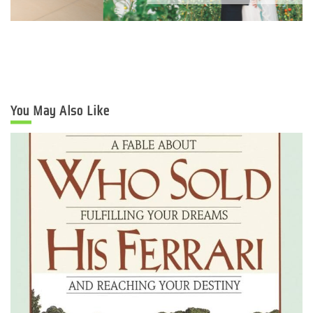
You May Also Like