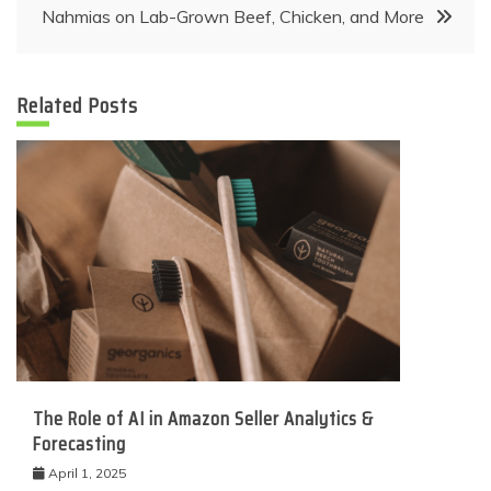
Nahmias on Lab-Grown Beef, Chicken, and More
Related Posts
The Role of AI in Amazon Seller Analytics &
Forecasting
April 1, 2025