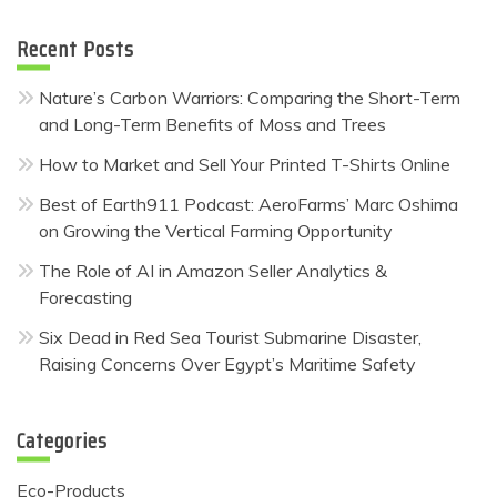
Recent Posts
Nature’s Carbon Warriors: Comparing the Short-Term
and Long-Term Benefits of Moss and Trees
How to Market and Sell Your Printed T-Shirts Online
Best of Earth911 Podcast: AeroFarms’ Marc Oshima
on Growing the Vertical Farming Opportunity
The Role of AI in Amazon Seller Analytics &
Forecasting
Six Dead in Red Sea Tourist Submarine Disaster,
Raising Concerns Over Egypt’s Maritime Safety
Categories
Eco-Products