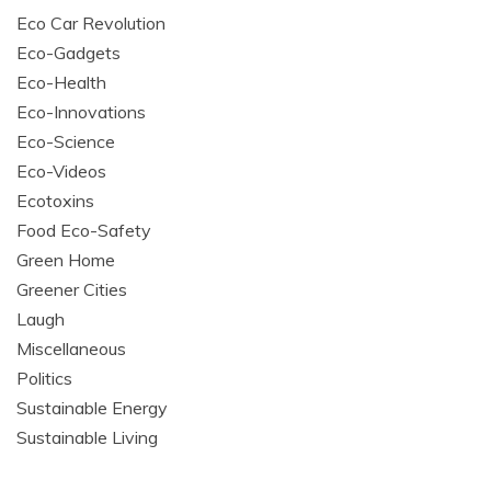
Eco Car Revolution
Eco-Gadgets
Eco-Health
Eco-Innovations
Eco-Science
Eco-Videos
Ecotoxins
Food Eco-Safety
Green Home
Greener Cities
Laugh
Miscellaneous
Politics
Sustainable Energy
Sustainable Living