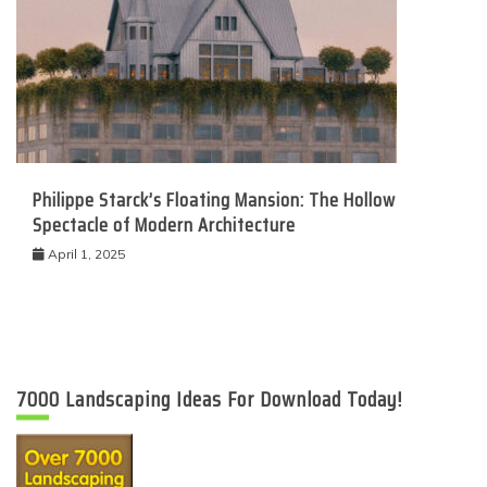
Philippe Starck’s Floating Mansion: The Hollow
Spectacle of Modern Architecture
April 1, 2025
7000 Landscaping Ideas For Download Today!