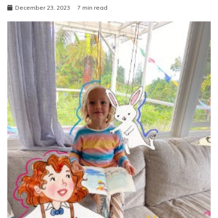
December 23, 2023
7 min read