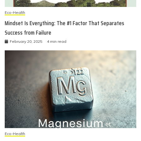
Eco-Health
Mindset Is Everything: The #1 Factor That Separates
Success from Failure
February 20, 2025
4 min read
Eco-Health