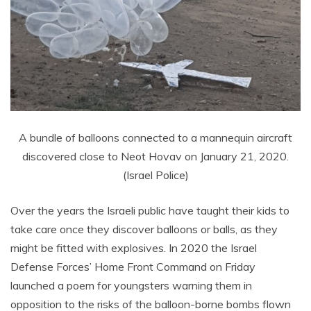
A bundle of balloons connected to a mannequin aircraft
discovered close to Neot Hovav on January 21, 2020.
(Israel Police)
Over the years the Israeli public have taught their kids to
take care once they discover balloons or balls, as they
might be fitted with explosives. In 2020 the Israel
Defense Forces’ Home Front Command on Friday
launched a poem for youngsters warning them in
opposition to the risks of the balloon-borne bombs flown