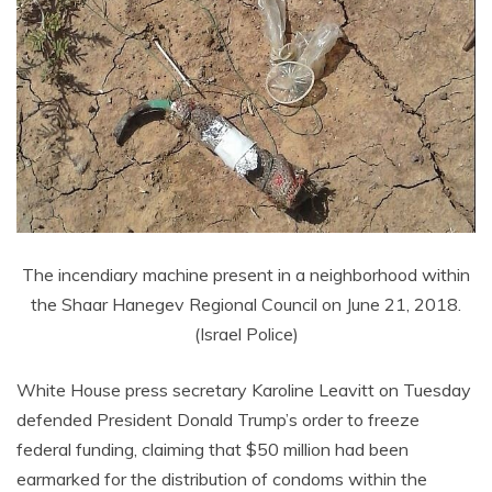
The incendiary machine present in a neighborhood within
the Shaar Hanegev Regional Council on June 21, 2018.
(Israel Police)
White House press secretary Karoline Leavitt on Tuesday
defended President Donald Trump’s order to freeze
federal funding, claiming that $50 million had been
earmarked for the distribution of condoms within the