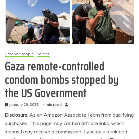
Greener People
Politics
Gaza remote-controlled
condom bombs stopped by
the US Government
January 29, 2025
4 min read
Disclosure:
As an Amazon Associate I earn from qualifying
purchases. This page may contain affiliate links, which
means I may receive a commission if you click a link and