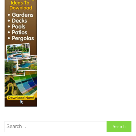
Search
for: