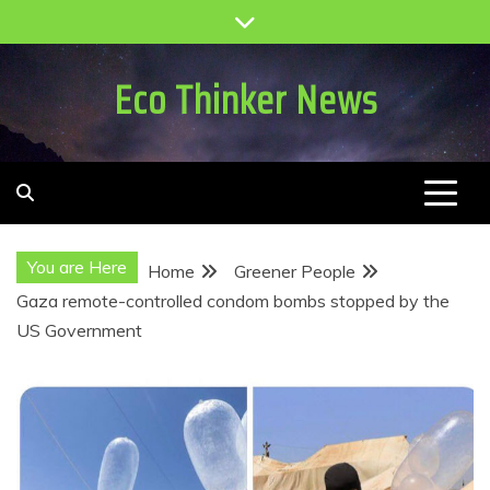
Skip
to
content
Eco Thinker News
You are Here
Home
Greener People
Gaza remote-controlled condom bombs stopped by the
US Government