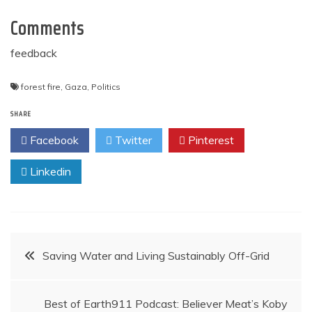
Comments
feedback
forest fire
,
Gaza
,
Politics
SHARE
Facebook
Twitter
Pinterest
Linkedin
Post
Saving Water and Living Sustainably Off-Grid
navigation
Best of Earth911 Podcast: Believer Meat’s Koby