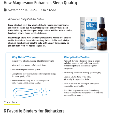
How Magnesium Enhances Sleep Quality
November 16, 2024
4 min read
Eco-Health
6 Favorite Binders for Biohackers