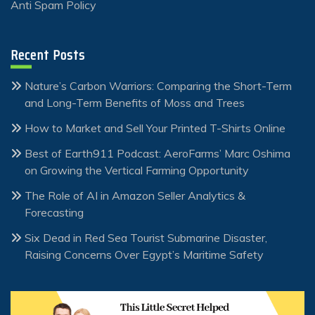
Anti Spam Policy
Recent Posts
Nature’s Carbon Warriors: Comparing the Short-Term
and Long-Term Benefits of Moss and Trees
How to Market and Sell Your Printed T-Shirts Online
Best of Earth911 Podcast: AeroFarms’ Marc Oshima
on Growing the Vertical Farming Opportunity
The Role of AI in Amazon Seller Analytics &
Forecasting
Six Dead in Red Sea Tourist Submarine Disaster,
Raising Concerns Over Egypt’s Maritime Safety