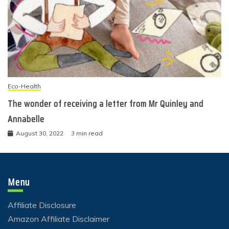
Eco-Health
The wonder of receiving a letter from Mr Quinley and
Annabelle
August 30, 2022
3 min read
Menu
Affiliate Disclosure
Amazon Affiliate Disclaimer