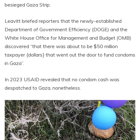
besieged Gaza Strip.
Leavitt briefed reporters that the newly-established
Department of Government Efficiency (DOGE) and the
White House Office for Management and Budget (OMB)
discovered “that there was about to be $50 million
taxpayer {dollars} that went out the door to fund condoms
in Gaza”.
In 2023 USAID revealed that no condom cash was
despatched to Gaza, nonetheless.