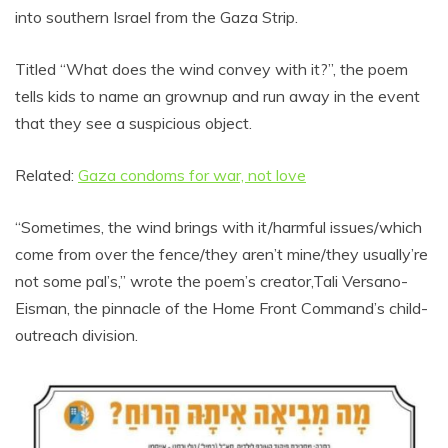
into southern Israel from the Gaza Strip.
Titled “What does the wind convey with it?”, the poem
tells kids to name an grownup and run away in the event
that they see a suspicious object.
Related:
Gaza condoms for war, not love
“Sometimes, the wind brings with it/harmful issues/which
come from over the fence/they aren’t mine/they usually’re
not some pal’s,” wrote the poem’s creator,Tali Versano-
Eisman, the pinnacle of the Home Front Command’s child-
outreach division.