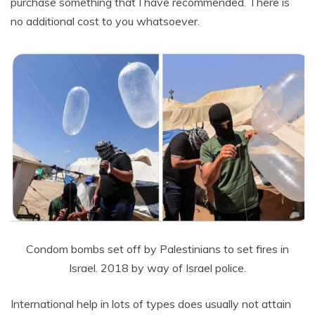
purchase something that I have recommended. There is
no additional cost to you whatsoever.
Condom bombs set off by Palestinians to set fires in
Israel. 2018 by way of Israel police.
International help in lots of types does usually not attain