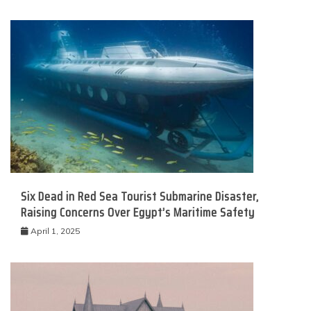
Six Dead in Red Sea Tourist Submarine Disaster,
Raising Concerns Over Egypt’s Maritime Safety
April 1, 2025