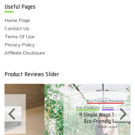
Useful Pages
Home Page
Contact Us
Terms Of Use
Privacy Policy
Affiliate Disclosure
Product Reviews Slider
Eco Product Reviews
Eco-Products
Sustainable Living
11 Simple Ways To Have An
Eco-Friendly Wedding
6 min read