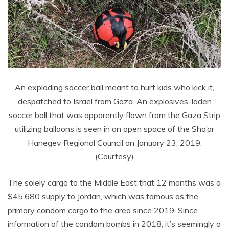
An exploding soccer ball meant to hurt kids who kick it,
despatched to Israel from Gaza. An explosives-laden
soccer ball that was apparently flown from the Gaza Strip
utilizing balloons is seen in an open space of the Sha’ar
Hanegev Regional Council on January 23, 2019.
(Courtesy)
The solely cargo to the Middle East that 12 months was a
$45,680 supply to Jordan, which was famous as the
primary condom cargo to the area since 2019. Since
information of the condom bombs in 2018, it’s seemingly a