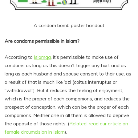
A condom bomb poster handout
Are condoms permissible in Islam?
According to
Islamqa
, it’s permissible to make use of
condoms as long as this doesn’t trigger any hurt and as
long as each husband and spouse consent to their use, as
a result of that is much like ‘azl (coitus interruptus or
“withdrawal”). But it reduces the feeling of enjoyment,
which is the proper of each companions, and reduces the
prospect of conception, which can be the proper of each
companions. Neither one in all them is allowed to deprive
the opposite of those rights. (
Related: read our article on
female circumcision in Islam
).