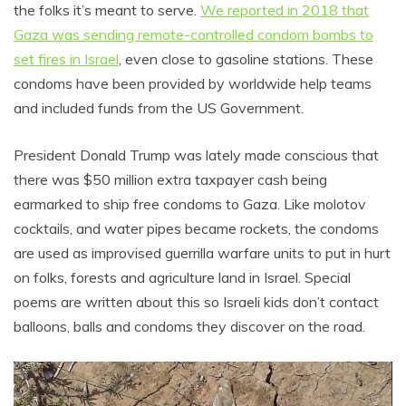
the folks it’s meant to serve.
We reported in 2018 that
Gaza was sending remote-controlled condom bombs to
set fires in Israel
, even close to gasoline stations. These
condoms have been provided by worldwide help teams
and included funds from the US Government.
President Donald Trump was lately made conscious that
there was $50 million extra taxpayer cash being
earmarked to ship free condoms to Gaza. Like molotov
cocktails, and water pipes became rockets, the condoms
are used as improvised guerrilla warfare units to put in hurt
on folks, forests and agriculture land in Israel. Special
poems are written about this so Israeli kids don’t contact
balloons, balls and condoms they discover on the road.