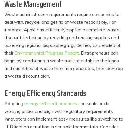
Waste Management
Waste administration requirements require companies to
deal with, recycle, and get rid of waste responsibly. For
instance, Apple has efficiently applied a complete waste
discount technique by recycling and reusing supplies and
observing regional disposal legal guidelines, as detailed of
their
Environmental Progress Report
. Entrepreneurs can
begin by conducting a waste audit to establish the kinds
and quantities of waste their firm generates, then develop
a waste discount plan.
Energy Efficiency Standards
Adopting
energy-efficient practices
can scale back
working prices and align with regulatory requirements.
Innovators can implement easy measures like switching to
LED lighting or putting in sensible thermostats. Consider