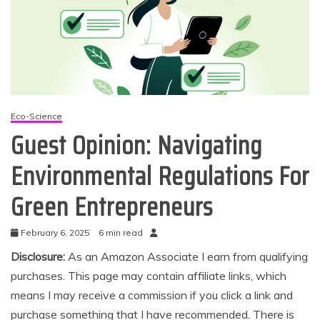
Eco-Science
Guest Opinion: Navigating
Environmental Regulations For
Green Entrepreneurs
February 6, 2025
6 min read
Disclosure:
As an Amazon Associate I earn from qualifying
purchases. This page may contain affiliate links, which
means I may receive a commission if you click a link and
purchase something that I have recommended. There is