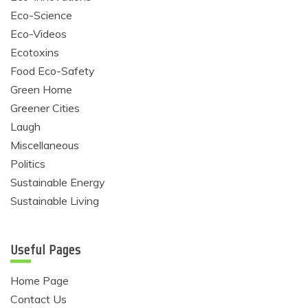
Eco-Science
Eco-Videos
Ecotoxins
Food Eco-Safety
Green Home
Greener Cities
Laugh
Miscellaneous
Politics
Sustainable Energy
Sustainable Living
Useful Pages
Home Page
Contact Us