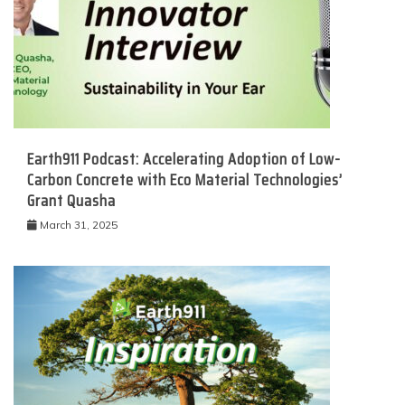
Earth911 Podcast: Accelerating Adoption of Low-
Carbon Concrete with Eco Material Technologies’
Grant Quasha
March 31, 2025