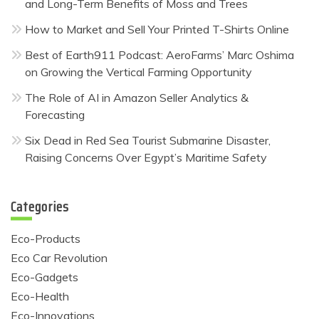
and Long-Term Benefits of Moss and Trees
How to Market and Sell Your Printed T-Shirts Online
Best of Earth911 Podcast: AeroFarms’ Marc Oshima
on Growing the Vertical Farming Opportunity
The Role of AI in Amazon Seller Analytics &
Forecasting
Six Dead in Red Sea Tourist Submarine Disaster,
Raising Concerns Over Egypt’s Maritime Safety
Categories
Eco-Products
Eco Car Revolution
Eco-Gadgets
Eco-Health
Eco-Innovations