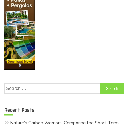
Search
for:
Recent Posts
Nature’s Carbon Warriors: Comparing the Short-Term