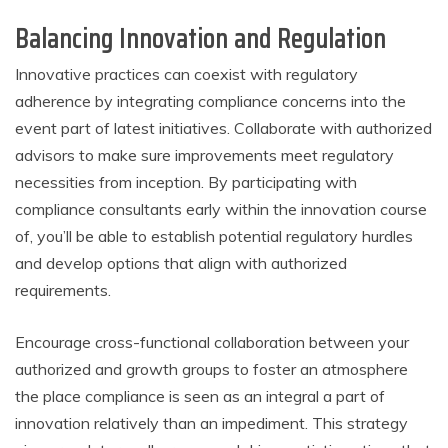
Balancing Innovation and Regulation
Innovative practices can coexist with regulatory
adherence by integrating compliance concerns into the
event part of latest initiatives. Collaborate with authorized
advisors to make sure improvements meet regulatory
necessities from inception. By participating with
compliance consultants early within the innovation course
of, you’ll be able to establish potential regulatory hurdles
and develop options that align with authorized
requirements.
Encourage cross-functional collaboration between your
authorized and growth groups to foster an atmosphere
the place compliance is seen as an integral a part of
innovation relatively than an impediment. This strategy