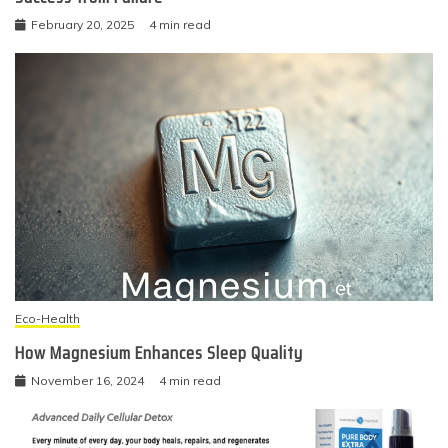
February 20, 2025
4 min read
Eco-Health
How Magnesium Enhances Sleep Quality
November 16, 2024
4 min read