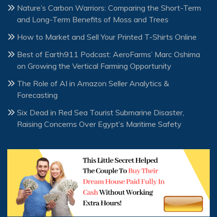
Nature’s Carbon Warriors: Comparing the Short-Term
and Long-Term Benefits of Moss and Trees
How to Market and Sell Your Printed T-Shirts Online
Best of Earth911 Podcast: AeroFarms’ Marc Oshima
on Growing the Vertical Farming Opportunity
The Role of AI in Amazon Seller Analytics &
Forecasting
Six Dead in Red Sea Tourist Submarine Disaster,
Raising Concerns Over Egypt’s Maritime Safety