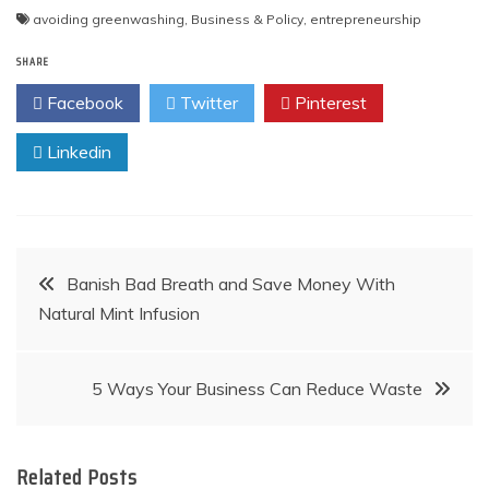
Post
avoiding greenwashing
,
Business & Policy
,
entrepreneurship
navigation
SHARE
Facebook
Twitter
Pinterest
Linkedin
Post
Banish Bad Breath and Save Money With
Natural Mint Infusion
navigation
5 Ways Your Business Can Reduce Waste
Related Posts