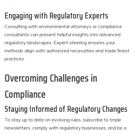
Engaging with Regulatory Experts
Consulting with environmental attorneys or compliance
consultants can present helpful insights into advanced
regulatory landscapes. Expert steering ensures your
methods align with authorized necessities and trade finest
practices.
Overcoming Challenges in
Compliance
Staying Informed of Regulatory Changes
To stay up to date on evolving rules, subscribe to trade
newsletters, comply with regulatory businesses, and be a