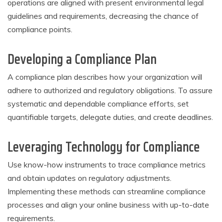
operations are aligned with present environmental legal
guidelines and requirements, decreasing the chance of
compliance points.
Developing a Compliance Plan
A compliance plan describes how your organization will
adhere to authorized and regulatory obligations. To assure
systematic and dependable compliance efforts, set
quantifiable targets, delegate duties, and create deadlines.
Leveraging Technology for Compliance
Use know-how instruments to trace compliance metrics
and obtain updates on regulatory adjustments.
Implementing these methods can streamline compliance
processes and align your online business with up-to-date
requirements.