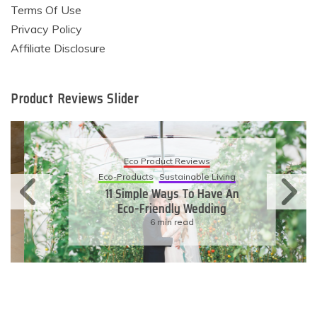
Terms Of Use
Privacy Policy
Affiliate Disclosure
Product Reviews Slider
Eco Product Reviews
Eco-Products
Sustainable Living
11 Simple Ways To Have An
Eco-Friendly Wedding
6 min read