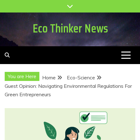
Skip
to
content
Eco Thinker News
You are Here
Home
Eco-Science
Guest Opinion: Navigating Environmental Regulations For
Green Entrepreneurs