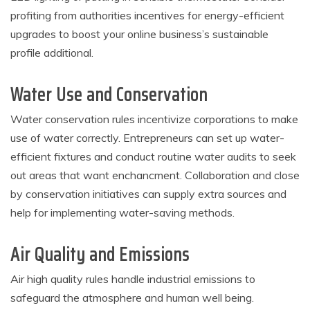
profiting from authorities incentives for energy-efficient
upgrades to boost your online business’s sustainable
profile additional.
Water Use and Conservation
Water conservation rules incentivize corporations to make
use of water correctly. Entrepreneurs can set up water-
efficient fixtures and conduct routine water audits to seek
out areas that want enchancment. Collaboration and close
by conservation initiatives can supply extra sources and
help for implementing water-saving methods.
Air Quality and Emissions
Air high quality rules handle industrial emissions to
safeguard the atmosphere and human well being.