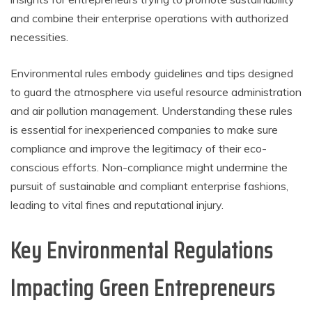
and combine their enterprise operations with authorized
necessities.
Environmental rules embody guidelines and tips designed
to guard the atmosphere via useful resource administration
and air pollution management. Understanding these rules
is essential for inexperienced companies to make sure
compliance and improve the legitimacy of their eco-
conscious efforts. Non-compliance might undermine the
pursuit of sustainable and compliant enterprise fashions,
leading to vital fines and reputational injury.
Key Environmental Regulations
Impacting Green Entrepreneurs