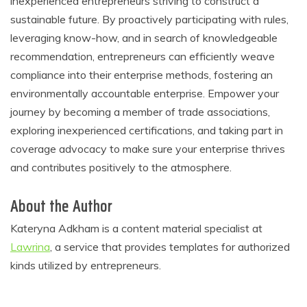
inexperienced entrepreneurs striving to construct a
sustainable future. By proactively participating with rules,
leveraging know-how, and in search of knowledgeable
recommendation, entrepreneurs can efficiently weave
compliance into their enterprise methods, fostering an
environmentally accountable enterprise. Empower your
journey by becoming a member of trade associations,
exploring inexperienced certifications, and taking part in
coverage advocacy to make sure your enterprise thrives
and contributes positively to the atmosphere.
About the Author
Kateryna Adkham is a content material specialist at
Lawrina
, a service that provides templates for authorized
kinds utilized by entrepreneurs.