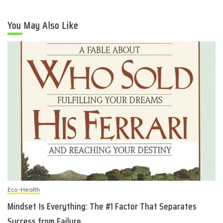
You May Also Like
Eco-Health
Mindset Is Everything: The #1 Factor That Separates
Success from Failure