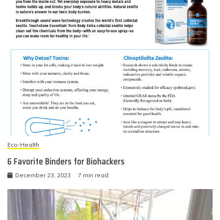
Eco-Health
6 Favorite Binders for Biohackers
December 23, 2023
7 min read