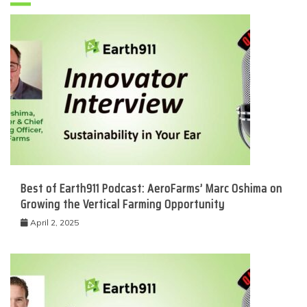
Best of Earth911 Podcast: AeroFarms’ Marc Oshima on
Growing the Vertical Farming Opportunity
April 2, 2025