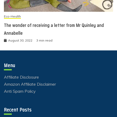
Eco-Health
The wonder of receiving a letter from Mr Quinley and
Annabelle
August 30, 2022
3 min read
Menu
Affiliate Disclosure
Amazon Affiliate Disclaimer
Anti Spam Policy
Recent Posts