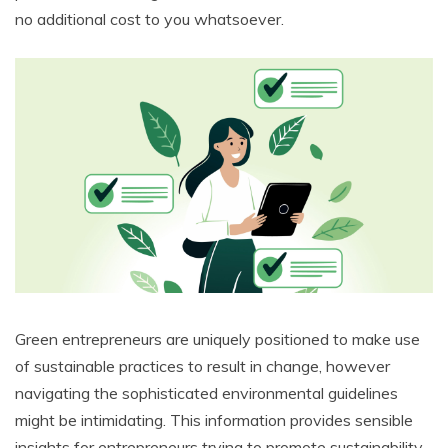
no additional cost to you whatsoever.
Green entrepreneurs are uniquely positioned to make use
of sustainable practices to result in change, however
navigating the sophisticated environmental guidelines
might be intimidating. This information provides sensible
insights for entrepreneurs trying to promote sustainability