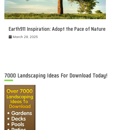
Earth911 Inspiration: Adopt the Pace of Nature
March 28, 2025
7000 Landscaping Ideas For Download Today!