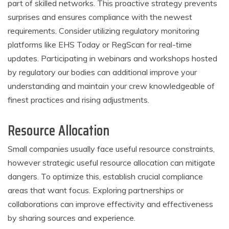
part of skilled networks. This proactive strategy prevents
surprises and ensures compliance with the newest
requirements. Consider utilizing regulatory monitoring
platforms like EHS Today or RegScan for real-time
updates. Participating in webinars and workshops hosted
by regulatory our bodies can additional improve your
understanding and maintain your crew knowledgeable of
finest practices and rising adjustments.
Resource Allocation
Small companies usually face useful resource constraints,
however strategic useful resource allocation can mitigate
dangers. To optimize this, establish crucial compliance
areas that want focus. Exploring partnerships or
collaborations can improve effectivity and effectiveness
by sharing sources and experience.