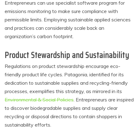
Entrepreneurs can use specialist software program for
emissions monitoring to make sure compliance with
permissible limits. Employing sustainable applied sciences
and practices can considerably scale back an
organization’s carbon footprint.
Product Stewardship and Sustainability
Regulations on product stewardship encourage eco-
friendly product life cycles. Patagonia, identified for its
dedication to sustainable supplies and recycling-friendly
processes, exemplifies this strategy, as mirrored in its
Environmental & Social Policies
. Entrepreneurs are inspired
to discover biodegradable supplies and supply clear
recycling or disposal directions to contain shoppers in
sustainability efforts.