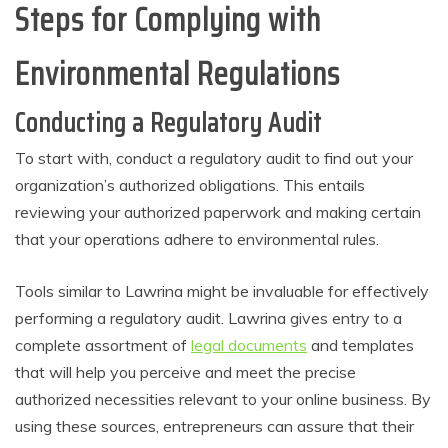
Steps for Complying with
Environmental Regulations
Conducting a Regulatory Audit
To start with, conduct a regulatory audit to find out your
organization’s authorized obligations. This entails
reviewing your authorized paperwork and making certain
that your operations adhere to environmental rules.
Tools similar to Lawrina might be invaluable for effectively
performing a regulatory audit. Lawrina gives entry to a
complete assortment of
legal documents
and templates
that will help you perceive and meet the precise
authorized necessities relevant to your online business. By
using these sources, entrepreneurs can assure that their