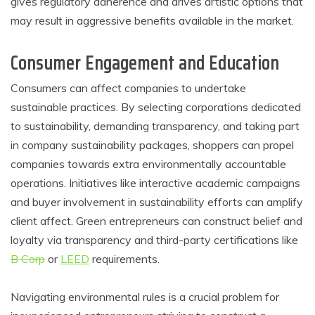
gives regulatory adherence and drives artistic options that
may result in aggressive benefits available in the market.
Consumer Engagement and Education
Consumers can affect companies to undertake
sustainable practices. By selecting corporations dedicated
to sustainability, demanding transparency, and taking part
in company sustainability packages, shoppers can propel
companies towards extra environmentally accountable
operations. Initiatives like interactive academic campaigns
and buyer involvement in sustainability efforts can amplify
client affect. Green entrepreneurs can construct belief and
loyalty via transparency and third-party certifications like
B Corp
or
LEED
requirements.
Navigating environmental rules is a crucial problem for