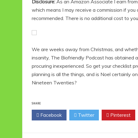
Disclosure:
As an Amazon Associate I earn from qu
which means I may receive a commission if you c
recommended. There is no additional cost to yo
We are weeks away from Christmas, and whether o
insanity, The Biofriendly Podcast has obtained
procuring inexperienced. So get your checklist p
planning is all the things, and is Noel certainly 
Nineteen Twenties?
SHARE
Facebook
Twitter
Pinterest