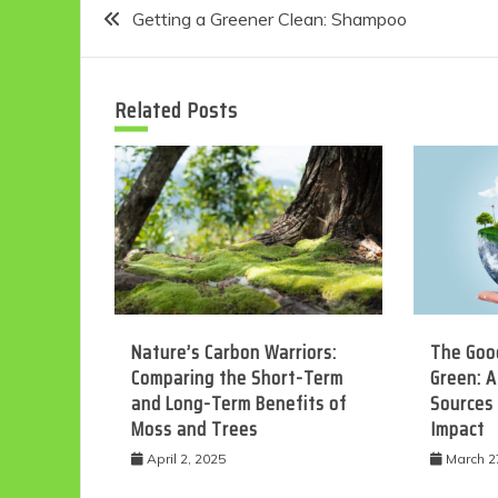
Post
Getting a Greener Clean: Shampoo
navigation
Related Posts
Nature’s Carbon Warriors:
The Good
Comparing the Short-Term
Green: A
and Long-Term Benefits of
Sources
Moss and Trees
Impact
April 2, 2025
March 2