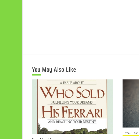
You May Also Like
Eco-Heal