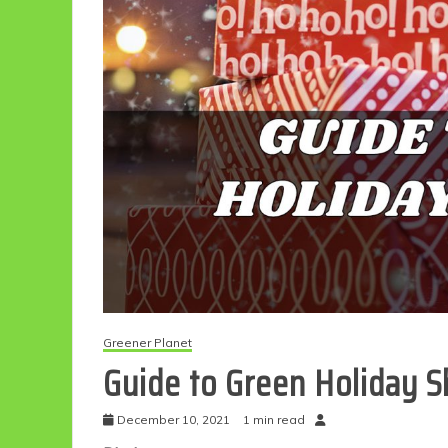
Greener Planet
Guide to Green Holiday 
December 10, 2021
1 min read