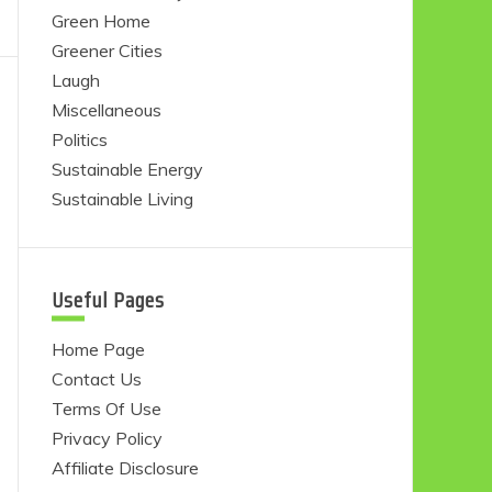
Green Home
Greener Cities
Laugh
Miscellaneous
Politics
Sustainable Energy
Sustainable Living
Useful Pages
Home Page
Contact Us
Terms Of Use
Privacy Policy
Affiliate Disclosure