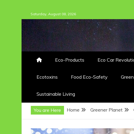
Skip
Saturday, August 08, 2026
to
content
Eco-Products
Eco Car Revoluti
Ecotoxins
Food Eco-Safety
Gree
Sustainable Living
Home
Greener Planet
You are Here