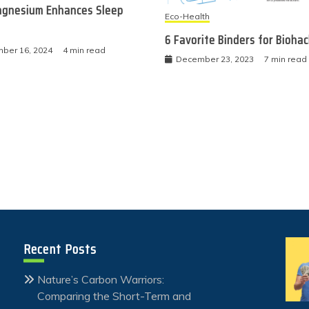
gnesium Enhances Sleep
Eco-Health
6 Favorite Binders for Bioha
ber 16, 2024
4 min read
December 23, 2023
7 min read
Recent Posts
Nature’s Carbon Warriors:
Comparing the Short-Term and