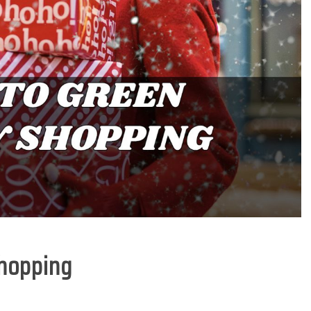
Shopping