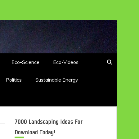
Eco-Science
Eco-Videos
Politics
Sustainable Energy
7000 Landscaping Ideas For
Download Today!