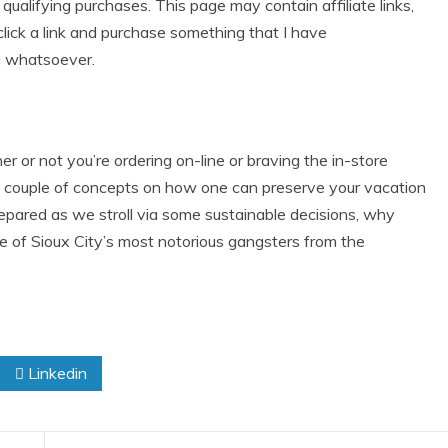
alifying purchases. This page may contain affiliate links,
lick a link and purchase something that I have
u whatsoever.
r not you’re ordering on-line or braving the in-store
 a couple of concepts on how one can preserve your vacation
repared as we stroll via some sustainable decisions, why
one of Sioux City’s most notorious gangsters from the
Linkedin