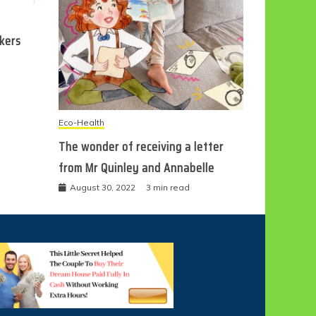
ckers
Eco-Health
The wonder of receiving a letter
from Mr Quinley and Annabelle
August 30, 2022
3 min read