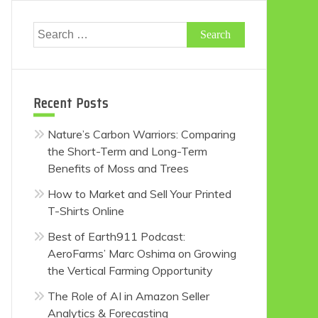
Search
for:
Recent Posts
Nature’s Carbon Warriors: Comparing
the Short-Term and Long-Term
Benefits of Moss and Trees
How to Market and Sell Your Printed
T-Shirts Online
Best of Earth911 Podcast:
AeroFarms’ Marc Oshima on Growing
the Vertical Farming Opportunity
The Role of AI in Amazon Seller
Analytics & Forecasting