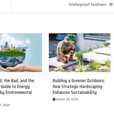
Waterproof feathers
, the Bad, and the
Building a Greener Outdoors:
 Guide to Energy
How Strategic Hardscaping
 by Environmental
Enhances Sustainability
March 26, 2025
7, 2025