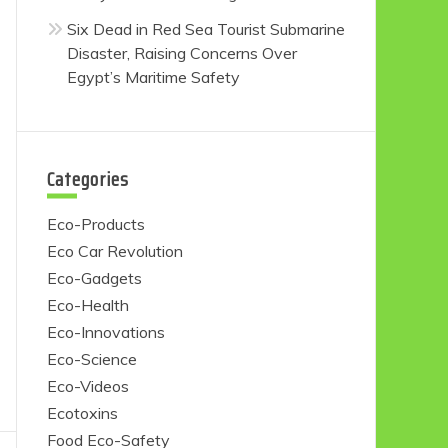
Six Dead in Red Sea Tourist Submarine
Disaster, Raising Concerns Over
Egypt’s Maritime Safety
Categories
Eco-Products
Eco Car Revolution
Eco-Gadgets
Eco-Health
Eco-Innovations
Eco-Science
Eco-Videos
Ecotoxins
Food Eco-Safety