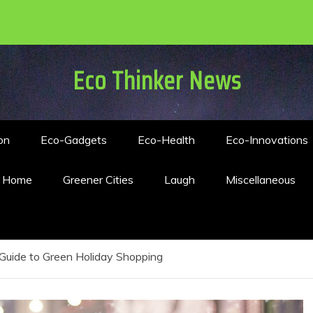
Eco Thinker News
on
Eco-Gadgets
Eco-Health
Eco-Innovations
n Home
Greener Cities
Laugh
Miscellaneous
Guide to Green Holiday Shopping