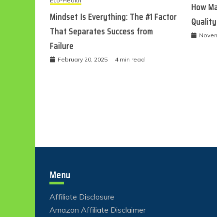
Eco-Health
How Ma
Mindset Is Everything: The #1 Factor
Quality
That Separates Success from
Novem
Failure
February 20, 2025
4 min read
Menu
Affiliate Disclosure
Amazon Affiliate Disclaimer