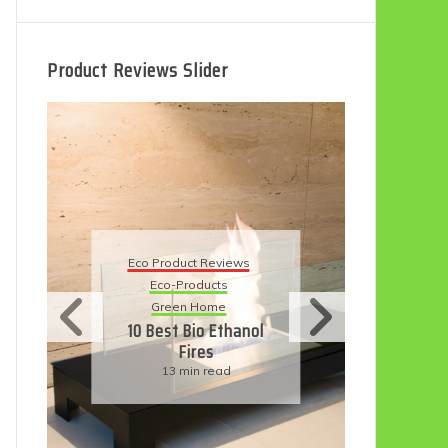
Product Reviews Slider
Eco
Eco Product Reviews
Eco-Products
Su
Green Home
11
10 Best Bio Ethanol
Fires
F
13 min read