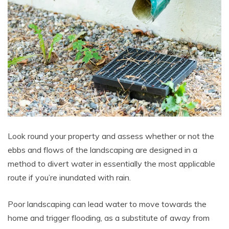
Look round your property and assess whether or not the
ebbs and flows of the landscaping are designed in a
method to divert water in essentially the most applicable
route if you’re inundated with rain.
Poor landscaping can lead water to move towards the
home and trigger flooding, as a substitute of away from