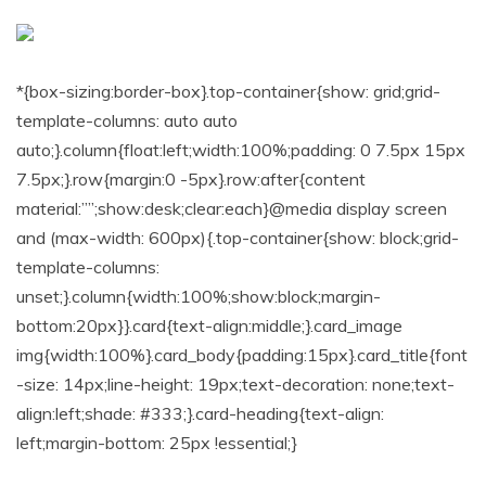
*{box-sizing:border-box}.top-container{show: grid;grid-
template-columns: auto auto
auto;}.column{float:left;width:100%;padding: 0 7.5px 15px
7.5px;}.row{margin:0 -5px}.row:after{content
material:””;show:desk;clear:each}@media display screen
and (max-width: 600px){.top-container{show: block;grid-
template-columns:
unset;}.column{width:100%;show:block;margin-
bottom:20px}}.card{text-align:middle;}.card_image
img{width:100%}.card_body{padding:15px}.card_title{font
-size: 14px;line-height: 19px;text-decoration: none;text-
align:left;shade: #333;}.card-heading{text-align:
left;margin-bottom: 25px !essential;}