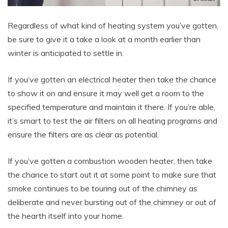
Regardless of what kind of heating system you’ve gotten,
be sure to give it a take a look at a month earlier than
winter is anticipated to settle in.
If you’ve gotten an electrical heater then take the chance
to show it on and ensure it may well get a room to the
specified temperature and maintain it there. If you’re able,
it’s smart to test the air filters on all heating programs and
ensure the filters are as clear as potential.
If you’ve gotten a combustion wooden heater, then take
the chance to start out it at some point to make sure that
smoke continues to be touring out of the chimney as
deliberate and never bursting out of the chimney or out of
the hearth itself into your home.