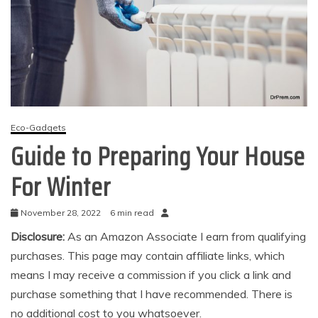
Eco-Gadgets
Guide to Preparing Your House
For Winter
November 28, 2022
6 min read
Disclosure:
As an Amazon Associate I earn from qualifying
purchases. This page may contain affiliate links, which
means I may receive a commission if you click a link and
purchase something that I have recommended. There is
no additional cost to you whatsoever.