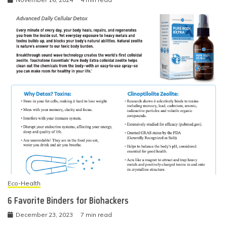
Eco-Health
6 Favorite Binders for Biohackers
December 23, 2023
7 min read