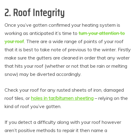
2. Roof Integrity
Once you’ve gotten confirmed your heating system is
working as anticipated it’s time to
turn your attention to
your roof
. There are a wide range of points of your roof
that it is best to take note of previous to the winter. Firstly
make sure the gutters are cleaned in order that any water
that hits your roof (whether or not that be rain or melting
snow) may be diverted accordingly.
Check your roof for any rusted sheets of iron, damaged
roof tiles, or
holes in tar/bitumen sheeting
– relying on the
kind of roof you’ve gotten.
If you detect a difficulty along with your roof however
aren’t positive methods to repair it then name a