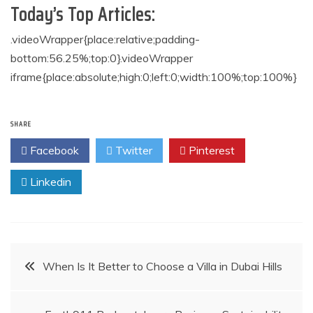
Today’s Top Articles:
.videoWrapper{place:relative;padding-
bottom:56.25%;top:0}.videoWrapper
iframe{place:absolute;high:0;left:0;width:100%;top:100%}
SHARE
Facebook
Twitter
Pinterest
Linkedin
Post
When Is It Better to Choose a Villa in Dubai Hills
navigation