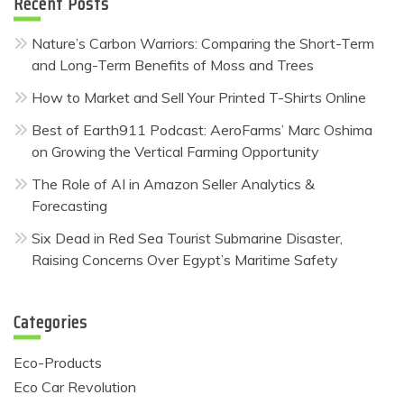
Recent Posts
Nature’s Carbon Warriors: Comparing the Short-Term
and Long-Term Benefits of Moss and Trees
How to Market and Sell Your Printed T-Shirts Online
Best of Earth911 Podcast: AeroFarms’ Marc Oshima
on Growing the Vertical Farming Opportunity
The Role of AI in Amazon Seller Analytics &
Forecasting
Six Dead in Red Sea Tourist Submarine Disaster,
Raising Concerns Over Egypt’s Maritime Safety
Categories
Eco-Products
Eco Car Revolution