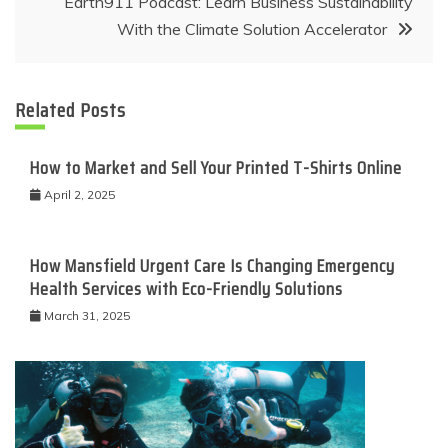
Earth911 Podcast: Learn Business Sustainability
With the Climate Solution Accelerator
Related Posts
How to Market and Sell Your Printed T-Shirts Online
April 2, 2025
How Mansfield Urgent Care Is Changing Emergency
Health Services with Eco-Friendly Solutions
March 31, 2025