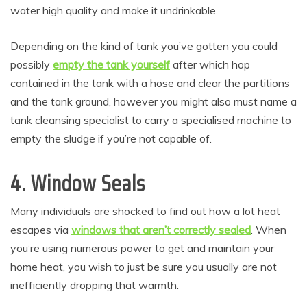
water high quality and make it undrinkable.
Depending on the kind of tank you’ve gotten you could
possibly
empty the tank yourself
after which hop
contained in the tank with a hose and clear the partitions
and the tank ground, however you might also must name a
tank cleansing specialist to carry a specialised machine to
empty the sludge if you’re not capable of.
4. Window Seals
Many individuals are shocked to find out how a lot heat
escapes via
windows that aren’t correctly sealed
. When
you’re using numerous power to get and maintain your
home heat, you wish to just be sure you usually are not
inefficiently dropping that warmth.