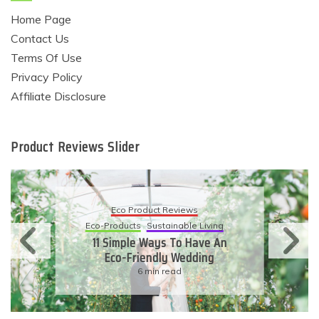
Home Page
Contact Us
Terms Of Use
Privacy Policy
Affiliate Disclosure
Product Reviews Slider
Eco Product Reviews
Eco-Products
Sustainable Living
11 Simple Ways To Have An
Eco-Friendly Wedding
6 min read