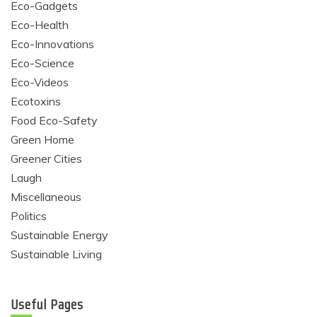
Eco-Gadgets
Eco-Health
Eco-Innovations
Eco-Science
Eco-Videos
Ecotoxins
Food Eco-Safety
Green Home
Greener Cities
Laugh
Miscellaneous
Politics
Sustainable Energy
Sustainable Living
Useful Pages