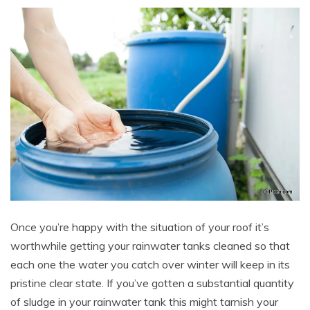
Once you’re happy with the situation of your roof it’s
worthwhile getting your rainwater tanks cleaned so that
each one the water you catch over winter will keep in its
pristine clear state. If you’ve gotten a substantial quantity
of sludge in your rainwater tank this might tarnish your