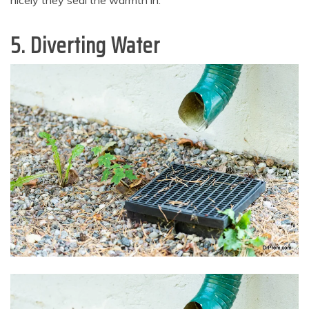
nicely they seal the warmth in.
5. Diverting Water