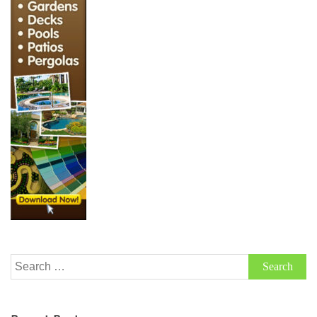
Search
for: