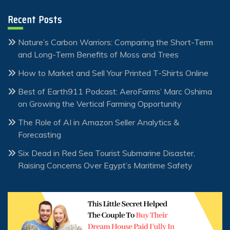
Recent Posts
Nature’s Carbon Warriors: Comparing the Short-Term
and Long-Term Benefits of Moss and Trees
How to Market and Sell Your Printed T-Shirts Online
Best of Earth911 Podcast: AeroFarms’ Marc Oshima
on Growing the Vertical Farming Opportunity
The Role of AI in Amazon Seller Analytics &
Forecasting
Six Dead in Red Sea Tourist Submarine Disaster,
Raising Concerns Over Egypt’s Maritime Safety