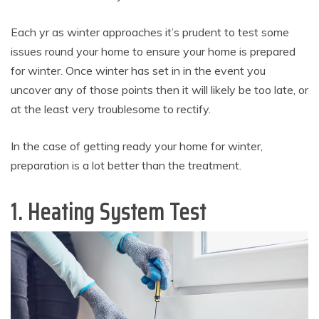
Each yr as winter approaches it’s prudent to test some
issues round your home to ensure your home is prepared
for winter. Once winter has set in in the event you
uncover any of those points then it will likely be too late, or
at the least very troublesome to rectify.
In the case of getting ready your home for winter,
preparation is a lot better than the treatment.
1. Heating System Test