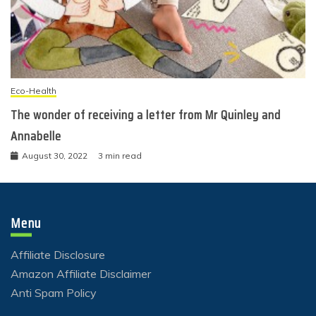
Eco-Health
The wonder of receiving a letter from Mr Quinley and
Annabelle
August 30, 2022
3 min read
Menu
Affiliate Disclosure
Amazon Affiliate Disclaimer
Anti Spam Policy