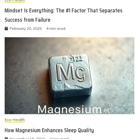
Mindset Is Everything: The #1 Factor That Separates
Success from Failure
February 20, 2025
4 min read
Eco-Health
How Magnesium Enhances Sleep Quality
November 16, 2024
4 min read