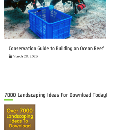
Conservation Guide to Building an Ocean Reef
March 29, 2025
7000 Landscaping Ideas For Download Today!