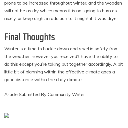
prone to be increased throughout winter, and the wooden
will not be as dry which means it is not going to burn as
nicely, or keep alight in addition to it might if it was dryer.
Final Thoughts
Winter is a time to buckle down and revel in safety from
the weather, however you received’t have the ability to
do this except you’re taking put together accordingly. A bit
little bit of planning within the effective climate goes a
good distance within the chilly climate.
Article Submitted By Community Writer