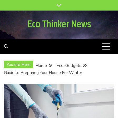
Skip
to
content
Eco Thinker News
You are Here
Home
Eco-Gadgets
Guide to Preparing Your House For Winter