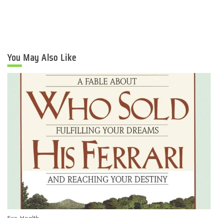
You May Also Like
Eco-Health