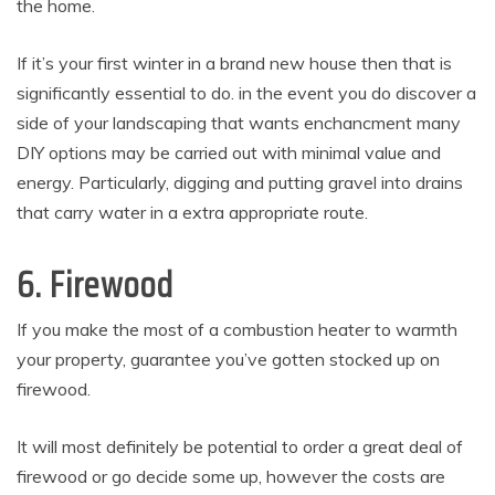
the home.
If it’s your first winter in a brand new house then that is
significantly essential to do. in the event you do discover a
side of your landscaping that wants enchancment many
DIY options may be carried out with minimal value and
energy. Particularly, digging and putting gravel into drains
that carry water in a extra appropriate route.
6. Firewood
If you make the most of a combustion heater to warmth
your property, guarantee you’ve gotten stocked up on
firewood.
It will most definitely be potential to order a great deal of
firewood or go decide some up, however the costs are