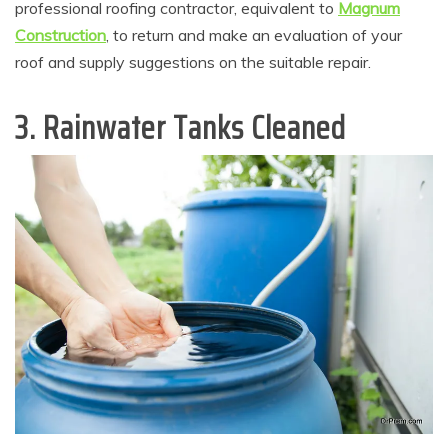
professional roofing contractor, equivalent to
Magnum
Construction
, to return and make an evaluation of your
roof and supply suggestions on the suitable repair.
3. Rainwater Tanks Cleaned