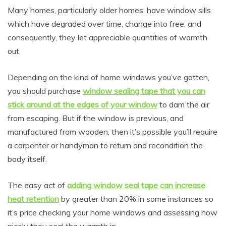
Many homes, particularly older homes, have window sills
which have degraded over time, change into free, and
consequently, they let appreciable quantities of warmth
out.
Depending on the kind of home windows you’ve gotten,
you should purchase
window sealing tape that you can
stick around at the edges of your window
to dam the air
from escaping. But if the window is previous, and
manufactured from wooden, then it’s possible you’ll require
a carpenter or handyman to return and recondition the
body itself.
The easy act of
adding window seal tape can increase
heat retention
by greater than 20% in some instances so
it’s price checking your home windows and assessing how