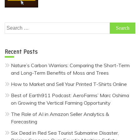
Search
for:
Recent Posts
Nature’s Carbon Warriors: Comparing the Short-Term
and Long-Term Benefits of Moss and Trees
How to Market and Sell Your Printed T-Shirts Online
Best of Earth911 Podcast: AeroFarms’ Marc Oshima
on Growing the Vertical Farming Opportunity
The Role of AI in Amazon Seller Analytics &
Forecasting
Six Dead in Red Sea Tourist Submarine Disaster,