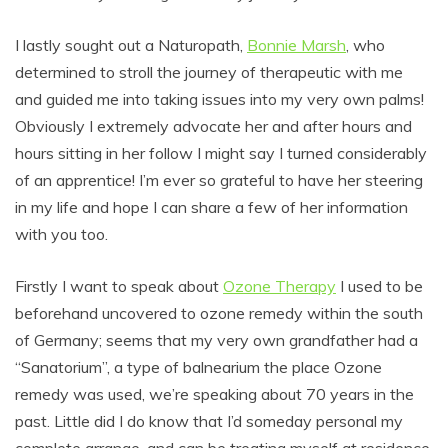
I lastly sought out a Naturopath,
Bonnie Marsh
, who
determined to stroll the journey of therapeutic with me
and guided me into taking issues into my very own palms!
Obviously I extremely advocate her and after hours and
hours sitting in her follow I might say I turned considerably
of an apprentice! I’m ever so grateful to have her steering
in my life and hope I can share a few of her information
with you too.
Firstly I want to speak about
Ozone Therapy
I used to be
beforehand uncovered to ozone remedy within the south
of Germany; seems that my very own grandfather had a
“Sanatorium”, a type of balnearium the place Ozone
remedy was used, we’re speaking about 70 years in the
past. Little did I do know that I’d someday personal my
complete arrange, and can be treating myself at residence.