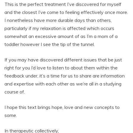
This is the perfect treatment I’ve discovered for myself
and the closest I’ve come to feeling effectively once more.
I nonetheless have more durable days than others,
particularly if my relaxation is affected which occurs
somewhat an excessive amount of as I’m a mom of a
toddler however I see the tip of the tunnel.
If you may have discovered different issues that be just
right for you I’d love to listen to about them within the
feedback under, it’s a time for us to share are information
and expertise with each other as we’re all in a studying
course of.
I hope this text brings hope, love and new concepts to
some.
In therapeutic collectively,