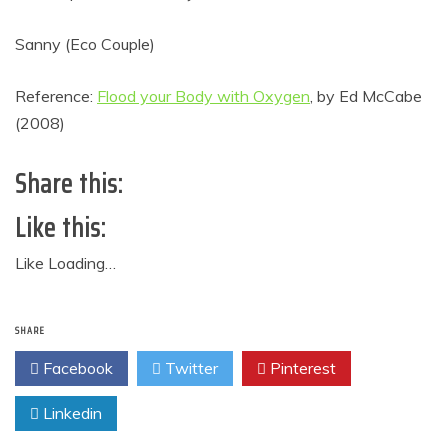
Sanny (Eco Couple)
Reference:
Flood your Body with Oxygen
, by Ed McCabe
(2008)
Share this:
Like this:
Like
Loading…
SHARE
Facebook
Twitter
Pinterest
Linkedin