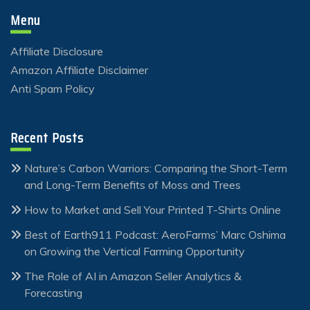
Menu
Affiliate Disclosure
Amazon Affiliate Disclaimer
Anti Spam Policy
Recent Posts
Nature’s Carbon Warriors: Comparing the Short-Term
and Long-Term Benefits of Moss and Trees
How to Market and Sell Your Printed T-Shirts Online
Best of Earth911 Podcast: AeroFarms’ Marc Oshima
on Growing the Vertical Farming Opportunity
The Role of AI in Amazon Seller Analytics &
Forecasting