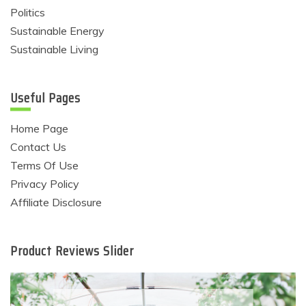
Politics
Sustainable Energy
Sustainable Living
Useful Pages
Home Page
Contact Us
Terms Of Use
Privacy Policy
Affiliate Disclosure
Product Reviews Slider