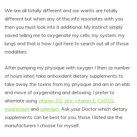
We are all totally different and our wants are totally
different but when any of this info resonates with you
then you must look into it additional. My instinct simply
saved telling me to oxygenate my cells, my system, my
lungs and that is how I got here to search out all of those
modalities.
After pumping my physique with oxygen I then (a number
of hours later) take antioxidant dietary supplements to
take away the toxins from my physique and am in an ebb
and move of oxygenating and detoxing. I prefer to
alternate using
vitamin D3
,
zinc
,
vitamin E
,
CoQ10
,
magnesium
and
selenium
. Ask your Doctor which dietary
supplements can be best for you, those I listed are the
manufacturers I choose for myself.