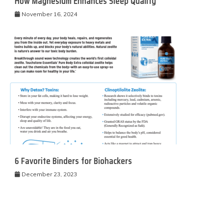
How Magnesium Enhances Sleep Quality
November 16, 2024
6 Favorite Binders for Biohackers
December 23, 2023