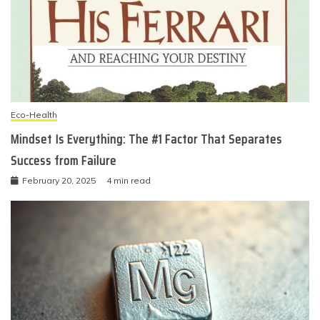
Eco-Health
Mindset Is Everything: The #1 Factor That Separates
Success from Failure
February 20, 2025
4 min read