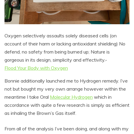
Oxygen selectively assaults solely diseased cells (on
account of their harm or lacking antioxidant shielding) No
defend, no safety from being burned up; Nature is
gorgeous in its design, simplicity and effectivity.-
Flood Your Body with Oxygen
Bonnie additionally launched me to Hydrogen remedy. I’ve
not but bought my very own arrange however within the
meantime I take Oral
Molecular Hydrogen
which in
accordance with quite a few research is simply as efficient
as inhaling the Brown’s Gas itself.
From all of the analysis I’ve been doing, and along with my