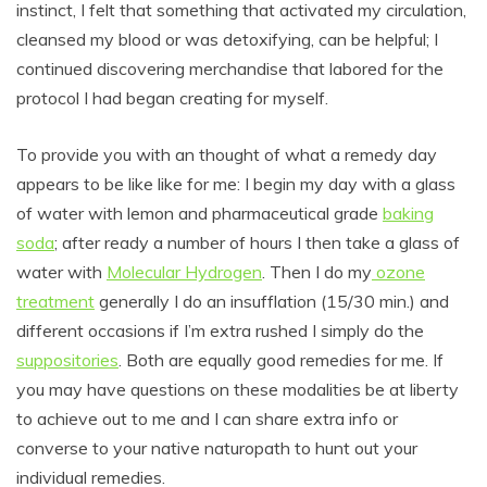
instinct, I felt that something that activated my circulation,
cleansed my blood or was detoxifying, can be helpful; I
continued discovering merchandise that labored for the
protocol I had began creating for myself.
To provide you with an thought of what a remedy day
appears to be like like for me: I begin my day with a glass
of water with lemon and pharmaceutical grade
baking
soda
; after ready a number of hours I then take a glass of
water with
Molecular Hydrogen
. Then I do my
ozone
treatment
generally I do an insufflation (15/30 min.) and
different occasions if I’m extra rushed I simply do the
suppositories
. Both are equally good remedies for me. If
you may have questions on these modalities be at liberty
to achieve out to me and I can share extra info or
converse to your native naturopath to hunt out your
individual remedies.