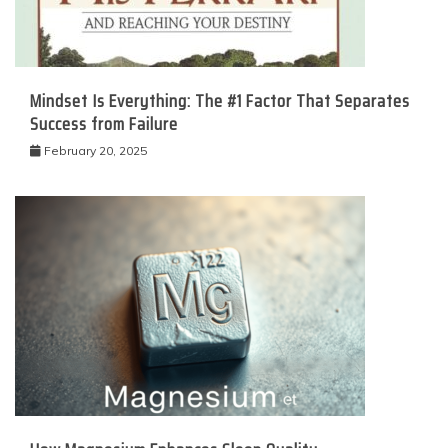
Mindset Is Everything: The #1 Factor That Separates
Success from Failure
February 20, 2025