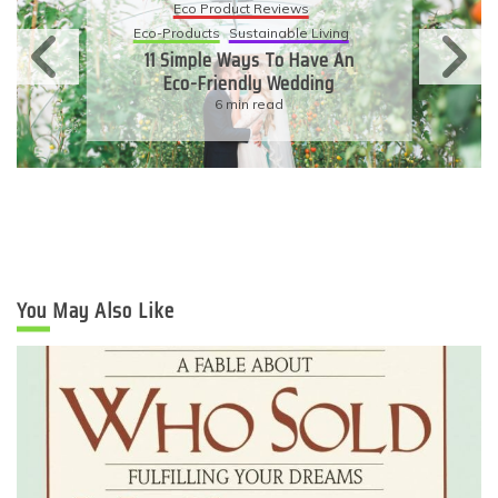
Eco Product Reviews
Eco-Products
Sustainable Living
11 Simple Ways To Have An
Eco-Friendly Wedding
6 min read
You May Also Like