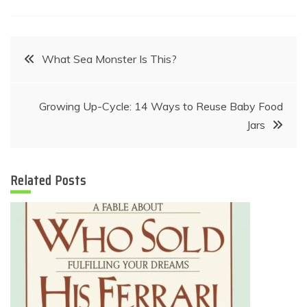
Post
What Sea Monster Is This?
navigation
Growing Up-Cycle: 14 Ways to Reuse Baby Food
Jars
Related Posts