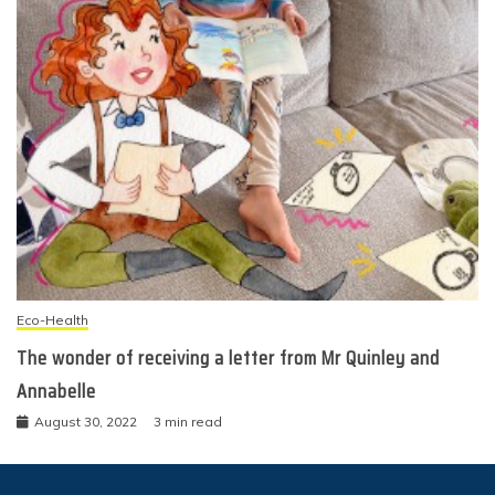
Eco-Health
The wonder of receiving a letter from Mr Quinley and
Annabelle
August 30, 2022
3 min read