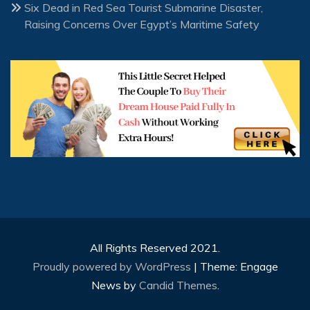
Six Dead in Red Sea Tourist Submarine Disaster,
Raising Concerns Over Egypt’s Maritime Safety
All Rights Reserved 2021.
Proudly powered by WordPress
|
Theme: Engage
News by
Candid Themes
.