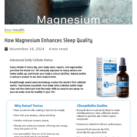
Eco-Health
How Magnesium Enhances Sleep Quality
November 16, 2024
4 min read