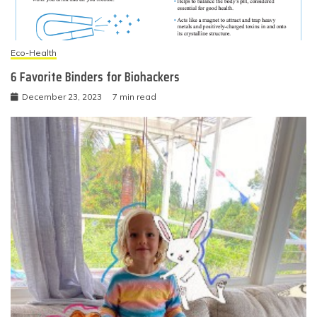
Eco-Health
6 Favorite Binders for Biohackers
December 23, 2023
7 min read