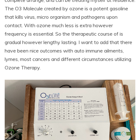
The O3 Molecule created by ozone is a potent gasoline
that kills virus, micro organism and pathogens upon
contact. With ozone much less is extra however
frequency is essential. So the therapeutic course of is
gradual however lengthy lasting. I want to add that there
have been nice outcomes with auto immune ailments,
lymes, most cancers and different circumstances utilizing
Ozone Therapy.