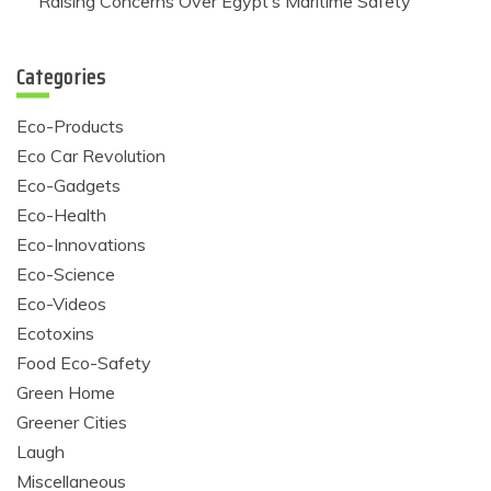
Raising Concerns Over Egypt’s Maritime Safety
Categories
Eco-Products
Eco Car Revolution
Eco-Gadgets
Eco-Health
Eco-Innovations
Eco-Science
Eco-Videos
Ecotoxins
Food Eco-Safety
Green Home
Greener Cities
Laugh
Miscellaneous