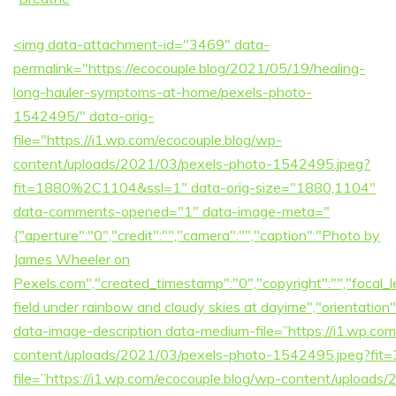
<img data-attachment-id="3469" data-
permalink="https://ecocouple.blog/2021/05/19/healing-
long-hauler-symptoms-at-home/pexels-photo-
1542495/" data-orig-
file="https://i1.wp.com/ecocouple.blog/wp-
content/uploads/2021/03/pexels-photo-1542495.jpeg?
fit=1880%2C1104&ssl=1" data-orig-size="1880,1104"
data-comments-opened="1" data-image-meta="
{"aperture":"0","credit":"","camera":"","caption":"Photo by
James Wheeler on
Pexels.com","created_timestamp":"0","copyright":"","focal_len
field under rainbow and cloudy skies at dayime","orientati
data-image-description data-medium-file=”https://i1.wp.co
content/uploads/2021/03/pexels-photo-1542495.jpeg?fit
file=”https://i1.wp.com/ecocouple.blog/wp-content/upload