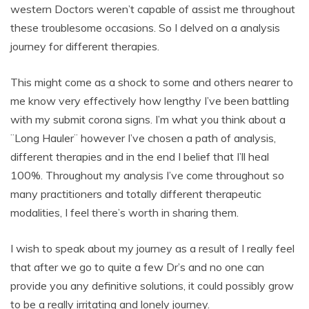
western Doctors weren’t capable of assist me throughout
these troublesome occasions. So I delved on a analysis
journey for different therapies.
This might come as a shock to some and others nearer to
me know very effectively how lengthy I’ve been battling
with my submit corona signs. I’m what you think about a
¨Long Hauler¨ however I’ve chosen a path of analysis,
different therapies and in the end I belief that I’ll heal
100%. Throughout my analysis I’ve come throughout so
many practitioners and totally different therapeutic
modalities, I feel there’s worth in sharing them.
I wish to speak about my journey as a result of I really feel
that after we go to quite a few Dr’s and no one can
provide you any definitive solutions, it could possibly grow
to be a really irritating and lonely journey.