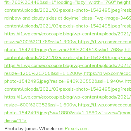
fit=760%2C446&ssl=1″ loading=”lazy” width=”760″ height=
content/uploads/2021/03/pexels-photo-1542495.jpeg?resi
rainbow and cloudy skies at dayime” class=”wp-image-3469″
content/uploads/2021/03/pexels-photo-1542495.jpeg?r
https://i1.wp.com/ecocouple.blog/wp-content/uploads/202
resize=300%2C176&ssl=1 300w, https://i1.wp.com/ecocoup
photo-1542495.jpeg?resize=768%2C451&ssl=1 768w, https
content/uploads/2021/03/pexels-photo-1542495.jpeg?r
https://i1.wp.com/ecocouple.blog/wp-content/uploads/202
resize=1200%2C705&ssl=1 1200w, https://i1.wp.com/ecoco
photo-1542495.jpeg?resize=940%2C552&ssl=1 940w, https
content/uploads/2021/03/pexels-photo-1542495.jpeg?r
https://i1.wp.com/ecocouple.blog/wp-content/uploads/202
resize=600%2C352&ssl=1 600w, https://i1.wp.com/ecocoup
photo-1542495.jpeg?w=1880&ssl=1 1880w” sizes=”(max-w
dims=”1″>
Photo by James Wheeler on
Pexels.com