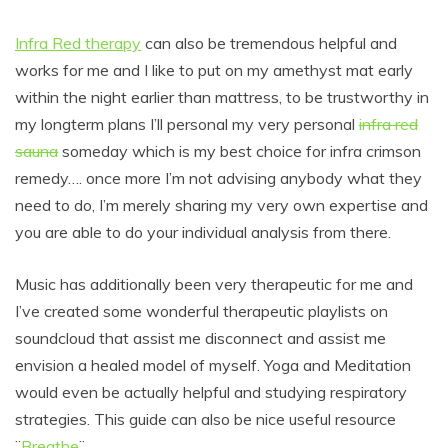
Infra Red therapy
can also be tremendous helpful and
works for me and I like to put on my amethyst mat early
within the night earlier than mattress, to be trustworthy in
my longterm plans I’ll personal my very personal
infra red
sauna
someday which is my best choice for infra crimson
remedy…. once more I’m not advising anybody what they
need to do, I’m merely sharing my very own expertise and
you are able to do your individual analysis from there.
Music has additionally been very therapeutic for me and
I’ve created some wonderful therapeutic playlists on
soundcloud that assist me disconnect and assist me
envision a healed model of myself. Yoga and Meditation
would even be actually helpful and studying respiratory
strategies. This guide can also be nice useful resource
¨
Breathe
¨