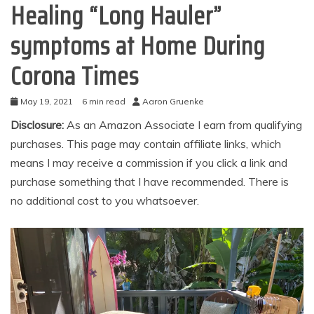
Healing “Long Hauler”
symptoms at Home During
Corona Times
May 19, 2021
6 min read
Aaron Gruenke
Disclosure:
As an Amazon Associate I earn from qualifying
purchases. This page may contain affiliate links, which
means I may receive a commission if you click a link and
purchase something that I have recommended. There is
no additional cost to you whatsoever.