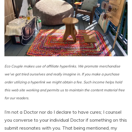
Eco Couple makes use of affiliate hyperlinks. We promote merchandise
we’ve got tried ourselves and really imagine in. If you make a purchase
order utilizing a hyperlink we might obtain a fee. Such income helps hold
this web site working
and permits us to maintain the content material free
for our readers.
I’m not a Doctor nor do I declare to have cures; I counsel
you converse to your individual Doctor if something on this
submit resonates with you. That being mentioned, my