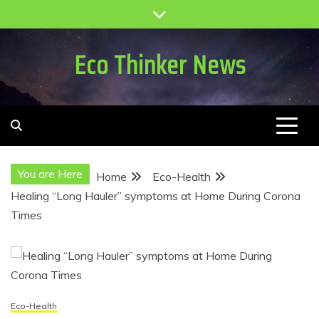
Skip
to
content
Eco Thinker News
You are Here
Home
Eco-Health
Healing “Long Hauler” symptoms at Home During Corona
Times
Eco-Health