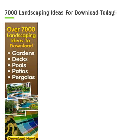
7000 Landscaping Ideas For Download Today!