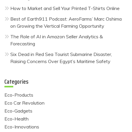
How to Market and Sell Your Printed T-Shirts Online
Best of Earth911 Podcast: AeroFarms’ Marc Oshima
on Growing the Vertical Farming Opportunity
The Role of AI in Amazon Seller Analytics &
Forecasting
Six Dead in Red Sea Tourist Submarine Disaster,
Raising Concerns Over Egypt’s Maritime Safety
Categories
Eco-Products
Eco Car Revolution
Eco-Gadgets
Eco-Health
Eco-Innovations