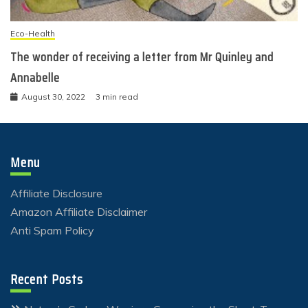
Eco-Health
The wonder of receiving a letter from Mr Quinley and
Annabelle
August 30, 2022
3 min read
Menu
Affiliate Disclosure
Amazon Affiliate Disclaimer
Anti Spam Policy
Recent Posts