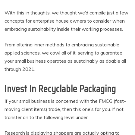
With this in thoughts, we thought we’d compile just a few
concepts for enterprise house owners to consider when
embracing sustainability inside their working processes.
From altering inner methods to embracing sustainable
applied sciences, we cowl all of it, serving to guarantee
your small business operates as sustainably as doable all
through 2021.
Invest In Recyclable Packaging
If your small business is concerned with the FMCG (fast-
moving client items) trade, then this one’s for you. If not,
transfer on to the following level under.
Research is displaying shoppers are actually opting to