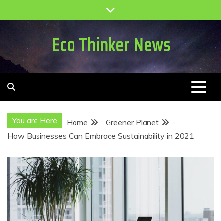
Skip
to
content
Eco Thinker News
You are Here
Home
Greener Planet
How Businesses Can Embrace Sustainability in 2021