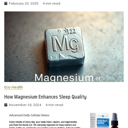
February 20, 2025
4 min read
Eco-Health
How Magnesium Enhances Sleep Quality
November 16, 2024
4 min read