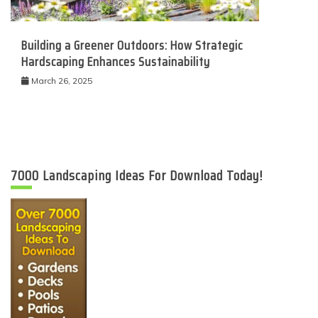
Building a Greener Outdoors: How Strategic
Hardscaping Enhances Sustainability
March 26, 2025
7000 Landscaping Ideas For Download Today!