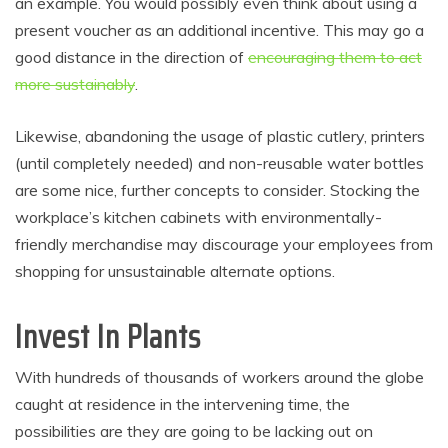
an example. You would possibly even think about using a
present voucher as an additional incentive. This may go a
good distance in the direction of
encouraging them to act
more sustainably
.
Likewise, abandoning the usage of plastic cutlery, printers
(until completely needed) and non-reusable water bottles
are some nice, further concepts to consider. Stocking the
workplace’s kitchen cabinets with environmentally-
friendly merchandise may discourage your employees from
shopping for unsustainable alternate options.
Invest In Plants
With hundreds of thousands of workers around the globe
caught at residence in the intervening time, the
possibilities are they are going to be lacking out on