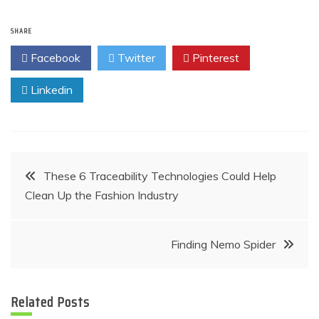
SHARE
Facebook
Twitter
Pinterest
Linkedin
Post
These 6 Traceability Technologies Could Help
Clean Up the Fashion Industry
navigation
Finding Nemo Spider
Related Posts