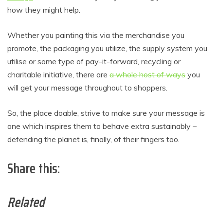
how they might help.
Whether you painting this via the merchandise you
promote, the packaging you utilize, the supply system you
utilise or some type of pay-it-forward, recycling or
charitable initiative, there are
a whole host of ways
you
will get your message throughout to shoppers.
So, the place doable, strive to make sure your message is
one which inspires them to behave extra sustainably –
defending the planet is, finally, of their fingers too.
Share this:
Related