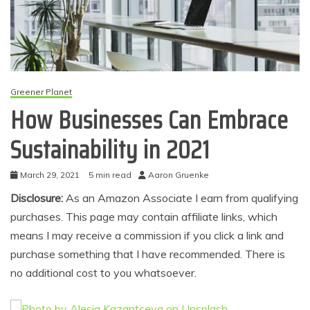
Greener Planet
How Businesses Can Embrace
Sustainability in 2021
March 29, 2021
5 min read
Aaron Gruenke
Disclosure:
As an Amazon Associate I earn from qualifying
purchases. This page may contain affiliate links, which
means I may receive a commission if you click a link and
purchase something that I have recommended. There is
no additional cost to you whatsoever.