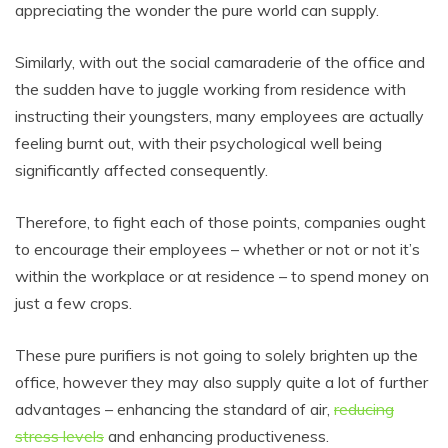
appreciating the wonder the pure world can supply.
Similarly, with out the social camaraderie of the office and
the sudden have to juggle working from residence with
instructing their youngsters, many employees are actually
feeling burnt out, with their psychological well being
significantly affected consequently.
Therefore, to fight each of those points, companies ought
to encourage their employees – whether or not or not it’s
within the workplace or at residence – to spend money on
just a few crops.
These pure purifiers is not going to solely brighten up the
office, however they may also supply quite a lot of further
advantages – enhancing the standard of air,
reducing
stress levels
and enhancing productiveness.