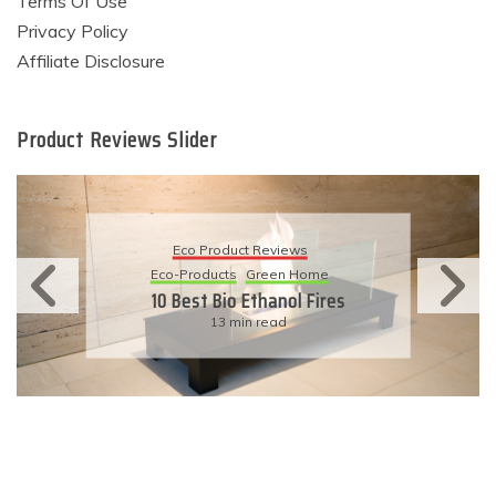
Terms Of Use
Privacy Policy
Affiliate Disclosure
Product Reviews Slider
Eco Product Reviews
Eco-Products
Sustainable Living
11 Simple Ways To Have An
Eco-Friendly Wedding
6 min read