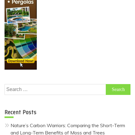
Search
for:
Recent Posts
Nature’s Carbon Warriors: Comparing the Short-Term
and Long-Term Benefits of Moss and Trees