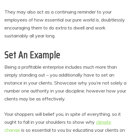
They may also act as a continuing reminder to your
employees of how essential our pure world is, doubtlessly
encouraging them to do extra to dwell and work
sustainably all year long.
Set An Example
Being a profitable enterprise includes much more than
simply standing out – you additionally have to set an
instance in your clients. Showcase why you’re not solely a
number one authority in your discipline, however how your
clients may be as effectively.
Your shoppers will belief you, in spite of everything, so it
ought to fall in your shoulders to show why
climate
change
is so essential to you by educating your clients on