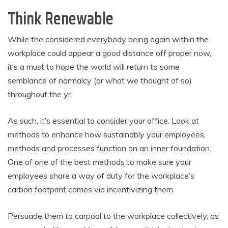
Think Renewable
While the considered everybody being again within the
workplace could appear a good distance off proper now,
it’s a must to hope the world will return to some
semblance of normalcy (or what we thought of so)
throughout the yr.
As such, it’s essential to consider your office. Look at
methods to enhance how sustainably your employees,
methods and processes function on an inner foundation.
One of one of the best methods to make sure your
employees share a way of duty for the workplace’s
carbon footprint comes via incentivizing them.
Persuade them to carpool to the workplace collectively, as