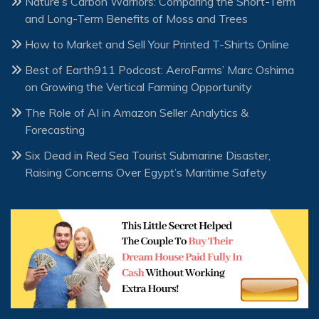
Nature’s Carbon Warriors: Comparing the Short-Term
and Long-Term Benefits of Moss and Trees
How to Market and Sell Your Printed T-Shirts Online
Best of Earth911 Podcast: AeroFarms’ Marc Oshima
on Growing the Vertical Farming Opportunity
The Role of AI in Amazon Seller Analytics &
Forecasting
Six Dead in Red Sea Tourist Submarine Disaster,
Raising Concerns Over Egypt’s Maritime Safety