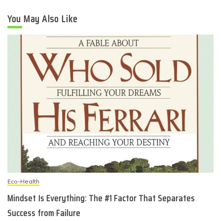
You May Also Like
Eco-Health
Mindset Is Everything: The #1 Factor That Separates
Success from Failure