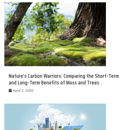
Nature’s Carbon Warriors: Comparing the Short-Term
and Long-Term Benefits of Moss and Trees
April 2, 2025