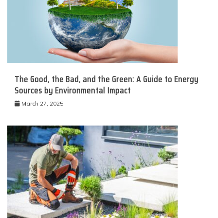
The Good, the Bad, and the Green: A Guide to Energy
Sources by Environmental Impact
March 27, 2025