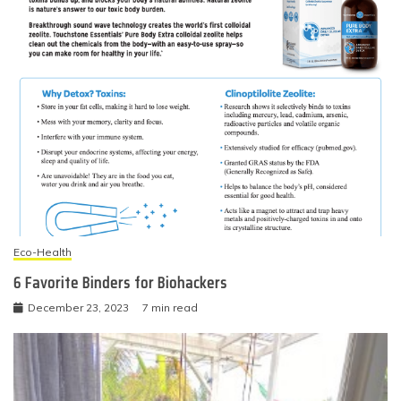
Eco-Health
6 Favorite Binders for Biohackers
December 23, 2023
7 min read