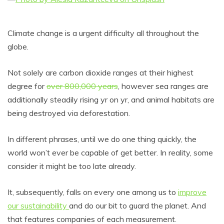
Climate change is a urgent difficulty all throughout the
globe.
Not solely are carbon dioxide ranges at their highest
degree for
over 800,000 years
, however sea ranges are
additionally steadily rising yr on yr, and animal habitats are
being destroyed via deforestation.
In different phrases, until we do one thing quickly, the
world won’t ever be capable of get better. In reality, some
consider it might be too late already.
It, subsequently, falls on every one among us to
improve
our sustainability
and do our bit to guard the planet. And
that features companies of each measurement.