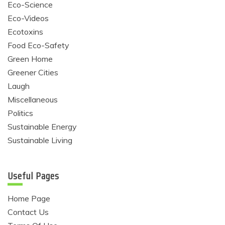
Eco-Science
Eco-Videos
Ecotoxins
Food Eco-Safety
Green Home
Greener Cities
Laugh
Miscellaneous
Politics
Sustainable Energy
Sustainable Living
Useful Pages
Home Page
Contact Us