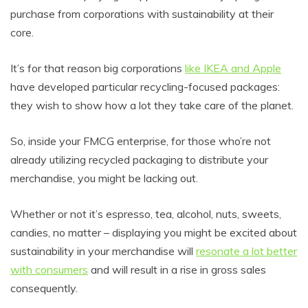
purchase from corporations with sustainability at their
core.
It’s for that reason big corporations
like IKEA and Apple
have developed particular recycling-focused packages:
they wish to show how a lot they take care of the planet.
So, inside your FMCG enterprise, for those who’re not
already utilizing recycled packaging to distribute your
merchandise, you might be lacking out.
Whether or not it’s espresso, tea, alcohol, nuts, sweets,
candies, no matter – displaying you might be excited about
sustainability in your merchandise will
resonate a lot better
with consumers
and will result in a rise in gross sales
consequently.