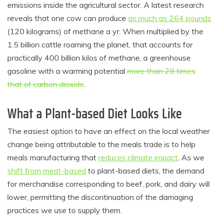
emissions inside the agricultural sector. A latest research
reveals that one cow can produce
as much as 264 pounds
(120 kilograms) of methane a yr. When multiplied by the
1.5 billion cattle roaming the planet, that accounts for
practically 400 billion kilos of methane, a greenhouse
gasoline with a warming potential
more than 28 times
that of carbon dioxide
.
What a Plant-based Diet Looks Like
The easiest option to have an effect on the local weather
change being attributable to the meals trade is to help
meals manufacturing that
reduces climate impact
. As we
shift from meat-based
to plant-based diets, the demand
for merchandise corresponding to beef, pork, and dairy will
lower, permitting the discontinuation of the damaging
practices we use to supply them.