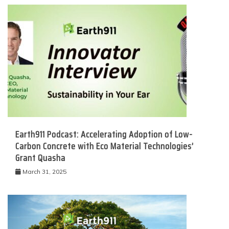
Earth911 Podcast: Accelerating Adoption of Low-
Carbon Concrete with Eco Material Technologies’
Grant Quasha
March 31, 2025