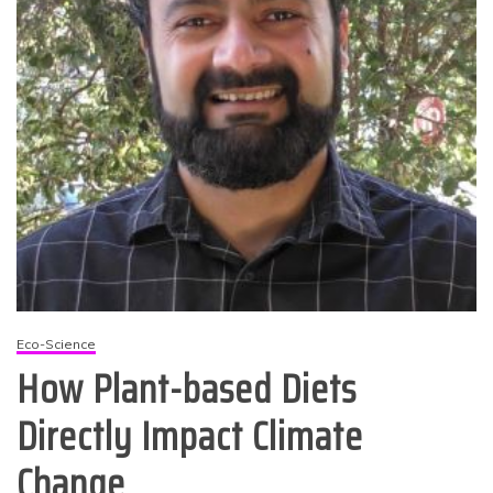
Eco-Science
How Plant-based Diets
Directly Impact Climate
Change