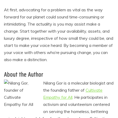
At first, advocating for a problem as vital as the way
forward for our planet could sound time-consuming or
intimidating. The actuality is you may assist make a
change. Start together with your availability, assets, and
luxury degree, irrespective of how small they could be, and
start to make your voice heard. By becoming a member of
your voice with others who’re pursuing change, you can
also make a distinction.
About the Author
Nilang Gor is a molecular biologist and
the founding father of
Cultivate
Empathy for All
. He participates in
activism and volunteerism centered
on serving the homeless, bettering