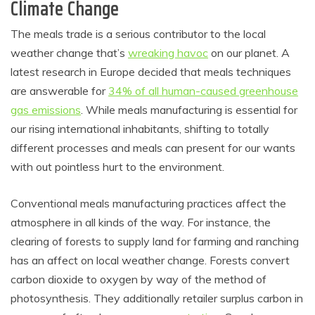
Climate Change
The meals trade is a serious contributor to the local
weather change that’s
wreaking havoc
on our planet. A
latest research in Europe decided that meals techniques
are answerable for
34% of all human-caused greenhouse
gas emissions
. While meals manufacturing is essential for
our rising international inhabitants, shifting to totally
different processes and meals can present for our wants
with out pointless hurt to the environment.
Conventional meals manufacturing practices affect the
atmosphere in all kinds of the way. For instance, the
clearing of forests to supply land for farming and ranching
has an affect on local weather change. Forests convert
carbon dioxide to oxygen by way of the method of
photosynthesis. They additionally retailer surplus carbon in