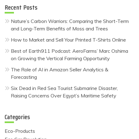
Recent Posts
Nature’s Carbon Warriors: Comparing the Short-Term
and Long-Term Benefits of Moss and Trees
How to Market and Sell Your Printed T-Shirts Online
Best of Earth911 Podcast: AeroFarms’ Marc Oshima
on Growing the Vertical Farming Opportunity
The Role of AI in Amazon Seller Analytics &
Forecasting
Six Dead in Red Sea Tourist Submarine Disaster,
Raising Concerns Over Egypt’s Maritime Safety
Categories
Eco-Products