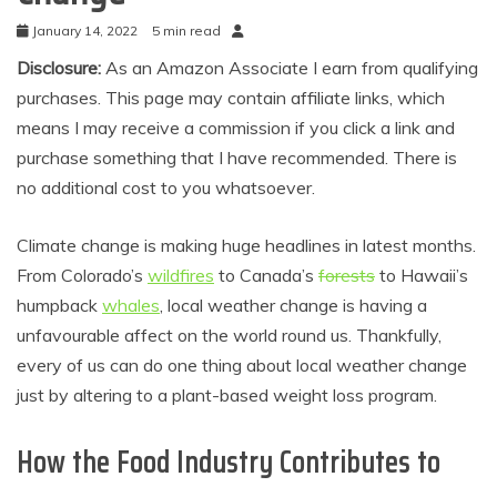
January 14, 2022
5 min read
Disclosure:
As an Amazon Associate I earn from qualifying
purchases. This page may contain affiliate links, which
means I may receive a commission if you click a link and
purchase something that I have recommended. There is
no additional cost to you whatsoever.
Climate change is making huge headlines in latest months.
From Colorado’s
wildfires
to Canada’s
forests
to Hawaii’s
humpback
whales
, local weather change is having a
unfavourable affect on the world round us. Thankfully,
every of us can do one thing about local weather change
just by altering to a plant-based weight loss program.
How the Food Industry Contributes to