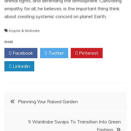
animal rights, and defending the atmosphere. Cultivating
empathy for all, he believes, is the important thing think
about creating systemic concord on planet Earth.
Inspire & Motivate
SHARE
Facebook
Twitter
Pinterest
Linkedin
Post
Planning Your Raised Garden
navigation
5 Wardrobe Swaps To Transition Into Green
Fashion