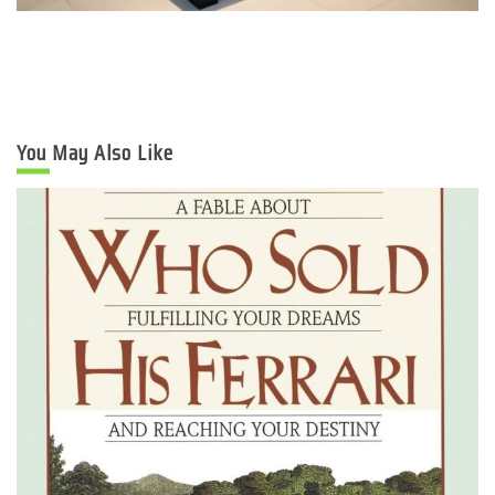
You May Also Like