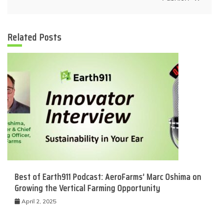
Related Posts
Best of Earth911 Podcast: AeroFarms’ Marc Oshima on
Growing the Vertical Farming Opportunity
April 2, 2025