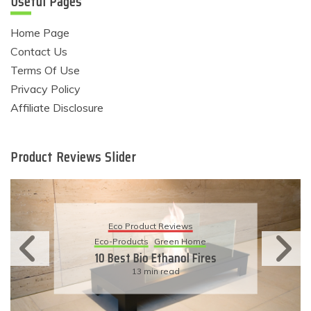
Useful Pages
Home Page
Contact Us
Terms Of Use
Privacy Policy
Affiliate Disclosure
Product Reviews Slider
Eco Product Reviews
Eco-Products
Sustainable Living
11 Simple Ways To Have An
Eco-Friendly Wedding
6 min read