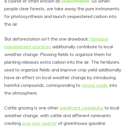
a course of often known as
sequestration
. So when
people clear forests, we take away the pure instruments
for photosynthesis and launch sequestered carbon into
the air.
But deforestation isn’t the one drawback;
farmland
management practices
additionally contribute to local
weather change. Plowing fields to organize them for
planting releases extra carbon into the air. The fertilizers
used to organize fields and improve crop yield additionally
have an effect on local weather change by introducing
harmful compounds, corresponding to
nitrous oxide
, into
the atmosphere.
Cattle grazing is one other
significant contributor
to local
weather change, with cattle and different ruminants
creating
over one-quarter
of greenhouse gasoline