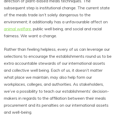
direction of plant-based meals techniques. The
subsequent step is institutional change. The current state
of the meals trade isn’t solely dangerous to the
environment; it additionally has a unfavourable affect on
animal welfare
, public well being, and social and racial
fairness. We want a change.
Rather than feeling helpless, every of us can leverage our
selections to encourage the establishments round us to be
extra accountable stewards of our international assets
and collective well being. Each of us, it doesn’t matter
what place we maintain, may also help form our
workplaces, colleges, and authorities. As stakeholders,
we’ve a possibility to teach our establishments’ decision-
makers in regards to the affiliation between their meals
procurement and its penalties on our international assets
and well-being.