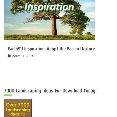
Earth911 Inspiration: Adopt the Pace of Nature
March 28, 2025
7000 Landscaping Ideas For Download Today!