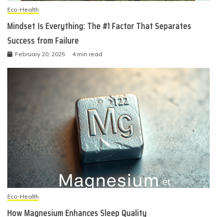
Eco-Health
Mindset Is Everything: The #1 Factor That Separates
Success from Failure
February 20, 2025
4 min read
Eco-Health
How Magnesium Enhances Sleep Quality