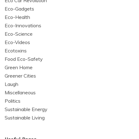
Eco Car Revolution
Eco-Gadgets
Eco-Health
Eco-Innovations
Eco-Science
Eco-Videos
Ecotoxins
Food Eco-Safety
Green Home
Greener Cities
Laugh
Miscellaneous
Politics
Sustainable Energy
Sustainable Living