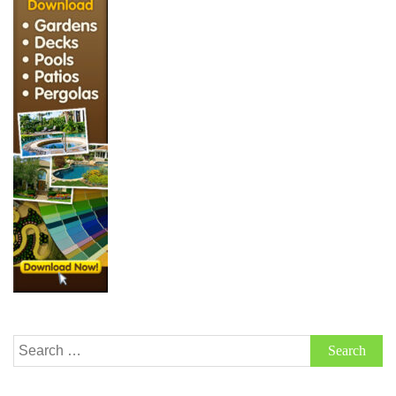
Search
for: