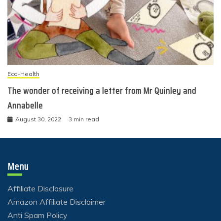
Eco-Health
The wonder of receiving a letter from Mr Quinley and
Annabelle
August 30, 2022
3 min read
Menu
Affiliate Disclosure
Amazon Affiliate Disclaimer
Anti Spam Policy