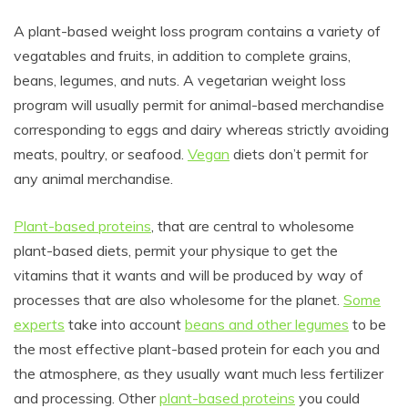
A plant-based weight loss program contains a variety of
vegatables and fruits, in addition to complete grains,
beans, legumes, and nuts. A vegetarian weight loss
program will usually permit for animal-based merchandise
corresponding to eggs and dairy whereas strictly avoiding
meats, poultry, or seafood.
Vegan
diets don’t permit for
any animal merchandise.
Plant-based proteins
, that are central to wholesome
plant-based diets, permit your physique to get the
vitamins that it wants and will be produced by way of
processes that are also wholesome for the planet.
Some
experts
take into account
beans and other legumes
to be
the most effective plant-based protein for each you and
the atmosphere, as they usually want much less fertilizer
and processing. Other
plant-based proteins
you could