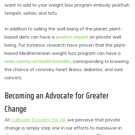
want to add to your weight loss program embody jackfruit,
tempeh, seitan, and tofu.
In addition to selling the well being of the planet, plant-
based diets can have a
positive impact
on private well
being. For instance, research have proven that the plant-
based Mediterranean weight loss program can have a
wide variety of health benefits
, corresponding to lowering
the chance of coronary heart illness, diabetes, and sure
cancers.
Becoming an Advocate for Greater
Change
At
Cultivate Empathy for All
, we perceive that private
change is simply step one in our efforts to maneuver in