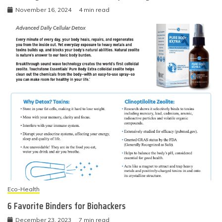
November 16, 2024
4 min read
Eco-Health
6 Favorite Binders for Biohackers
December 23, 2023
7 min read