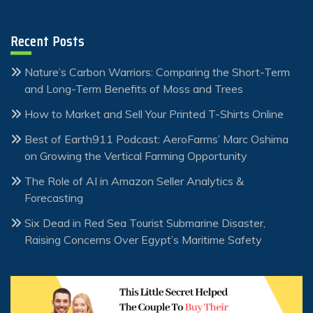
Recent Posts
Nature’s Carbon Warriors: Comparing the Short-Term
and Long-Term Benefits of Moss and Trees
How to Market and Sell Your Printed T-Shirts Online
Best of Earth911 Podcast: AeroFarms’ Marc Oshima
on Growing the Vertical Farming Opportunity
The Role of AI in Amazon Seller Analytics &
Forecasting
Six Dead in Red Sea Tourist Submarine Disaster,
Raising Concerns Over Egypt’s Maritime Safety