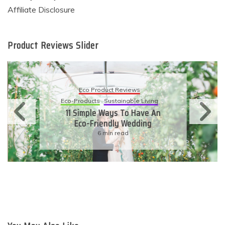
Affiliate Disclosure
Product Reviews Slider
Eco Product Reviews
Eco-Products
Sustainable Living
11 Simple Ways To Have An
Eco-Friendly Wedding
6 min read