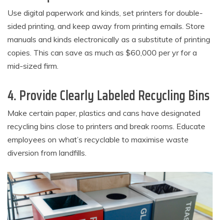
Use digital paperwork and kinds, set printers for double-
sided printing, and keep away from printing emails. Store
manuals and kinds electronically as a substitute of printing
copies. This can save as much as $60,000 per yr for a
mid-sized firm.
4. Provide Clearly Labeled Recycling Bins
Make certain paper, plastics and cans have designated
recycling bins close to printers and break rooms. Educate
employees on what’s recyclable to maximise waste
diversion from landfills.