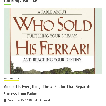
You May Also Like
Eco-Health
Mindset Is Everything: The #1 Factor That Separates
Success from Failure
February 20, 2025
4 min read