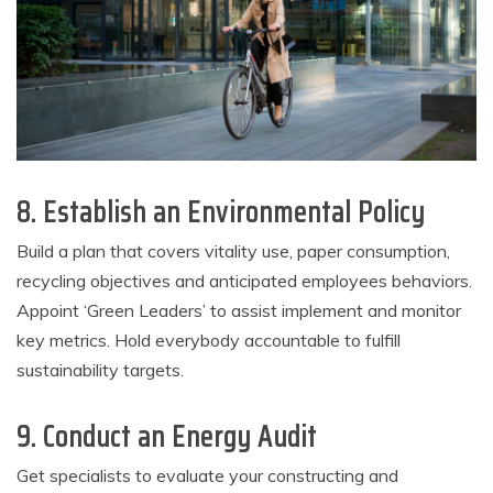
8. Establish an Environmental Policy
Build a plan that covers vitality use, paper consumption,
recycling objectives and anticipated employees behaviors.
Appoint ‘Green Leaders’ to assist implement and monitor
key metrics. Hold everybody accountable to fulfill
sustainability targets.
9. Conduct an Energy Audit
Get specialists to evaluate your constructing and