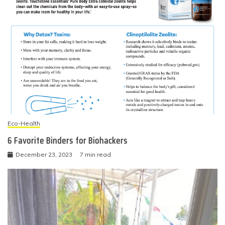
Eco-Health
6 Favorite Binders for Biohackers
December 23, 2023
7 min read