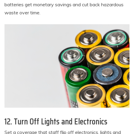
batteries get monetary savings and cut back hazardous
waste over time.
12. Turn Off Lights and Electronics
Set a coverage that staff flip off electronics, lights and