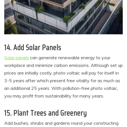
14. Add Solar Panels
Solar panels
can generate renewable energy to your
workplace and minimize carbon emissions. Although set up
prices are initially costly, photo voltaic will pay for itself in
3-5 years after which present free vitality for as much as
an additional 25 years. With pollution-free photo voltaic,
you may profit from sustainability for many years.
15. Plant Trees and Greenery
Add bushes, shrubs and gardens round your constructing