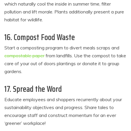
which naturally cool the inside in summer time, filter
pollution and lift morale. Plants additionally present a pure
habitat for wildlife.
16. Compost Food Waste
Start a composting program to divert meals scraps and
compostable paper
from landfills. Use the compost to take
care of your out of doors plantings or donate it to group
gardens.
17. Spread the Word
Educate employees and shoppers recurrently about your
sustainability objectives and progress. Share tales to
encourage staff and construct momentum for an ever
‘greener’ workplace!