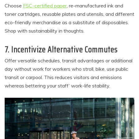
Choose
FSC-certified paper
, re-manufactured ink and
toner cartridges, reusable plates and utensils, and different
eco-friendly merchandise as a substitute of disposables.
Shop with sustainability in thoughts.
7. Incentivize Alternative Commutes
Offer versatile schedules, transit advantages or additional
day without work for workers who stroll, bike, use public
transit or carpool. This reduces visitors and emissions
whereas bettering your staff’ work-life stability.