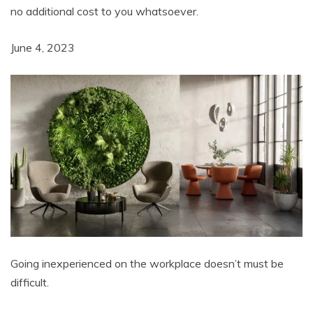
no additional cost to you whatsoever.
June 4, 2023
Going inexperienced on the workplace doesn’t must be
difficult.