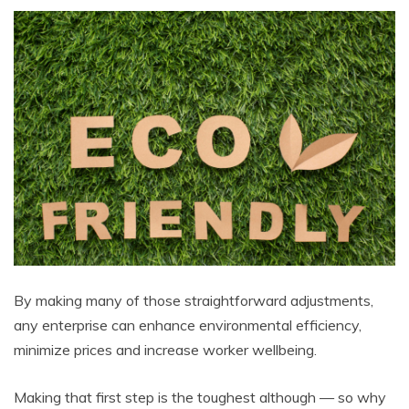
By making many of those straightforward adjustments,
any enterprise can enhance environmental efficiency,
minimize prices and increase worker wellbeing.
Making that first step is the toughest although — so why