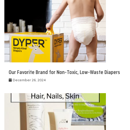
Our Favorite Brand for Non-Toxic, Low-Waste Diapers
December 26, 2024