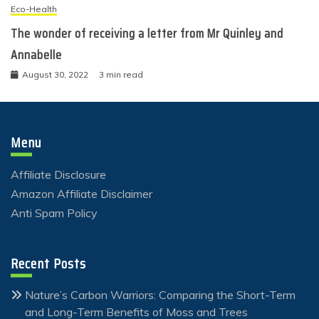
Eco-Health
The wonder of receiving a letter from Mr Quinley and
Annabelle
August 30, 2022
3 min read
Menu
Affiliate Disclosure
Amazon Affiliate Disclaimer
Anti Spam Policy
Recent Posts
Nature’s Carbon Warriors: Comparing the Short-Term
and Long-Term Benefits of Moss and Trees