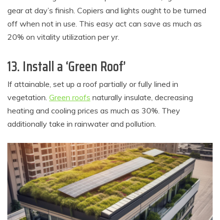
gear at day’s finish. Copiers and lights ought to be turned
off when not in use. This easy act can save as much as
20% on vitality utilization per yr.
13. Install a ‘Green Roof’
If attainable, set up a roof partially or fully lined in
vegetation.
Green roofs
naturally insulate, decreasing
heating and cooling prices as much as 30%. They
additionally take in rainwater and pollution.