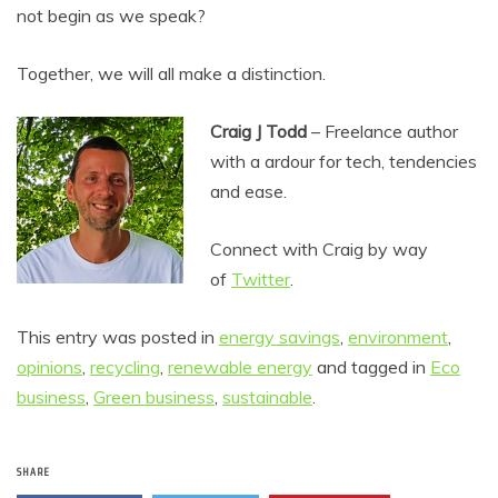
not begin as we speak?
Together, we will all make a distinction.
Craig J Todd
– Freelance author
with a ardour for tech, tendencies
and ease.
Connect with Craig by way
of
T
witter
.
This entry was posted in
energy savings
,
environment
,
opinions
,
recycling
,
renewable energy
and tagged in
Eco
business
,
Green business
,
sustainable
.
SHARE