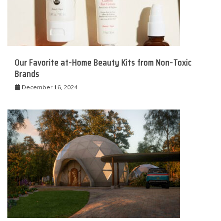
Our Favorite at-Home Beauty Kits from Non-Toxic
Brands
December 16, 2024