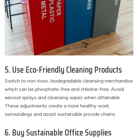
5. Use Eco-Friendly Cleaning Products
Switch to non-toxic, biodegradable cleansing merchandise
which can be phosphate-free and chlorine-free. Avoid
aerosol sprays and cleansing wipes when attainable.
These adjustments create a more healthy work
surroundings and assist sustainable provide chains.
6. Buy Sustainable Office Supplies