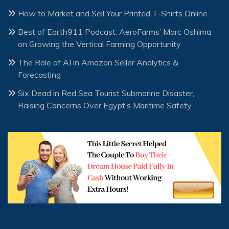
How to Market and Sell Your Printed T-Shirts Online
Best of Earth911 Podcast: AeroFarms’ Marc Oshima
on Growing the Vertical Farming Opportunity
The Role of AI in Amazon Seller Analytics &
Forecasting
Six Dead in Red Sea Tourist Submarine Disaster,
Raising Concerns Over Egypt’s Maritime Safety