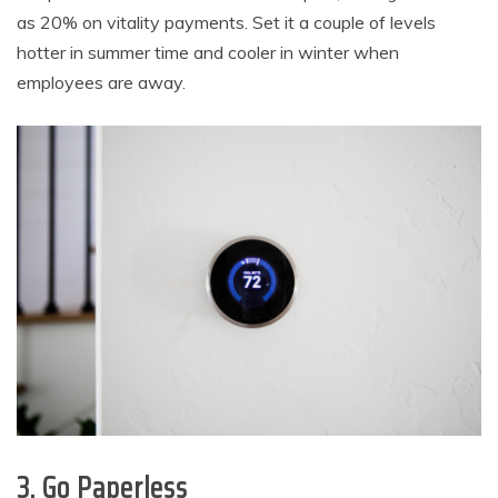
as 20% on vitality payments. Set it a couple of levels
hotter in summer time and cooler in winter when
employees are away.
3. Go Paperless