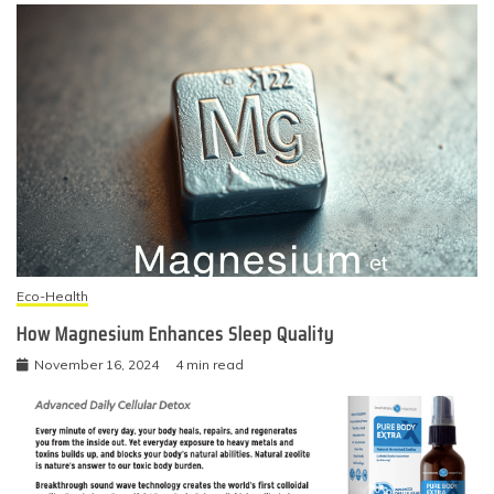
Eco-Health
How Magnesium Enhances Sleep Quality
November 16, 2024
4 min read