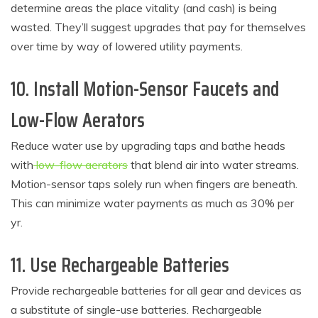
determine areas the place vitality (and cash) is being
wasted. They’ll suggest upgrades that pay for themselves
over time by way of lowered utility payments.
10. Install Motion-Sensor Faucets and
Low-Flow Aerators
Reduce water use by upgrading taps and bathe heads
with
low-flow aerators
that blend air into water streams.
Motion-sensor taps solely run when fingers are beneath.
This can minimize water payments as much as 30% per
yr.
11. Use Rechargeable Batteries
Provide rechargeable batteries for all gear and devices as
a substitute of single-use batteries. Rechargeable