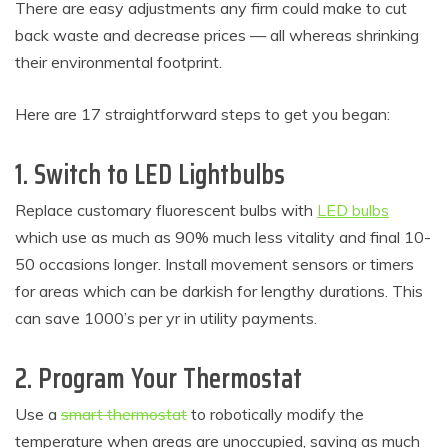
There are easy adjustments any firm could make to cut
back waste and decrease prices — all whereas shrinking
their environmental footprint.
Here are 17 straightforward steps to get you began:
1. Switch to LED Lightbulbs
Replace customary fluorescent bulbs with
LED bulbs
which use as much as 90% much less vitality and final 10-
50 occasions longer. Install movement sensors or timers
for areas which can be darkish for lengthy durations. This
can save 1000’s per yr in utility payments.
2. Program Your Thermostat
Use a
smart thermostat
to robotically modify the
temperature when areas are unoccupied, saving as much