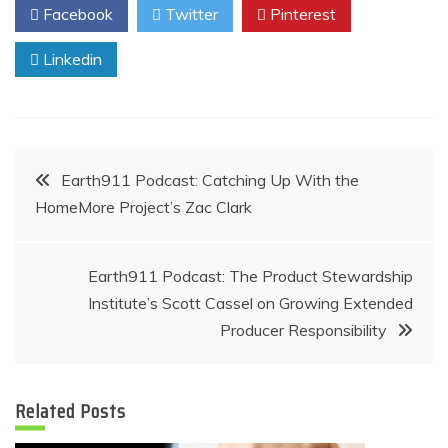
Facebook
Twitter
Pinterest
Linkedin
Post
Earth911 Podcast: Catching Up With the
HomeMore Project’s Zac Clark
navigation
Earth911 Podcast: The Product Stewardship
Institute’s Scott Cassel on Growing Extended
Producer Responsibility
Related Posts