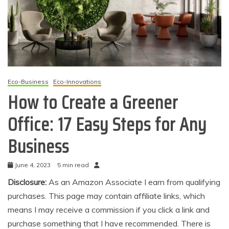
Eco-Business
Eco-Innovations
How to Create a Greener
Office: 17 Easy Steps for Any
Business
June 4, 2023
5 min read
Disclosure:
As an Amazon Associate I earn from qualifying
purchases. This page may contain affiliate links, which
means I may receive a commission if you click a link and
purchase something that I have recommended. There is