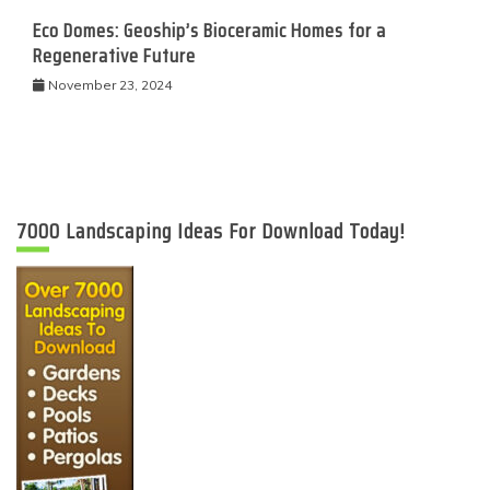
Eco Domes: Geoship’s Bioceramic Homes for a
Regenerative Future
November 23, 2024
7000 Landscaping Ideas For Download Today!