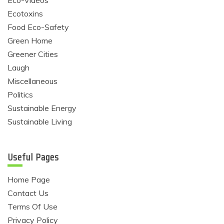
Eco-Videos
Ecotoxins
Food Eco-Safety
Green Home
Greener Cities
Laugh
Miscellaneous
Politics
Sustainable Energy
Sustainable Living
Useful Pages
Home Page
Contact Us
Terms Of Use
Privacy Policy