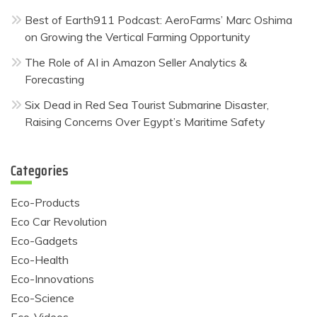
Best of Earth911 Podcast: AeroFarms’ Marc Oshima
on Growing the Vertical Farming Opportunity
The Role of AI in Amazon Seller Analytics &
Forecasting
Six Dead in Red Sea Tourist Submarine Disaster,
Raising Concerns Over Egypt’s Maritime Safety
Categories
Eco-Products
Eco Car Revolution
Eco-Gadgets
Eco-Health
Eco-Innovations
Eco-Science