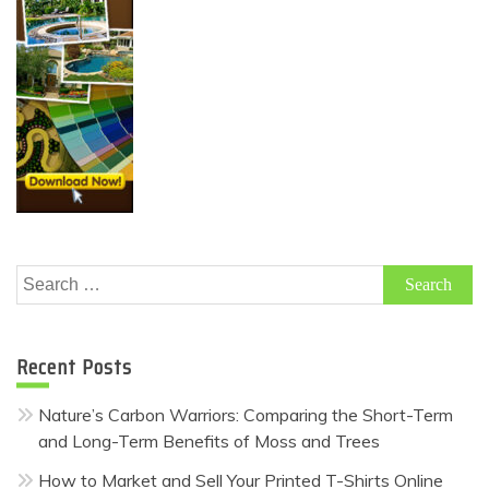
Search
for:
Recent Posts
Nature’s Carbon Warriors: Comparing the Short-Term
and Long-Term Benefits of Moss and Trees
How to Market and Sell Your Printed T-Shirts Online