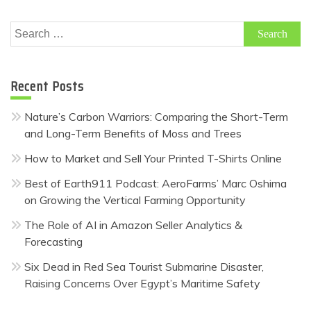
Search
for:
Recent Posts
Nature’s Carbon Warriors: Comparing the Short-Term
and Long-Term Benefits of Moss and Trees
How to Market and Sell Your Printed T-Shirts Online
Best of Earth911 Podcast: AeroFarms’ Marc Oshima
on Growing the Vertical Farming Opportunity
The Role of AI in Amazon Seller Analytics &
Forecasting
Six Dead in Red Sea Tourist Submarine Disaster,
Raising Concerns Over Egypt’s Maritime Safety