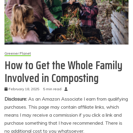
Greener Planet
How to Get the Whole Family
Involved in Composting
February 18, 2025
5 min read
Disclosure:
As an Amazon Associate I earn from qualifying
purchases. This page may contain affiliate links, which
means I may receive a commission if you click a link and
purchase something that I have recommended. There is
no additional cost to you whatsoever.