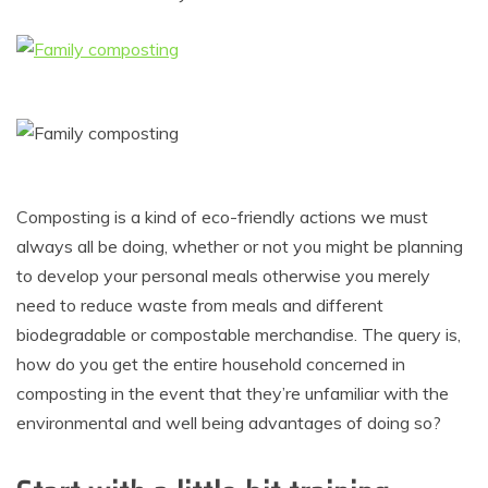
Composting is a kind of eco-friendly actions we must
always all be doing, whether or not you might be planning
to develop your personal meals otherwise you merely
need to reduce waste from meals and different
biodegradable or compostable merchandise. The query is,
how do you get the entire household concerned in
composting in the event that they’re unfamiliar with the
environmental and well being advantages of doing so?