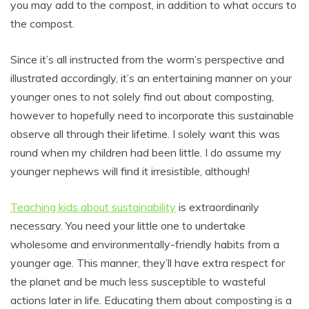
you may add to the compost, in addition to what occurs to
the compost.
Since it’s all instructed from the worm’s perspective and
illustrated accordingly, it’s an entertaining manner on your
younger ones to not solely find out about composting,
however to hopefully need to incorporate this sustainable
observe all through their lifetime. I solely want this was
round when my children had been little. I do assume my
younger nephews will find it irresistible, although!
Teaching kids about sustainability
is extraordinarily
necessary. You need your little one to undertake
wholesome and environmentally-friendly habits from a
younger age. This manner, they’ll have extra respect for
the planet and be much less susceptible to wasteful
actions later in life. Educating them about composting is a