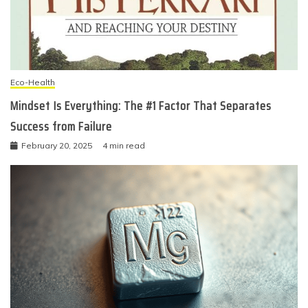
Eco-Health
Mindset Is Everything: The #1 Factor That Separates
Success from Failure
February 20, 2025
4 min read