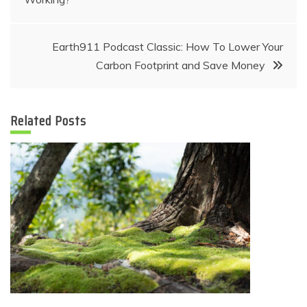
navigation
Earth911 Podcast Classic: How To Lower Your
Carbon Footprint and Save Money
Related Posts