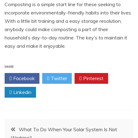
Composting is a simple start line for these seeking to
incorporate environmentally-friendly habits into their lives.
With a little bit training and a easy storage resolution,
anybody could make composting a part of their
household’s day-to-day routine. The key’s to maintain it
easy and make it enjoyable.
SHARE
Facebook
Twitter
Pinterest
Linkedin
Post
What To Do When Your Solar System Is Not
Working?