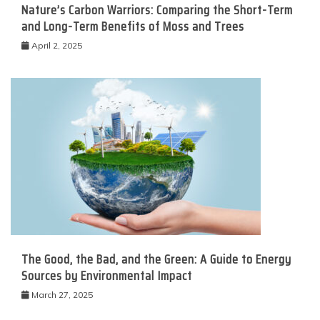
Nature’s Carbon Warriors: Comparing the Short-Term
and Long-Term Benefits of Moss and Trees
April 2, 2025
The Good, the Bad, and the Green: A Guide to Energy
Sources by Environmental Impact
March 27, 2025