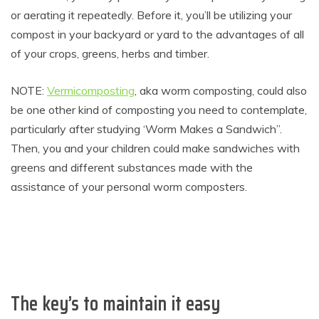
or aerating it repeatedly. Before it, you’ll be utilizing your
compost in your backyard or yard to the advantages of all
of your crops, greens, herbs and timber.
NOTE:
Vermicomposting
, aka worm composting, could also
be one other kind of composting you need to contemplate,
particularly after studying ‘Worm Makes a Sandwich”.
Then, you and your children could make sandwiches with
greens and different substances made with the
assistance of your personal worm composters.
The key’s to maintain it easy