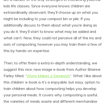
kids life classes. Since everyone knows children are
extraordinarily observant, they’ll choose up on what you
might be including to your compost bin or pile. If you
additionally discuss to them about what you’re doing as
you do it, they’ll start to know what may be added and
what can’t. Now, they could not perceive all of the ins and
outs of composting, however you may train them a few of
this by hands-on expertise.
Then, to offer them a extra in-depth understanding, we
suggest this nice, new image e-book from Author Brianne
Farley titled, “
Worm Makes a Sandwich
“. What I like about
this children’ e-book is it’s a enjoyable, but easy, option to
train children about how composting helps you develop
your personal meals. It covers why composting is useful,
the varieties of meals waste and different merchandise