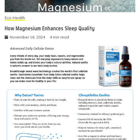
Eco-Health
How Magnesium Enhances Sleep Quality
November 16, 2024
4 min read