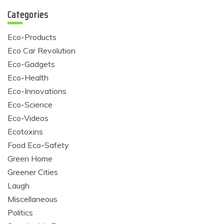
Categories
Eco-Products
Eco Car Revolution
Eco-Gadgets
Eco-Health
Eco-Innovations
Eco-Science
Eco-Videos
Ecotoxins
Food Eco-Safety
Green Home
Greener Cities
Laugh
Miscellaneous
Politics