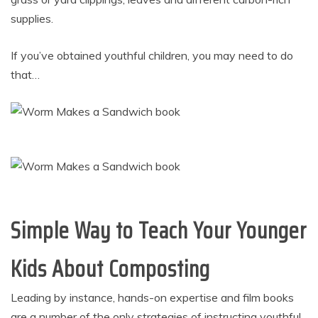
supplies.
If you’ve obtained youthful children, you may need to do
that…
Simple Way to Teach Your Younger
Kids About Composting
Leading by instance, hands-on expertise and film books
are a number of the only strategies of instructing youthful