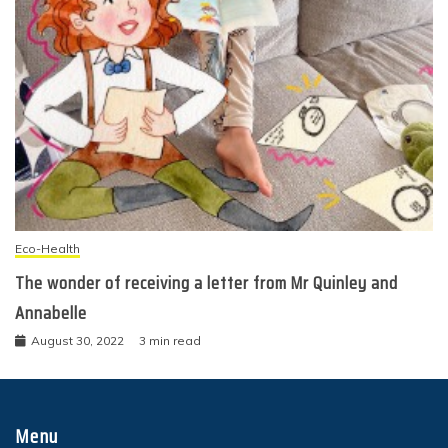
Eco-Health
The wonder of receiving a letter from Mr Quinley and
Annabelle
August 30, 2022
3 min read
Menu