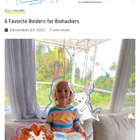
Eco-Health
6 Favorite Binders for Biohackers
December 23, 2023
7 min read