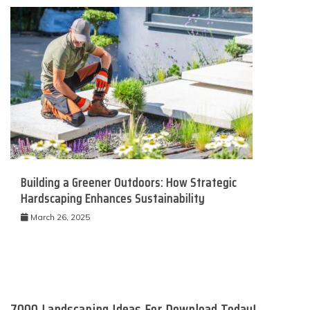
Building a Greener Outdoors: How Strategic
Hardscaping Enhances Sustainability
March 26, 2025
7000 Landscaping Ideas For Download Today!