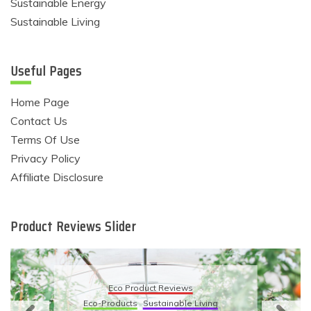
Sustainable Energy
Sustainable Living
Useful Pages
Home Page
Contact Us
Terms Of Use
Privacy Policy
Affiliate Disclosure
Product Reviews Slider
Eco Product Reviews
Eco-Products
Sustainable Living