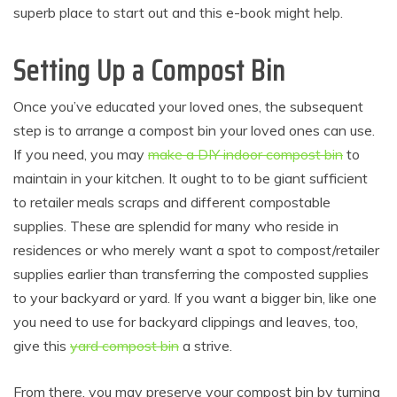
superb place to start out and this e-book might help.
Setting Up a Compost Bin
Once you’ve educated your loved ones, the subsequent
step is to arrange a compost bin your loved ones can use.
If you need, you may
make a DIY indoor compost bin
to
maintain in your kitchen. It ought to to be giant sufficient
to retailer meals scraps and different compostable
supplies. These are splendid for many who reside in
residences or who merely want a spot to compost/retailer
supplies earlier than transferring the composted supplies
to your backyard or yard. If you want a bigger bin, like one
you need to use for backyard clippings and leaves, too,
give this
yard compost bin
a strive.
From there, you may preserve your compost bin by turning