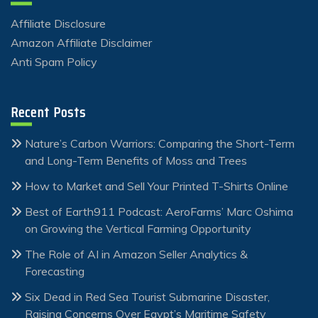
Affiliate Disclosure
Amazon Affiliate Disclaimer
Anti Spam Policy
Recent Posts
Nature’s Carbon Warriors: Comparing the Short-Term
and Long-Term Benefits of Moss and Trees
How to Market and Sell Your Printed T-Shirts Online
Best of Earth911 Podcast: AeroFarms’ Marc Oshima
on Growing the Vertical Farming Opportunity
The Role of AI in Amazon Seller Analytics &
Forecasting
Six Dead in Red Sea Tourist Submarine Disaster,
Raising Concerns Over Egypt’s Maritime Safety