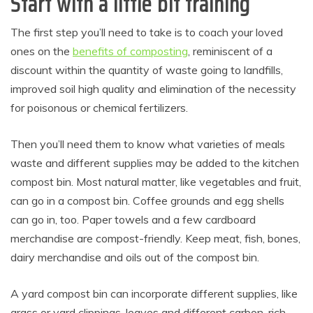
Start with a little bit training
The first step you’ll need to take is to coach your loved
ones on the
benefits of composting
, reminiscent of a
discount within the quantity of waste going to landfills,
improved soil high quality and elimination of the necessity
for poisonous or chemical fertilizers.
Then you’ll need them to know what varieties of meals
waste and different supplies may be added to the kitchen
compost bin. Most natural matter, like vegetables and fruit,
can go in a compost bin. Coffee grounds and egg shells
can go in, too. Paper towels and a few cardboard
merchandise are compost-friendly. Keep meat, fish, bones,
dairy merchandise and oils out of the compost bin.
A yard compost bin can incorporate different supplies, like
grass or yard clippings, leaves and different carbon-rich