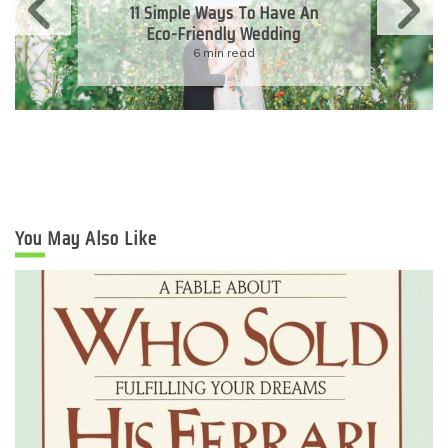
11 Simple Ways To Have An
Eco-Friendly Wedding
6 min read
You May Also Like