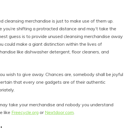
ed cleansing merchandise is just to make use of them up.
 you’re shifting a protracted distance and may’t take the
finest guess is to provide unused cleansing merchandise away
ou could make a giant distinction within the lives of
handise like dishwasher detergent, floor cleaners, and
ou wish to give away. Chances are, somebody shall be joyful
ertain that every one gadgets are of their authentic
riately.
hat may take your merchandise and nobody you understand
e like
Freecycle.org
or
Nextdoor.com
.