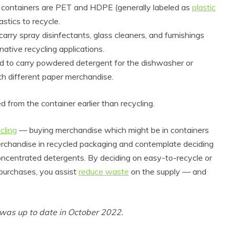
 containers are PET and HDPE (generally labeled as
plastic
astics to recycle.
arry spray disinfectants, glass cleaners, and furnishings
native recycling applications.
ed to carry powdered detergent for the dishwasher or
h different paper merchandise.
d from the container earlier than recycling.
cling
— buying merchandise which might be in containers
merchandise in recycled packaging and contemplate deciding
concentrated detergents. By deciding on easy-to-recycle or
urchases, you assist
reduce waste
on the supply — and
t was up to date in October 2022.