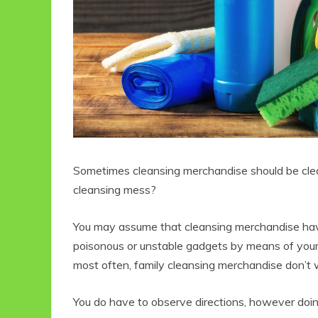
Sometimes cleansing merchandise should be clea
cleansing mess?
You may assume that cleansing merchandise hav
poisonous or unstable gadgets by means of you
most often, family cleansing merchandise don’t 
You do have to observe directions, however doing