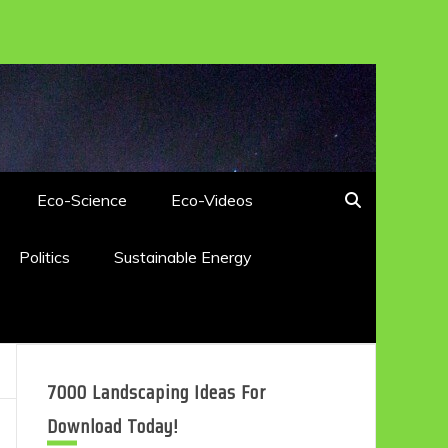
Eco-Science
Eco-Videos
Politics
Sustainable Energy
7000 Landscaping Ideas For
Download Today!