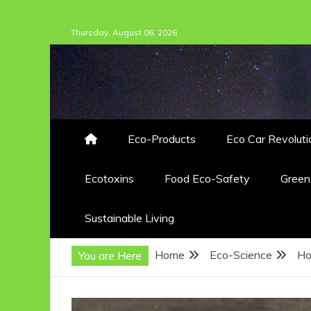
Skip
Thursday, August 06, 2026
to
content
Eco-Products
Eco Car Revoluti
Ecotoxins
Food Eco-Safety
Gree
Sustainable Living
Home
Eco-Science
Ho
You are Here