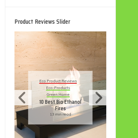
Product Reviews Slider
Eco Product Reviews
Eco Product Reviews
Eco-Products
Eco-Products
Sustainable Living
Green Home
11 Simple Ways To
10 Best Bio Ethanol
Have An Eco-
Fires
Friendly Wedding
13 min read
6 min read