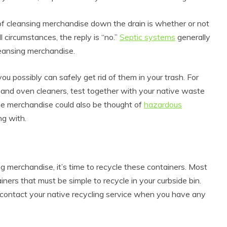
of cleansing merchandise down the drain is whether or not
ll circumstances, the reply is “no.”
Septic systems
generally
leansing merchandise.
you possibly can safely get rid of them in your trash. For
ish and oven cleaners, test together with your native waste
Some merchandise could also be thought of
hazardous
ng with.
g merchandise, it’s time to recycle these containers. Most
ners that must be simple to recycle in your curbside bin.
 contact your native recycling service when you have any