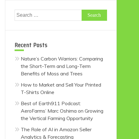
Search
for:
Recent Posts
Nature’s Carbon Warriors: Comparing
the Short-Term and Long-Term
Benefits of Moss and Trees
How to Market and Sell Your Printed
T-Shirts Online
Best of Earth911 Podcast:
AeroFarms’ Marc Oshima on Growing
the Vertical Farming Opportunity
The Role of AI in Amazon Seller
Analytics & Forecasting