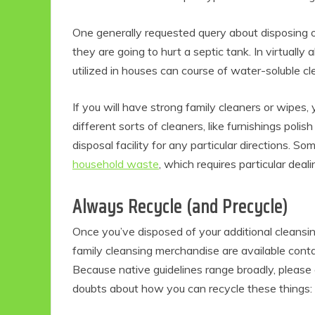
One generally requested query about disposing 
they are going to hurt a septic tank. In virtually a
utilized in houses can course of water-soluble c
If you will have strong family cleaners or wipes, 
different sorts of cleaners, like furnishings pol
disposal facility for any particular directions. 
household waste
, which requires particular deali
Always Recycle (and Precycle)
Once you’ve disposed of your additional cleansin
family cleansing merchandise are available contai
Because native guidelines range broadly, please
doubts about how you can recycle these things: