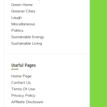
Green Home
Greener Cities
Laugh
Miscellaneous
Politics
Sustainable Energy
Sustainable Living
Useful Pages
Home Page
Contact Us
Terms Of Use
Privacy Policy
Affiliate Disclosure