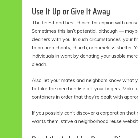
Use It Up or Give It Away
The finest and best choice for coping with unus
Sometimes this isn’t potential, although — maybe
cleaners with you. In such circumstances, your 
to an area charity, church, or homeless shelter. Y
individuals in want by donating your usable merc
bleach.
Also, let your mates and neighbors know what y
to take the merchandise off your fingers. Make c
containers in order that they’re dealt with approp
If you possibly can’t discover a corporation t
wants them, strive a neighborhood reuse websit