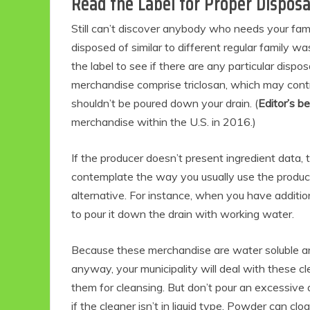
Read the Label for Proper Disposa
Still can’t discover anybody who needs your fam
disposed of similar to different regular family wa
the label to see if there are any particular dispo
merchandise comprise triclosan, which may contrib
shouldn’t be poured down your drain. (
Editor’s b
merchandise within the U.S. in 2016.)
If the producer doesn’t present ingredient data,
Eco Product Reviews
contemplate the way you usually use the product
Eco-Food
alternative. For instance, when you have additiona
Eco-Products
to pour it down the drain with working water.
10 Easy Eco-
Friendly Easter
Ideas
Because these merchandise are water soluble a
6 min read
anyway, your municipality will deal with these c
them for cleansing. But don’t pour an excessive
if the cleaner isn’t in liquid type. Powder can clo