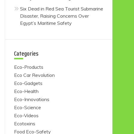
Six Dead in Red Sea Tourist Submarine
Disaster, Raising Concerns Over
Egypt’s Maritime Safety
Categories
Eco-Products
Eco Car Revolution
Eco-Gadgets
Eco-Health
Eco-Innovations
Eco-Science
Eco-Videos
Ecotoxins
Food Eco-Safety