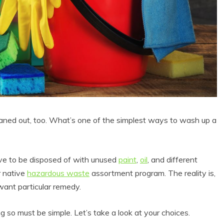
ned out, too. What’s one of the simplest ways to wash up a
e to be disposed of with unused
paint
,
oil
, and different
r native
hazardous waste
assortment program. The reality is,
want particular remedy.
 so must be simple. Let’s take a look at your choices.