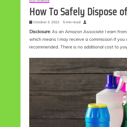
Eco-Science
How To Safely Dispose of
October 3, 2022
5 min read
Disclosure:
As an Amazon Associate I earn from qu
which means I may receive a commission if you c
recommended. There is no additional cost to yo