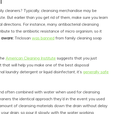
l
ily cleaners? Typically, cleansing merchandise may be
ste. But earlier than you get rid of them, make sure you learn
sal directions. For instance, many antibacterial cleansing
ute to the antibiotic resistance of micro organism, so it
e aware:
Triclosan
was banned
from family cleaning soap
 the
American Cleaning Institute
suggests that you just
Eco Product Reviews
 that will help you make one of the best disposal
Eco-Products
l laundry detergent or liquid disinfectant, it’s
generally safe
Greener People
Gift Ideas for an
Eco-Friendly
Valentine’s Day
nd often combined with water when used for cleansing
5 min read
leaners the identical approach they’d in the event you used
 amount of cleansing materials down the drain without delay
g your drain, so pour it slowly with the water working.