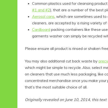
Common plastics used for cleansing product
#1 and #2
), that are a number of the best pl
Aerosol cans
, which are sometimes used to c
cleaners, are accepted by a rising variety of 
Cardboard
packing containers like these us
garments washer can simply be recycled wit
Please ensure all product is rinsed or shaken free
You may also additional cut back waste by
precy
which might be simple to recycle. Also, select 
on cleaners that use much less packaging, like 
concentrated merchandise once you make your p
that’s the most suitable choice of all.
Originally revealed on
June 10, 2014
, this tex