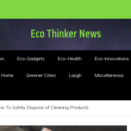
Eco Thinker News
on
Eco-Gadgets
Eco-Health
Eco-Innovations
n Home
Greener Cities
Laugh
Miscellaneous
w To Safely Dispose of Cleaning Products