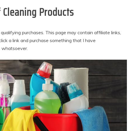
 Cleaning Products
alifying purchases. This page may contain affiliate links,
lick a link and purchase something that I have
u whatsoever.