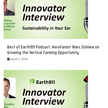
Best of Earth911 Podcast: AeroFarms’ Marc Oshima on
Growing the Vertical Farming Opportunity
April 2, 2025