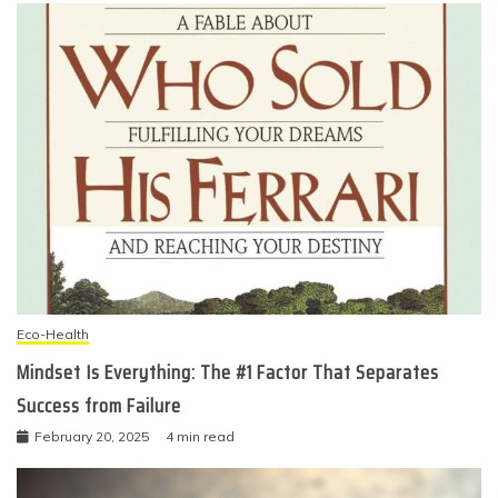
Eco-Health
Mindset Is Everything: The #1 Factor That Separates
Success from Failure
February 20, 2025
4 min read