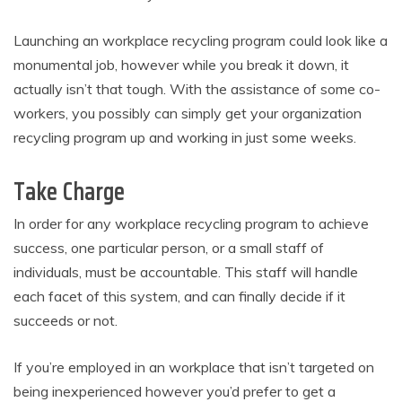
Launching an workplace recycling program could look like a
monumental job, however while you break it down, it
actually isn’t that tough. With the assistance of some co-
workers, you possibly can simply get your organization
recycling program up and working in just some weeks.
Take Charge
In order for any workplace recycling program to achieve
success, one particular person, or a small staff of
individuals, must be accountable. This staff will handle
each facet of this system, and can finally decide if it
succeeds or not.
If you’re employed in an workplace that isn’t targeted on
being inexperienced however you’d prefer to get a