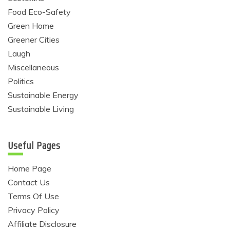
Food Eco-Safety
Green Home
Greener Cities
Laugh
Miscellaneous
Politics
Sustainable Energy
Sustainable Living
Useful Pages
Home Page
Contact Us
Terms Of Use
Privacy Policy
Affiliate Disclosure