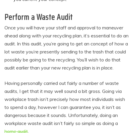
Perform a Waste Audit
Once you will have your staff and approval to maneuver
ahead along with your recycling plan, it’s essential to do an
audit. In this audit, you’re going to get an concept of how a
lot waste you’re presently sending to the trash that could
possibly be going to the recycling. You’ll wish to do that
audit earlier than your new recycling plan is in place.
Having personally carried out fairly a number of waste
audits, I get that it may well sound a bit gross. Going via
workplace trash isn’t precisely how most individuals wish
to spend a day, however I can guarantee you, it isn’t as
dangerous because it sounds. Unfortunately, doing an
workplace waste audit isn’t fairly so simple as doing a
home audit
.