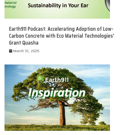
Earth911 Podcast: Accelerating Adoption of Low-
Carbon Concrete with Eco Material Technologies’
Grant Quasha
March 31, 2025