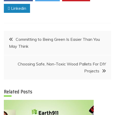
Linkedin
Post
Committing to Being Green Is Easier Than You
May Think
navigation
Choosing Safe, Non-Toxic Wood Pallets For DIY
Projects
Related Posts