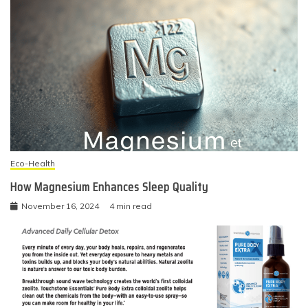
Eco-Health
How Magnesium Enhances Sleep Quality
November 16, 2024
4 min read