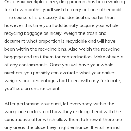
Once your workplace recycling program has been working
for a few months, you’ll wish to carry out one other audit.
The course of is precisely the identical as earlier than,
however this time you’ll additionally acquire your whole
recycling baggage as nicely. Weigh the trash and
document what proportion is recyclable and will have
been within the recycling bins. Also weigh the recycling
baggage and test them for contamination. Make observe
of any contaminants. Once you will have your whole
numbers, you possibly can evaluate what your earlier
weights and percentages had been; with any fortunate,
you’ll see an enchancment.
After performing your audit, let everybody within the
workplace understand how they’re doing. Lead with the
constructive after which allow them to know if there are
any areas the place they might enhance. If vital, remind