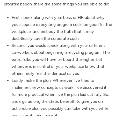
program began, there are some things you are able to do:
First, speak along with your boss or HR about why
you suppose a recycling program could be good for the
workplace, and embody the truth that it may
doubtlessly save the corporate cash.
Second, you would speak along with your different
co-workers about beginning a recycling program. The
extra folks you will have on board, the higher. Let
whoever is in control of your workplace know that
others really feel the identical as you.
Lastly, make the plan. Whenever I’ve tried to
implement new concepts at work, I’ve discovered it
far more practical when I’ve the plan laid out fully. So,
undergo among the steps beneath to give you an
actionable plan you possibly can take with you while
you current your concept.