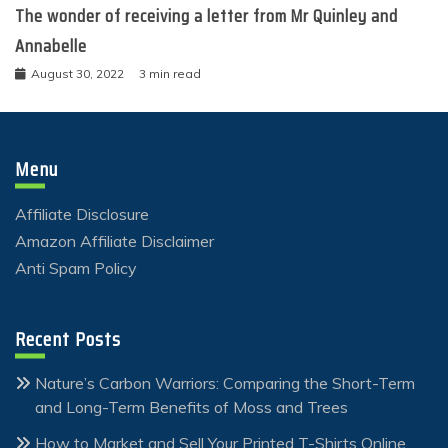
The wonder of receiving a letter from Mr Quinley and
Annabelle
August 30, 2022
3 min read
Menu
Affiliate Disclosure
Amazon Affiliate Disclaimer
Anti Spam Policy
Recent Posts
Nature’s Carbon Warriors: Comparing the Short-Term
and Long-Term Benefits of Moss and Trees
How to Market and Sell Your Printed T-Shirts Online