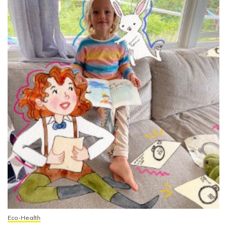
Eco-Health