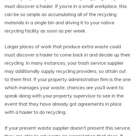
must discover a hauler. If you’re in a small workplace, this
can be so simple as accumulating all of the recycling
materials in a single bin and driving it to your native
recycling facility as soon as per week.
Larger places of work that produce extra waste could
must discover a hauler to come back in and decide up their
recycling. In many instances, your trash service supplier
may additionally supply recycling providers, so attain out
to them first. If your property administration firm is the one
which manages your waste, chances are you’ll want to
speak along with your property supervisor to see in the
event that they have already got agreements in place
with a hauler to do recycling.
If your present waste supplier doesn’t present this service,
they are able to advocate an organization that does. If