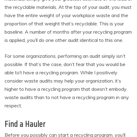
the recyclable materials. At the top of your audit, you must
have the entire weight of your workplace waste and the
proportion of that weight that’s recyclable. This is your
baseline. A number of months after your recycling program
is applied, you’ll do one other audit identical to this one.
For some organizations, performing an audit simply isn’t
possible. If that’s the case, don’t fear that you would be
able to’t have a recycling program. While I positively
consider waste audits may help your organization, it’s
higher to have a recycling program that doesn’t embody
waste audits than to not have a recycling program in any
respect.
Find a Hauler
Before you possibly can start a recycling program, you’ll