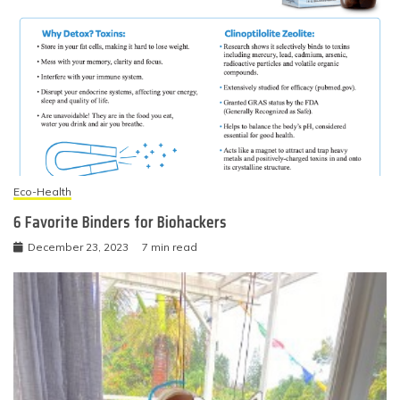
Eco-Health
6 Favorite Binders for Biohackers
December 23, 2023
7 min read