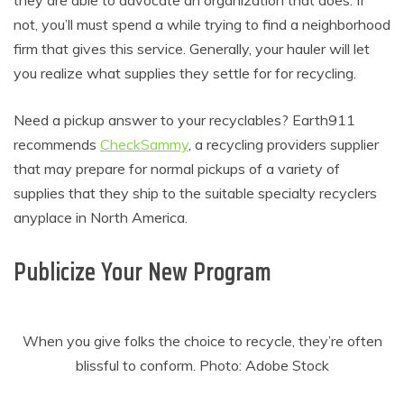
not, you’ll must spend a while trying to find a neighborhood
firm that gives this service. Generally, your hauler will let
you realize what supplies they settle for for recycling.
Need a pickup answer to your recyclables? Earth911
recommends
CheckSammy
, a recycling providers supplier
that may prepare for normal pickups of a variety of
supplies that they ship to the suitable specialty recyclers
anyplace in North America.
Publicize Your New Program
When you give folks the choice to recycle, they’re often
blissful to conform. Photo: Adobe Stock