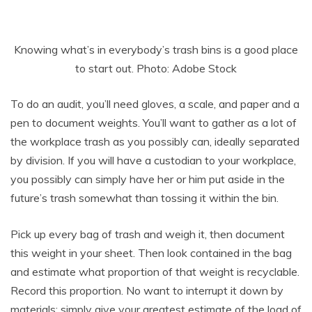
Knowing what’s in everybody’s trash bins is a good place
to start out. Photo: Adobe Stock
To do an audit, you’ll need gloves, a scale, and paper and a
pen to document weights. You’ll want to gather as a lot of
the workplace trash as you possibly can, ideally separated
by division. If you will have a custodian to your workplace,
you possibly can simply have her or him put aside in the
future’s trash somewhat than tossing it within the bin.
Pick up every bag of trash and weigh it, then document
this weight in your sheet. Then look contained in the bag
and estimate what proportion of that weight is recyclable.
Record this proportion. No want to interrupt it down by
materials; simply give your greatest estimate of the load of