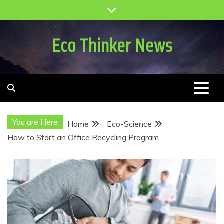
Skip
to
content
Eco Thinker News
You are Here
Home
Eco-Science
How to Start an Office Recycling Program