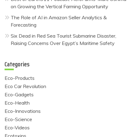
on Growing the Vertical Farming Opportunity
The Role of AI in Amazon Seller Analytics &
Forecasting
Six Dead in Red Sea Tourist Submarine Disaster,
Raising Concerns Over Egypt’s Maritime Safety
Categories
Eco-Products
Eco Car Revolution
Eco-Gadgets
Eco-Health
Eco-Innovations
Eco-Science
Eco-Videos
Ecotoxins