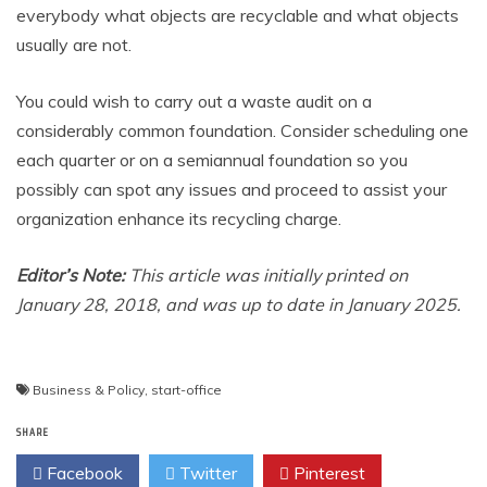
everybody what objects are recyclable and what objects
usually are not.
You could wish to carry out a waste audit on a
considerably common foundation. Consider scheduling one
each quarter or on a semiannual foundation so you
possibly can spot any issues and proceed to assist your
organization enhance its recycling charge.
Editor’s Note:
This article was initially printed on
January 28, 2018, and was up to date in January 2025.
Post
Business & Policy
,
start-office
navigation
SHARE
Facebook
Twitter
Pinterest