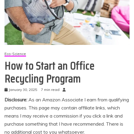
Eco-Science
How to Start an Office
Recycling Program
January 30, 2025
7 min read
Disclosure:
As an Amazon Associate I earn from qualifying
purchases. This page may contain affiliate links, which
means I may receive a commission if you click a link and
purchase something that I have recommended. There is
no additional cost to you whatsoever.