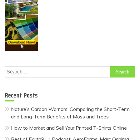
Search
for:
Recent Posts
Nature’s Carbon Warriors: Comparing the Short-Term
and Long-Term Benefits of Moss and Trees
How to Market and Sell Your Printed T-Shirts Online
Best of Earth911 Podcast: AeroFarms’ Marc Oshima