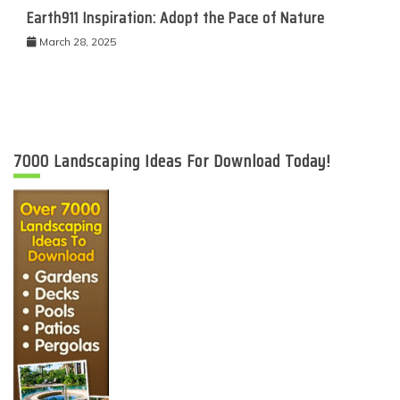
Earth911 Inspiration: Adopt the Pace of Nature
March 28, 2025
7000 Landscaping Ideas For Download Today!