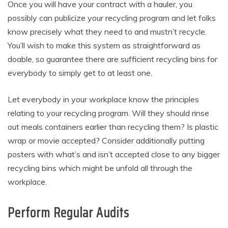
Once you will have your contract with a hauler, you
possibly can publicize your recycling program and let folks
know precisely what they need to and mustn’t recycle.
You’ll wish to make this system as straightforward as
doable, so guarantee there are sufficient recycling bins for
everybody to simply get to at least one.
Let everybody in your workplace know the principles
relating to your recycling program. Will they should rinse
out meals containers earlier than recycling them? Is plastic
wrap or movie accepted? Consider additionally putting
posters with what’s and isn’t accepted close to any bigger
recycling bins which might be unfold all through the
workplace.
Perform Regular Audits