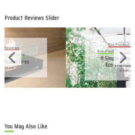
Product Reviews Slider
Eco Product Reviews
Eco-Products
Sustainable Living
11 Simple Ways To Have An
Eco-Friendly Wedding
6 min read
You May Also Like