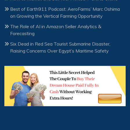
Best of Earth911 Podcast: AeroFarms’ Marc Oshima
on Growing the Vertical Farming Opportunity
The Role of AI in Amazon Seller Analytics &
Forecasting
Six Dead in Red Sea Tourist Submarine Disaster,
Raising Concerns Over Egypt’s Maritime Safety