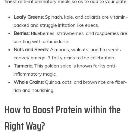
finest anti-inflammatory meals so as to add to your plate:
Leafy Greens:
Spinach, kale, and collards are vitamin-
packed and struggle irritation like execs.
Berries:
Blueberries, strawberries, and raspberries are
bursting with antioxidants.
Nuts and Seeds:
Almonds, walnuts, and flaxseeds
convey omega-3 fatty acids to the celebration.
Turmeric:
This golden spice is known for its anti-
inflammatory magic.
Whole Grains:
Quinoa, oats, and brown rice are fiber-
rich and nourishing.
How to Boost Protein within the
Right Way?