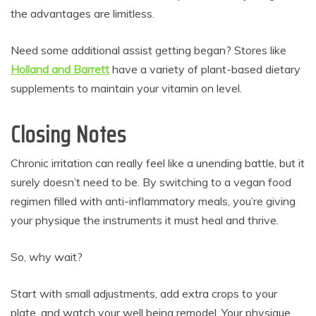
the advantages are limitless.
Need some additional assist getting began? Stores like
Holland and Barrett
have a variety of plant-based dietary
supplements to maintain your vitamin on level.
Closing Notes
Chronic irritation can really feel like a unending battle, but it
surely doesn’t need to be. By switching to a vegan food
regimen filled with anti-inflammatory meals, you’re giving
your physique the instruments it must heal and thrive.
So, why wait?
Start with small adjustments, add extra crops to your
plate, and watch your well being remodel. Your physique