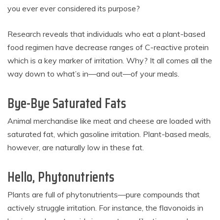
you ever ever considered its purpose?
Research reveals that individuals who eat a plant-based
food regimen have decrease ranges of C-reactive protein
which is a key marker of irritation. Why? It all comes all the
way down to what’s in—and out—of your meals.
Bye-Bye Saturated Fats
Animal merchandise like meat and cheese are loaded with
saturated fat, which gasoline irritation. Plant-based meals,
however, are naturally low in these fat.
Hello, Phytonutrients
Plants are full of phytonutrients—pure compounds that
actively struggle irritation. For instance, the flavonoids in