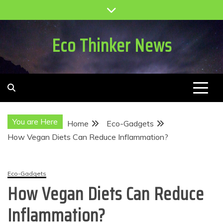
Skip
to
content
Eco Thinker News
You are Here
Home
Eco-Gadgets
How Vegan Diets Can Reduce Inflammation?
Eco-Gadgets
How Vegan Diets Can Reduce
Inflammation?