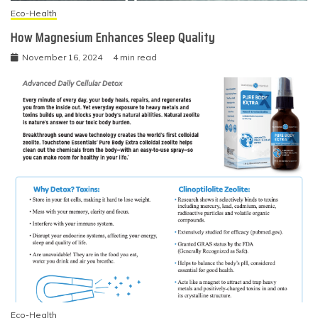
Eco-Health
How Magnesium Enhances Sleep Quality
November 16, 2024
4 min read
Eco-Health