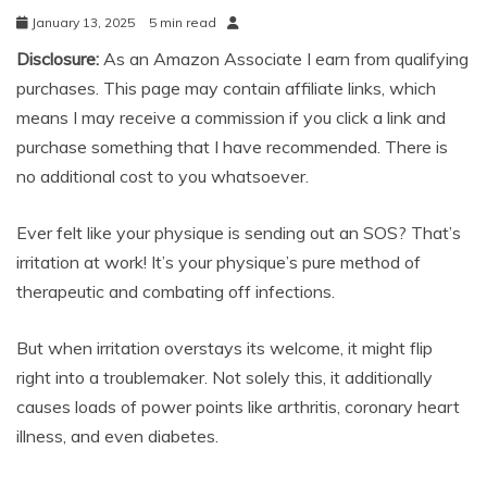
January 13, 2025
5 min read
Disclosure:
As an Amazon Associate I earn from qualifying
purchases. This page may contain affiliate links, which
means I may receive a commission if you click a link and
purchase something that I have recommended. There is
no additional cost to you whatsoever.
Ever felt like your physique is sending out an SOS? That’s
irritation at work! It’s your physique’s pure method of
therapeutic and combating off infections.
But when irritation overstays its welcome, it might flip
right into a troublemaker. Not solely this, it additionally
causes loads of power points like arthritis, coronary heart
illness, and even diabetes.