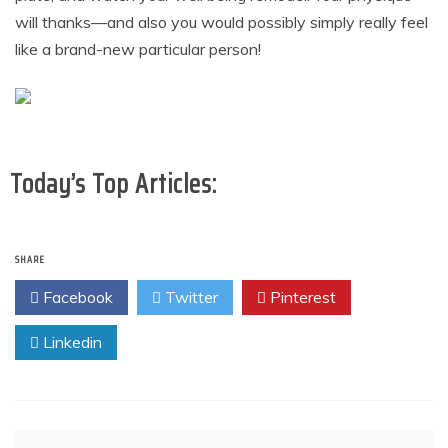
will thanks—and also you would possibly simply really feel
like a brand-new particular person!
Today’s Top Articles:
SHARE
Facebook
Twitter
Pinterest
Linkedin