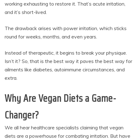
working exhausting to restore it. That’s acute irritation,
and it’s short-lived.
The drawback arises with power irritation, which sticks
round for weeks, months, and even years.
Instead of therapeutic, it begins to break your physique.
Isn’t it? So, that is the best way it paves the best way for
ailments like diabetes, autoimmune circumstances, and
extra.
Why Are Vegan Diets a Game-
Changer?
We all hear healthcare specialists claiming that vegan
diets are a powerhouse for combating irritation. But have