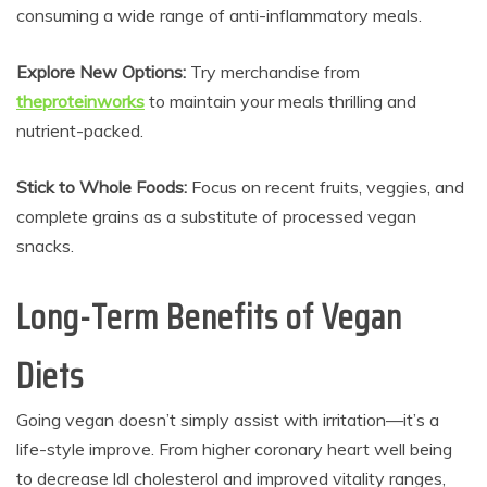
consuming a wide range of anti-inflammatory meals.
Explore New Options:
Try merchandise from
theproteinworks
to maintain your meals thrilling and
nutrient-packed.
Stick to Whole Foods:
Focus on recent fruits, veggies, and
complete grains as a substitute of processed vegan
snacks.
Long-Term Benefits of Vegan
Diets
Going vegan doesn’t simply assist with irritation—it’s a
life-style improve. From higher coronary heart well being
to decrease ldl cholesterol and improved vitality ranges,