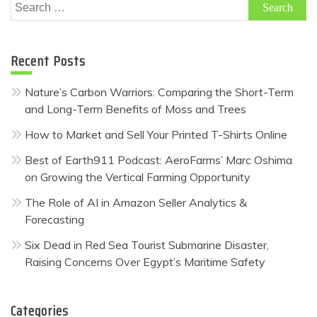
Search
for:
Recent Posts
Nature’s Carbon Warriors: Comparing the Short-Term
and Long-Term Benefits of Moss and Trees
How to Market and Sell Your Printed T-Shirts Online
Best of Earth911 Podcast: AeroFarms’ Marc Oshima
on Growing the Vertical Farming Opportunity
The Role of AI in Amazon Seller Analytics &
Forecasting
Six Dead in Red Sea Tourist Submarine Disaster,
Raising Concerns Over Egypt’s Maritime Safety
Categories