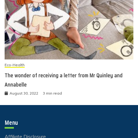
Eco-Health
The wonder of receiving a letter from Mr Quinley and
Annabelle
August 30, 2022
3 min read
Menu
Affiliate Disclosure