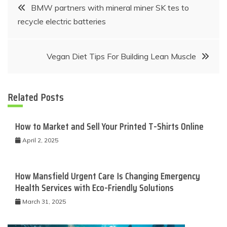
Post
BMW partners with mineral miner SK tes to
recycle electric batteries
navigation
Vegan Diet Tips For Building Lean Muscle
Related Posts
How to Market and Sell Your Printed T-Shirts Online
April 2, 2025
How Mansfield Urgent Care Is Changing Emergency
Health Services with Eco-Friendly Solutions
March 31, 2025