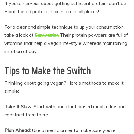
If you’re nervous about getting sufficient protein, don’t be.
Plant-based protein choices are in all places!
For a clear and simple technique to up your consumption,
take a look at
Sunwarrior.
Their protein powders are full of
vitamins that help a vegan life-style whereas maintaining
irritation at bay.
Tips to Make the Switch
Thinking about going vegan? Here’s methods to make it
simple:
Take It Slow:
Start with one plant-based meal a day and
construct from there.
Plan Ahead:
Use a meal planner to make sure you’re