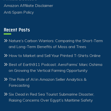
Amazon Affiliate Disclaimer
Anti Spam Policy
Recent Posts
Nature’s Carbon Warriors: Comparing the Short-Term
and Long-Term Benefits of Moss and Trees
How to Market and Sell Your Printed T-Shirts Online
Best of Earth911 Podcast: AeroFarms’ Marc Oshima
on Growing the Vertical Farming Opportunity
The Role of AI in Amazon Seller Analytics &
Forecasting
Six Dead in Red Sea Tourist Submarine Disaster,
Raising Concerns Over Egypt’s Maritime Safety