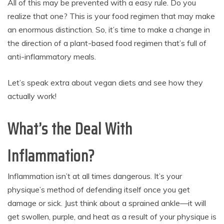
All of this may be prevented with a easy rule. Do you
realize that one? This is your food regimen that may make
an enormous distinction. So, it’s time to make a change in
the direction of a plant-based food regimen that’s full of
anti-inflammatory meals.
Let’s speak extra about vegan diets and see how they
actually work!
What’s the Deal With
Inflammation?
Inflammation isn’t at all times dangerous. It’s your
physique’s method of defending itself once you get
damage or sick. Just think about a sprained ankle—it will
get swollen, purple, and heat as a result of your physique is