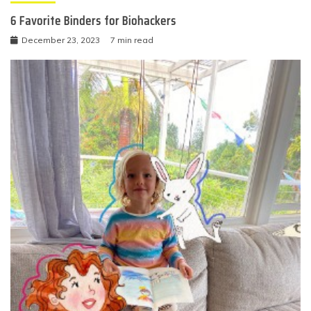
6 Favorite Binders for Biohackers
December 23, 2023
7 min read