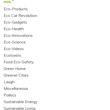
Eco-Products
Eco Car Revolution
Eco-Gadgets
Eco-Health
Eco-Innovations
Eco-Science
Eco-Videos
Ecotoxins
Food Eco-Safety
Green Home
Greener Cities
Laugh
Miscellaneous
Politics
Sustainable Energy
Sustainable Living