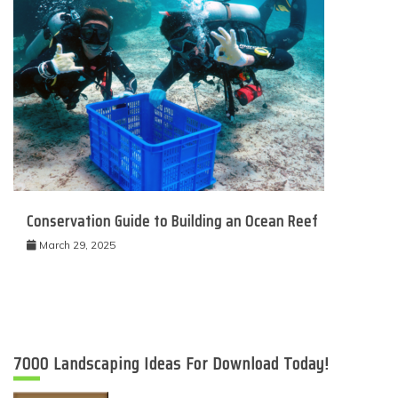
Conservation Guide to Building an Ocean Reef
March 29, 2025
7000 Landscaping Ideas For Download Today!