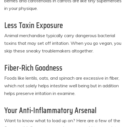
berries and carotenoids in carrots are like tiny superheroes
in your physique.
Less Toxin Exposure
Animal merchandise typically carry dangerous bacterial
toxins that may set off irritation. When you go vegan, you
skip these sneaky troublemakers altogether.
Fiber-Rich Goodness
Foods like lentils, oats, and spinach are excessive in fiber,
which not solely helps intestine well being but in addition
helps preserve irritation in examine.
Your Anti-Inflammatory Arsenal
Want to know what to load up on? Here are a few of the