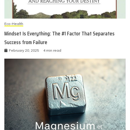
Eco-Health
Mindset Is Everything: The #1 Factor That Separates
Success from Failure
February 20, 2025
4 min read