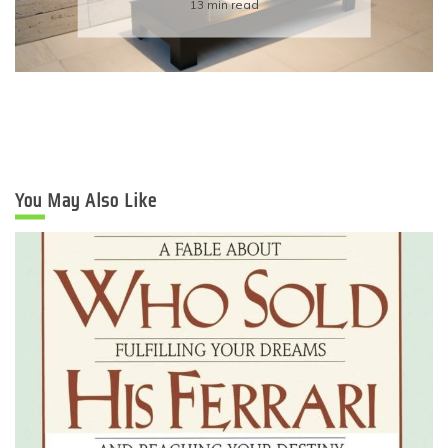
6 min read
You May Also Like