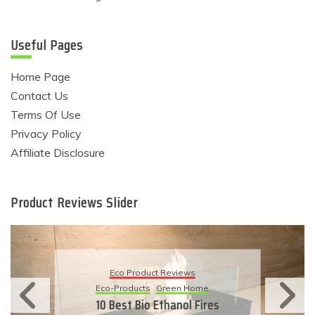
Useful Pages
Home Page
Contact Us
Terms Of Use
Privacy Policy
Affiliate Disclosure
Product Reviews Slider
Eco Product Reviews
Eco-Products
Sustainable Living
11 Simple Ways To Have An
Eco-Friendly Wedding