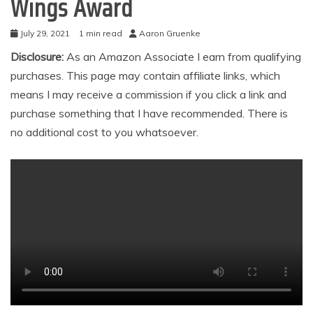
Wings Award
July 29, 2021
1 min read
Aaron Gruenke
Disclosure:
As an Amazon Associate I earn from qualifying
purchases. This page may contain affiliate links, which
means I may receive a commission if you click a link and
purchase something that I have recommended. There is
no additional cost to you whatsoever.