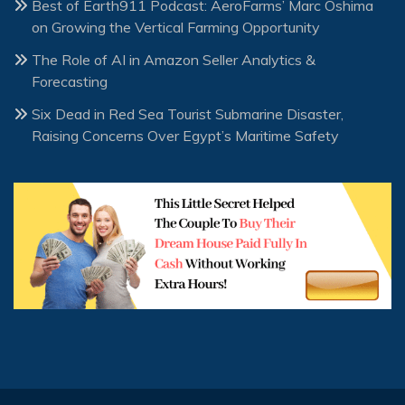
Best of Earth911 Podcast: AeroFarms’ Marc Oshima
on Growing the Vertical Farming Opportunity
The Role of AI in Amazon Seller Analytics &
Forecasting
Six Dead in Red Sea Tourist Submarine Disaster,
Raising Concerns Over Egypt’s Maritime Safety