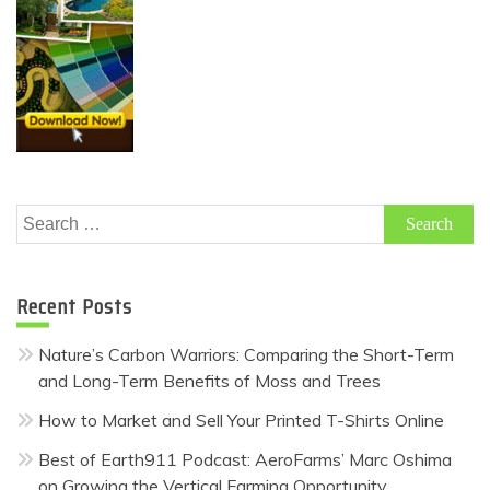
Search
for:
Recent Posts
Nature’s Carbon Warriors: Comparing the Short-Term
and Long-Term Benefits of Moss and Trees
How to Market and Sell Your Printed T-Shirts Online
Best of Earth911 Podcast: AeroFarms’ Marc Oshima
on Growing the Vertical Farming Opportunity