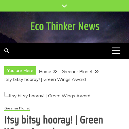
Skip
to
content
Eco Thinker News
You are Here
Home
Greener Planet
Itsy bitsy hooray! | Green Wings Award
Greener Planet
Itsy bitsy hooray! | Green