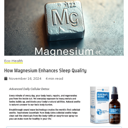
Eco-Health
How Magnesium Enhances Sleep Quality
November 16, 2024
4 min read