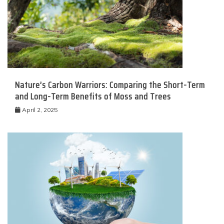
Nature’s Carbon Warriors: Comparing the Short-Term
and Long-Term Benefits of Moss and Trees
April 2, 2025