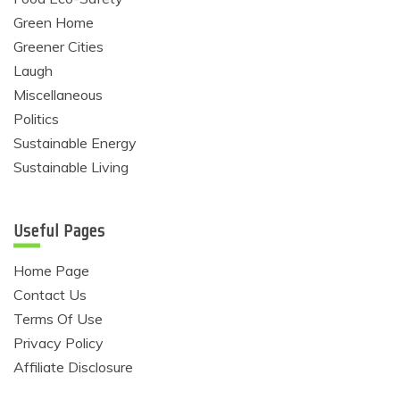
Green Home
Greener Cities
Laugh
Miscellaneous
Politics
Sustainable Energy
Sustainable Living
Useful Pages
Home Page
Contact Us
Terms Of Use
Privacy Policy
Affiliate Disclosure