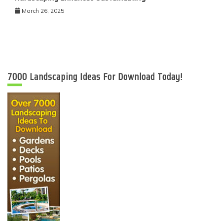
March 26, 2025
7000 Landscaping Ideas For Download Today!