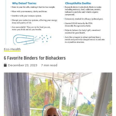
Eco-Health
6 Favorite Binders for Biohackers
December 23, 2023
7 min read