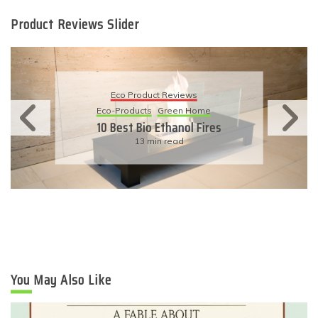
Product Reviews Slider
Eco Product Reviews
Eco-Products
Green Home
10 Best Bio Ethanol Fires
13 min read
You May Also Like