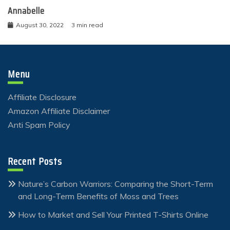
Annabelle
August 30, 2022
3 min read
Menu
Affiliate Disclosure
Amazon Affiliate Disclaimer
Anti Spam Policy
Recent Posts
Nature’s Carbon Warriors: Comparing the Short-Term
and Long-Term Benefits of Moss and Trees
How to Market and Sell Your Printed T-Shirts Online