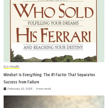
Eco-Health
Mindset Is Everything: The #1 Factor That Separates
Success from Failure
February 20, 2025
4 min read