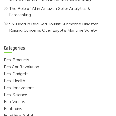
The Role of AI in Amazon Seller Analytics &
Forecasting
Six Dead in Red Sea Tourist Submarine Disaster,
Raising Concerns Over Egypt’s Maritime Safety
Categories
Eco-Products
Eco Car Revolution
Eco-Gadgets
Eco-Health
Eco-Innovations
Eco-Science
Eco-Videos
Ecotoxins
Food Eco-Safety