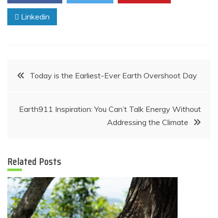
Linkedin
Post
Today is the Earliest-Ever Earth Overshoot Day
navigation
Earth911 Inspiration: You Can’t Talk Energy Without
Addressing the Climate
Related Posts