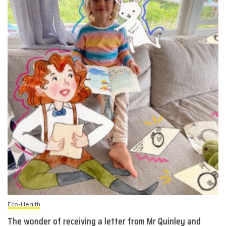
Eco-Health
The wonder of receiving a letter from Mr Quinley and