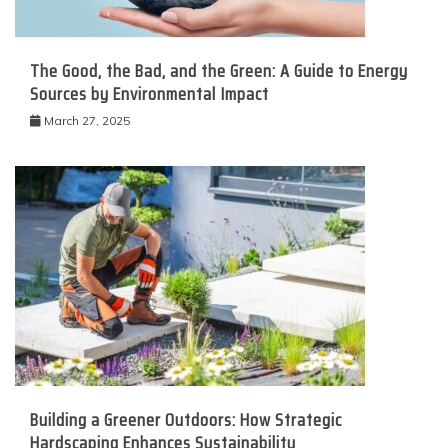
The Good, the Bad, and the Green: A Guide to Energy
Sources by Environmental Impact
March 27, 2025
Building a Greener Outdoors: How Strategic
Hardscaping Enhances Sustainability