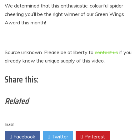
We determined that this enthusiastic, colourful spider
cheering you’ll be the right winner of our Green Wings
Award this month!
Source unknown. Please be at liberty to
contact us
if you
already know the unique supply of this video.
Share this:
Related
SHARE
Facebook
Twitter
Pinterest