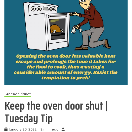
Greener Planet
Keep the oven door shut |
Tuesday Tip
January 25, 2022
2 min read