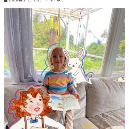
December 23, 2023
7 min read