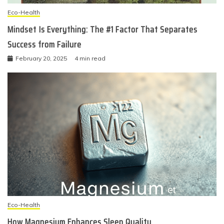
Eco-Health
Mindset Is Everything: The #1 Factor That Separates
Success from Failure
February 20, 2025
4 min read
Eco-Health
How Magnesium Enhances Sleep Quality