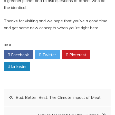
a greener planet and to ask questions of others who do
the identical.
Thanks for visiting and we hope that you’ve a good time
and get some new concepts when you’re right here.
SHARE
Facebook
Twitter
Pinterest
Linkedin
Post
Bad, Better, Best: The Climate Impact of Meat
navigation