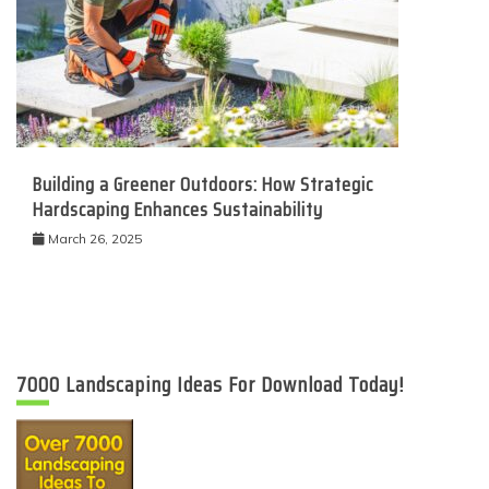
Building a Greener Outdoors: How Strategic
Hardscaping Enhances Sustainability
March 26, 2025
7000 Landscaping Ideas For Download Today!