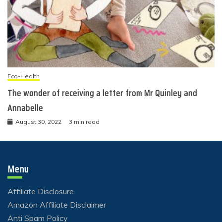
Eco-Health
The wonder of receiving a letter from Mr Quinley and
Annabelle
August 30, 2022
3 min read
Menu
Affiliate Disclosure
Amazon Affiliate Disclaimer
Anti Spam Policy