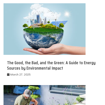
The Good, the Bad, and the Green: A Guide to Energy
Sources by Environmental Impact
March 27, 2025