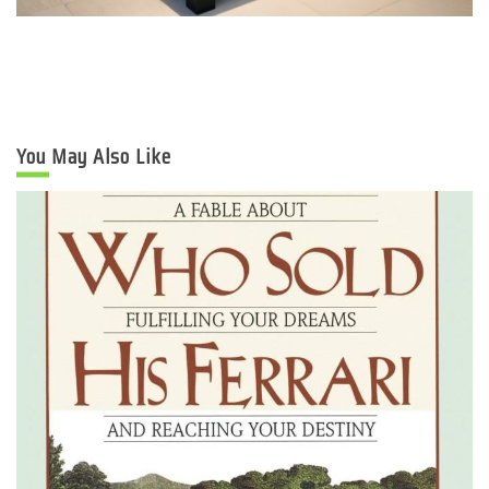
You May Also Like