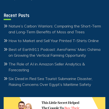
Recent Posts
Nature’s Carbon Warriors: Comparing the Short-Term
and Long-Term Benefits of Moss and Trees
How to Market and Sell Your Printed T-Shirts Online
Best of Earth911 Podcast: AeroFarms’ Marc Oshima
on Growing the Vertical Farming Opportunity
The Role of AI in Amazon Seller Analytics &
Forecasting
Six Dead in Red Sea Tourist Submarine Disaster,
Raising Concerns Over Egypt’s Maritime Safety