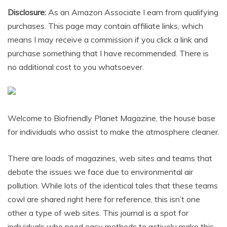
Disclosure:
As an Amazon Associate I earn from qualifying
purchases. This page may contain affiliate links, which
means I may receive a commission if you click a link and
purchase something that I have recommended. There is
no additional cost to you whatsoever.
Welcome to Biofriendly Planet Magazine, the house base
for individuals who assist to make the atmosphere cleaner.
There are loads of magazines, web sites and teams that
debate the issues we face due to environmental air
pollution. While lots of the identical tales that these teams
cowl are shared right here for reference, this isn’t one
other a type of web sites. This journal is a spot for
individuals who need easy methods to actively make this