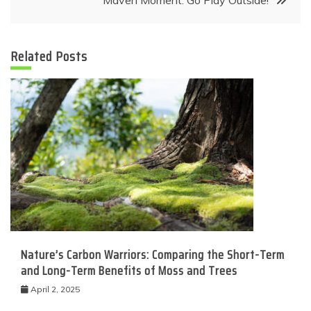
Maven Moment: Go Play Outside!
Related Posts
Nature’s Carbon Warriors: Comparing the Short-Term
and Long-Term Benefits of Moss and Trees
April 2, 2025