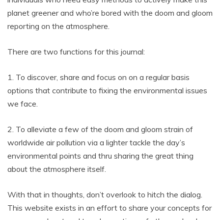
planet greener and who’re bored with the doom and gloom
reporting on the atmosphere.
There are two functions for this journal:
1. To discover, share and focus on on a regular basis
options that contribute to fixing the environmental issues
we face.
2. To alleviate a few of the doom and gloom strain of
worldwide air pollution via a lighter tackle the day’s
environmental points and thru sharing the great thing
about the atmosphere itself.
With that in thoughts, don’t overlook to hitch the dialog.
This website exists in an effort to share your concepts for