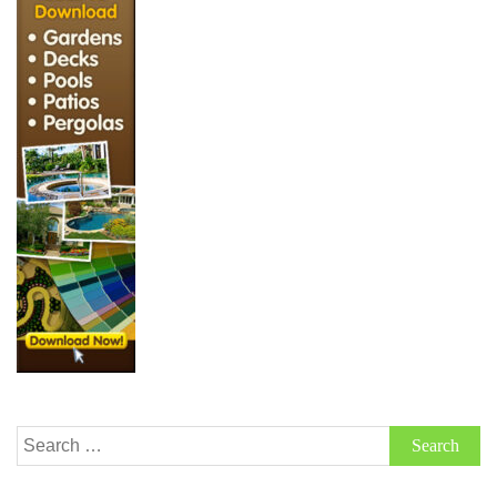
Search
for: