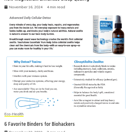
November 16, 2024
4 min read
Eco-Health
6 Favorite Binders for Biohackers