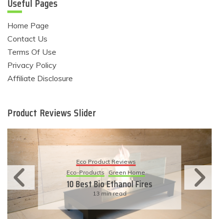
Useful Pages
Home Page
Contact Us
Terms Of Use
Privacy Policy
Affiliate Disclosure
Product Reviews Slider
Eco Product Reviews
Eco-Products
Sustainable Living
11 Simple Ways To Have An
Eco-Friendly Wedding
6 min read