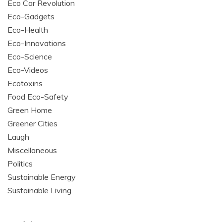
Eco Car Revolution
Eco-Gadgets
Eco-Health
Eco-Innovations
Eco-Science
Eco-Videos
Ecotoxins
Food Eco-Safety
Green Home
Greener Cities
Laugh
Miscellaneous
Politics
Sustainable Energy
Sustainable Living