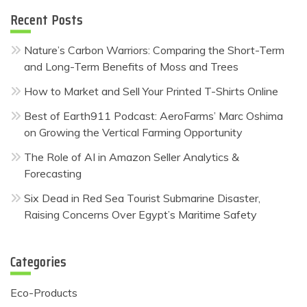
Recent Posts
Nature’s Carbon Warriors: Comparing the Short-Term
and Long-Term Benefits of Moss and Trees
How to Market and Sell Your Printed T-Shirts Online
Best of Earth911 Podcast: AeroFarms’ Marc Oshima
on Growing the Vertical Farming Opportunity
The Role of AI in Amazon Seller Analytics &
Forecasting
Six Dead in Red Sea Tourist Submarine Disaster,
Raising Concerns Over Egypt’s Maritime Safety
Categories
Eco-Products