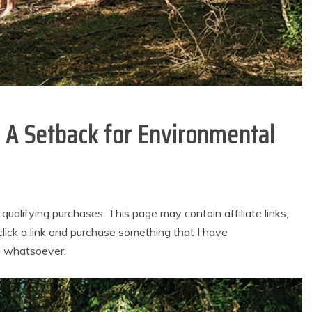
: A Setback for Environmental
alifying purchases. This page may contain affiliate links,
lick a link and purchase something that I have
u whatsoever.