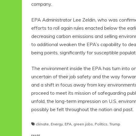
company.
EPA Administrator Lee Zeldin, who was confirm
efforts to roll again rules enacted below the ear
decreasing carbon emissions and selling environm
to additional weaken the EPA’s capability to deal
being points, significantly for susceptible popu
The environment inside the EPA has turn into one
uncertain of their job safety and the way forwa
and a shift in focus away from key environment
proceed to meet its mission of safeguarding publ
unfold, the long-term impression on U.S. environ
possibly be felt throughout the nation and past.
climate
,
Energy
,
EPA
,
green jobs
,
Politics
,
Trump
SHARE