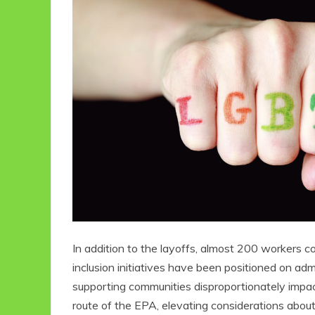
In addition to the layoffs, almost 200 workers co
inclusion initiatives have been positioned on a
supporting communities disproportionately impact
route of the EPA, elevating considerations about