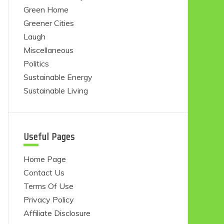
Green Home
Greener Cities
Laugh
Miscellaneous
Politics
Sustainable Energy
Sustainable Living
Useful Pages
Home Page
Contact Us
Terms Of Use
Privacy Policy
Affiliate Disclosure