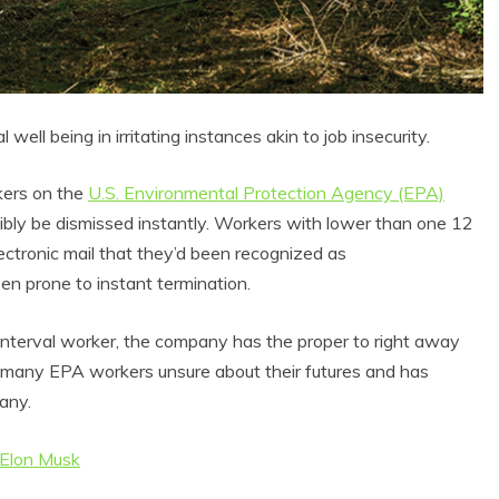
well being in irritating instances akin to job insecurity.
kers on the
U.S. Environmental Protection Agency (EPA)
sibly be dismissed instantly. Workers with lower than one 12
ectronic mail that they’d been recognized as
en prone to instant termination.
l interval worker, the company has the proper to right away
t many EPA workers unsure about their futures and has
any.
 Elon Musk