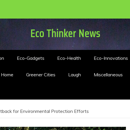
Eco Thinker News
on
Eco-Gadgets
Eco-Health
Eco-Innovations
n Home
Greener Cities
Laugh
Miscellaneous
tback for Environmental Protection Efforts