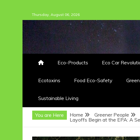
Skip
Thursday, August 06, 2026
to
content
Eco-Products
Eco Car Revoluti
Ecotoxins
Food Eco-Safety
Gree
Sustainable Living
Home
Greener People
You are Here
Layoffs Begin at the EPA: A Se