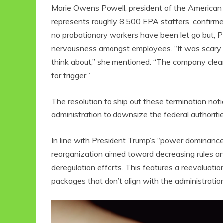
Marie Owens Powell, president of the American
represents roughly 8,500 EPA staffers, confirme
no probationary workers have been let go but, P
nervousness amongst employees. “It was scary for
think about,” she mentioned. “The company clear
for trigger.”
The resolution to ship out these termination no
administration to downsize the federal authoritie
Eco Product Reviews
Eco
Eco-Food
In line with President Trump’s “power dominanc
Eco-Products
G
reorganization aimed toward decreasing rules an
10 Easy Eco-
G
deregulation efforts. This features a reevaluatio
Friendly Easter
Ideas
V
packages that don’t align with the administration’
6 min read