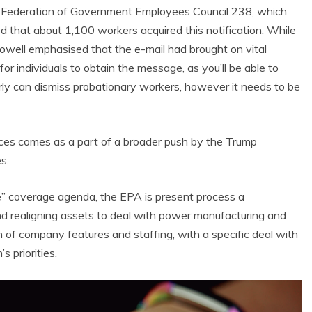
 Federation of Government Employees Council 238, which
d that about 1,100 workers acquired this notification. While
owell emphasised that the e-mail had brought on vital
 individuals to obtain the message, as you’ll be able to
ly can dismiss probationary workers, however it needs to be
tices comes as a part of a broader push by the Trump
s.
 Product Reviews
Eco Product Reviews
Eco-Products
e” coverage agenda, the EPA is present process a
Eco-Products
reener People
Green Home
d realigning assets to deal with power manufacturing and
ift Ideas for an
10 Best Bio Ethanol
n of company features and staffing, with a specific deal with
Eco-Friendly
Fires
alentine’s Day
s priorities.
13 min read
5 min read