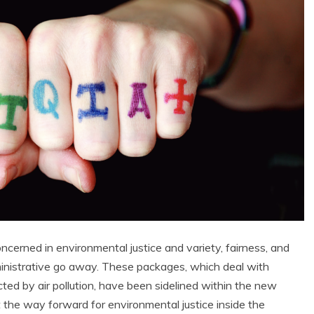
ncerned in environmental justice and variety, fairness, and
dministrative go away. These packages, which deal with
ed by air pollution, have been sidelined within the new
 the way forward for environmental justice inside the