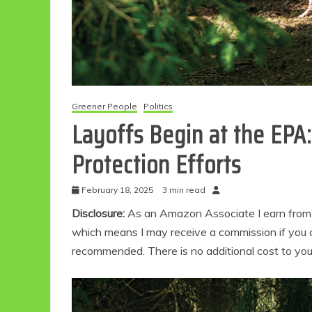
Greener People
Politics
Layoffs Begin at the EPA
Protection Efforts
February 18, 2025
3 min read
Disclosure:
As an Amazon Associate I earn from qu
which means I may receive a commission if you c
recommended. There is no additional cost to yo