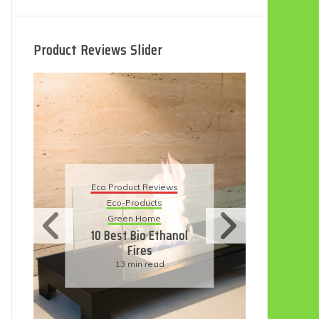
Product Reviews Slider
Eco Product Reviews
Eco
Eco-Products
5 B
Sustainable Living
R
11 Simple Ways To
Have An Eco-
Friendly Wedding
6 min read