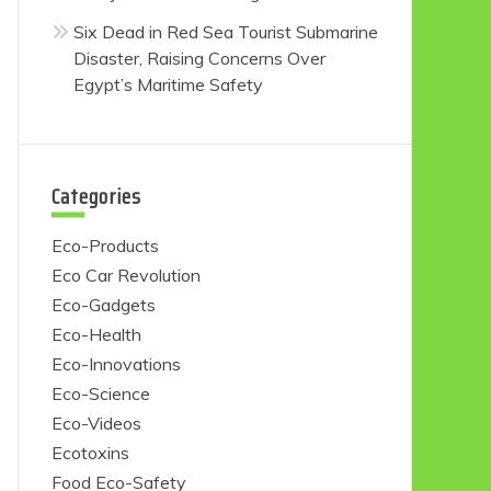
Six Dead in Red Sea Tourist Submarine
Disaster, Raising Concerns Over
Egypt’s Maritime Safety
Categories
Eco-Products
Eco Car Revolution
Eco-Gadgets
Eco-Health
Eco-Innovations
Eco-Science
Eco-Videos
Ecotoxins
Food Eco-Safety