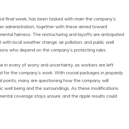
ed final week, has been tasked with main the company’s
lier administration, together with these aimed toward
ental fairness. The restructuring and layoffs are anticipated
 with local weather change, air pollution, and public well
lations who depend on the company’s protecting rules.
 in every of worry and uncertainty, as workers are left
rd for the company’s work. With crucial packages in jeopardy
al points, many are questioning how the company will
ic well being and the surroundings. As these modifications
mental coverage stays unsure, and the ripple results could