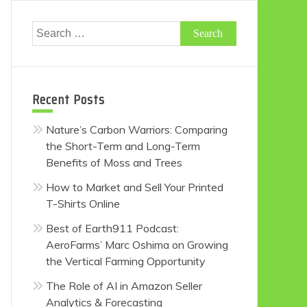
Search
for:
Recent Posts
Nature’s Carbon Warriors: Comparing
the Short-Term and Long-Term
Benefits of Moss and Trees
How to Market and Sell Your Printed
T-Shirts Online
Best of Earth911 Podcast:
AeroFarms’ Marc Oshima on Growing
the Vertical Farming Opportunity
The Role of AI in Amazon Seller
Analytics & Forecasting