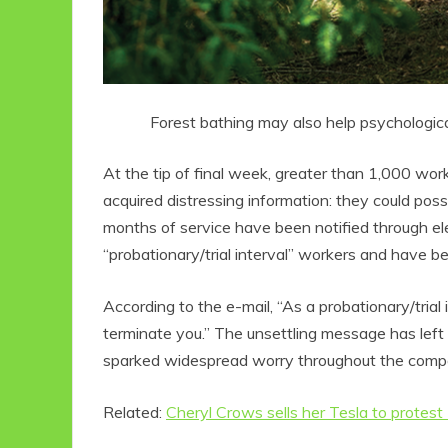
Forest bathing may also help psychological 
At the tip of final week, greater than 1,000 wor
acquired distressing information: they could pos
months of service have been notified through el
“probationary/trial interval” workers and have be
According to the e-mail, “As a probationary/tria
terminate you.” The unsettling message has lef
sparked widespread worry throughout the comp
Related:
Cheryl Crows sells her Tesla to protest