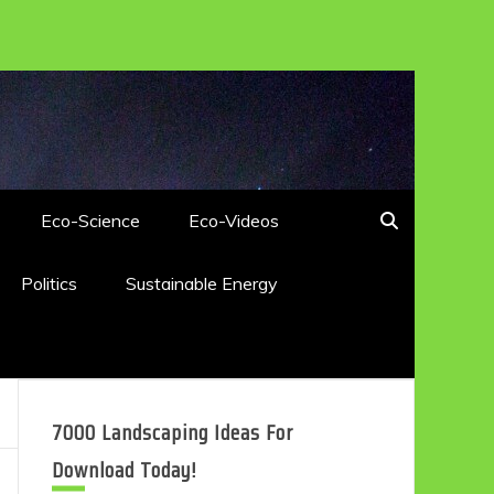
Eco-Science
Eco-Videos
Politics
Sustainable Energy
7000 Landscaping Ideas For
Download Today!