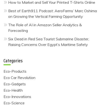
How to Market and Sell Your Printed T-Shirts Online
Best of Earth911 Podcast: AeroFarms’ Marc Oshima
on Growing the Vertical Farming Opportunity
The Role of AI in Amazon Seller Analytics &
Forecasting
Six Dead in Red Sea Tourist Submarine Disaster,
Raising Concerns Over Egypt’s Maritime Safety
Categories
Eco-Products
Eco Car Revolution
Eco-Gadgets
Eco-Health
Eco-Innovations
Eco-Science