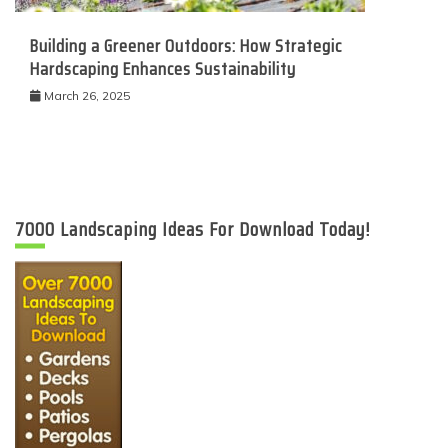
Building a Greener Outdoors: How Strategic
Hardscaping Enhances Sustainability
March 26, 2025
7000 Landscaping Ideas For Download Today!