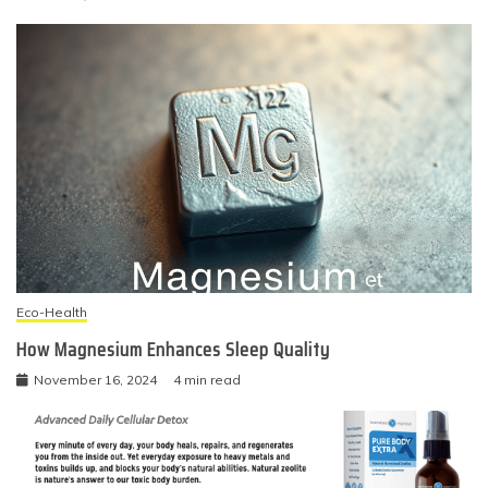
Eco-Health
How Magnesium Enhances Sleep Quality
November 16, 2024
4 min read