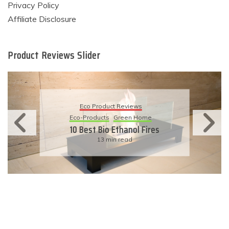
Privacy Policy
Affiliate Disclosure
Product Reviews Slider
Eco Product Reviews
Eco-Products
Green Home
10 Best Bio Ethanol Fires
13 min read