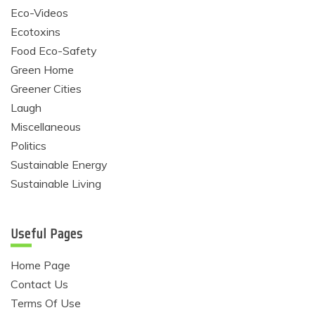
Eco-Videos
Ecotoxins
Food Eco-Safety
Green Home
Greener Cities
Laugh
Miscellaneous
Politics
Sustainable Energy
Sustainable Living
Useful Pages
Home Page
Contact Us
Terms Of Use