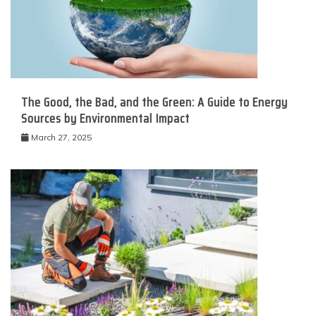
The Good, the Bad, and the Green: A Guide to Energy
Sources by Environmental Impact
March 27, 2025