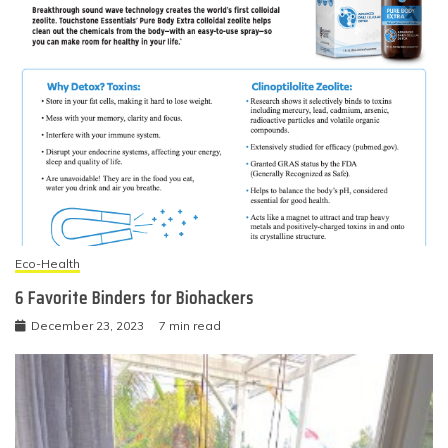
Eco-Health
6 Favorite Binders for Biohackers
December 23, 2023
7 min read