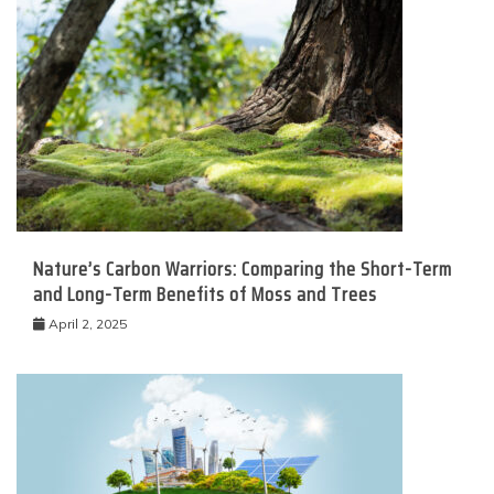
Nature’s Carbon Warriors: Comparing the Short-Term
and Long-Term Benefits of Moss and Trees
April 2, 2025