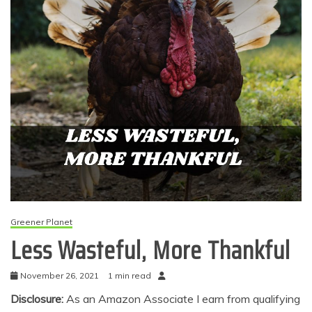
Greener Planet
Less Wasteful, More Thankful
November 26, 2021
1 min read
Disclosure:
As an Amazon Associate I earn from qualifying