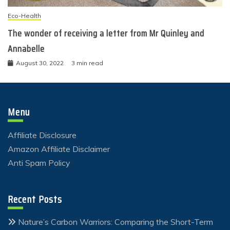
Eco-Health
The wonder of receiving a letter from Mr Quinley and
Annabelle
August 30, 2022
3 min read
Menu
Affiliate Disclosure
Amazon Affiliate Disclaimer
Anti Spam Policy
Recent Posts
Nature’s Carbon Warriors: Comparing the Short-Term