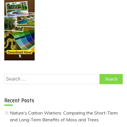
Search
for:
Recent Posts
Nature’s Carbon Warriors: Comparing the Short-Term
and Long-Term Benefits of Moss and Trees