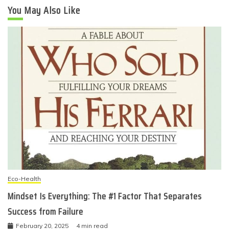
You May Also Like
Eco-Health
Mindset Is Everything: The #1 Factor That Separates
Success from Failure
February 20, 2025
4 min read