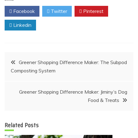
Facebook
Twitter
Pinterest
Linkedin
Post
Greener Shopping Difference Maker: The Subpod
Composting System
navigation
Greener Shopping Difference Maker: Jiminy’s Dog
Food & Treats
Related Posts