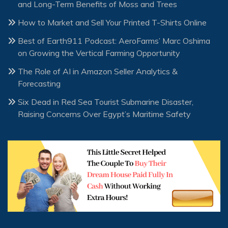
and Long-Term Benefits of Moss and Trees
How to Market and Sell Your Printed T-Shirts Online
Best of Earth911 Podcast: AeroFarms’ Marc Oshima
on Growing the Vertical Farming Opportunity
The Role of AI in Amazon Seller Analytics &
Forecasting
Six Dead in Red Sea Tourist Submarine Disaster,
Raising Concerns Over Egypt’s Maritime Safety