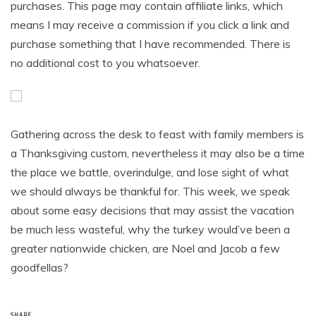
purchases. This page may contain affiliate links, which
means I may receive a commission if you click a link and
purchase something that I have recommended. There is
no additional cost to you whatsoever.
Gathering across the desk to feast with family members is
a Thanksgiving custom, nevertheless it may also be a time
the place we battle, overindulge, and lose sight of what
we should always be thankful for. This week, we speak
about some easy decisions that may assist the vacation
be much less wasteful, why the turkey would’ve been a
greater nationwide chicken, are Noel and Jacob a few
goodfellas?
SHARE