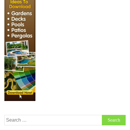
Search
for: