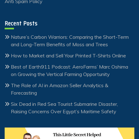
Anti Spam Policy
Recent Posts
Nature’s Carbon Warriors: Comparing the Short-Term
and Long-Term Benefits of Moss and Trees
How to Market and Sell Your Printed T-Shirts Online
Best of Earth911 Podcast: AeroFarms’ Marc Oshima
on Growing the Vertical Farming Opportunity
The Role of AI in Amazon Seller Analytics &
Forecasting
Six Dead in Red Sea Tourist Submarine Disaster,
Raising Concerns Over Egypt’s Maritime Safety