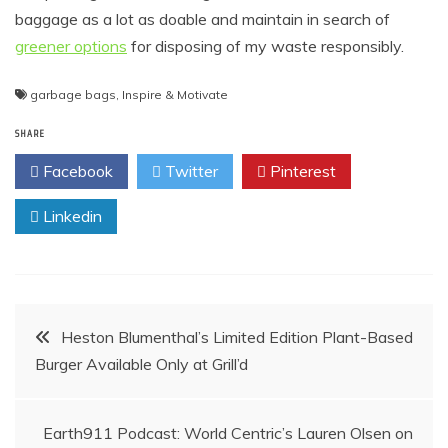
baggage as a lot as doable and maintain in search of
greener options
for disposing of my waste responsibly.
garbage bags
,
Inspire & Motivate
SHARE
Facebook
Twitter
Pinterest
Linkedin
Post
Heston Blumenthal’s Limited Edition Plant-Based
Burger Available Only at Grill’d
navigation
Earth911 Podcast: World Centric’s Lauren Olsen on