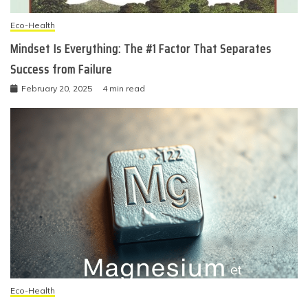
Eco-Health
Mindset Is Everything: The #1 Factor That Separates
Success from Failure
February 20, 2025
4 min read
Eco-Health