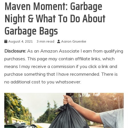
Maven Moment: Garbage
Night & What To Do About
Garbage Bags
August 4, 2021
3 min read
Aaron Gruenke
Disclosure:
As an Amazon Associate I earn from qualifying
purchases. This page may contain affiliate links, which
means I may receive a commission if you click a link and
purchase something that I have recommended. There is
no additional cost to you whatsoever.