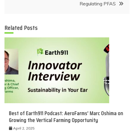
Regulating PFAS
Related Posts
Best of Earth911 Podcast: AeroFarms’ Marc Oshima on
Growing the Vertical Farming Opportunity
April 2, 2025