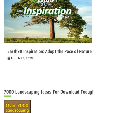
Earth911 Inspiration: Adopt the Pace of Nature
March 28, 2025
7000 Landscaping Ideas For Download Today!