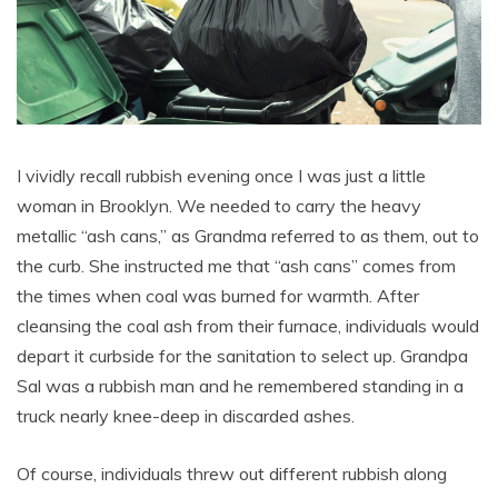
I vividly recall rubbish evening once I was just a little
woman in Brooklyn. We needed to carry the heavy
metallic “ash cans,” as Grandma referred to as them, out to
the curb. She instructed me that “ash cans” comes from
the times when coal was burned for warmth. After
cleansing the coal ash from their furnace, individuals would
depart it curbside for the sanitation to select up. Grandpa
Sal was a rubbish man and he remembered standing in a
truck nearly knee-deep in discarded ashes.
Of course, individuals threw out different rubbish along