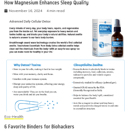
How Magnesium Enhances Sleep Quality
November 16, 2024
4 min read
Eco-Health
6 Favorite Binders for Biohackers