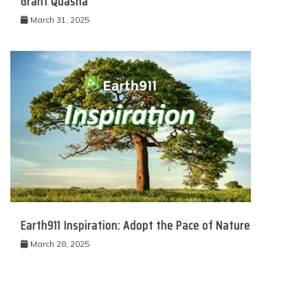
Grant Quasha
March 31, 2025
Earth911 Inspiration: Adopt the Pace of Nature
March 28, 2025