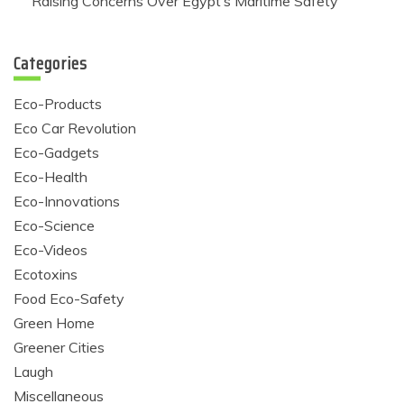
Raising Concerns Over Egypt’s Maritime Safety
Categories
Eco-Products
Eco Car Revolution
Eco-Gadgets
Eco-Health
Eco-Innovations
Eco-Science
Eco-Videos
Ecotoxins
Food Eco-Safety
Green Home
Greener Cities
Laugh
Miscellaneous