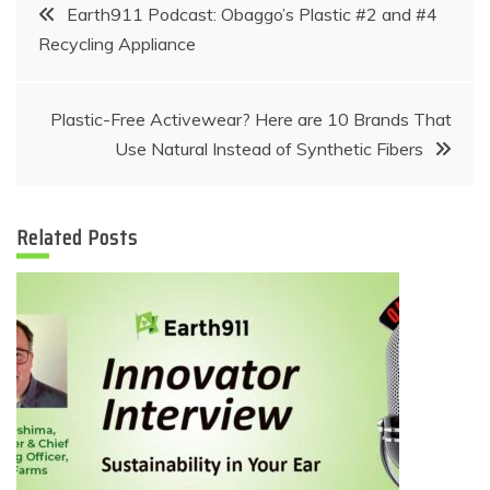
Post
Earth911 Podcast: Obaggo’s Plastic #2 and #4
Recycling Appliance
navigation
Plastic-Free Activewear? Here are 10 Brands That
Use Natural Instead of Synthetic Fibers
Related Posts