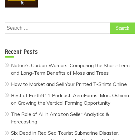
Search
for:
Recent Posts
Nature’s Carbon Warriors: Comparing the Short-Term
and Long-Term Benefits of Moss and Trees
How to Market and Sell Your Printed T-Shirts Online
Best of Earth911 Podcast: AeroFarms’ Marc Oshima
on Growing the Vertical Farming Opportunity
The Role of AI in Amazon Seller Analytics &
Forecasting
Six Dead in Red Sea Tourist Submarine Disaster,