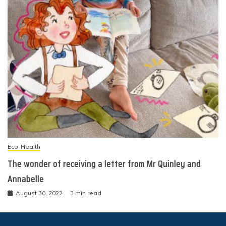
Eco-Health
The wonder of receiving a letter from Mr Quinley and
Annabelle
August 30, 2022
3 min read