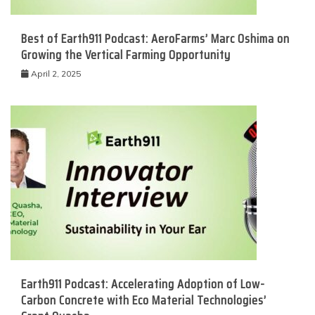
Best of Earth911 Podcast: AeroFarms’ Marc Oshima on
Growing the Vertical Farming Opportunity
April 2, 2025
Earth911 Podcast: Accelerating Adoption of Low-
Carbon Concrete with Eco Material Technologies’