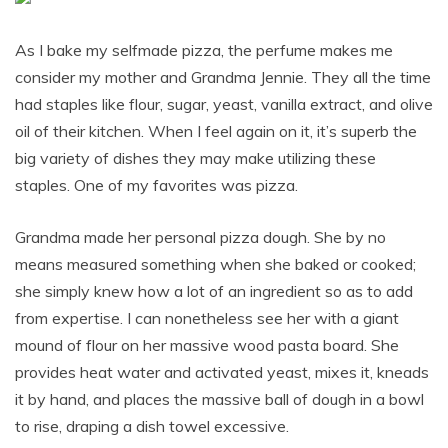
As I bake my selfmade pizza, the perfume makes me
consider my mother and Grandma Jennie. They all the time
had staples like flour, sugar, yeast, vanilla extract, and olive
oil of their kitchen. When I feel again on it, it’s superb the
big variety of dishes they may make utilizing these
staples. One of my favorites was pizza.
Grandma made her personal pizza dough. She by no
means measured something when she baked or cooked;
she simply knew how a lot of an ingredient so as to add
from expertise. I can nonetheless see her with a giant
mound of flour on her massive wood pasta board. She
provides heat water and activated yeast, mixes it, kneads
it by hand, and places the massive ball of dough in a bowl
to rise, draping a dish towel excessive.