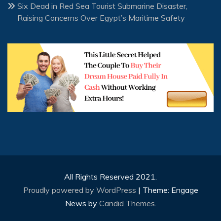
Six Dead in Red Sea Tourist Submarine Disaster,
Raising Concerns Over Egypt’s Maritime Safety
All Rights Reserved 2021.
Proudly powered by WordPress
|
Theme: Engage
News by
Candid Themes
.