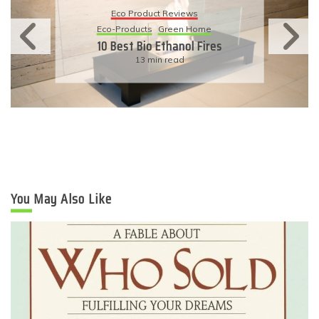
Eco Product Reviews
Eco-Products
Sustainable Living
11 Simple Ways To Have An
Eco-Friendly Wedding
6 min read
You May Also Like