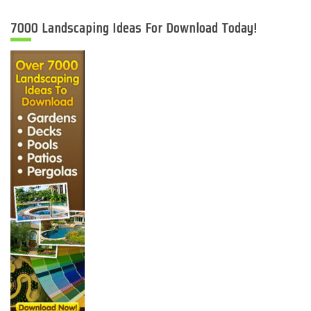
7000 Landscaping Ideas For Download Today!