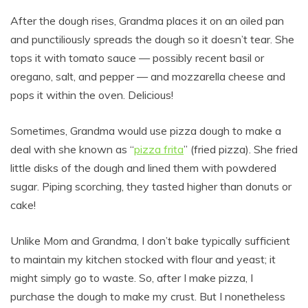
After the dough rises, Grandma places it on an oiled pan
and punctiliously spreads the dough so it doesn’t tear. She
tops it with tomato sauce — possibly recent basil or
oregano, salt, and pepper — and mozzarella cheese and
pops it within the oven. Delicious!
Sometimes, Grandma would use pizza dough to make a
deal with she known as “
pizza frita
” (fried pizza). She fried
little disks of the dough and lined them with powdered
sugar. Piping scorching, they tasted higher than donuts or
cake!
Unlike Mom and Grandma, I don’t bake typically sufficient
to maintain my kitchen stocked with flour and yeast; it
might simply go to waste. So, after I make pizza, I
purchase the dough to make my crust. But I nonetheless