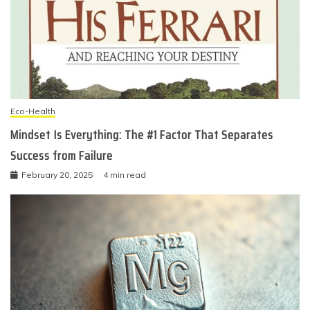
Eco-Health
Mindset Is Everything: The #1 Factor That Separates
Success from Failure
February 20, 2025
4 min read