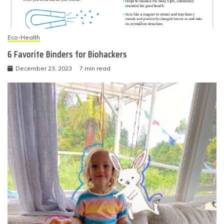
Eco-Health
6 Favorite Binders for Biohackers
December 23, 2023
7 min read