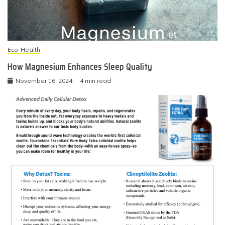
Eco-Health
How Magnesium Enhances Sleep Quality
November 16, 2024
4 min read