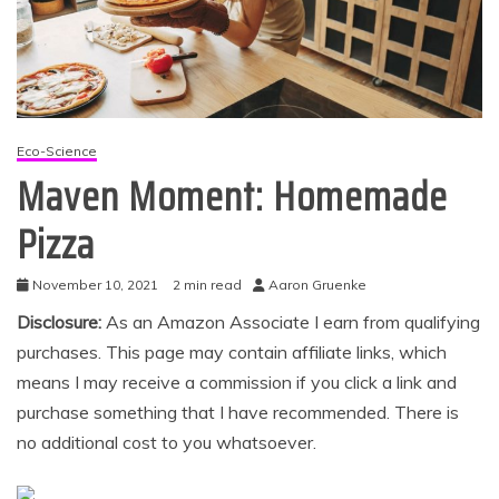
Eco-Science
Maven Moment: Homemade
Pizza
November 10, 2021
2 min read
Aaron Gruenke
Disclosure:
As an Amazon Associate I earn from qualifying
purchases. This page may contain affiliate links, which
means I may receive a commission if you click a link and
purchase something that I have recommended. There is
no additional cost to you whatsoever.