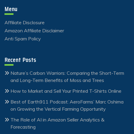
Menu
Affiliate Disclosure
Amazon Affiliate Disclaimer
Anti Spam Policy
Recent Posts
Nature’s Carbon Warriors: Comparing the Short-Term
and Long-Term Benefits of Moss and Trees
How to Market and Sell Your Printed T-Shirts Online
Best of Earth911 Podcast: AeroFarms’ Marc Oshima
on Growing the Vertical Farming Opportunity
The Role of AI in Amazon Seller Analytics &
Forecasting