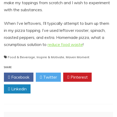
make my toppings from scratch and I wish to experiment
with the substances.
When I’ve leftovers, I’ll typically attempt to burn up them
in my pizza topping. I’ve used leftover rooster, spinach,
roasted peppers, and extra. Homemade pizza, what a
scrumptious solution to
reduce food waste
!
Food & Beverage
,
Inspire & Motivate
,
Maven Moment
SHARE
Facebook
Twitter
Pinterest
Linkedin