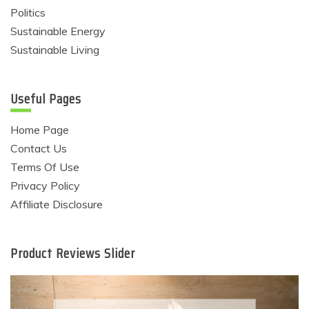
Politics
Sustainable Energy
Sustainable Living
Useful Pages
Home Page
Contact Us
Terms Of Use
Privacy Policy
Affiliate Disclosure
Product Reviews Slider