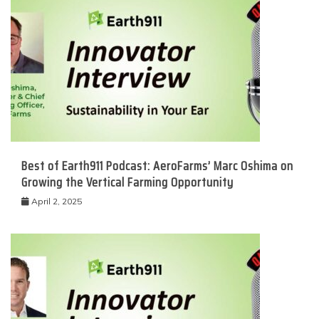
Best of Earth911 Podcast: AeroFarms’ Marc Oshima on
Growing the Vertical Farming Opportunity
April 2, 2025