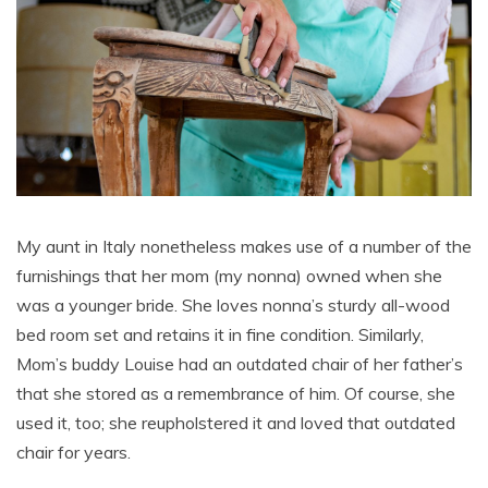
My aunt in Italy nonetheless makes use of a number of the
furnishings that her mom (my nonna) owned when she
was a younger bride. She loves nonna’s sturdy all-wood
bed room set and retains it in fine condition. Similarly,
Mom’s buddy Louise had an outdated chair of her father’s
that she stored as a remembrance of him. Of course, she
used it, too; she reupholstered it and loved that outdated
chair for years.