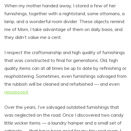
When my mother handed away, I stored a few of her
furnishings, together with a nightstand, some ottomans, a
lamp, and a wonderful room divider. These objects remind
me of Mom, I take advantage of them on daily basis, and
they didn’t value me a cent.
I respect the craftsmanship and high quality of furnishings
that was constructed to final for generations. Old, high
quality items can at all times be up to date by refinishing or
reupholstering. Sometimes, even furnishings salvaged from
the rubbish will be cleaned and refurbished — and even
repurposed
.
Over the years, I’ve salvaged outdated furnishings that
was neglected on the road. Once I discovered two candy
little wicker items — a laundry hamper and a small set of
cabinets — that have been good for my tiny rest room. I