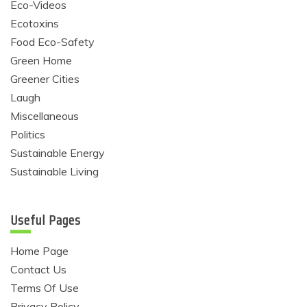
Eco-Videos
Ecotoxins
Food Eco-Safety
Green Home
Greener Cities
Laugh
Miscellaneous
Politics
Sustainable Energy
Sustainable Living
Useful Pages
Home Page
Contact Us
Terms Of Use
Privacy Policy