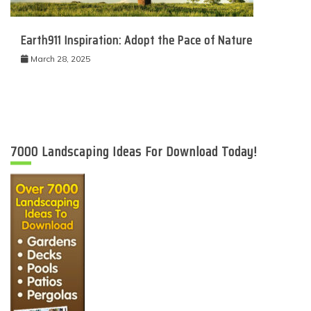
Earth911 Inspiration: Adopt the Pace of Nature
March 28, 2025
7000 Landscaping Ideas For Download Today!