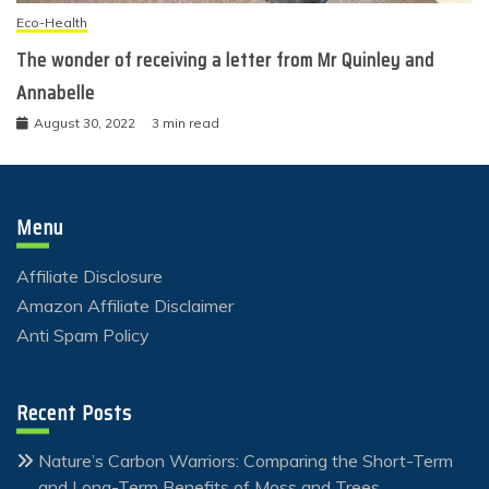
Eco-Health
The wonder of receiving a letter from Mr Quinley and
Annabelle
August 30, 2022
3 min read
Menu
Affiliate Disclosure
Amazon Affiliate Disclaimer
Anti Spam Policy
Recent Posts
Nature’s Carbon Warriors: Comparing the Short-Term
and Long-Term Benefits of Moss and Trees