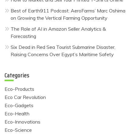
Best of Earth911 Podcast: AeroFarms’ Marc Oshima
on Growing the Vertical Farming Opportunity
The Role of AI in Amazon Seller Analytics &
Forecasting
Six Dead in Red Sea Tourist Submarine Disaster,
Raising Concerns Over Egypt’s Maritime Safety
Categories
Eco-Products
Eco Car Revolution
Eco-Gadgets
Eco-Health
Eco-Innovations
Eco-Science