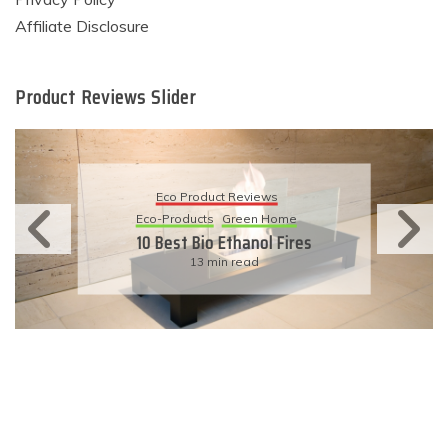
Affiliate Disclosure
Product Reviews Slider
Eco Product Reviews
Eco-Products
Sustainable Living
11 Simple Ways To Have An
Eco-Friendly Wedding
6 min read