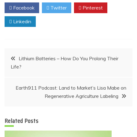
Facebook
Twitter
Pinterest
Linkedin
Post
Lithium Batteries – How Do You Prolong Their
Life?
navigation
Earth911 Podcast: Land to Market’s Lisa Mabe on
Regenerative Agriculture Labeling
Related Posts