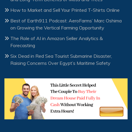
How to Market and Sell Your Printed T-Shirts Online
Best of Earth911 Podcast: AeroFarms’ Marc Oshima
on Growing the Vertical Farming Opportunity
The Role of AI in Amazon Seller Analytics &
Forecasting
Six Dead in Red Sea Tourist Submarine Disaster,
Raising Concerns Over Egypt’s Maritime Safety