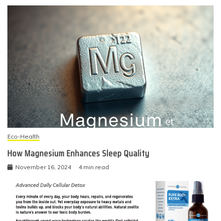
Eco-Health
How Magnesium Enhances Sleep Quality
November 16, 2024
4 min read