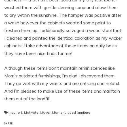
washed them with gentle cleaning soap and allow them
to dry within the sunshine. The hamper was positive after
a wash however the cabinets wanted some paint to
freshen them up. I additionally salvaged a wood stool that
I cleaned and painted the identical coloration as my wicker
cabinets. I take advantage of these items on daily basis;
they have been nice finds for me!
Although these items don’t maintain reminiscences like
Mom’s outdated furnishings, I’m glad I discovered them.
They go well with my wants and are enticing and helpful.
And I’m pleased to make use of these items and maintain
them out of the landfill.
Inspire & Motivate
,
Maven Moment
,
used furniture
SHARE