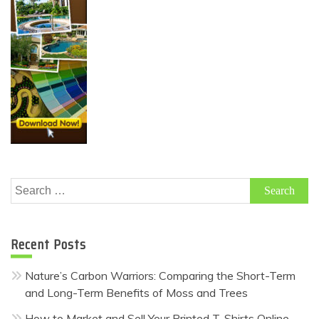
Search
for:
Recent Posts
Nature’s Carbon Warriors: Comparing the Short-Term
and Long-Term Benefits of Moss and Trees
How to Market and Sell Your Printed T-Shirts Online