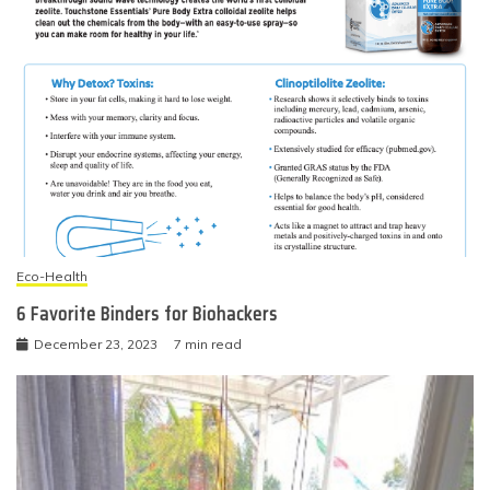
Eco-Health
6 Favorite Binders for Biohackers
December 23, 2023
7 min read