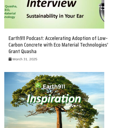
Earth911 Podcast: Accelerating Adoption of Low-
Carbon Concrete with Eco Material Technologies’
Grant Quasha
March 31, 2025