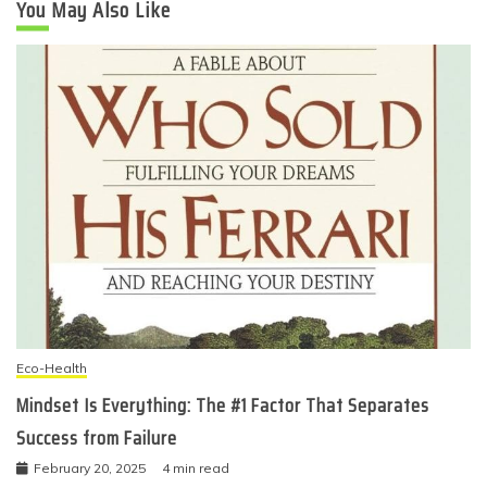
You May Also Like
Eco-Health
Mindset Is Everything: The #1 Factor That Separates
Success from Failure
February 20, 2025
4 min read