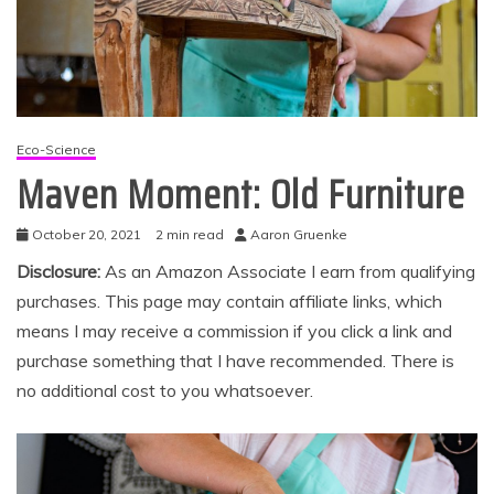
Eco-Science
Maven Moment: Old Furniture
October 20, 2021
2 min read
Aaron Gruenke
Disclosure:
As an Amazon Associate I earn from qualifying
purchases. This page may contain affiliate links, which
means I may receive a commission if you click a link and
purchase something that I have recommended. There is
no additional cost to you whatsoever.