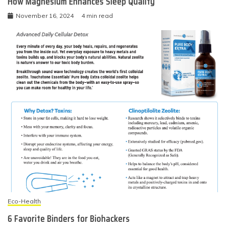
How Magnesium Enhances Sleep Quality
November 16, 2024
4 min read
Eco-Health
6 Favorite Binders for Biohackers