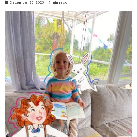
December 23, 2023
7 min read