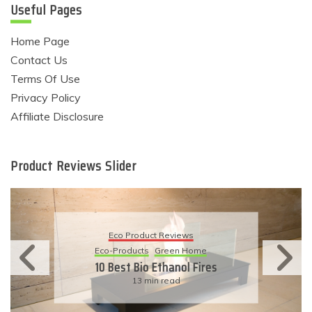
Useful Pages
Home Page
Contact Us
Terms Of Use
Privacy Policy
Affiliate Disclosure
Product Reviews Slider
Eco Product Reviews
Eco-Products
Sustainable Living
11 Simple Ways To Have An
Eco-Friendly Wedding
6 min read