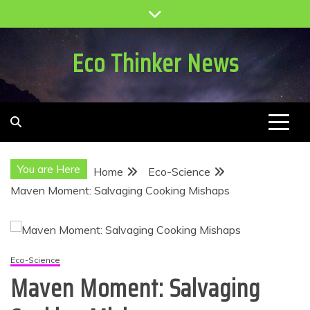
Skip
to
content
Eco Thinker News
You are Here
Home
Eco-Science
Maven Moment: Salvaging Cooking Mishaps
Eco-Science
Maven Moment: Salvaging