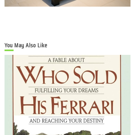
You May Also Like