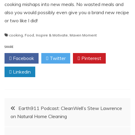
cooking mishaps into new meals. No wasted meals and
also you would possibly even give you a brand new recipe
or two like I did!
cooking
,
Food
,
Inspire & Motivate
,
Maven Moment
SHARE
Facebook
Twitter
Pinterest
Linkedin
Post
Earth911 Podcast: CleanWell’s Stew Lawrence
on Natural Home Cleaning
navigation