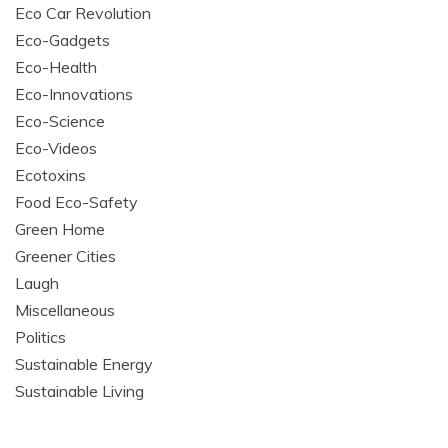
Eco Car Revolution
Eco-Gadgets
Eco-Health
Eco-Innovations
Eco-Science
Eco-Videos
Ecotoxins
Food Eco-Safety
Green Home
Greener Cities
Laugh
Miscellaneous
Politics
Sustainable Energy
Sustainable Living