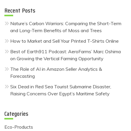
Recent Posts
Nature’s Carbon Warriors: Comparing the Short-Term
and Long-Term Benefits of Moss and Trees
How to Market and Sell Your Printed T-Shirts Online
Best of Earth911 Podcast: AeroFarms’ Marc Oshima
on Growing the Vertical Farming Opportunity
The Role of AI in Amazon Seller Analytics &
Forecasting
Six Dead in Red Sea Tourist Submarine Disaster,
Raising Concerns Over Egypt’s Maritime Safety
Categories
Eco-Products