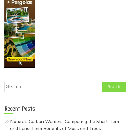
Search
for:
Recent Posts
Nature’s Carbon Warriors: Comparing the Short-Term
and Long-Term Benefits of Moss and Trees