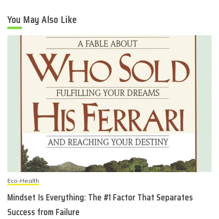
You May Also Like
Eco-Health
Mindset Is Everything: The #1 Factor That Separates
Success from Failure