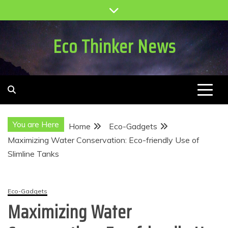
Skip
to
content
Eco Thinker News
You are Here
Home
Eco-Gadgets
Maximizing Water Conservation: Eco-friendly Use of
Slimline Tanks
Eco-Gadgets
Maximizing Water