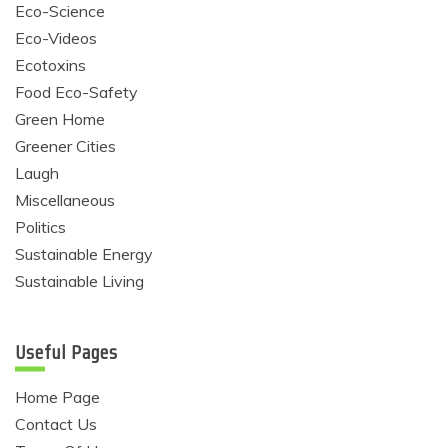
Eco-Science
Eco-Videos
Ecotoxins
Food Eco-Safety
Green Home
Greener Cities
Laugh
Miscellaneous
Politics
Sustainable Energy
Sustainable Living
Useful Pages
Home Page
Contact Us