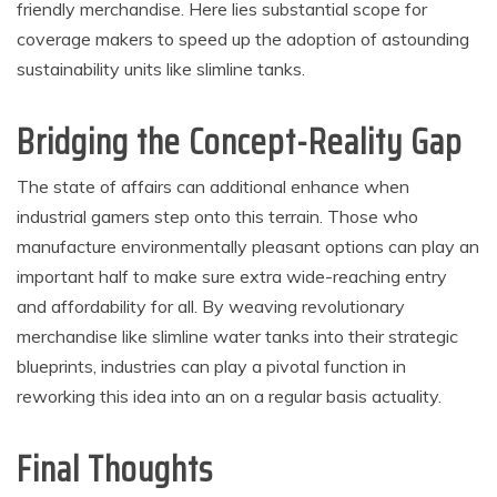
friendly merchandise. Here lies substantial scope for
coverage makers to speed up the adoption of astounding
sustainability units like slimline tanks.
Bridging the Concept-Reality Gap
The state of affairs can additional enhance when
industrial gamers step onto this terrain. Those who
manufacture environmentally pleasant options can play an
important half to make sure extra wide-reaching entry
and affordability for all. By weaving revolutionary
merchandise like slimline water tanks into their strategic
blueprints, industries can play a pivotal function in
reworking this idea into an on a regular basis actuality.
Final Thoughts