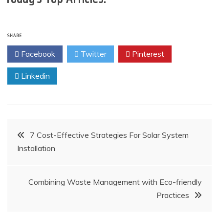
SHARE
Facebook
Twitter
Pinterest
Linkedin
Post
7 Cost-Effective Strategies For Solar System
Installation
navigation
Combining Waste Management with Eco-friendly
Practices