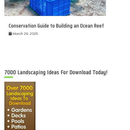
Conservation Guide to Building an Ocean Reef
March 29, 2025
7000 Landscaping Ideas For Download Today!