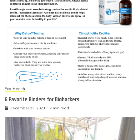
Eco-Health
6 Favorite Binders for Biohackers
December 23, 2023
7 min read