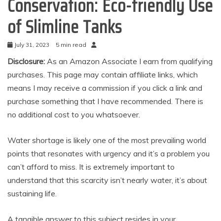
Conservation: Eco-friendly Use
of Slimline Tanks
July 31, 2023
5 min read
Disclosure:
As an Amazon Associate I earn from qualifying
purchases. This page may contain affiliate links, which
means I may receive a commission if you click a link and
purchase something that I have recommended. There is
no additional cost to you whatsoever.
Water shortage is likely one of the most prevailing world
points that resonates with urgency and it’s a problem you
can’t afford to miss. It is extremely important to
understand that this scarcity isn’t nearly water, it’s about
sustaining life.
A tangible answer to this subject resides in your