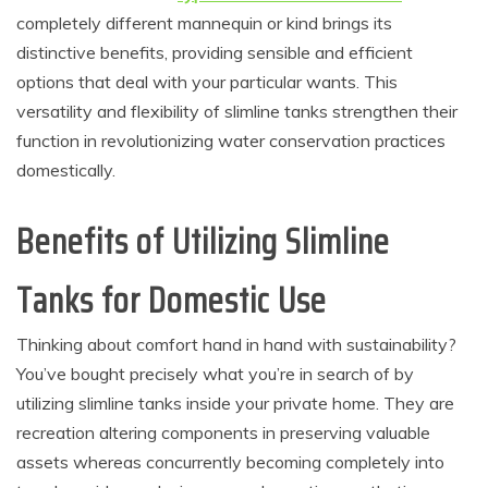
completely different mannequin or kind brings its
distinctive benefits, providing sensible and efficient
options that deal with your particular wants. This
versatility and flexibility of slimline tanks strengthen their
function in revolutionizing water conservation practices
domestically.
Benefits of Utilizing Slimline
Tanks for Domestic Use
Thinking about comfort hand in hand with sustainability?
You’ve bought precisely what you’re in search of by
utilizing slimline tanks inside your private home. They are
recreation altering components in preserving valuable
assets whereas concurrently becoming completely into