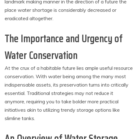
landmark making manner in the direction of a future the
place water shortage is considerably decreased or
eradicated altogether.
The Importance and Urgency of
Water Conservation
At the crux of a habitable future lies ample useful resource
conservation. With water being among the many most
indispensable assets, its preservation turns into critically
essential. Traditional strategies may not reduce it
anymore, requiring you to take bolder more practical
initiatives akin to utilizing trendy storage options like
slimline tanks.
An Overview of Water Storage