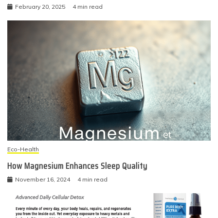
February 20, 2025
4 min read
Eco-Health
How Magnesium Enhances Sleep Quality
November 16, 2024
4 min read