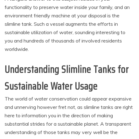
functionality to preserve water inside your family, and an
environment friendly machine at your disposal is the
slimline tank. Such a vessel augments the efforts in
sustainable utilization of water, sounding interesting to
you and hundreds of thousands of involved residents
worldwide.
Understanding Slimline Tanks for
Sustainable Water Usage
The world of water conservation could appear expansive
and unnerving however fret not, as slimline tanks are right
here to information you in the direction of making
substantial strides for a sustainable planet. A transparent
understanding of those tanks may very well be the