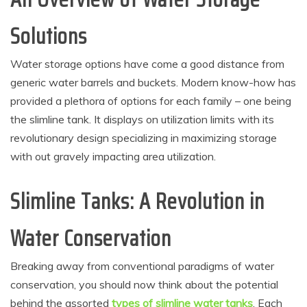
Solutions
Water storage options have come a good distance from
generic water barrels and buckets. Modern know-how has
provided a plethora of options for each family – one being
the slimline tank. It displays on utilization limits with its
revolutionary design specializing in maximizing storage
with out gravely impacting area utilization.
Slimline Tanks: A Revolution in
Water Conservation
Breaking away from conventional paradigms of water
conservation, you should now think about the potential
behind the assorted
types of slimline water tanks
. Each