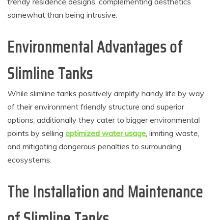
trendy residence designs, complementing aesthetics
somewhat than being intrusive.
Environmental Advantages of
Slimline Tanks
While slimline tanks positively amplify handy life by way
of their environment friendly structure and superior
options, additionally they cater to bigger environmental
points by selling
optimized water usage
, limiting waste,
and mitigating dangerous penalties to surrounding
ecosystems.
The Installation and Maintenance
of Slimline Tanks