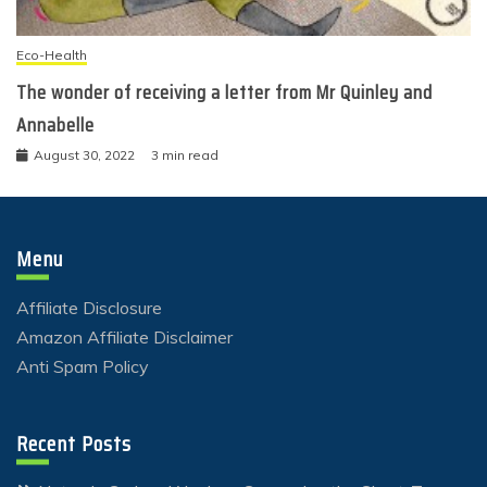
Eco-Health
The wonder of receiving a letter from Mr Quinley and
Annabelle
August 30, 2022
3 min read
Menu
Affiliate Disclosure
Amazon Affiliate Disclaimer
Anti Spam Policy
Recent Posts