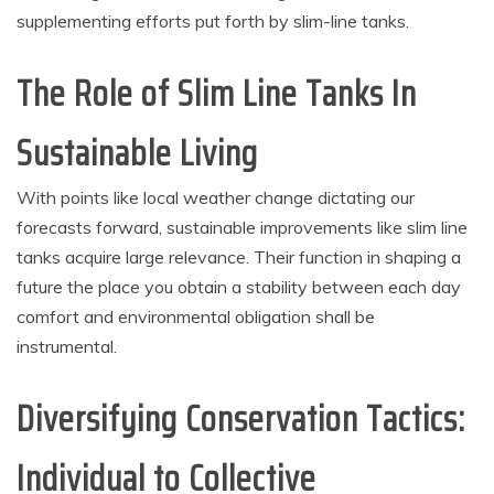
supplementing efforts put forth by slim-line tanks.
The Role of Slim Line Tanks In
Sustainable Living
With points like local weather change dictating our
forecasts forward, sustainable improvements like slim line
tanks acquire large relevance. Their function in shaping a
future the place you obtain a stability between each day
comfort and environmental obligation shall be
instrumental.
Diversifying Conservation Tactics:
Individual to Collective