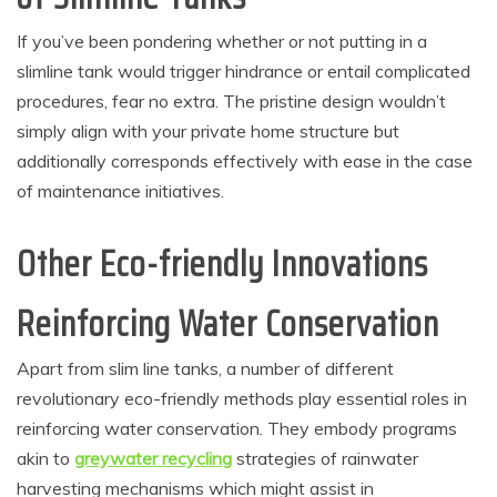
If you’ve been pondering whether or not putting in a
slimline tank would trigger hindrance or entail complicated
procedures, fear no extra. The pristine design wouldn’t
simply align with your private home structure but
additionally corresponds effectively with ease in the case
of maintenance initiatives.
Other Eco-friendly Innovations
Reinforcing Water Conservation
Apart from slim line tanks, a number of different
revolutionary eco-friendly methods play essential roles in
reinforcing water conservation. They embody programs
akin to
greywater recycling
strategies of rainwater
harvesting mechanisms which might assist in