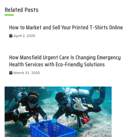
Related Posts
How to Market and Sell Your Printed T-Shirts Online
April 2, 2025
How Mansfield Urgent Care Is Changing Emergency
Health Services with Eco-Friendly Solutions
March 31, 2025