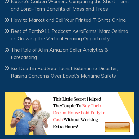
Nature’s Carbon Warriors: Comparing the Short-Term
and Long-Term Benefits of Moss and Trees
How to Market and Sell Your Printed T-Shirts Online
Best of Earth911 Podcast: AeroFarms’ Marc Oshima
on Growing the Vertical Farming Opportunity
The Role of AI in Amazon Seller Analytics &
Forecasting
Six Dead in Red Sea Tourist Submarine Disaster,
Raising Concerns Over Egypt’s Maritime Safety