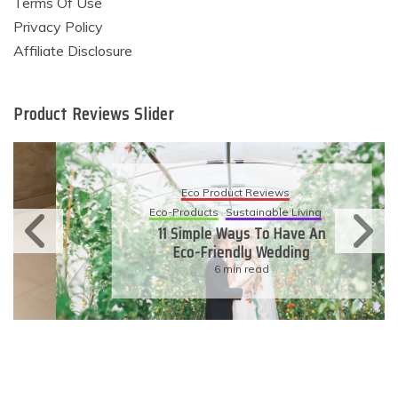
Terms Of Use
Privacy Policy
Affiliate Disclosure
Product Reviews Slider
Eco Product Reviews
Eco-Products
Sustainable Living
11 Simple Ways To Have An
Eco-Friendly Wedding
6 min read