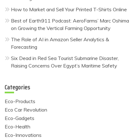
How to Market and Sell Your Printed T-Shirts Online
Best of Earth911 Podcast: AeroFarms’ Marc Oshima
on Growing the Vertical Farming Opportunity
The Role of AI in Amazon Seller Analytics &
Forecasting
Six Dead in Red Sea Tourist Submarine Disaster,
Raising Concerns Over Egypt’s Maritime Safety
Categories
Eco-Products
Eco Car Revolution
Eco-Gadgets
Eco-Health
Eco-Innovations