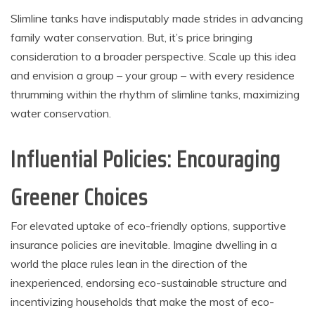
Slimline tanks have indisputably made strides in advancing
family water conservation. But, it’s price bringing
consideration to a broader perspective. Scale up this idea
and envision a group – your group – with every residence
thrumming within the rhythm of slimline tanks, maximizing
water conservation.
Influential Policies: Encouraging
Greener Choices
For elevated uptake of eco-friendly options, supportive
insurance policies are inevitable. Imagine dwelling in a
world the place rules lean in the direction of the
inexperienced, endorsing eco-sustainable structure and
incentivizing households that make the most of eco-