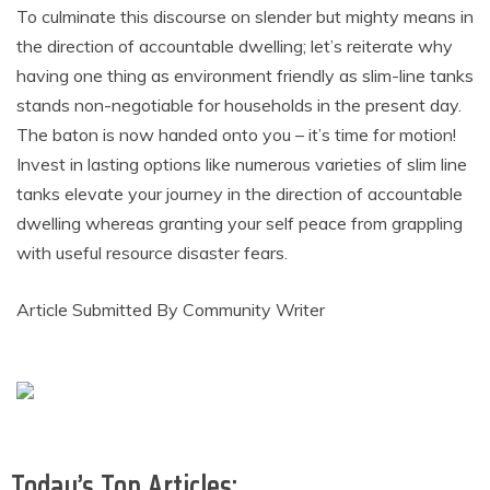
To culminate this discourse on slender but mighty means in
the direction of accountable dwelling; let’s reiterate why
having one thing as environment friendly as slim-line tanks
stands non-negotiable for households in the present day.
The baton is now handed onto you – it’s time for motion!
Invest in lasting options like numerous varieties of slim line
tanks elevate your journey in the direction of accountable
dwelling whereas granting your self peace from grappling
with useful resource disaster fears.
Article Submitted By Community Writer
Today’s Top Articles: