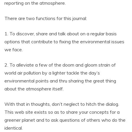
reporting on the atmosphere.
There are two functions for this journal:
1. To discover, share and talk about on a regular basis
options that contribute to fixing the environmental issues
we face.
2. To alleviate a few of the doom and gloom strain of
world air pollution by a lighter tackle the day’s
environmental points and thru sharing the great thing
about the atmosphere itself.
With that in thoughts, don’t neglect to hitch the dialog.
This web site exists so as to share your concepts for a
greener planet and to ask questions of others who do the
identical.