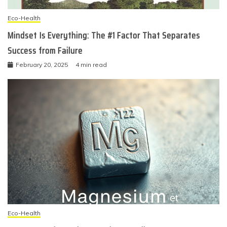
Eco-Health
Mindset Is Everything: The #1 Factor That Separates
Success from Failure
February 20, 2025
4 min read
Eco-Health