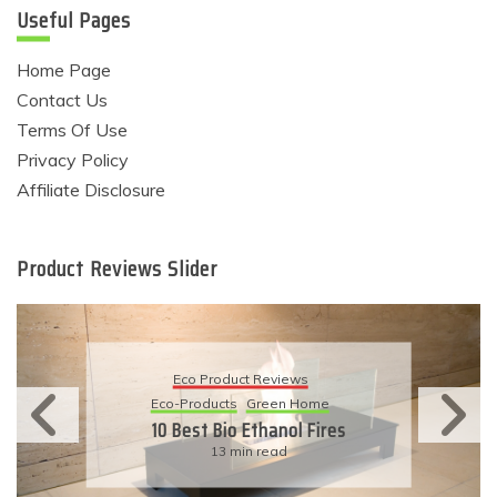
Useful Pages
Home Page
Contact Us
Terms Of Use
Privacy Policy
Affiliate Disclosure
Product Reviews Slider
Eco Product Reviews
Eco-Products
Sustainable Living
11 Simple Ways To Have An
Eco-Friendly Wedding
6 min read