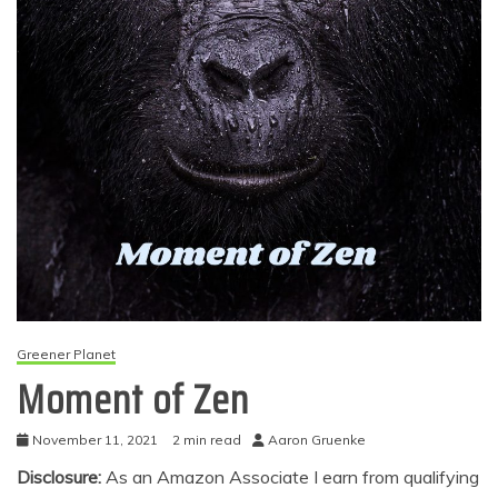
Greener Planet
Moment of Zen
November 11, 2021
2 min read
Aaron Gruenke
Disclosure:
As an Amazon Associate I earn from qualifying