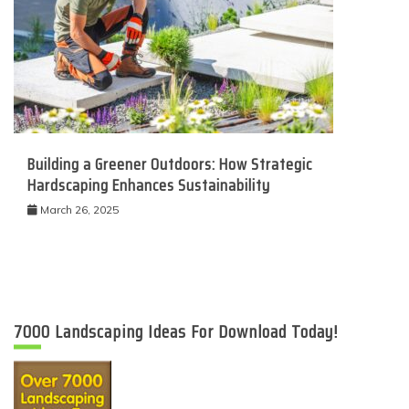
Building a Greener Outdoors: How Strategic
Hardscaping Enhances Sustainability
March 26, 2025
7000 Landscaping Ideas For Download Today!