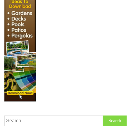
Search
for: