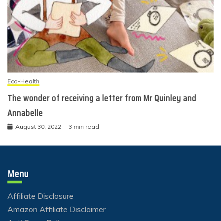
Eco-Health
The wonder of receiving a letter from Mr Quinley and
Annabelle
August 30, 2022
3 min read
Menu
Affiliate Disclosure
Amazon Affiliate Disclaimer