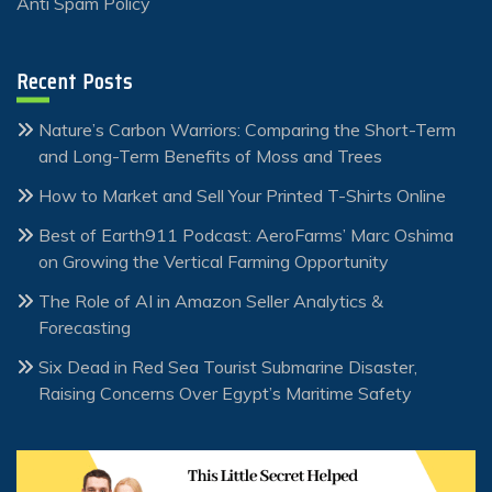
Anti Spam Policy
Recent Posts
Nature’s Carbon Warriors: Comparing the Short-Term
and Long-Term Benefits of Moss and Trees
How to Market and Sell Your Printed T-Shirts Online
Best of Earth911 Podcast: AeroFarms’ Marc Oshima
on Growing the Vertical Farming Opportunity
The Role of AI in Amazon Seller Analytics &
Forecasting
Six Dead in Red Sea Tourist Submarine Disaster,
Raising Concerns Over Egypt’s Maritime Safety