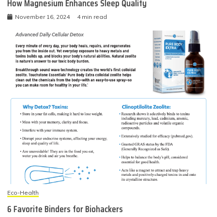
How Magnesium Enhances Sleep Quality
November 16, 2024
4 min read
Eco-Health
6 Favorite Binders for Biohackers