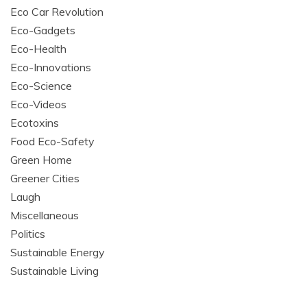
Eco Car Revolution
Eco-Gadgets
Eco-Health
Eco-Innovations
Eco-Science
Eco-Videos
Ecotoxins
Food Eco-Safety
Green Home
Greener Cities
Laugh
Miscellaneous
Politics
Sustainable Energy
Sustainable Living