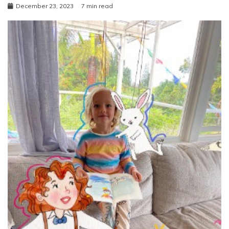
December 23, 2023
7 min read