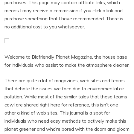
purchases. This page may contain affiliate links, which
means I may receive a commission if you click a link and
purchase something that I have recommended. There is
no additional cost to you whatsoever.
Welcome to Biofriendly Planet Magazine, the house base
for individuals who assist to make the atmosphere cleaner.
There are quite a lot of magazines, web sites and teams
that debate the issues we face due to environmental air
pollution. While most of the similar tales that these teams
cowl are shared right here for reference, this isn’t one
other a kind of web sites. This journal is a spot for
individuals who need easy methods to actively make this
planet greener and who’re bored with the doom and gloom