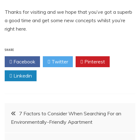
Thanks for visiting and we hope that you’ve got a superb
a good time and get some new concepts whilst you’re
right here.
SHARE
Facebook
Twitter
Pinterest
Linkedin
Post
7 Factors to Consider When Searching For an
Environmentally-Friendly Apartment
navigation