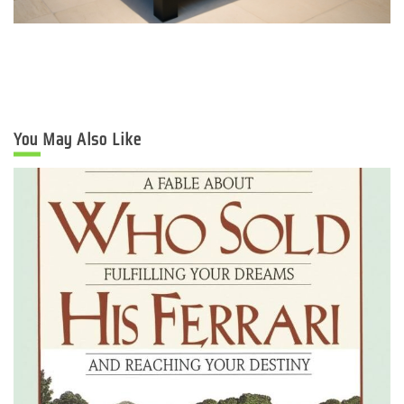
You May Also Like