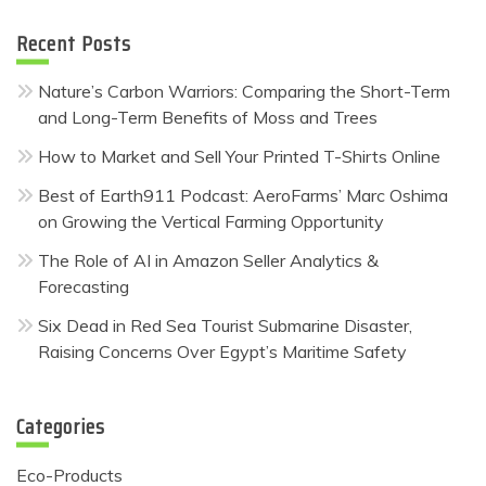
Recent Posts
Nature’s Carbon Warriors: Comparing the Short-Term
and Long-Term Benefits of Moss and Trees
How to Market and Sell Your Printed T-Shirts Online
Best of Earth911 Podcast: AeroFarms’ Marc Oshima
on Growing the Vertical Farming Opportunity
The Role of AI in Amazon Seller Analytics &
Forecasting
Six Dead in Red Sea Tourist Submarine Disaster,
Raising Concerns Over Egypt’s Maritime Safety
Categories
Eco-Products