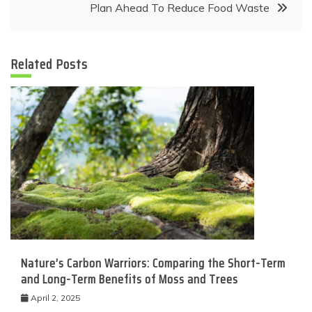
Plan Ahead To Reduce Food Waste
Related Posts
Nature’s Carbon Warriors: Comparing the Short-Term
and Long-Term Benefits of Moss and Trees
April 2, 2025