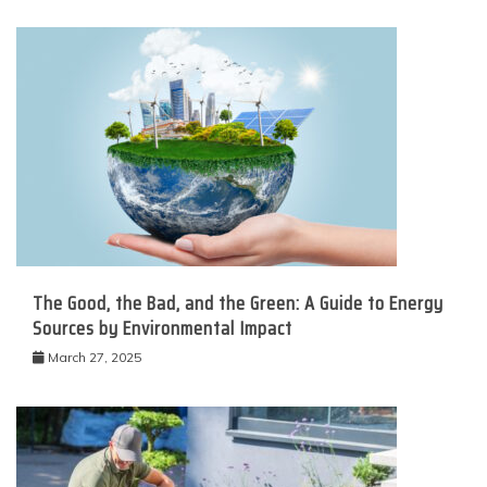
The Good, the Bad, and the Green: A Guide to Energy
Sources by Environmental Impact
March 27, 2025