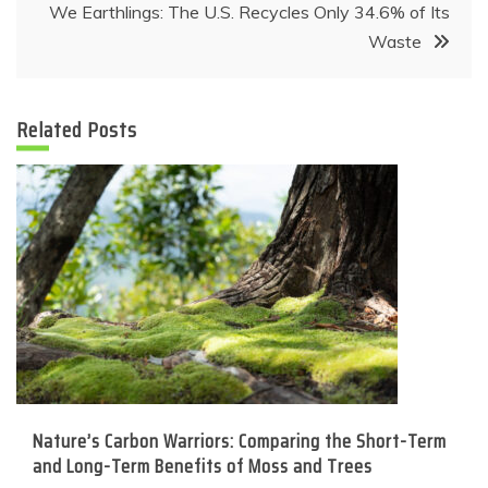
We Earthlings: The U.S. Recycles Only 34.6% of Its
Waste
Related Posts
Nature’s Carbon Warriors: Comparing the Short-Term
and Long-Term Benefits of Moss and Trees