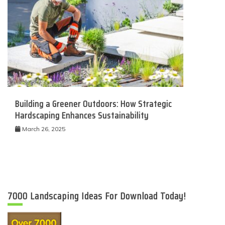
Building a Greener Outdoors: How Strategic
Hardscaping Enhances Sustainability
March 26, 2025
7000 Landscaping Ideas For Download Today!