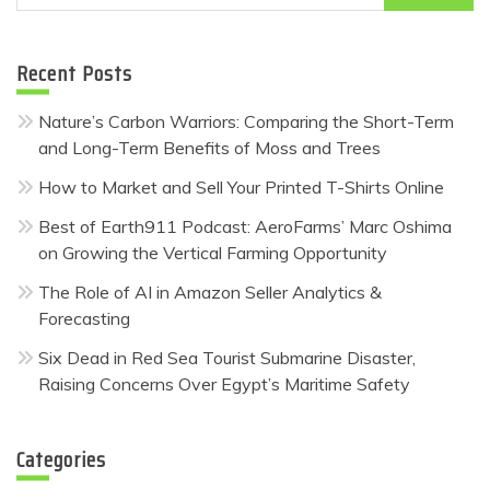
for:
Recent Posts
Nature’s Carbon Warriors: Comparing the Short-Term
and Long-Term Benefits of Moss and Trees
How to Market and Sell Your Printed T-Shirts Online
Best of Earth911 Podcast: AeroFarms’ Marc Oshima
on Growing the Vertical Farming Opportunity
The Role of AI in Amazon Seller Analytics &
Forecasting
Six Dead in Red Sea Tourist Submarine Disaster,
Raising Concerns Over Egypt’s Maritime Safety
Categories