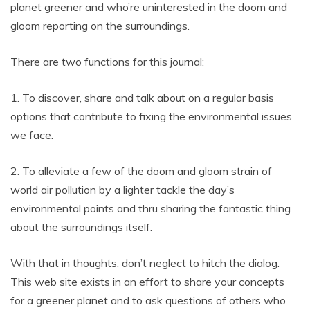
planet greener and who’re uninterested in the doom and
gloom reporting on the surroundings.
There are two functions for this journal:
1. To discover, share and talk about on a regular basis
options that contribute to fixing the environmental issues
we face.
2. To alleviate a few of the doom and gloom strain of
world air pollution by a lighter tackle the day’s
environmental points and thru sharing the fantastic thing
about the surroundings itself.
With that in thoughts, don’t neglect to hitch the dialog.
This web site exists in an effort to share your concepts
for a greener planet and to ask questions of others who