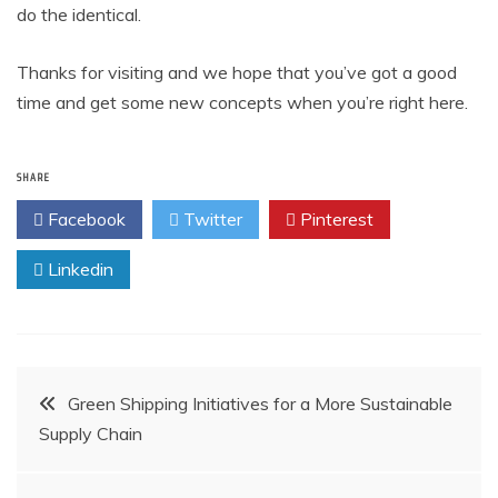
do the identical.
Thanks for visiting and we hope that you’ve got a good
time and get some new concepts when you’re right here.
SHARE
Facebook
Twitter
Pinterest
Linkedin
Post
Green Shipping Initiatives for a More Sustainable
Supply Chain
navigation