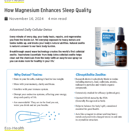
How Magnesium Enhances Sleep Quality
November 16, 2024
4 min read
Eco-Health