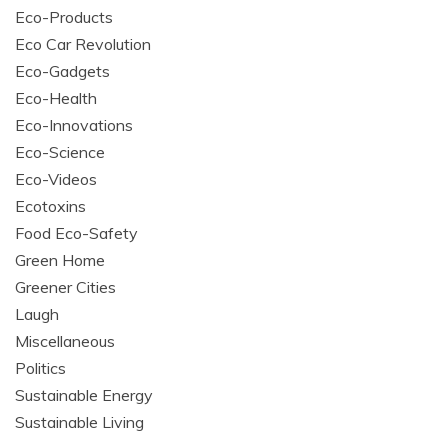
Eco-Products
Eco Car Revolution
Eco-Gadgets
Eco-Health
Eco-Innovations
Eco-Science
Eco-Videos
Ecotoxins
Food Eco-Safety
Green Home
Greener Cities
Laugh
Miscellaneous
Politics
Sustainable Energy
Sustainable Living