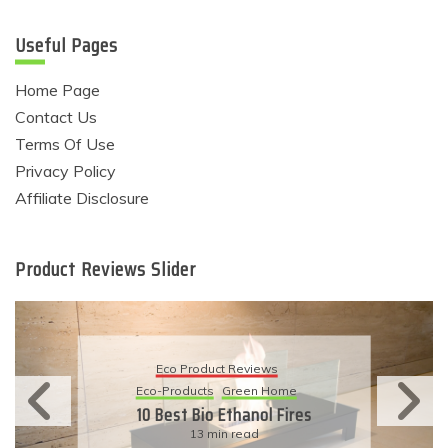
Useful Pages
Home Page
Contact Us
Terms Of Use
Privacy Policy
Affiliate Disclosure
Product Reviews Slider
Eco Product Reviews
Eco-Products
Sustainable Living
11 Simple Ways To Have An
Eco-Friendly Wedding
6 min read