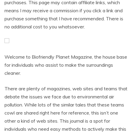
purchases. This page may contain affiliate links, which
means I may receive a commission if you click a link and
purchase something that I have recommended. There is
no additional cost to you whatsoever.
Welcome to Biofriendly Planet Magazine, the house base
for individuals who assist to make the surroundings
cleaner.
There are plenty of magazines, web sites and teams that
debate the issues we face due to environmental air
pollution. While lots of the similar tales that these teams
cowl are shared right here for reference, this isn’t one
other a kind of web sites. This journal is a spot for
individuals who need easy methods to actively make this