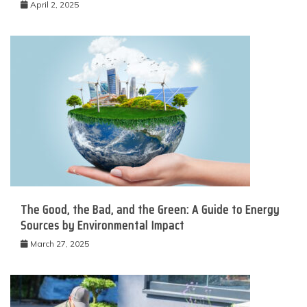
April 2, 2025
The Good, the Bad, and the Green: A Guide to Energy
Sources by Environmental Impact
March 27, 2025