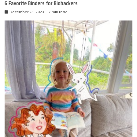
6 Favorite Binders for Biohackers
December 23, 2023
7 min read