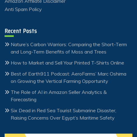
Amazon Affiliate Disclaimer
Anti Spam Policy
Recent Posts
Nature’s Carbon Warriors: Comparing the Short-Term
and Long-Term Benefits of Moss and Trees
How to Market and Sell Your Printed T-Shirts Online
Best of Earth911 Podcast: AeroFarms’ Marc Oshima
on Growing the Vertical Farming Opportunity
The Role of AI in Amazon Seller Analytics &
Forecasting
Six Dead in Red Sea Tourist Submarine Disaster,
Raising Concerns Over Egypt’s Maritime Safety