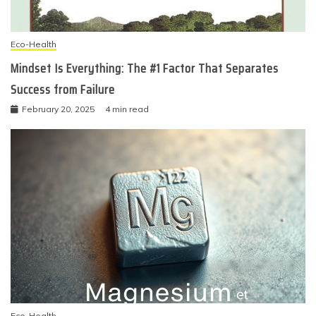
Eco-Health
Mindset Is Everything: The #1 Factor That Separates
Success from Failure
February 20, 2025
4 min read
Eco-Health