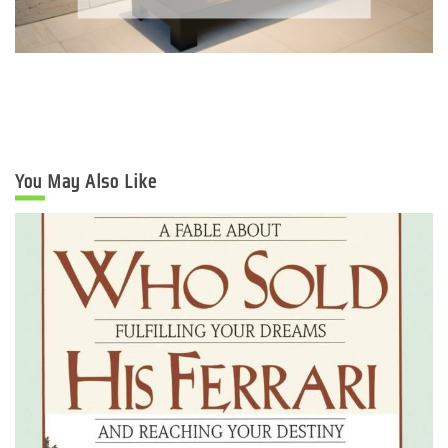
You May Also Like