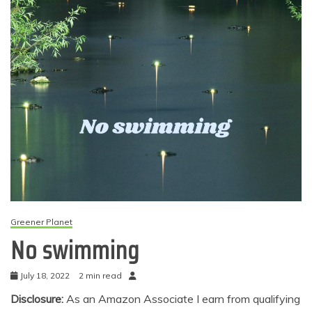
Greener Planet
No swimming
July 18, 2022
2 min read
Disclosure:
As an Amazon Associate I earn from qualifying