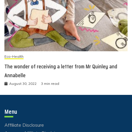
Eco-Health
The wonder of receiving a letter from Mr Quinley and
Annabelle
August 30, 2022
3 min read
Menu
Affiliate Disclosure