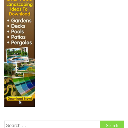
Search