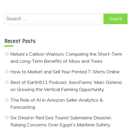
Search
for:
Recent Posts
Nature’s Carbon Warriors: Comparing the Short-Term
and Long-Term Benefits of Moss and Trees
How to Market and Sell Your Printed T-Shirts Online
Best of Earth911 Podcast: AeroFarms’ Marc Oshima
on Growing the Vertical Farming Opportunity
The Role of AI in Amazon Seller Analytics &
Forecasting
Six Dead in Red Sea Tourist Submarine Disaster,
Raising Concerns Over Egypt’s Maritime Safety