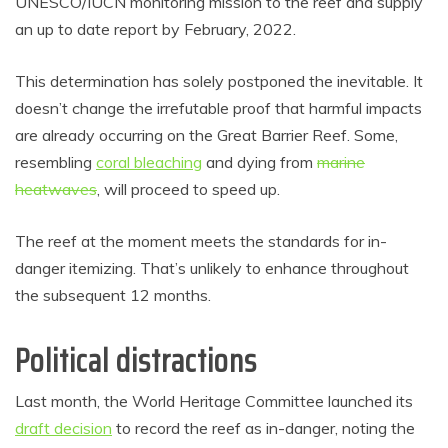
UNESCO/IUCN monitoring mission to the reef and supply
an up to date report by February, 2022.
This determination has solely postponed the inevitable. It
doesn’t change the irrefutable proof that harmful impacts
are already occurring on the Great Barrier Reef. Some,
resembling
coral bleaching
and dying from
marine
heatwaves
, will proceed to speed up.
The reef at the moment meets the standards for in-
danger itemizing. That’s unlikely to enhance throughout
the subsequent 12 months.
Political distractions
Last month, the World Heritage Committee launched its
draft decision
to record the reef as in-danger, noting the