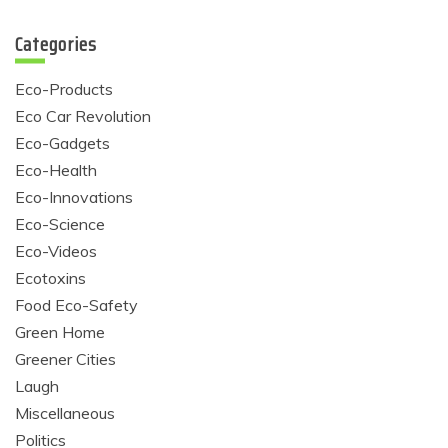
Categories
Eco-Products
Eco Car Revolution
Eco-Gadgets
Eco-Health
Eco-Innovations
Eco-Science
Eco-Videos
Ecotoxins
Food Eco-Safety
Green Home
Greener Cities
Laugh
Miscellaneous
Politics