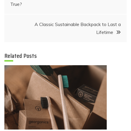
True?
navigation
A Classic Sustainable Backpack to Last a
Lifetime
Related Posts