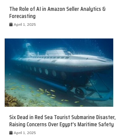
The Role of AI in Amazon Seller Analytics &
Forecasting
April 1, 2025
Six Dead in Red Sea Tourist Submarine Disaster,
Raising Concerns Over Egypt’s Maritime Safety
April 1, 2025