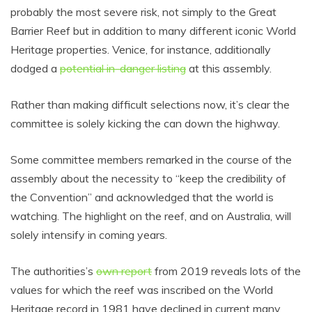
probably the most severe risk, not simply to the Great
Barrier Reef but in addition to many different iconic World
Heritage properties. Venice, for instance, additionally
dodged a
potential in-danger listing
at this assembly.
Rather than making difficult selections now, it’s clear the
committee is solely kicking the can down the highway.
Some committee members remarked in the course of the
assembly about the necessity to “keep the credibility of
the Convention” and acknowledged that the world is
watching. The highlight on the reef, and on Australia, will
solely intensify in coming years.
The authorities’s
own report
from 2019 reveals lots of the
values for which the reef was inscribed on the World
Heritage record in 1981 have declined in current many