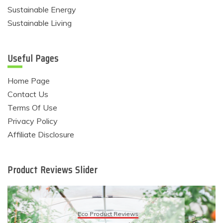
Sustainable Energy
Sustainable Living
Useful Pages
Home Page
Contact Us
Terms Of Use
Privacy Policy
Affiliate Disclosure
Product Reviews Slider
Eco Product Reviews