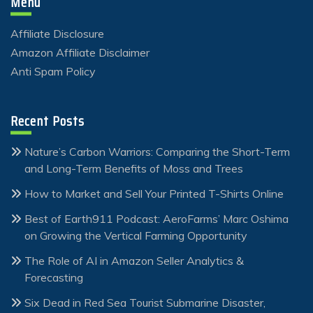
Menu
Affiliate Disclosure
Amazon Affiliate Disclaimer
Anti Spam Policy
Recent Posts
Nature’s Carbon Warriors: Comparing the Short-Term
and Long-Term Benefits of Moss and Trees
How to Market and Sell Your Printed T-Shirts Online
Best of Earth911 Podcast: AeroFarms’ Marc Oshima
on Growing the Vertical Farming Opportunity
The Role of AI in Amazon Seller Analytics &
Forecasting
Six Dead in Red Sea Tourist Submarine Disaster,