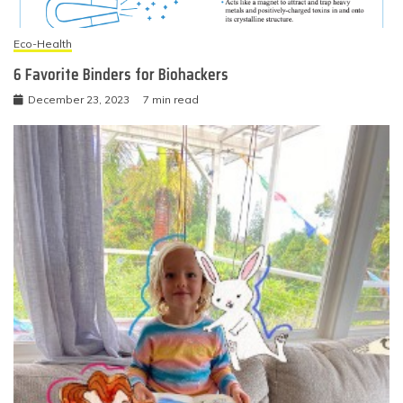
Eco-Health
6 Favorite Binders for Biohackers
December 23, 2023
7 min read