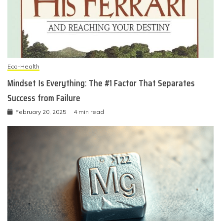
Eco-Health
Mindset Is Everything: The #1 Factor That Separates
Success from Failure
February 20, 2025
4 min read