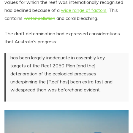
values for which the reef was internationally recognised
had declined because of a
wide range of factors
. This
contains
water pollution
and coral bleaching.
The draft determination had expressed considerations
that Australia’s progress:
has been largely inadequate in assembly key
targets of the Reef 2050 Plan [and the]
deterioration of the ecological processes
underpinning the [Reef has] been extra fast and
widespread than was beforehand evident.