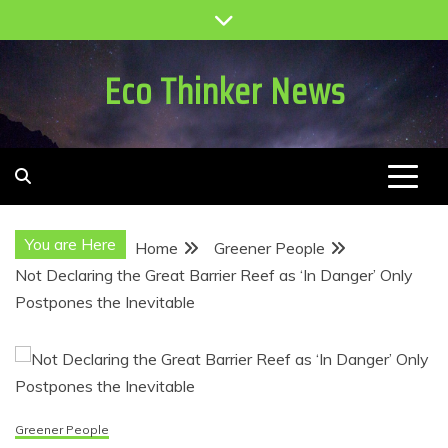
Skip
to
content
Eco Thinker News
You are Here
Home
Greener People
Not Declaring the Great Barrier Reef as ‘In Danger’ Only
Postpones the Inevitable
Greener People