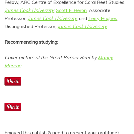
Fellow, ARC Centre of Excellence for Coral Reef Studies,
James Cook University
;
Scott F. Heron
, Associate
Professor,
James Cook University
, and
Terry Hughes
,
Distinguished Professor,
James Cook University
.
Recommending studying:
Cover picture of the Great Barrier Reef by
Manny
Moreno
.
Enjoyed this publish & need to present your gratitude?