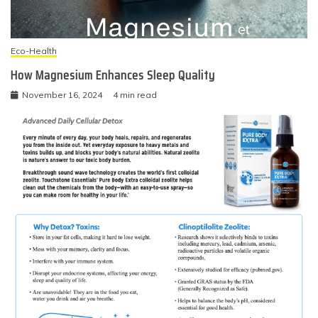
Eco-Health
How Magnesium Enhances Sleep Quality
November 16, 2024
4 min read