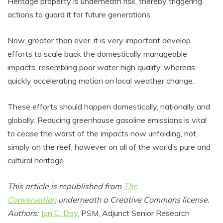
Heritage property is underneath risk, thereby triggering
actions to guard it for future generations.
Now, greater than ever, it is very important develop
efforts to scale back the domestically manageable
impacts, resembling poor water high quality, whereas
quickly accelerating motion on local weather change.
These efforts should happen domestically, nationally and
globally. Reducing greenhouse gasoline emissions is vital
to cease the worst of the impacts now unfolding, not
simply on the reef, however on all of the world’s pure and
cultural heritage.
This article is republished from
The
Conversation
underneath a Creative Commons license.
Authors:
Jon C. Day
, PSM, Adjunct Senior Research