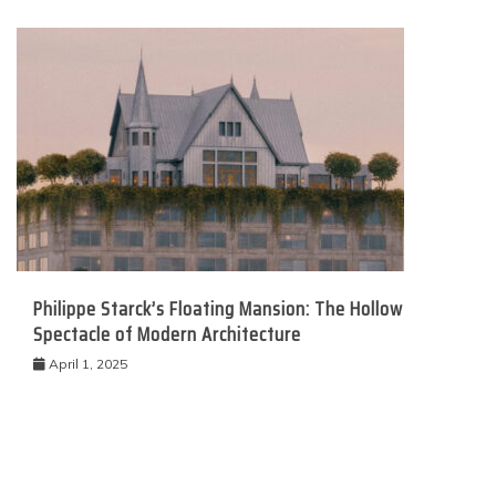
Philippe Starck’s Floating Mansion: The Hollow
Spectacle of Modern Architecture
April 1, 2025