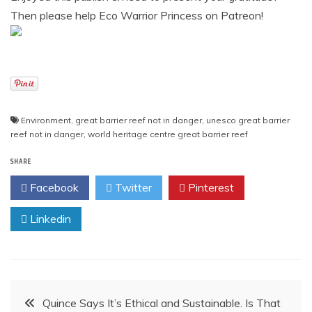
Then please help Eco Warrior Princess on Patreon!
Environment
,
great barrier reef not in danger
,
unesco great barrier
reef not in danger
,
world heritage centre great barrier reef
SHARE
Facebook
Twitter
Pinterest
Linkedin
Post
Quince Says It’s Ethical and Sustainable. Is That