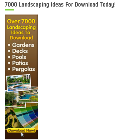
7000 Landscaping Ideas For Download Today!