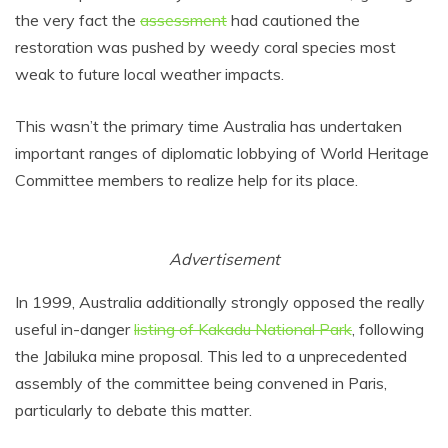
the very fact the
assessment
had cautioned the
restoration was pushed by weedy coral species most
weak to future local weather impacts.
This wasn’t the primary time Australia has undertaken
important ranges of diplomatic lobbying of World Heritage
Committee members to realize help for its place.
Advertisement
In 1999, Australia additionally strongly opposed the really
useful in-danger
listing of Kakadu National Park
, following
the Jabiluka mine proposal. This led to a unprecedented
assembly of the committee being convened in Paris,
particularly to debate this matter.