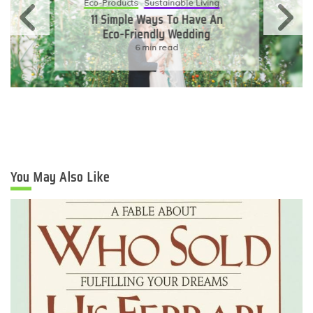
Eco-Products
Sustainable Living
11 Simple Ways To Have An
Eco-Friendly Wedding
6 min read
You May Also Like