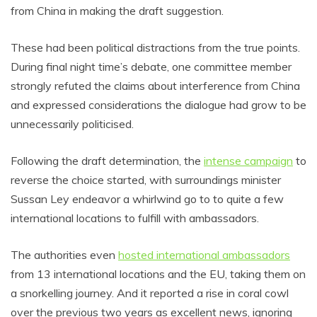
from China in making the draft suggestion.
These had been political distractions from the true points.
During final night time’s debate, one committee member
strongly refuted the claims about interference from China
and expressed considerations the dialogue had grow to be
unnecessarily politicised.
Following the draft determination, the
intense campaign
to
reverse the choice started, with surroundings minister
Sussan Ley endeavor a whirlwind go to to quite a few
international locations to fulfill with ambassadors.
The authorities even
hosted international ambassadors
from 13 international locations and the EU, taking them on
a snorkelling journey. And it reported a rise in coral cowl
over the previous two years as excellent news, ignoring