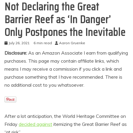
Not Declaring the Great
Barrier Reef as ‘In Danger’
Only Postpones the Inevitable
July 26, 2021
6 min read
Aaron Gruenke
Disclosure:
As an Amazon Associate I earn from qualifying
purchases. This page may contain affiliate links, which
means I may receive a commission if you click a link and
purchase something that I have recommended. There is
no additional cost to you whatsoever.
After a lot anticipation, the World Heritage Committee on
Friday
decided against
itemizing the Great Barrier Reef as
“at risk”.