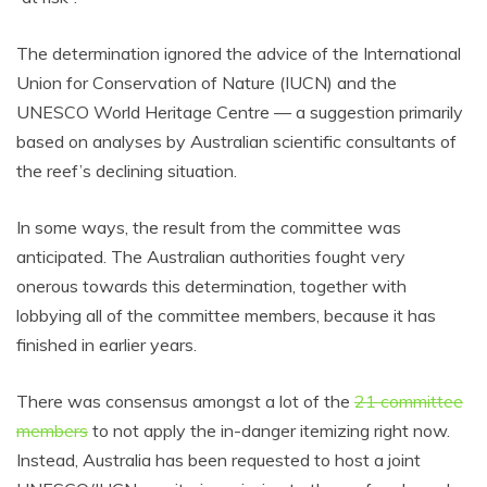
The determination ignored the advice of the International
Union for Conservation of Nature (IUCN) and the
UNESCO World Heritage Centre — a suggestion primarily
based on analyses by Australian scientific consultants of
the reef’s declining situation.
In some ways, the result from the committee was
anticipated. The Australian authorities fought very
onerous towards this determination, together with
lobbying all of the committee members, because it has
finished in earlier years.
There was consensus amongst a lot of the
21 committee
members
to not apply the in-danger itemizing right now.
Instead, Australia has been requested to host a joint