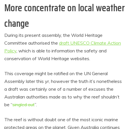
More concentrate on local weather
change
During its present assembly, the World Heritage
Committee authorised the
draft UNESCO Climate Action
Policy
, which is able to information the safety and
conservation of World Heritage websites.
This coverage might be ratified on the UN General
Assembly later this yr, however the truth it’s nonetheless
a draft was certainly one of a number of excuses the
Australian authorities made as to why the reef shouldn’t
be “
singled out
”.
The reef is without doubt one of the most iconic marine
protected areas on the planet. Given Australia continues