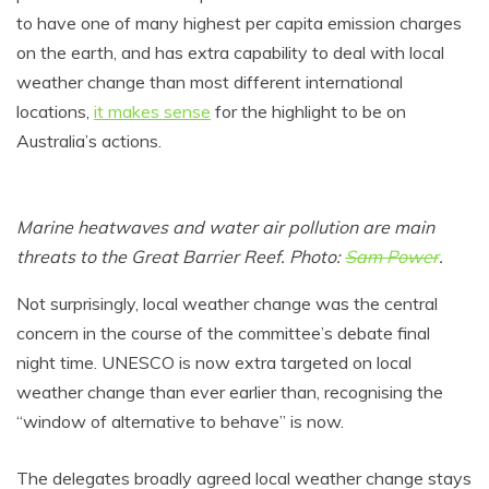
to have one of many highest per capita emission charges
on the earth, and has extra capability to deal with local
weather change than most different international
locations,
it makes sense
for the highlight to be on
Australia’s actions.
Marine heatwaves and water air pollution are main
threats to the Great Barrier Reef. Photo:
Sam Power
.
Not surprisingly, local weather change was the central
concern in the course of the committee’s debate final
night time. UNESCO is now extra targeted on local
weather change than ever earlier than, recognising the
“window of alternative to behave” is now.
The delegates broadly agreed local weather change stays