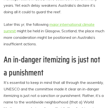
years. Yet each delay weakens Australia’s declare it’s
doing all it could to guard the reef.
Later this yr, the following
major international climate
summit
might be held in Glasgow, Scotland, the place much
more consideration might be positioned on Australia’s
insufficient actions.
An in-danger itemizing is just not
a punishment
It’s essential to keep in mind that all through the assembly,
UNESCO and the committee made it clear an in-danger
itemizing is just not a sanction or punishment. Rather, it’s a
name to the worldwide neighborhood {that a} World