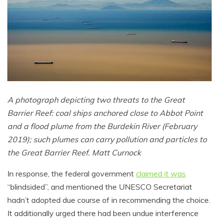
A photograph depicting two threats to the Great
Barrier Reef: coal ships anchored close to Abbot Point
and a flood plume from the Burdekin River (February
2019); such plumes can carry pollution and particles to
the Great Barrier Reef. Matt Curnock
In response, the federal government
claimed it was
“blindsided”, and mentioned the UNESCO Secretariat
hadn’t adopted due course of in recommending the choice.
It additionally urged there had been undue interference