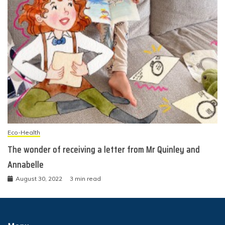
Eco-Health
The wonder of receiving a letter from Mr Quinley and
Annabelle
August 30, 2022
3 min read