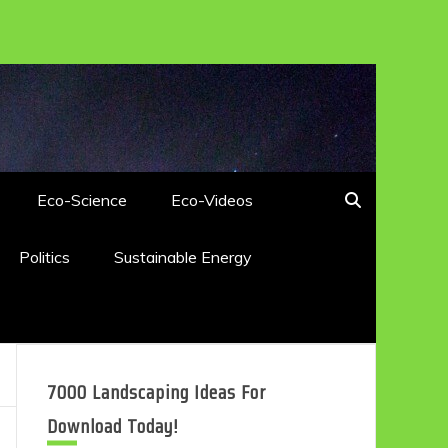
Eco-Science
Eco-Videos
Politics
Sustainable Energy
7000 Landscaping Ideas For
Download Today!