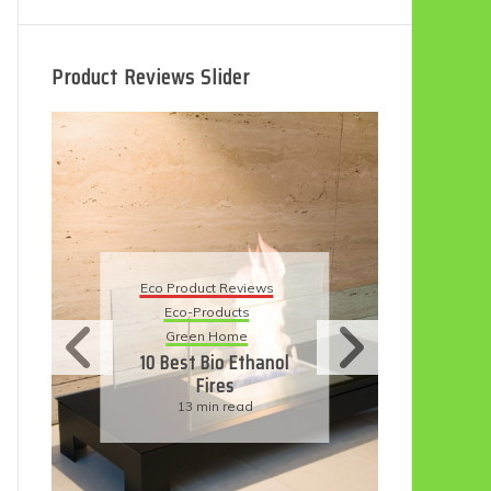
Product Reviews Slider
Eco Product Reviews
E
Eco-Products
5
Sustainable Living
11 Simple Ways To
Have An Eco-
Friendly Wedding
6 min read