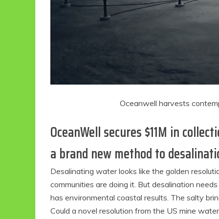
Oceanwell harvests contemp
OceanWell secures $11M in collect
a brand new method to desalinati
Desalinating water looks like the golden resolution
communities are doing it. But desalination needs t
has environmental coastal results. The salty bri
Could a novel resolution from the US mine water 