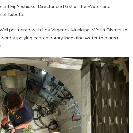
ioned Eiji Yoshioka, Director and GM of the Water and
n of Kubota.
ll partnered with Las Virgenes Municipal Water District to
 toward supplying contemporary ingesting water to a area
t.