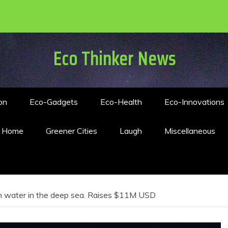
Eco Thinker News
on
Eco-Gadgets
Eco-Health
Eco-Innovations
n Home
Greener Cities
Laugh
Miscellaneous
sh water in the deep sea. Raises $11M USD