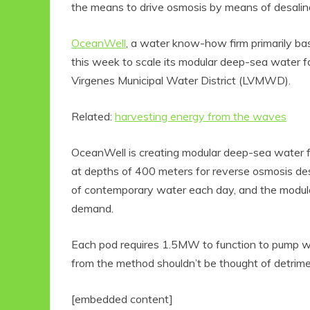
the means to drive osmosis by means of desalin
OceanWell
, a water know-how firm primarily bas
this week to scale its modular deep-sea water fa
Virgenes Municipal Water District (LVMWD).
Related:
harvesting energy from the waves
OceanWell is creating modular deep-sea water f
at depths of 400 meters for reverse osmosis des
of contemporary water each day, and the modular
demand.
Each pod requires 1.5MW to function to pump wa
from the method shouldn’t be thought of detrimen
[embedded content]