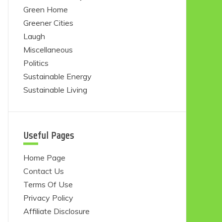
Green Home
Greener Cities
Laugh
Miscellaneous
Politics
Sustainable Energy
Sustainable Living
Useful Pages
Home Page
Contact Us
Terms Of Use
Privacy Policy
Affiliate Disclosure