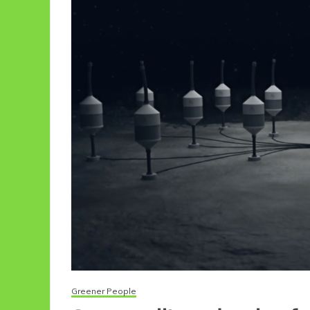
Greener People