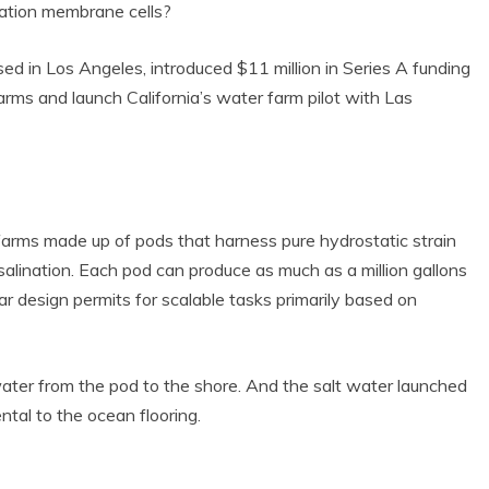
ation membrane cells?
ed in Los Angeles, introduced $11 million in Series A funding
rms and launch California’s water farm pilot with Las
arms made up of pods that harness pure hydrostatic strain
alination. Each pod can produce as much as a million gallons
 design permits for scalable tasks primarily based on
ter from the pod to the shore. And the salt water launched
tal to the ocean flooring.