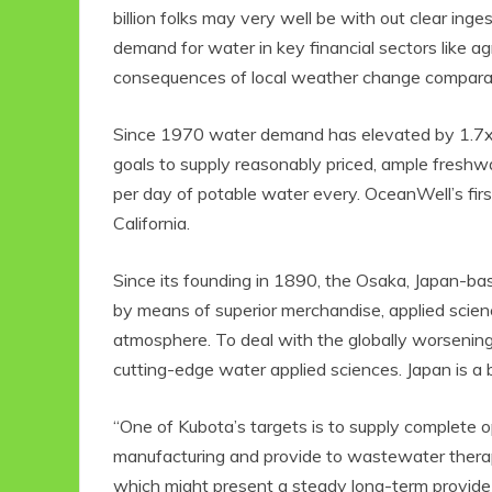
billion folks may very well be with out clear in
demand for water in key financial sectors like 
consequences of local weather change comparabl
Since 1970 water demand has elevated by 1.7x
goals to supply reasonably priced, ample freshwa
per day of potable water every. OceanWell’s first
California.
Since its founding in 1890, the Osaka, Japan-ba
by means of superior merchandise, applied scienc
atmosphere. To deal with the globally worsenin
cutting-edge water applied sciences. Japan is a b
“One of Kubota’s targets is to supply complete o
manufacturing and provide to wastewater thera
which might present a steady long-term provide o