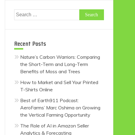
Search
for:
Recent Posts
Nature’s Carbon Warriors: Comparing
the Short-Term and Long-Term
Benefits of Moss and Trees
How to Market and Sell Your Printed
T-Shirts Online
Best of Earth911 Podcast:
AeroFarms’ Marc Oshima on Growing
the Vertical Farming Opportunity
The Role of AI in Amazon Seller
Analytics & Forecasting