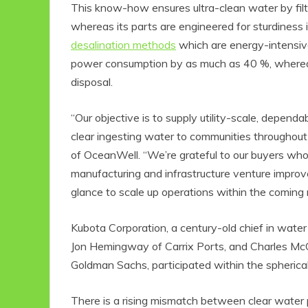
This know-how ensures ultra-clean water by filte
whereas its parts are engineered for sturdiness
desalination methods
which are energy-intensiv
power consumption by as much as 40 %, whereas 
disposal.
“Our objective is to supply utility-scale, depen
clear ingesting water to communities throughou
of OceanWell. “We’re grateful to our buyers wh
manufacturing and infrastructure venture improve
Eco Product Reviews
E
Eco-Food
glance to scale up operations within the coming
Eco-Products
10 Easy Eco-
Kubota Corporation, a century-old chief in water
Friendly Easter
Jon Hemingway of Carrix Ports, and Charles McG
Ideas
6 min read
Goldman Sachs, participated within the spherical
There is a rising mismatch between clear water 