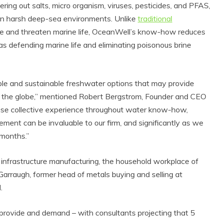
ring out salts, micro organism, viruses, pesticides, and PFAS,
 in harsh deep-sea environments. Unlike
traditional
e and threaten marine life, OceanWell’s know-how reduces
defending marine life and eliminating poisonous brine
dable and sustainable freshwater options that may provide
t the globe,” mentioned Robert Bergstrom, Founder and CEO
ose collective experience throughout water know-how,
ment can be invaluable to our firm, and significantly as we
co Product Reviews
Eco Product Reviews
Eco-Products
 months.”
Eco-Products
Greener People
Green Home
Gift Ideas for an
10 Best Bio Ethanol
 infrastructure manufacturing, the household workplace of
Eco-Friendly
Fires
arraugh, former head of metals buying and selling at
Valentine’s Day
13 min read
5 min read
.
provide and demand – with consultants projecting that 5