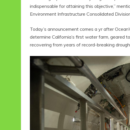
indispensable for attaining this objective,” ment
Environment Infrastructure Consolidated Divisio
Today’s announcement comes a yr after OceanWe
determine California’s first water farm, geared
recovering from years of record-breaking drough