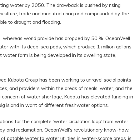
gesting water by 2050. The drawback is pushed by rising
agriculture, trade and manufacturing and compounded by the
e to drought and flooding.
, whereas world provide has dropped by 50 %. OceanWell
ter with its deep-sea pods, which produce 1 million gallons
 water farm is being developed in its dwelling state,
sed Kubota Group has been working to unravel social points
es, and providers within the areas of meals, water, and the
g concern of water shortage, Kubota has elevated funding in
ig island in want of different freshwater options.
ptions for the complete ‘water circulation loop’ from water
py and reclamation. OceanWell’s revolutionary know-how,
f potable water to water utilities in water-scarce areas, is