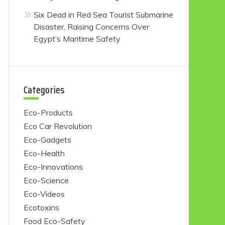
Six Dead in Red Sea Tourist Submarine
Disaster, Raising Concerns Over
Egypt’s Maritime Safety
Categories
Eco-Products
Eco Car Revolution
Eco-Gadgets
Eco-Health
Eco-Innovations
Eco-Science
Eco-Videos
Ecotoxins
Food Eco-Safety