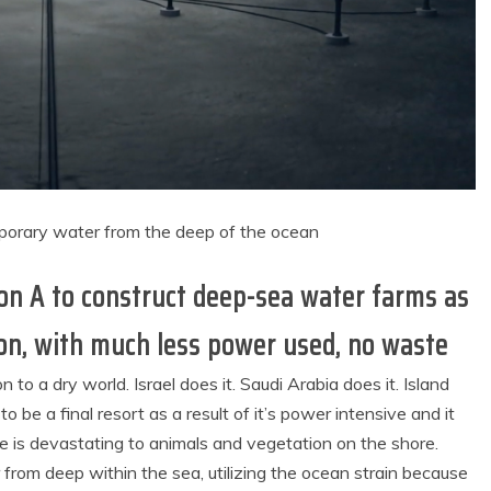
orary water from the deep of the ocean
ion A to construct deep-sea water farms as
on, with much less power used, no waste
 to a dry world. Israel does it. Saudi Arabia does it. Island
o be a final resort as a result of it’s power intensive and it
ne is devastating to animals and vegetation on the shore.
from deep within the sea, utilizing the ocean strain because