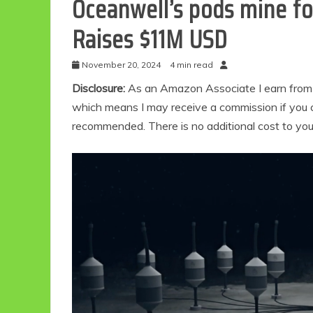
Oceanwell’s pods mine fo
Raises $11M USD
November 20, 2024
4 min read
Disclosure:
As an Amazon Associate I earn from qu
which means I may receive a commission if you c
recommended. There is no additional cost to yo