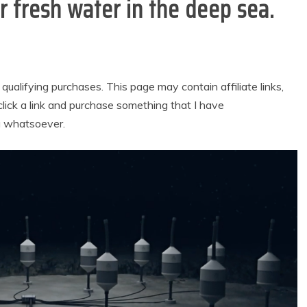
r fresh water in the deep sea.
alifying purchases. This page may contain affiliate links,
lick a link and purchase something that I have
u whatsoever.