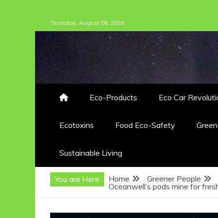
Skip
Thursday, August 06, 2026
to
content
Eco-Products
Eco Car Revoluti
Ecotoxins
Food Eco-Safety
Gree
Sustainable Living
Home
Greener People
You are Here
Oceanwell’s pods mine for fre