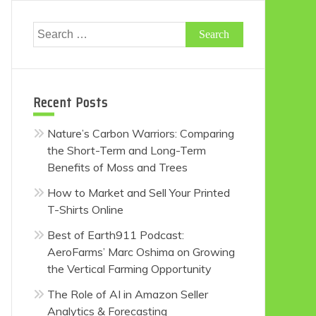
Search
for:
Recent Posts
Nature’s Carbon Warriors: Comparing
the Short-Term and Long-Term
Benefits of Moss and Trees
How to Market and Sell Your Printed
T-Shirts Online
Best of Earth911 Podcast:
AeroFarms’ Marc Oshima on Growing
the Vertical Farming Opportunity
The Role of AI in Amazon Seller
Analytics & Forecasting