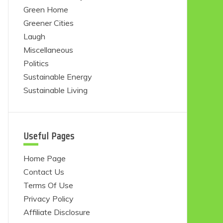
Green Home
Greener Cities
Laugh
Miscellaneous
Politics
Sustainable Energy
Sustainable Living
Useful Pages
Home Page
Contact Us
Terms Of Use
Privacy Policy
Affiliate Disclosure