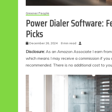
Greener People
Power Dialer Software: F
Picks
December 26, 2024
8 min read
Disclosure:
As an Amazon Associate I earn from qu
which means I may receive a commission if you c
recommended. There is no additional cost to yo