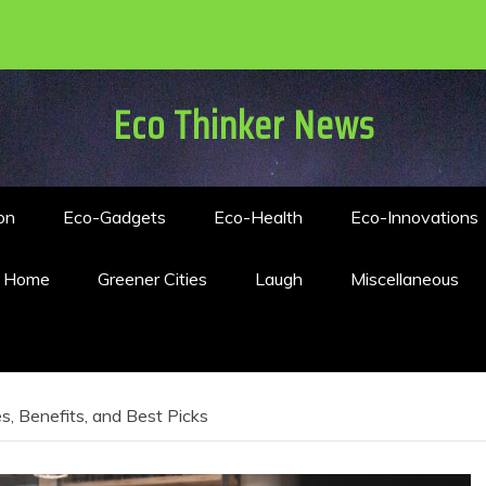
Eco Thinker News
on
Eco-Gadgets
Eco-Health
Eco-Innovations
n Home
Greener Cities
Laugh
Miscellaneous
s, Benefits, and Best Picks