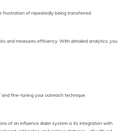
 frustration of repeatedly being transferred.
tracks and measures efficiency. With detailed analytics, you
f and fine-tuning your outreach technique.
ns of an influence dialer system is its integration with