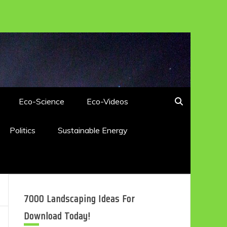
Eco-Science
Eco-Videos
Politics
Sustainable Energy
7000 Landscaping Ideas For
Download Today!