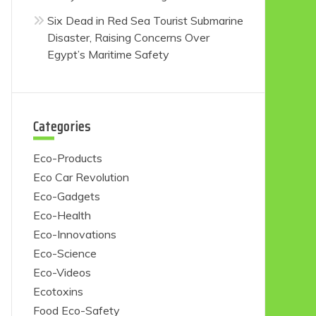
Six Dead in Red Sea Tourist Submarine
Disaster, Raising Concerns Over
Egypt’s Maritime Safety
Categories
Eco-Products
Eco Car Revolution
Eco-Gadgets
Eco-Health
Eco-Innovations
Eco-Science
Eco-Videos
Ecotoxins
Food Eco-Safety