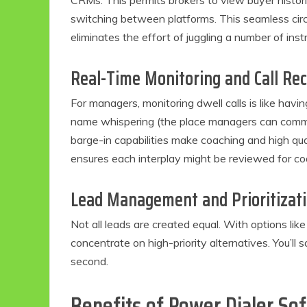
CRMs. This permits brokers to view buyer histori
switching between platforms. This seamless circ
eliminates the effort of juggling a number of ins
Real-Time Monitoring and Call Re
For managers, monitoring dwell calls is like havin
name whispering (the place managers can commun
barge-in capabilities make coaching and high qua
ensures each interplay might be reviewed for co
Lead Management and Prioritizat
Not all leads are created equal. With options lik
concentrate on high-priority alternatives. You’ll
second.
Benefits of Power Dialer So