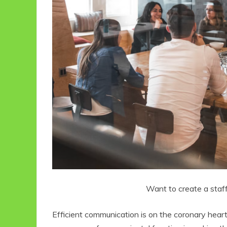
Want to create a staff
Efficient communication is on the coronary heart 