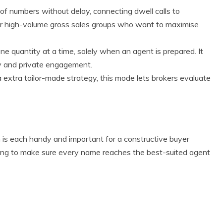
 of numbers without delay, connecting dwell calls to
for high-volume gross sales groups who want to maximise
ne quantity at a time, solely when an agent is prepared. It
ity and private engagement.
 a extra tailor-made strategy, this mode lets brokers evaluate
Eco Product Reviews
Eco-Products
on is each handy and important for a constructive buyer
Greener People
ting to make sure every name reaches the best-suited agent
Gift Ideas for an
Eco-Friendly
Valentine’s Day
5 min read