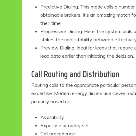
Predictive Dialing: This mode calls a number
obtainable brokers. It’s an amazing match 
their time.
Progressive Dialing: Here, the system dials o
strikes the right stability between effectiv
Preview Dialing: Ideal for leads that require
lead data earlier than initiating the decision.
Call Routing and Distribution
Eco Product Reviews
Eco-Food
Routing calls to the appropriate particular pers
Eco-Products
expertise. Modern energy dialers use clever rou
10 Easy Eco-
primarily based on:
Friendly Easter
Ideas
6 min read
Availability
Expertise or ability set
Call precedence