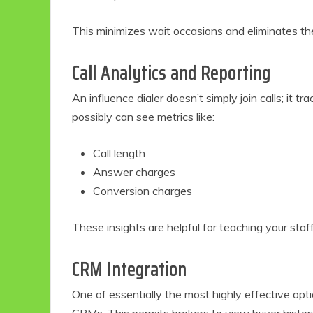
This minimizes wait occasions and eliminates the
Call Analytics and Reporting
An influence dialer doesn’t simply join calls; it 
possibly can see metrics like:
Call length
Answer charges
Conversion charges
These insights are helpful for teaching your staf
CRM Integration
One of essentially the most highly effective optio