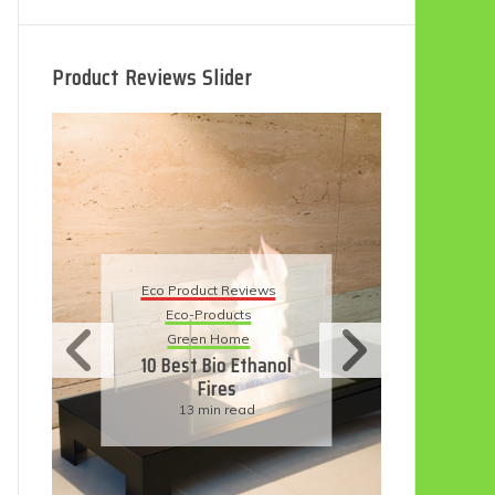
Product Reviews Slider
Eco Product Reviews
Eco Product Reviews
Eco-Products
Eco-Products
Sustainable Living
Green Home
11 Simple Ways To
10 Best Bio Ethanol
Have An Eco-
Fires
Friendly Wedding
13 min read
6 min read