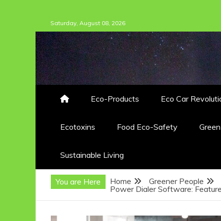
Skip
Saturday, August 08, 2026
to
content
Eco-Products
Eco Car Revoluti
Ecotoxins
Food Eco-Safety
Gree
Sustainable Living
Home
Greener People
You are Here
Power Dialer Software: Feature