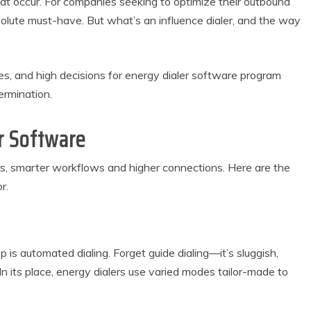
hat occur. For companies seeking to optimize their outbound
olute must-have. But what’s an influence dialer, and the way
es, and high decisions for energy dialer software program
rmination.
r Software
s, smarter workflows and higher connections. Here are the
r.
p is automated dialing. Forget guide dialing—it’s sluggish,
 In its place, energy dialers use varied modes tailor-made to