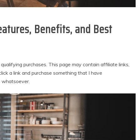
eatures, Benefits, and Best
alifying purchases. This page may contain affiliate links,
lick a link and purchase something that I have
u whatsoever.