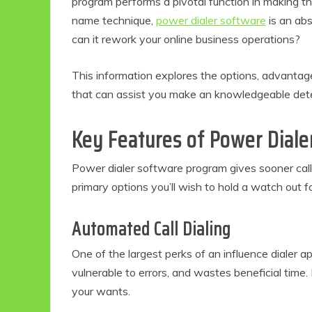
program performs a pivotal function in making t
name technique,
power dialer software
is an abs
can it rework your online business operations?
This information explores the options, advantag
that can assist you make an knowledgeable dete
Key Features of Power Diale
Power dialer software program gives sooner call
primary options you’ll wish to hold a watch out fo
Automated Call Dialing
One of the largest perks of an influence dialer ap
vulnerable to errors, and wastes beneficial time.
your wants.