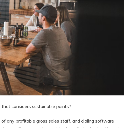
 that considers sustainable points?
of any profitable gross sales staff, and dialing software