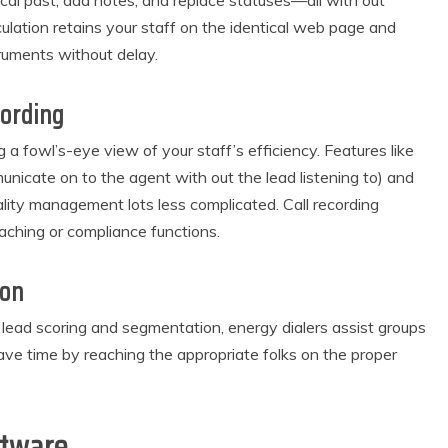
cal past, add notes, and replace statuses—all with out
ulation retains your staff on the identical web page and
truments without delay.
cording
g a fowl’s-eye view of your staff’s efficiency. Features like
icate on to the agent with out the lead listening to) and
lity management lots less complicated. Call recording
aching or compliance functions.
ion
e lead scoring and segmentation, energy dialers assist groups
 save time by reaching the appropriate folks on the proper
ftware