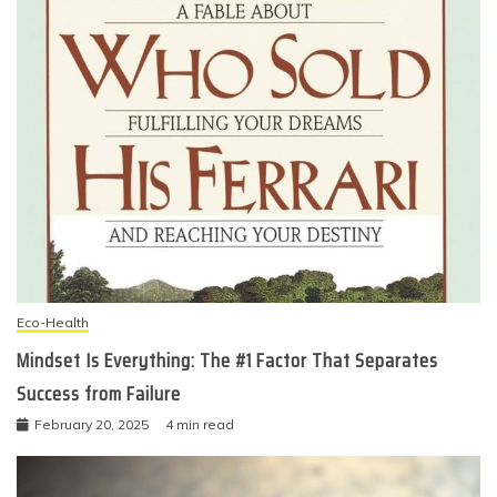
Eco-Health
Mindset Is Everything: The #1 Factor That Separates
Success from Failure
February 20, 2025
4 min read