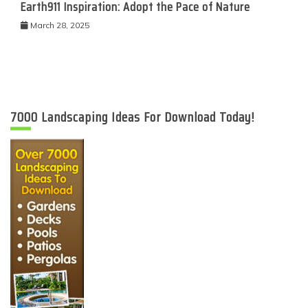
Earth911 Inspiration: Adopt the Pace of Nature
March 28, 2025
7000 Landscaping Ideas For Download Today!