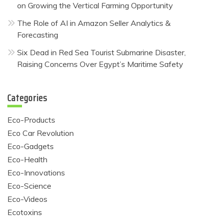
on Growing the Vertical Farming Opportunity
The Role of AI in Amazon Seller Analytics &
Forecasting
Six Dead in Red Sea Tourist Submarine Disaster,
Raising Concerns Over Egypt’s Maritime Safety
Categories
Eco-Products
Eco Car Revolution
Eco-Gadgets
Eco-Health
Eco-Innovations
Eco-Science
Eco-Videos
Ecotoxins