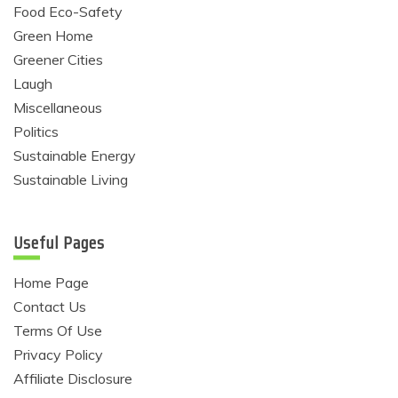
Food Eco-Safety
Green Home
Greener Cities
Laugh
Miscellaneous
Politics
Sustainable Energy
Sustainable Living
Useful Pages
Home Page
Contact Us
Terms Of Use
Privacy Policy
Affiliate Disclosure