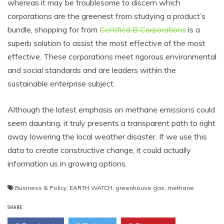
whereas it may be troublesome to discern which
corporations are the greenest from studying a product’s
bundle, shopping for from
Certified B Corporations
is a
superb solution to assist the most effective of the most
effective. These corporations meet rigorous environmental
and social standards and are leaders within the
sustainable enterprise subject.
Although the latest emphasis on methane emissions could
seem daunting, it truly presents a transparent path to right
away lowering the local weather disaster. If we use this
data to create constructive change, it could actually
information us in growing options.
Business & Policy
,
EARTH WATCH
,
greenhouse gas
,
methane
SHARE