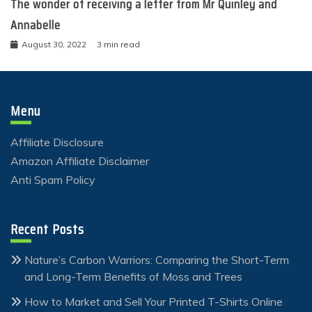
The wonder of receiving a letter from Mr Quinley and
Annabelle
August 30, 2022
3 min read
Menu
Affiliate Disclosure
Amazon Affiliate Disclaimer
Anti Spam Policy
Recent Posts
Nature’s Carbon Warriors: Comparing the Short-Term
and Long-Term Benefits of Moss and Trees
How to Market and Sell Your Printed T-Shirts Online