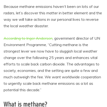
Because methane emissions haven’t been on lots of our
radars, let’s discover this matter in better element and the
way we will take actions in our personal lives to reverse
the local weather disaster.
According to Inger Andersen
, government director of UN
Environment Programme, “Cutting methane is the
strongest lever we now have to sluggish local weather
change over the following 25 years and enhances vital
efforts to scale back carbon dioxide. The advantages to
society, economies, and the setting are quite a few and
much outweigh the fee. We want worldwide cooperation
to urgently scale back methane emissions as a lot as
potential this decade.”
What is methane?