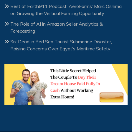
Best of Earth911 Podcast: AeroFarms’ Marc Oshima
on Growing the Vertical Farming Opportunity
The Role of AI in Amazon Seller Analytics &
Forecasting
Six Dead in Red Sea Tourist Submarine Disaster,
Raising Concerns Over Egypt’s Maritime Safety