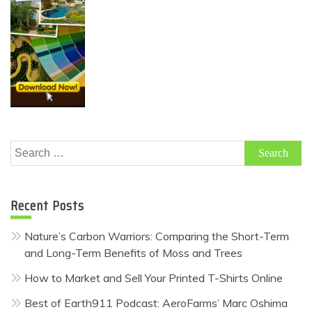
Search
for:
Recent Posts
Nature’s Carbon Warriors: Comparing the Short-Term
and Long-Term Benefits of Moss and Trees
How to Market and Sell Your Printed T-Shirts Online
Best of Earth911 Podcast: AeroFarms’ Marc Oshima