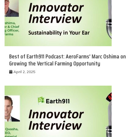
Best of Earth911 Podcast: AeroFarms’ Marc Oshima on
Growing the Vertical Farming Opportunity
April 2, 2025