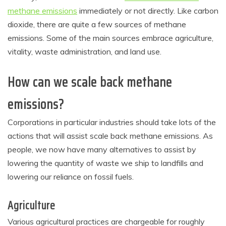
methane emissions
immediately or not directly. Like carbon
dioxide, there are quite a few sources of methane
emissions. Some of the main sources embrace agriculture,
vitality, waste administration, and land use.
How can we scale back methane
emissions?
Corporations in particular industries should take lots of the
actions that will assist scale back methane emissions. As
people, we now have many alternatives to assist by
lowering the quantity of waste we ship to landfills and
lowering our reliance on fossil fuels.
Agriculture
Various agricultural practices are chargeable for roughly