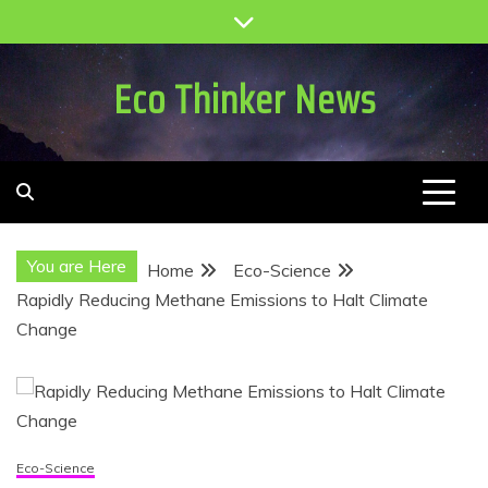
Skip
to
content
Eco Thinker News
You are Here
Home
Eco-Science
Rapidly Reducing Methane Emissions to Halt Climate
Change
Eco-Science