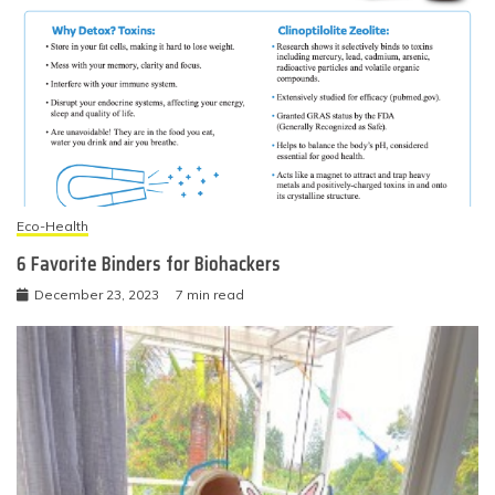
Eco-Health
6 Favorite Binders for Biohackers
December 23, 2023
7 min read