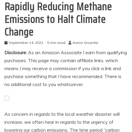
Rapidly Reducing Methane
Emissions to Halt Climate
Change
September 14, 2021
5 min read
Aaron Gruenke
Disclosure:
As an Amazon Associate I earn from qualifying
purchases. This page may contain affiliate links, which
means I may receive a commission if you click a link and
purchase something that I have recommended. There is
no additional cost to you whatsoever.
As concern in regards to the local weather disaster will
increase, we often hear in regards to the urgency of
lowering our carbon emissions. The time period “carbon