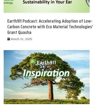
Earth911 Podcast: Accelerating Adoption of Low-
Carbon Concrete with Eco Material Technologies’
Grant Quasha
March 31, 2025