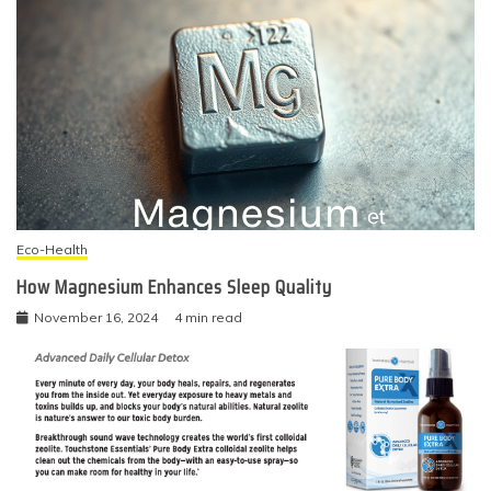
Eco-Health
How Magnesium Enhances Sleep Quality
November 16, 2024
4 min read