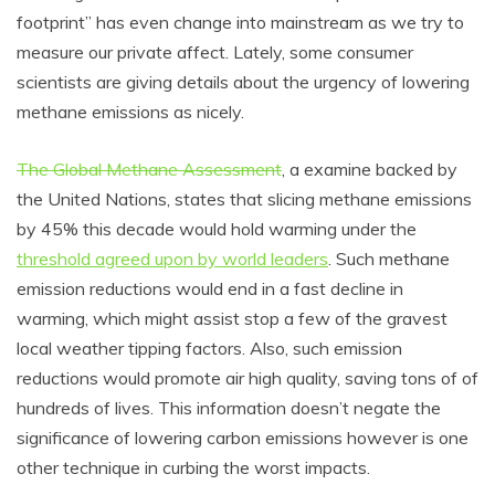
footprint” has even change into mainstream as we try to
measure our private affect. Lately, some consumer
scientists are giving details about the urgency of lowering
methane emissions as nicely.
The Global Methane Assessment
, a examine backed by
the United Nations, states that slicing methane emissions
by 45% this decade would hold warming under the
threshold agreed upon by world leaders
. Such methane
emission reductions would end in a fast decline in
warming, which might assist stop a few of the gravest
local weather tipping factors. Also, such emission
reductions would promote air high quality, saving tons of of
hundreds of lives. This information doesn’t negate the
significance of lowering carbon emissions however is one
other technique in curbing the worst impacts.