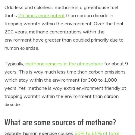
Odorless and colorless, methane is a greenhouse fuel
that’s
25 times more potent
than carbon dioxide in
trapping warmth within the environment. Over the final
200 years, methane concentrations within the
environment have greater than doubled primarily due to
human exercise.
Typically,
methane remains in the atmosphere
for about 9
years. This is way much less time than carbon emissions,
which stay within the environment for 300 to 1,000
years. Yet, methane is way extra environment friendly at
trapping warmth within the environment than carbon
dioxide.
What are some sources of methane?
Globally, human exercise causes
50% to 65% of total