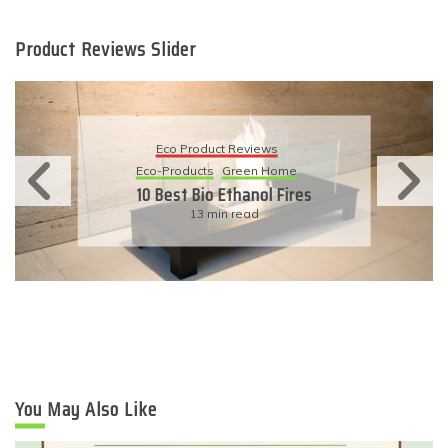
Product Reviews Slider
Eco Product Reviews
Eco-Products
Sustainable Living
11 Simple Ways To Have An
Eco-Friendly Wedding
6 min read
You May Also Like