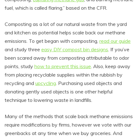
fuel, which is called flaring,” based on the CFR.
Composting as a lot of our natural waste from the yard
and kitchen as potential helps scale back our methane
emissions. To get began with composting,
read our guide
and study three
easy DIY compost bin designs
. If you’ve
been scared away from composting attributable to odor
points, study
how to prevent this issue
. Also, keep away
from placing recyclable supplies within the rubbish by
recycling and
upcycling
. Purchasing used objects and
donating gently used objects is one other helpful
technique to lowering waste in landfills.
Many of the methods that scale back methane emissions
require modifications by firms, however we vote with our
greenbacks at any time when we buy groceries. And