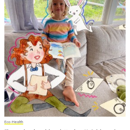
Eco-Health