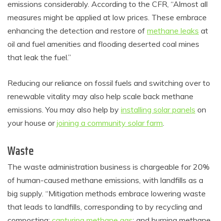
emissions considerably. According to the CFR, “Almost all
measures might be applied at low prices. These embrace
enhancing the detection and restore of
methane leaks
at
oil and fuel amenities and flooding deserted coal mines
that leak the fuel.”
Reducing our reliance on fossil fuels and switching over to
renewable vitality may also help scale back methane
emissions. You may also help by
installing solar panels
on
your house or
joining a community solar farm
.
Waste
The waste administration business is chargeable for 20%
of human-caused methane emissions, with landfills as a
big supply. “Mitigation methods embrace lowering waste
that leads to landfills, corresponding to by recycling and
composting;
capturing methane gas
; and burning methane