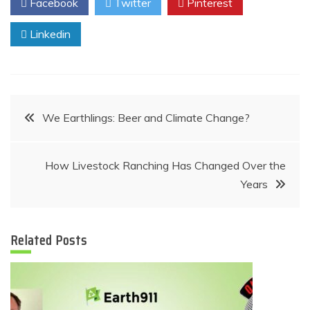
Facebook
Twitter
Pinterest
Linkedin
Post
We Earthlings: Beer and Climate Change?
navigation
How Livestock Ranching Has Changed Over the
Years
Related Posts