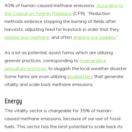
40% of human-caused methane emissions.
According to
the Council on Foreign Relations
(CFR), “Reduction
methods embrace stopping the burning of fields after
harvests, adjusting feed for livestock in order that they
release less methane
, and often
draining rice paddies
.”
As a lot as potential, assist farms which are utilizing
greener practices, corresponding to
regenerative
agriculture practices
, to sluggish the local weather disaster.
Some farms are even utilizing
biodigesters
that generate
vitality and scale back methane emissions.
Energy
The vitality sector is chargeable for 35% of human-
caused methane emissions, because of our use of fossil
fuels. This sector has the best potential to scale back its