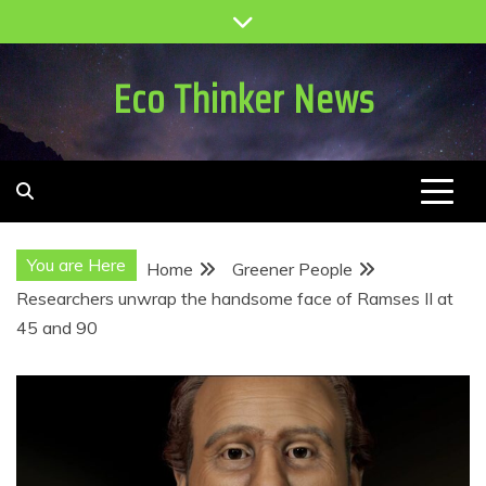
Skip
to
content
Eco Thinker News
You are Here
Home
Greener People
Researchers unwrap the handsome face of Ramses II at
45 and 90