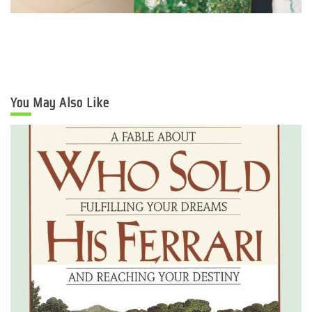
You May Also Like