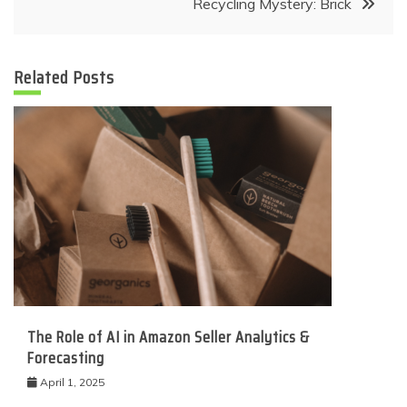
Recycling Mystery: Brick
Related Posts
The Role of AI in Amazon Seller Analytics &
Forecasting
April 1, 2025