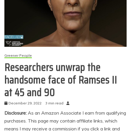
Greener People
Researchers unwrap the
handsome face of Ramses II
at 45 and 90
December 29, 2022
3 min read
Disclosure:
As an Amazon Associate I earn from qualifying
purchases. This page may contain affiliate links, which
means I may receive a commission if you click a link and