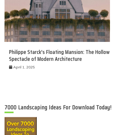
Philippe Starck’s Floating Mansion: The Hollow
Spectacle of Modern Architecture
April 1, 2025
7000 Landscaping Ideas For Download Today!