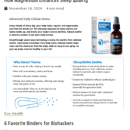
How Magnesium Enhances Sleep Quality
November 16, 2024
4 min read
Eco-Health
6 Favorite Binders for Biohackers