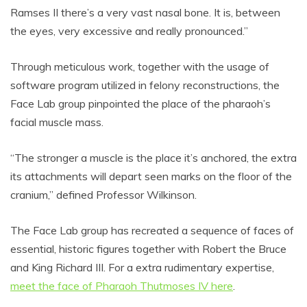
Ramses II there’s a very vast nasal bone. It is, between
the eyes, very excessive and really pronounced.”
Through meticulous work, together with the usage of
software program utilized in felony reconstructions, the
Face Lab group pinpointed the place of the pharaoh’s
facial muscle mass.
“The stronger a muscle is the place it’s anchored, the extra
its attachments will depart seen marks on the floor of the
cranium,” defined Professor Wilkinson.
The Face Lab group has recreated a sequence of faces of
essential, historic figures together with Robert the Bruce
and King Richard III. For a extra rudimentary expertise,
meet the face of Pharaoh Thutmoses IV here
.