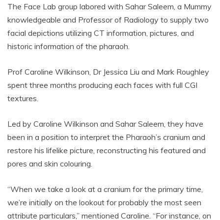
The Face Lab group labored with Sahar Saleem, a Mummy
knowledgeable and Professor of Radiology to supply two
facial depictions utilizing CT information, pictures, and
historic information of the pharaoh.
Prof Caroline Wilkinson, Dr Jessica Liu and Mark Roughley
spent three months producing each faces with full CGI
textures.
Led by Caroline Wilkinson and Sahar Saleem, they have
been in a position to interpret the Pharaoh’s cranium and
restore his lifelike picture, reconstructing his featured and
pores and skin colouring.
“When we take a look at a cranium for the primary time,
we’re initially on the lookout for probably the most seen
attribute particulars,” mentioned Caroline. “For instance, on