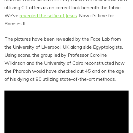
utilizing CT offers us an correct look beneath the fabric.
We’ve
revealed the selfie of Jesus
. Now it’s time for
Ramses II.
The pictures have been revealed by the Face Lab from
the University of Liverpool, UK along side Egyptologists.
Using scans, the group led by Professor Caroline
Wilkinson and the University of Cairo reconstructed how
the Pharaoh would have checked out 45 and on the age
of his dying at 90 utilizing state-of-the-art methods.