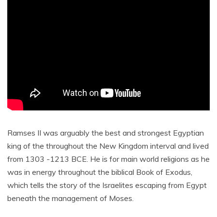
Ramses II was arguably the best and strongest Egyptian
king of the throughout the New Kingdom interval and lived
from 1303 -1213 BCE. He is for main world religions as he
was in energy throughout the biblical Book of Exodus,
which tells the story of the Israelites escaping from Egypt
beneath the management of Moses.