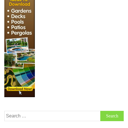
Search
for: