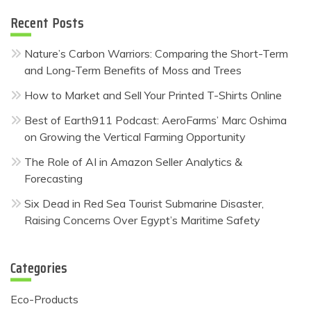
Recent Posts
Nature’s Carbon Warriors: Comparing the Short-Term
and Long-Term Benefits of Moss and Trees
How to Market and Sell Your Printed T-Shirts Online
Best of Earth911 Podcast: AeroFarms’ Marc Oshima
on Growing the Vertical Farming Opportunity
The Role of AI in Amazon Seller Analytics &
Forecasting
Six Dead in Red Sea Tourist Submarine Disaster,
Raising Concerns Over Egypt’s Maritime Safety
Categories
Eco-Products