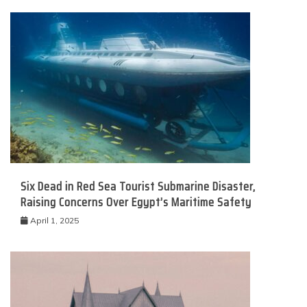
Six Dead in Red Sea Tourist Submarine Disaster,
Raising Concerns Over Egypt’s Maritime Safety
April 1, 2025