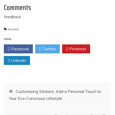
Comments
feedback
Ancient
SHARE
Facebook
Twitter
Pinterest
Linkedin
Post
Customizing Stickers: Add a Personal Touch to
Your Eco-Conscious Lifestyle
navigation