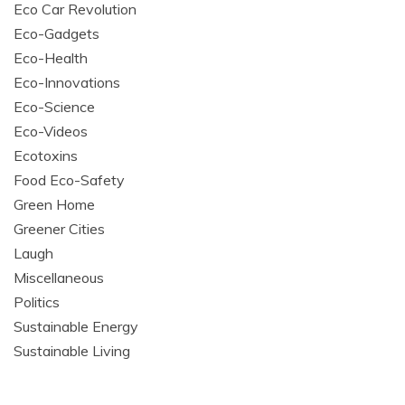
Eco Car Revolution
Eco-Gadgets
Eco-Health
Eco-Innovations
Eco-Science
Eco-Videos
Ecotoxins
Food Eco-Safety
Green Home
Greener Cities
Laugh
Miscellaneous
Politics
Sustainable Energy
Sustainable Living