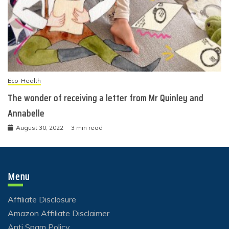
Eco-Health
The wonder of receiving a letter from Mr Quinley and
Annabelle
August 30, 2022
3 min read
Menu
Affiliate Disclosure
Amazon Affiliate Disclaimer
Anti Spam Policy