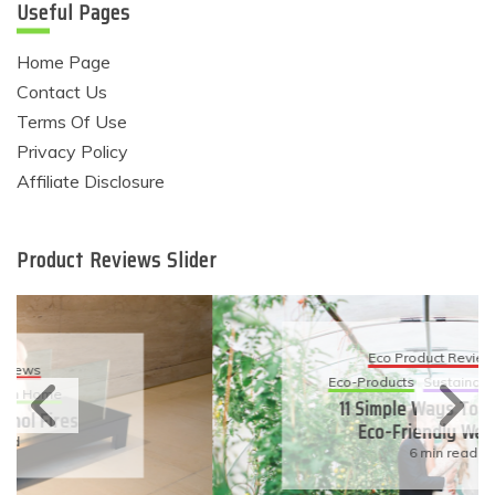
Useful Pages
Home Page
Contact Us
Terms Of Use
Privacy Policy
Affiliate Disclosure
Product Reviews Slider
Eco Product Reviews
Eco-Products
Sustainable Living
11 Simple Ways To Have An
Eco-Friendly Wedding
6 min read