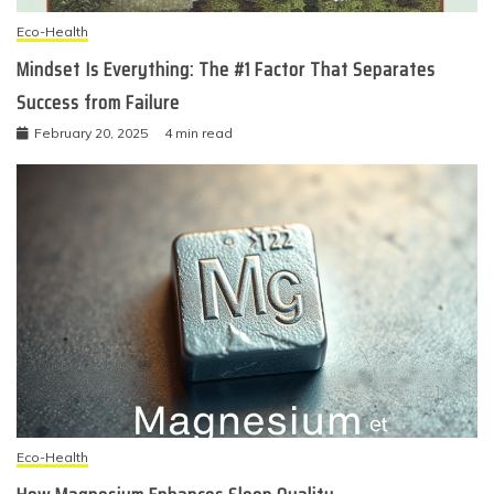
Eco-Health
Mindset Is Everything: The #1 Factor That Separates
Success from Failure
February 20, 2025
4 min read
Eco-Health