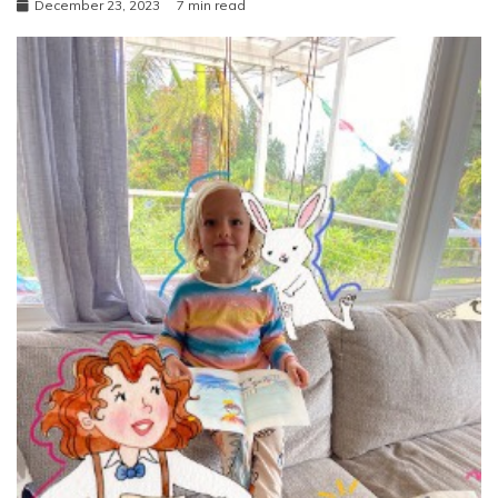
December 23, 2023
7 min read