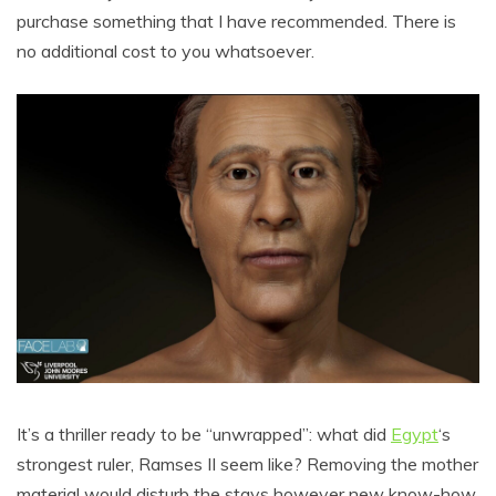
purchase something that I have recommended. There is
no additional cost to you whatsoever.
It’s a thriller ready to be “unwrapped”: what did
Egypt
‘s
strongest ruler, Ramses II seem like? Removing the mother
material would disturb the stays however new know-how