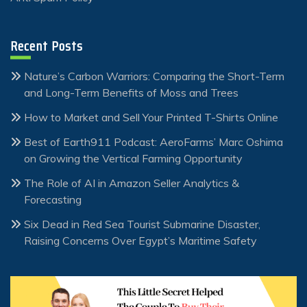
Recent Posts
Nature’s Carbon Warriors: Comparing the Short-Term
and Long-Term Benefits of Moss and Trees
How to Market and Sell Your Printed T-Shirts Online
Best of Earth911 Podcast: AeroFarms’ Marc Oshima
on Growing the Vertical Farming Opportunity
The Role of AI in Amazon Seller Analytics &
Forecasting
Six Dead in Red Sea Tourist Submarine Disaster,
Raising Concerns Over Egypt’s Maritime Safety