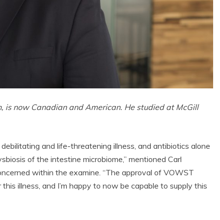
, is now Canadian and American. He studied at McGill
debilitating and life-threatening illness, and antibiotics alone
ysbiosis of the intestine microbiome,” mentioned Carl
 concerned within the examine. “The approval of VOWST
 this illness, and I’m happy to now be capable to supply this