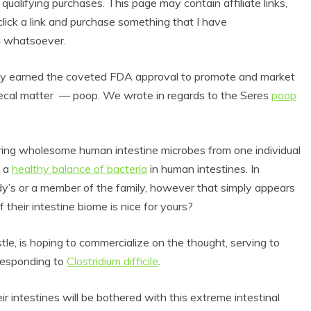
alifying purchases. This page may contain affiliate links,
lick a link and purchase something that I have
u whatsoever.
y earned the coveted FDA approval to promote and market
al matter –– poop. We wrote in regards to the Seres
poop
ring wholesome human intestine microbes from one individual
f a
healthy balance of bacteria
in human intestines. In
’s or a member of the family, however that simply appears
 their intestine biome is nice for yours?
le, is hoping to commercialize on the thought, serving to
rresponding to
Clostridium difficile
.
r intestines will be bothered with this extreme intestinal