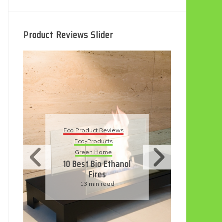
Product Reviews Slider
Eco Product Reviews
eviews
Eco-Products
ts
Sustainable Living
me
11 Simple Ways To
Ethanol
Have An Eco-
Friendly Wedding
ead
6 min read