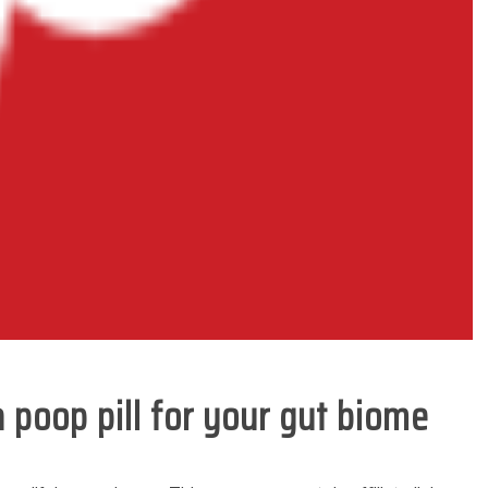
 poop pill for your gut biome