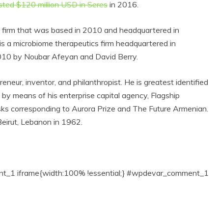
sted $120 million USD in Seres
in 2016.
s firm that was based in 2010 and headquartered in
s a microbiome therapeutics firm headquartered in
2010 by
Noubar Afeyan and David Berry
.
ur, inventor, and philanthropist. He is greatest identified
by means of his enterprise capital agency, Flagship
sks corresponding to Aurora Prize and The Future Armenian.
irut, Lebanon in 1962.
1 iframe{width:100% !essential;} #wpdevar_comment_1