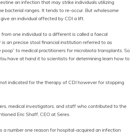
testine an infection that may strike individuals utilizing
ine bacterial ranges. It tends to re-occur. But wholesome
ve an individual affected by CDI a lift.
rom one individual to a different is called a faecal
s an precise stool financial institution referred to as
 poop” to medical practitioners for microbiota transplants. So
ou have at hand it to scientists for determining learn how to
t indicated for the therapy of CDI however for stopping
ers, medical investigators, and staff who contributed to the
tioned Eric Shaff, CEO at Seres.
s a number one reason for hospital-acquired an infection