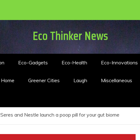
Eco Thinker News
on
Eco-Gadgets
Eco-Health
Eco-Innovations
n Home
Greener Cities
Laugh
Miscellaneous
Seres and Nestle launch a poop pill for your gut biome