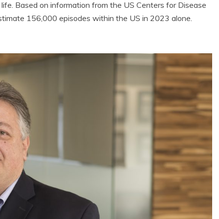
 life. Based on information from the US Centers for Disease
stimate 156,000 episodes within the US in 2023 alone.
Eco Product Reviews
Eco Product R
Eco-Products
Eco-Produc
Greener People
Green Ho
Gift Ideas for an
10 Best Bio 
Eco-Friendly
Fires
Valentine’s Day
13 min r
5 min read