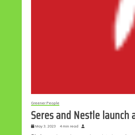
Greener People
Seres and Nestle launch a
May 3, 2023
4 min read