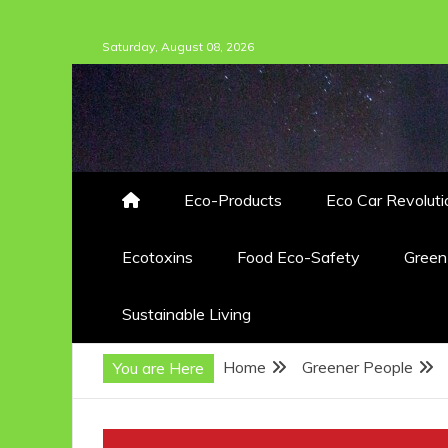
Skip
Saturday, August 08, 2026
to
content
Eco-Products
Eco Car Revoluti
Ecotoxins
Food Eco-Safety
Gree
Sustainable Living
Home
Greener People
You are Here