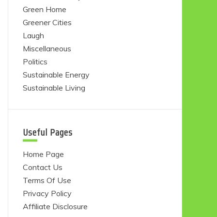
Green Home
Greener Cities
Laugh
Miscellaneous
Politics
Sustainable Energy
Sustainable Living
Useful Pages
Home Page
Contact Us
Terms Of Use
Privacy Policy
Affiliate Disclosure