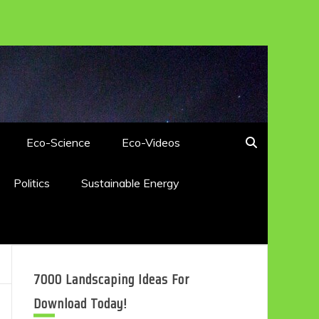
Eco-Science
Eco-Videos
Politics
Sustainable Energy
7000 Landscaping Ideas For
Download Today!