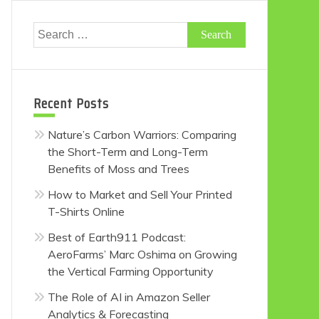
Search
for:
Recent Posts
Nature’s Carbon Warriors: Comparing
the Short-Term and Long-Term
Benefits of Moss and Trees
How to Market and Sell Your Printed
T-Shirts Online
Best of Earth911 Podcast:
AeroFarms’ Marc Oshima on Growing
the Vertical Farming Opportunity
The Role of AI in Amazon Seller
Analytics & Forecasting