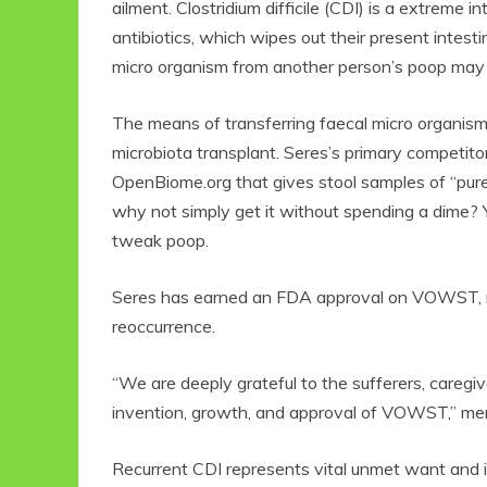
ailment. Clostridium difficile (CDI) is a extreme in
antibiotics, which wipes out their present intest
micro organism from another person’s poop may gi
The means of transferring faecal micro organism f
microbiota transplant. Seres’s primary competitor i
OpenBiome.org
that gives stool samples of “pure
why not simply get it without spending a dime? Y
tweak poop.
Seres has earned an FDA approval on VOWST, no
reoccurrence.
“We are deeply grateful to the sufferers, caregiv
invention, growth, and approval of VOWST,” men
Recurrent CDI represents vital unmet want and i