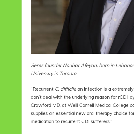
Seres founder Noubar Afeyan, born in Lebanon
University in Toronto
“Recurrent
C. difficile
an infection is a extremely 
don’t deal with the underlying reason for rCDI, d
Crawford MD, at Weill Cornell Medical College
supplies an essential new oral therapy choice for
medication to recurrent CDI sufferers.”