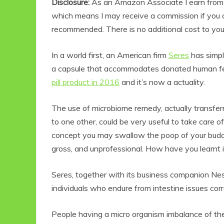
Disclosure:
As an Amazon Associate I earn from qu
which means I may receive a commission if you c
recommended. There is no additional cost to yo
In a world first, an American firm
Seres
has simpl
a capsule that accommodates donated human fec
pill product in 2016
and it’s now a actuality.
The use of microbiome remedy, actually transfer
to one other, could be very useful to take care o
concept you may swallow the poop of your buddy
gross, and unprofessional. How have you learnt if
Seres, together with its business companion Nest
individuals who endure from intestine issues co
People having a micro organism imbalance of thei