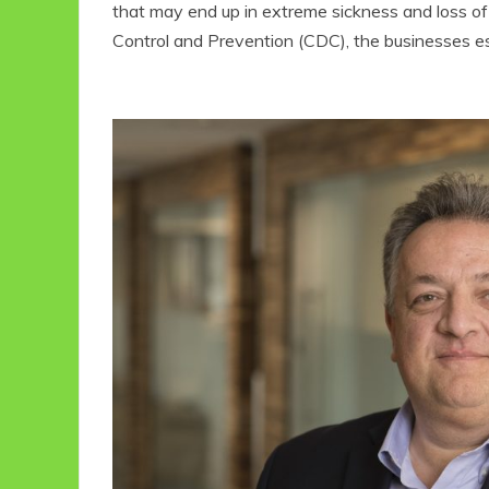
that may end up in extreme sickness and loss of
Control and Prevention (CDC), the businesses e
Eco Product Reviews
Eco-Food
Eco-Products
10 Easy Eco-
Friendly Easter
Ideas
6 min read