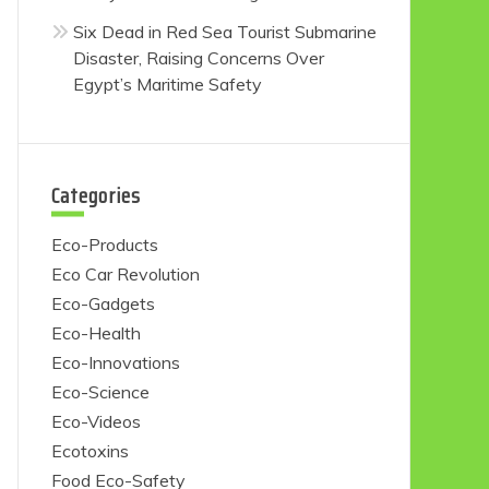
Six Dead in Red Sea Tourist Submarine
Disaster, Raising Concerns Over
Egypt’s Maritime Safety
Categories
Eco-Products
Eco Car Revolution
Eco-Gadgets
Eco-Health
Eco-Innovations
Eco-Science
Eco-Videos
Ecotoxins
Food Eco-Safety