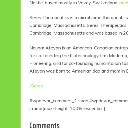
Nestle, based mostly in Vevey, Switzerland
inve
Seres Therapeutics is a microbiome therapeutic
Cambridge, Massachusetts. Seres Therapeutics i
Cambridge, Massachusetts and was based in 
Noubar Afeyan is an American-Canadian entreprene
for co-founding the biotechnology firm Moderna, 
Pioneering, and for co-founding humanitarian ta
Afeyan was born to Armenian dad and mom in Be
::
Seres
#wpdevar_comment_1 span,#wpdevar_comment_
iframe{max-height: 100% !essential;}
Comments