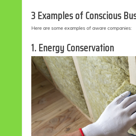
3 Examples of Conscious Bu
Here are some examples of aware companies:
1. Energy Conservation