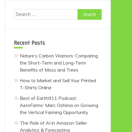
Search
for:
Recent Posts
Nature’s Carbon Warriors: Comparing
the Short-Term and Long-Term
Benefits of Moss and Trees
How to Market and Sell Your Printed
T-Shirts Online
Best of Earth911 Podcast:
AeroFarms’ Marc Oshima on Growing
the Vertical Farming Opportunity
The Role of AI in Amazon Seller
Analytics & Forecasting