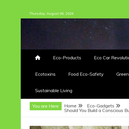
Skip
Thursday, August 06, 2026
to
content
Eco-Products
Eco Car Revoluti
Ecotoxins
Food Eco-Safety
Gree
Sustainable Living
Home
Eco-Gadgets
You are Here
Should You Build a Conscious B