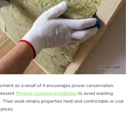
 Product Reviews
Eco Product Reviews
Eco-Products
Eco-Products
ancment as a result of it encourages power conservation.
reener People
Green Home
ift Ideas for an
 present
Phoenix insulation installation
to avoid wasting
10 Best Bio Ethanol
Eco-Friendly
Fires
s. Their work retains properties heat and comfortable or cool
alentine’s Day
13 min read
prices.
5 min read