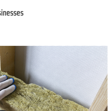
sinesses