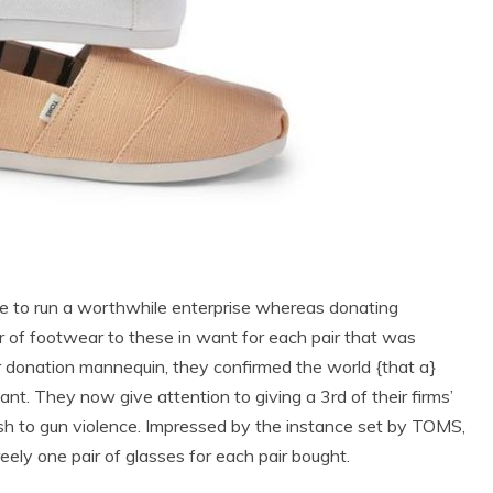
ble to run a worthwhile enterprise whereas donating
r of footwear to these in want for each pair that was
r donation mannequin, they confirmed the world {that a}
t. They now give attention to giving a 3rd of their firms’
ish to gun violence. Impressed by the instance set by TOMS,
reely one pair of glasses for each pair bought.