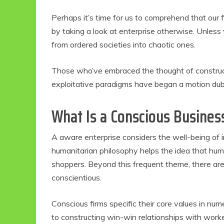
Perhaps it’s time for us to comprehend that our f
by taking a look at enterprise otherwise. Unless 
from ordered societies into chaotic ones.
Those who’ve embraced the thought of construct
exploitative paradigms have began a motion dub
What Is a Conscious Busines
A aware enterprise considers the well-being of 
humanitarian philosophy helps the idea that huma
shoppers. Beyond this frequent theme, there ar
conscientious.
Conscious firms specific their core values in nu
to constructing win-win relationships with worke