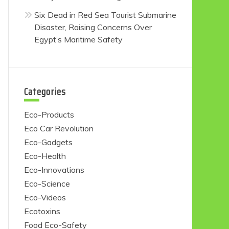
Six Dead in Red Sea Tourist Submarine
Disaster, Raising Concerns Over
Egypt’s Maritime Safety
Categories
Eco-Products
Eco Car Revolution
Eco-Gadgets
Eco-Health
Eco-Innovations
Eco-Science
Eco-Videos
Ecotoxins
Food Eco-Safety