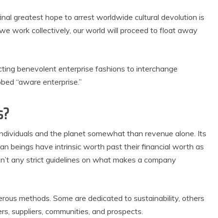
inal greatest hope to arrest worldwide cultural devolution is
we work collectively, our world will proceed to float away
ing benevolent enterprise fashions to interchange
bed “aware enterprise.”
s?
individuals and the planet somewhat than revenue alone. Its
n beings have intrinsic worth past their financial worth as
en’t any strict guidelines on what makes a company
merous methods. Some are dedicated to sustainability, others
rs, suppliers, communities, and prospects.