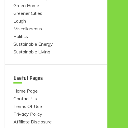
Green Home
Greener Cities
Laugh
Miscellaneous
Politics
Sustainable Energy
Sustainable Living
Useful Pages
Home Page
Contact Us
Terms Of Use
Privacy Policy
Affiliate Disclosure