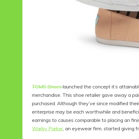
TOMS Shoes
launched the concept it’s attaina
merchandise. This shoe retailer gave away a pai
purchased. Although they’ve since modified thei
enterprise may be each worthwhile and benefician
earnings to causes comparable to placing an fin
Warby Parker
, an eyewear firm, started giving f