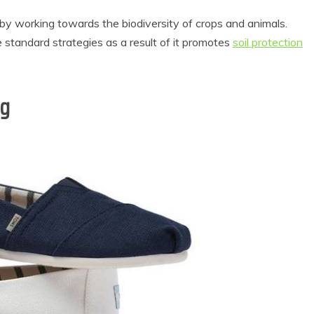
y working towards the biodiversity of crops and animals.
e standard strategies as a result of it promotes
soil protection
ng