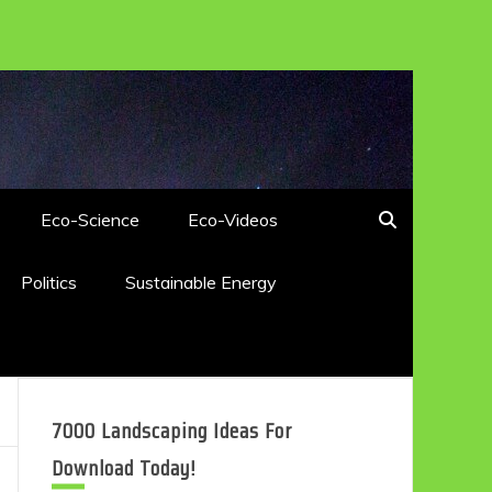
Eco-Science
Eco-Videos
Politics
Sustainable Energy
7000 Landscaping Ideas For
Download Today!