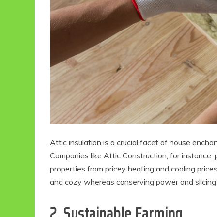
Eco Product Reviews
Eco
Eco-Food
Attic insulation is a crucial facet of house ench
Eco-Products
G
10 Easy Eco-
G
Companies like Attic Construction, for instance,
Friendly Easter
properties from pricey heating and cooling price
Ideas
V
and cozy whereas conserving power and slicing 
6 min read
2. Sustainable Farming