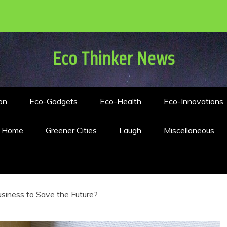
Eco Thinker News
on
Eco-Gadgets
Eco-Health
Eco-Innovations
n Home
Greener Cities
Laugh
Miscellaneous
usiness to Save the Future?