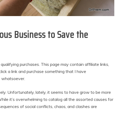
ious Business to Save the
alifying purchases. This page may contain affiliate links,
lick a link and purchase something that I have
u whatsoever.
vely. Unfortunately, lately, it seems to have grow to be more
le it’s overwhelming to catalog all the assorted causes for
quences of social conflicts, chaos, and clashes are