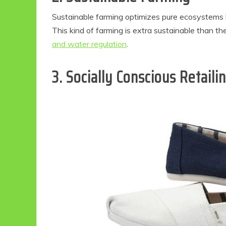
Sustainable farming optimizes pure ecosystems b
This kind of farming is extra sustainable than th
and water regulation
.
3. Socially Conscious Retaili