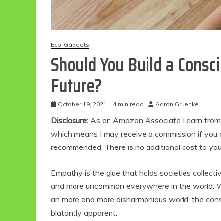
Eco-Gadgets
Should You Build a Consc
Future?
October 19, 2021
4 min read
Aaron Gruenke
Disclosure:
As an Amazon Associate I earn from qu
which means I may receive a commission if you c
recommended. There is no additional cost to yo
Empathy is the glue that holds societies collecti
and more uncommon everywhere in the world. Whi
an more and more disharmonious world, the conse
blatantly apparent.