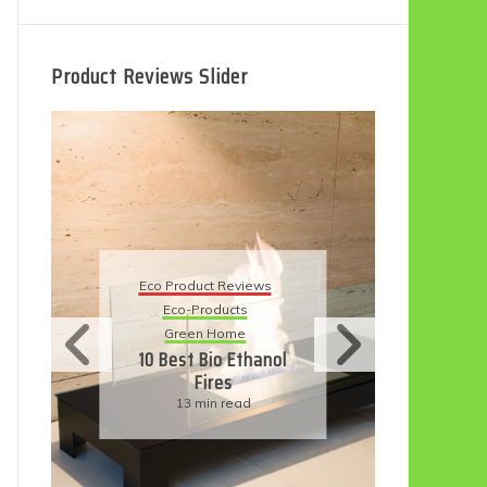
Product Reviews Slider
Eco Product Reviews
Eco
Eco-Products
5 B
Sustainable Living
R
11 Simple Ways To
Have An Eco-
Friendly Wedding
6 min read