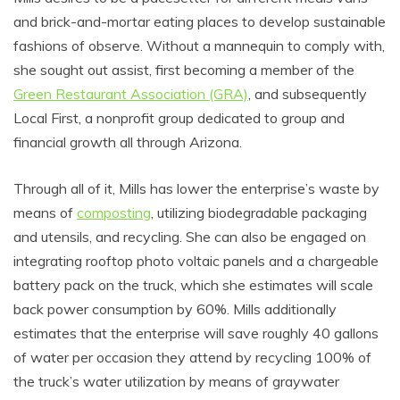
and brick-and-mortar eating places to develop sustainable
fashions of observe. Without a mannequin to comply with,
she sought out assist, first becoming a member of the
Green Restaurant Association (GRA)
, and subsequently
Local First, a nonprofit group dedicated to group and
financial growth all through Arizona.
Through all of it, Mills has lower the enterprise’s waste by
means of
composting
, utilizing biodegradable packaging
and utensils, and recycling. She can also be engaged on
integrating rooftop photo voltaic panels and a chargeable
battery pack on the truck, which she estimates will scale
back power consumption by 60%. Mills additionally
estimates that the enterprise will save roughly 40 gallons
of water per occasion they attend by recycling 100% of
the truck’s water utilization by means of graywater