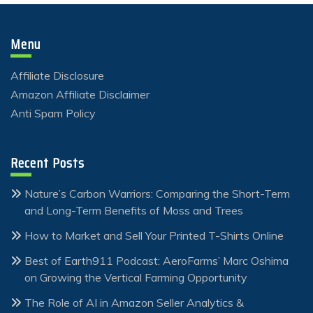
Menu
Affiliate Disclosure
Amazon Affiliate Disclaimer
Anti Spam Policy
Recent Posts
Nature’s Carbon Warriors: Comparing the Short-Term
and Long-Term Benefits of Moss and Trees
How to Market and Sell Your Printed T-Shirts Online
Best of Earth911 Podcast: AeroFarms’ Marc Oshima
on Growing the Vertical Farming Opportunity
The Role of AI in Amazon Seller Analytics &