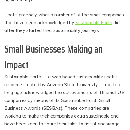
That’s precisely what a number of of the small companies
that have been acknowledged by
Sustainable Earth
did
after they started their sustainability journeys.
Small Businesses Making an
Impact
Sustainable Earth — a web based sustainability useful
resource created by Arizona State University — not too
long ago acknowledged the achievements of 15 small U.S.
companies by means of its Sustainable Earth Small
Business Awards (SESBAs). These companies are
working to make their companies extra sustainable and
have been keen to share their tales to assist encourage