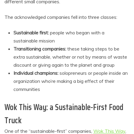
different small companies.
The acknowledged companies fell into three classes:
Sustainable first:
people who began with a
sustainable mission
Transitioning companies:
these taking steps to be
extra sustainable, whether or not by means of waste
discount or giving again to the planet and group
Individual champions:
solopreneurs or people inside an
organization who’re making a big effect of their
communities
Wok This Way: a Sustainable-First Food
Truck
One of the “sustainable-first” companies,
Wok This Way
,