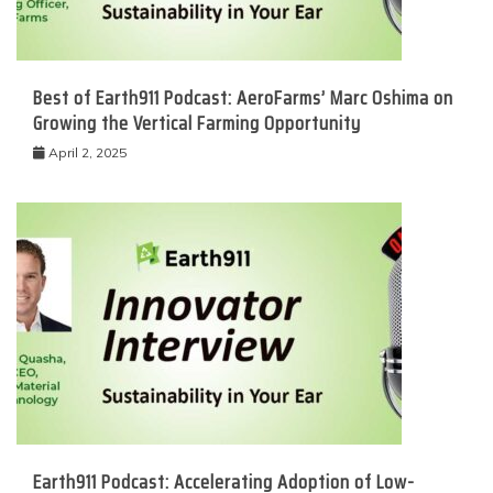
Best of Earth911 Podcast: AeroFarms’ Marc Oshima on
Growing the Vertical Farming Opportunity
April 2, 2025
Earth911 Podcast: Accelerating Adoption of Low-