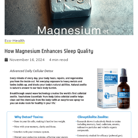
Eco-Health
How Magnesium Enhances Sleep Quality
November 16, 2024
4 min read