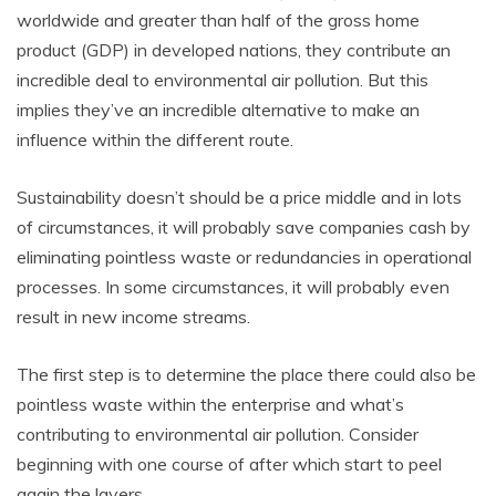
worldwide and greater than half of the gross home
product (GDP) in developed nations, they contribute an
incredible deal to environmental air pollution. But this
implies they’ve an incredible alternative to make an
influence within the different route.
Sustainability doesn’t should be a price middle and in lots
of circumstances, it will probably save companies cash by
eliminating pointless waste or redundancies in operational
processes. In some circumstances, it will probably even
result in new income streams.
The first step is to determine the place there could also be
pointless waste within the enterprise and what’s
contributing to environmental air pollution. Consider
beginning with one course of after which start to peel
again the layers.