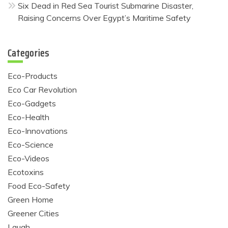
Six Dead in Red Sea Tourist Submarine Disaster,
Raising Concerns Over Egypt’s Maritime Safety
Categories
Eco-Products
Eco Car Revolution
Eco-Gadgets
Eco-Health
Eco-Innovations
Eco-Science
Eco-Videos
Ecotoxins
Food Eco-Safety
Green Home
Greener Cities
Laugh