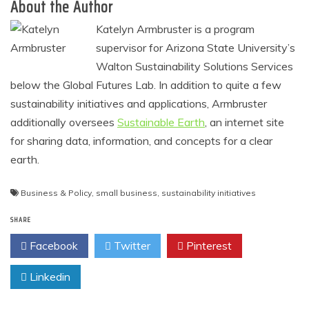
About the Author
Katelyn Armbruster is a program
supervisor for Arizona State University’s
Walton Sustainability Solutions Services
below the Global Futures Lab. In addition to quite a few
sustainability initiatives and applications, Armbruster
additionally oversees
Sustainable Earth
, an internet site
for sharing data, information, and concepts for a clear
earth.
Business & Policy
,
small business
,
sustainability initiatives
SHARE
Facebook
Twitter
Pinterest
Linkedin