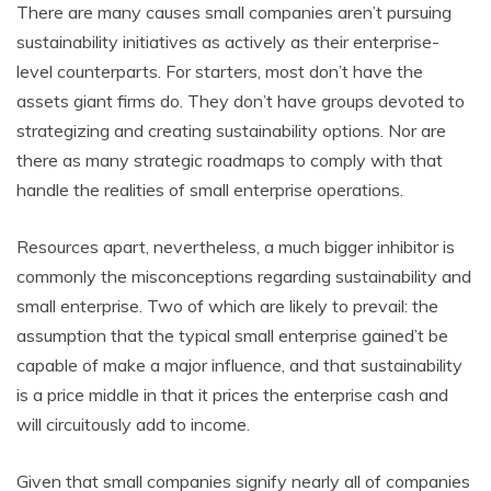
There are many causes small companies aren’t pursuing
sustainability initiatives as actively as their enterprise-
level counterparts. For starters, most don’t have the
assets giant firms do. They don’t have groups devoted to
strategizing and creating sustainability options. Nor are
there as many strategic roadmaps to comply with that
handle the realities of small enterprise operations.
Resources apart, nevertheless, a much bigger inhibitor is
commonly the misconceptions regarding sustainability and
small enterprise. Two of which are likely to prevail: the
assumption that the typical small enterprise gained’t be
capable of make a major influence, and that sustainability
is a price middle in that it prices the enterprise cash and
will circuitously add to income.
Given that small companies signify nearly all of companies