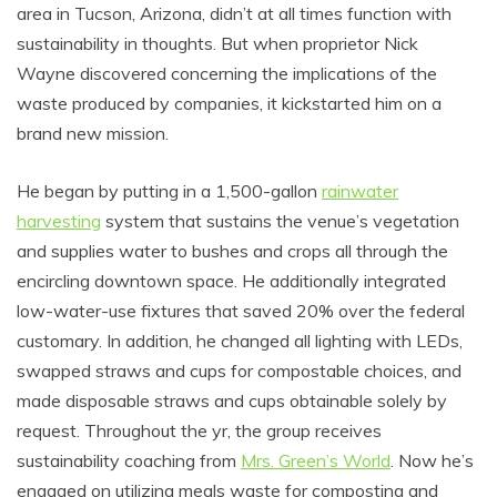
area in Tucson, Arizona, didn’t at all times function with
sustainability in thoughts. But when proprietor Nick
Wayne discovered concerning the implications of the
waste produced by companies, it kickstarted him on a
brand new mission.
He began by putting in a 1,500-gallon
rainwater
harvesting
system that sustains the venue’s vegetation
and supplies water to bushes and crops all through the
encircling downtown space. He additionally integrated
low-water-use fixtures that saved 20% over the federal
customary. In addition, he changed all lighting with LEDs,
swapped straws and cups for compostable choices, and
made disposable straws and cups obtainable solely by
request. Throughout the yr, the group receives
sustainability coaching from
Mrs. Green’s World
. Now he’s
engaged on utilizing meals waste for composting and