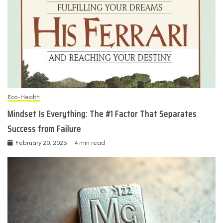
Eco-Health
Mindset Is Everything: The #1 Factor That Separates
Success from Failure
February 20, 2025
4 min read