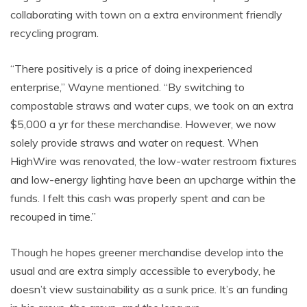
collaborating with town on a extra environment friendly
recycling program.
“There positively is a price of doing inexperienced
enterprise,” Wayne mentioned. “By switching to
compostable straws and water cups, we took on an extra
$5,000 a yr for these merchandise. However, we now
solely provide straws and water on request. When
HighWire was renovated, the low-water restroom fixtures
and low-energy lighting have been an upcharge within the
funds. I felt this cash was properly spent and can be
recouped in time.”
Though he hopes greener merchandise develop into the
usual and are extra simply accessible to everybody, he
doesn’t view sustainability as a sunk price. It’s an funding