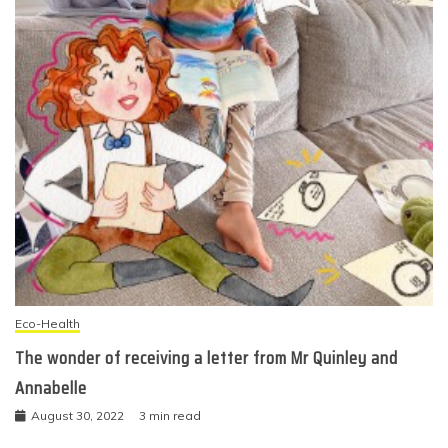
Eco-Health
The wonder of receiving a letter from Mr Quinley and
Annabelle
August 30, 2022
3 min read