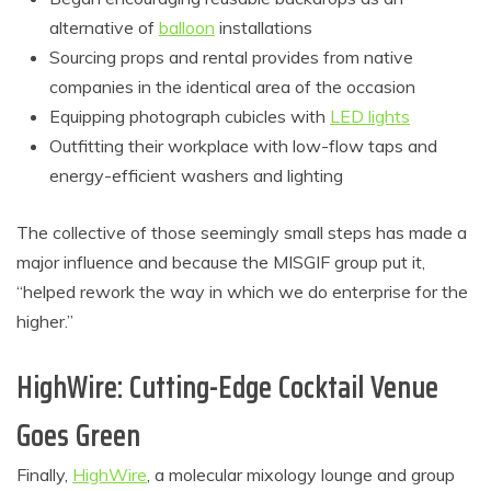
alternative of
balloon
installations
Sourcing props and rental provides from native
companies in the identical area of the occasion
Equipping photograph cubicles with
LED lights
Outfitting their workplace with low-flow taps and
energy-efficient washers and lighting
The collective of those seemingly small steps has made a
major influence and because the MISGIF group put it,
“helped rework the way in which we do enterprise for the
higher.”
HighWire: Cutting-Edge Cocktail Venue
Goes Green
Finally,
HighWire
, a molecular mixology lounge and group