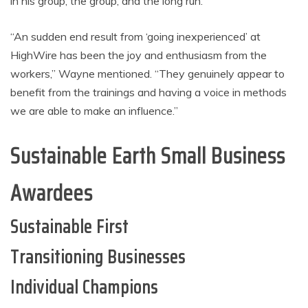
in his group, the group, and the long run.
“An sudden end result from ‘going inexperienced’ at
HighWire has been the joy and enthusiasm from the
workers,” Wayne mentioned. “They genuinely appear to
benefit from the trainings and having a voice in methods
we are able to make an influence.”
Sustainable Earth Small Business
Awardees
Sustainable First
Transitioning Businesses
Individual Champions