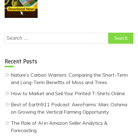
Search
for:
Recent Posts
Nature’s Carbon Warriors: Comparing the Short-Term
and Long-Term Benefits of Moss and Trees
How to Market and Sell Your Printed T-Shirts Online
Best of Earth911 Podcast: AeroFarms’ Marc Oshima
on Growing the Vertical Farming Opportunity
The Role of AI in Amazon Seller Analytics &
Forecasting