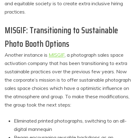
and equitable society is to create extra inclusive hiring
practices.
MISGIF: Transitioning to Sustainable
Photo Booth Options
Another instance is
MISGIF
, a photograph sales space
activation company that has been transitioning to extra
sustainable practices over the previous few years. Now
the corporate’s mission is to offer sustainable photograph
sales space choices which have a optimistic influence on
the atmosphere and group. To make these modifications,
the group took the next steps:
Eliminated printed photographs, switching to an all-
digital mannequin
Began encouraging reusable backdrops as an