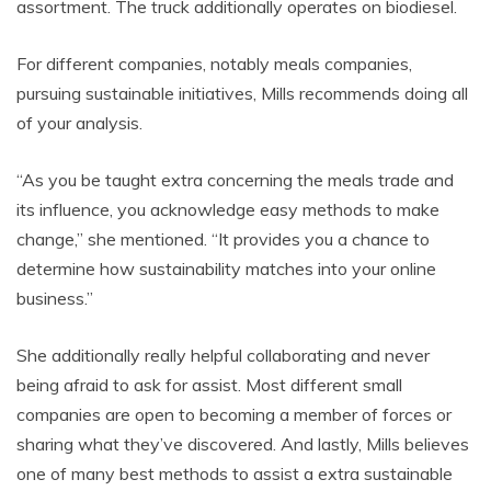
assortment. The truck additionally operates on biodiesel.
For different companies, notably meals companies,
pursuing sustainable initiatives, Mills recommends doing all
of your analysis.
“As you be taught extra concerning the meals trade and
its influence, you acknowledge easy methods to make
change,” she mentioned. “It provides you a chance to
determine how sustainability matches into your online
business.”
She additionally really helpful collaborating and never
being afraid to ask for assist. Most different small
companies are open to becoming a member of forces or
sharing what they’ve discovered. And lastly, Mills believes
one of many best methods to assist a extra sustainable