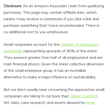
Disclosure:
As an Amazon Associate I earn from qualifying
purchases. This page may contain affiliate links, which
means I may receive a commission if you click a link and
purchase something that I have recommended. There is
no additional cost to you whatsoever.
Small companies account for the
majority of businesses
worldwide
, representing upwards of 90% of the entire.
They present greater than half of all employment and are
main financial drivers. Given the sheer collective dimension
of the small enterprise group, it has an incredible
alternative to make a major influence on sustainability.
But we don’t usually hear concerning the approaches small
companies are taking to cut back their
carbon footprint
.
Yet, tales, case research, and assets abound for
large