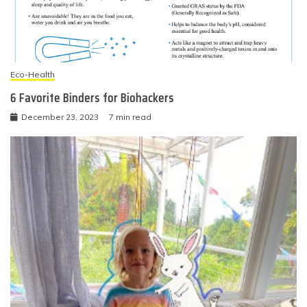
Eco-Health
6 Favorite Binders for Biohackers
December 23, 2023
7 min read