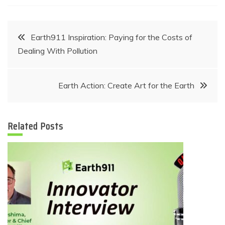
Post
Earth911 Inspiration: Paying for the Costs of
Dealing With Pollution
navigation
Earth Action: Create Art for the Earth
Related Posts