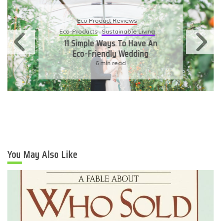
Eco Product Reviews
Eco-Products
Sustainable Living
11 Simple Ways To Have An
Eco-Friendly Wedding
6 min read
You May Also Like