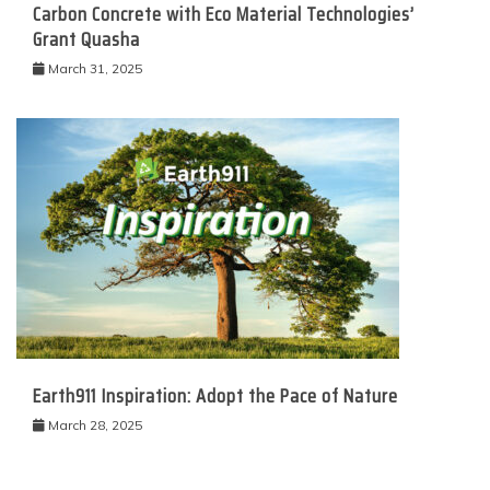
Carbon Concrete with Eco Material Technologies’
Grant Quasha
March 31, 2025
Earth911 Inspiration: Adopt the Pace of Nature
March 28, 2025