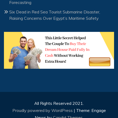
Forecasting
Six Dead in Red Sea Tourist Submarine Disaster,
Raising Concerns Over Egypt’s Maritime Safety
All Rights Reserved 2021.
Proudly powered by WordPress
|
Theme: Engage
News by
Candid Themes
.