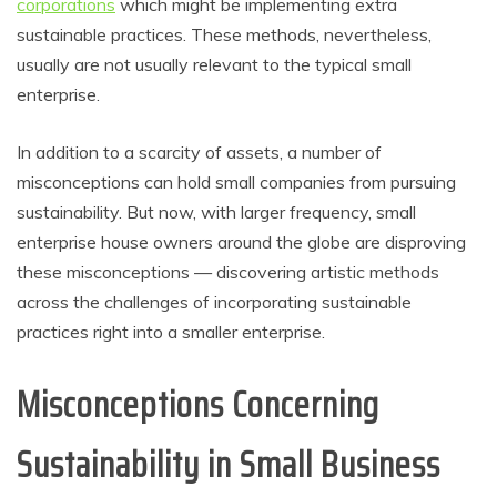
corporations
which might be implementing extra
sustainable practices. These methods, nevertheless,
usually are not usually relevant to the typical small
enterprise.
In addition to a scarcity of assets, a number of
misconceptions can hold small companies from pursuing
sustainability. But now, with larger frequency, small
enterprise house owners around the globe are disproving
these misconceptions — discovering artistic methods
across the challenges of incorporating sustainable
practices right into a smaller enterprise.
Misconceptions Concerning
Sustainability in Small Business