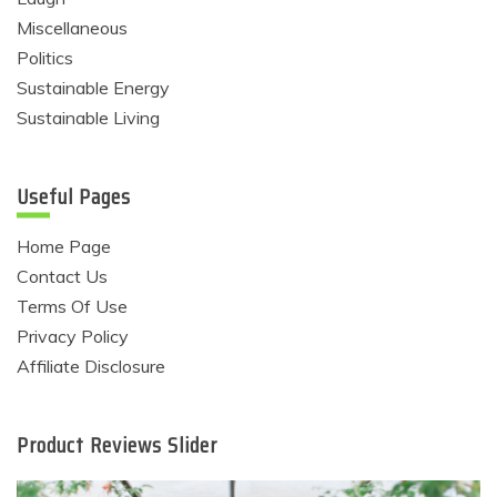
Miscellaneous
Politics
Sustainable Energy
Sustainable Living
Useful Pages
Home Page
Contact Us
Terms Of Use
Privacy Policy
Affiliate Disclosure
Product Reviews Slider