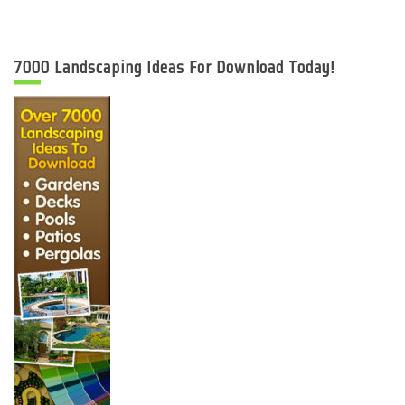
7000 Landscaping Ideas For Download Today!