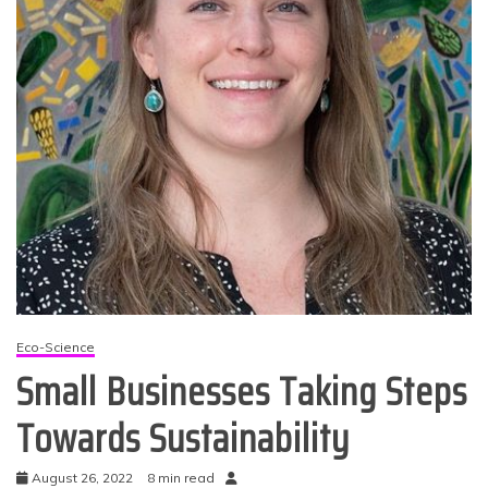
Eco-Science
Small Businesses Taking Steps
Towards Sustainability
August 26, 2022
8 min read