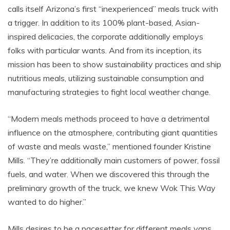
calls itself Arizona’s first “inexperienced” meals truck with
a trigger. In addition to its 100% plant-based, Asian-
inspired delicacies, the corporate additionally employs
folks with particular wants. And from its inception, its
mission has been to show sustainability practices and ship
nutritious meals, utilizing sustainable consumption and
manufacturing strategies to fight local weather change.
“Modern meals methods proceed to have a detrimental
influence on the atmosphere, contributing giant quantities
of waste and meals waste,” mentioned founder Kristine
Mills. “They’re additionally main customers of power, fossil
fuels, and water. When we discovered this through the
preliminary growth of the truck, we knew Wok This Way
wanted to do higher.”
Mills desires to be a pacesetter for different meals vans