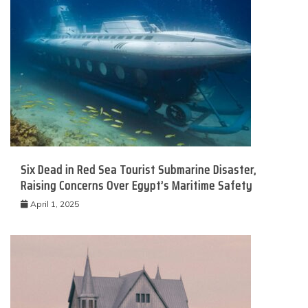
Six Dead in Red Sea Tourist Submarine Disaster,
Raising Concerns Over Egypt’s Maritime Safety
April 1, 2025