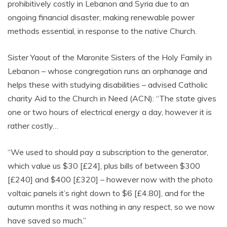
prohibitively costly in Lebanon and Syria due to an
ongoing financial disaster, making renewable power
methods essential, in response to the native Church.
Sister Yaout of the Maronite Sisters of the Holy Family in
Lebanon – whose congregation runs an orphanage and
helps these with studying disabilities – advised Catholic
charity Aid to the Church in Need (ACN): “The state gives
one or two hours of electrical energy a day, however it is
rather costly…
“We used to should pay a subscription to the generator,
which value us $30 [£24], plus bills of between $300
[£240] and $400 [£320] – however now with the photo
voltaic panels it’s right down to $6 [£4.80], and for the
autumn months it was nothing in any respect, so we now
have saved so much.”