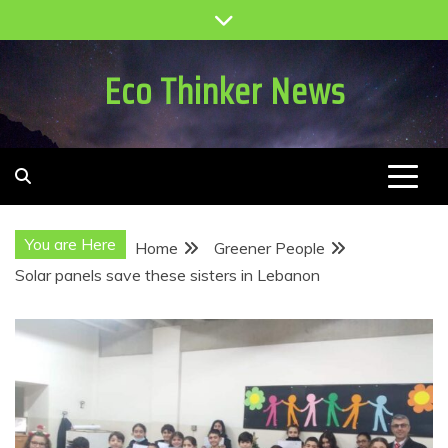
Skip
to
content
Eco Thinker News
You are Here
Home
Greener People
Solar panels save these sisters in Lebanon