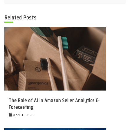
Related Posts
The Role of AI in Amazon Seller Analytics &
Forecasting
April 1, 2025