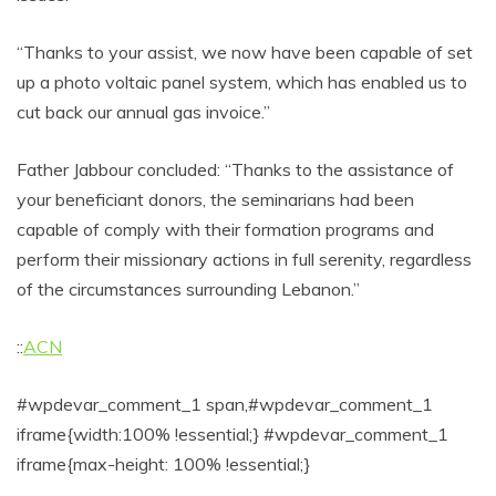
“Thanks to your assist, we now have been capable of set
up a photo voltaic panel system, which has enabled us to
cut back our annual gas invoice.”
Father Jabbour concluded: “Thanks to the assistance of
your beneficiant donors, the seminarians had been
capable of comply with their formation programs and
perform their missionary actions in full serenity, regardless
of the circumstances surrounding Lebanon.”
::
ACN
#wpdevar_comment_1 span,#wpdevar_comment_1
iframe{width:100% !essential;} #wpdevar_comment_1
iframe{max-height: 100% !essential;}