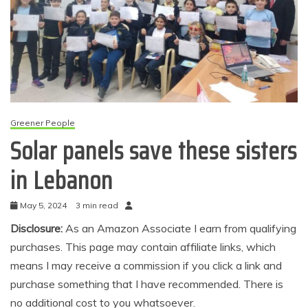
Greener People
Solar panels save these sisters
in Lebanon
May 5, 2024
3 min read
Disclosure:
As an Amazon Associate I earn from qualifying
purchases. This page may contain affiliate links, which
means I may receive a commission if you click a link and
purchase something that I have recommended. There is
no additional cost to you whatsoever.