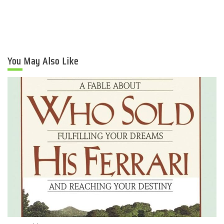
You May Also Like