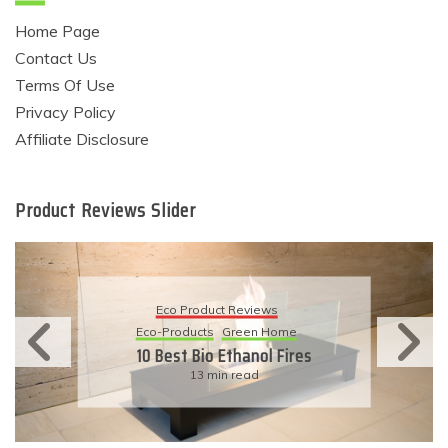
Home Page
Contact Us
Terms Of Use
Privacy Policy
Affiliate Disclosure
Product Reviews Slider
Eco Product Reviews
Eco-Products
Sustainable Living
11 Simple Ways To Have An
Eco-Friendly Wedding
6 min read