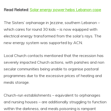
Read Related:
Solar energy power helps Lebanon cope
The Sisters’ orphanage in Jezzine, southern Lebanon –
which cares for round 30 kids – is now equipped with
electrical energy transformed from the solar’s rays. The
new energy system was supported by ACN.
Local Church contacts mentioned that the recession has
severely impacted Church actions, with parishes and non
secular communities being unable to organise pastoral
programmes due to the excessive prices of heating and
meals storage.
Church-run establishments – equivalent to orphanages
and nursing houses – are additionally struggling to function
within the darkness, and meals poisoning is rampant