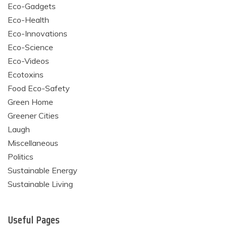
Eco-Gadgets
Eco-Health
Eco-Innovations
Eco-Science
Eco-Videos
Ecotoxins
Food Eco-Safety
Green Home
Greener Cities
Laugh
Miscellaneous
Politics
Sustainable Energy
Sustainable Living
Useful Pages