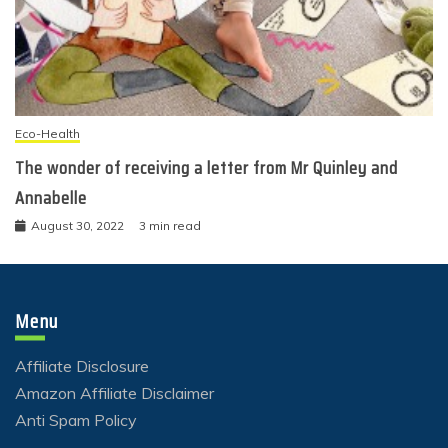
Eco-Health
The wonder of receiving a letter from Mr Quinley and
Annabelle
August 30, 2022
3 min read
Menu
Affiliate Disclosure
Amazon Affiliate Disclaimer
Anti Spam Policy