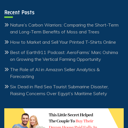
Recent Posts
Nature’s Carbon Warriors: Comparing the Short-Term
and Long-Term Benefits of Moss and Trees
How to Market and Sell Your Printed T-Shirts Online
Best of Earth911 Podcast: AeroFarms’ Marc Oshima
on Growing the Vertical Farming Opportunity
The Role of AI in Amazon Seller Analytics &
Forecasting
Six Dead in Red Sea Tourist Submarine Disaster,
Raising Concerns Over Egypt’s Maritime Safety