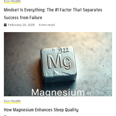
Eco-Health
Mindset Is Everything: The #1 Factor That Separates
Success from Failure
February 20, 2025
4 min read
Eco-Health
How Magnesium Enhances Sleep Quality