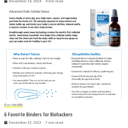
November 16, 2024
4 min read
Eco-Health
6 Favorite Binders for Biohackers
December 23, 2023
7 min read