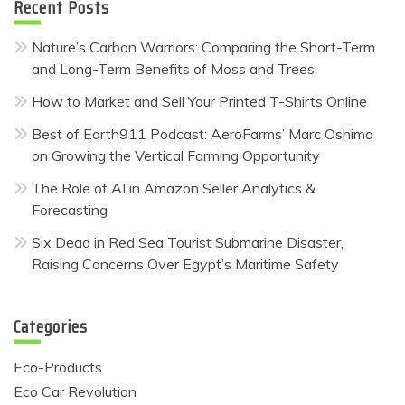
Recent Posts
Nature’s Carbon Warriors: Comparing the Short-Term
and Long-Term Benefits of Moss and Trees
How to Market and Sell Your Printed T-Shirts Online
Best of Earth911 Podcast: AeroFarms’ Marc Oshima
on Growing the Vertical Farming Opportunity
The Role of AI in Amazon Seller Analytics &
Forecasting
Six Dead in Red Sea Tourist Submarine Disaster,
Raising Concerns Over Egypt’s Maritime Safety
Categories
Eco-Products
Eco Car Revolution