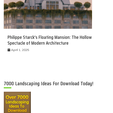
Philippe Starck’s Floating Mansion: The Hollow
Spectacle of Modern Architecture
April 1, 2025
7000 Landscaping Ideas For Download Today!