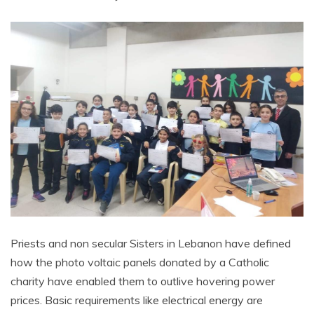
Priests and non secular Sisters in Lebanon have defined
how the photo voltaic panels donated by a Catholic
charity have enabled them to outlive hovering power
prices. Basic requirements like electrical energy are