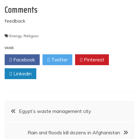
Comments
feedback
Energy
,
Religion
SHARE
Facebook
Twitter
Pinterest
Linkedin
Post
Egypt’s waste management city
navigation
Rain and floods kill dozens in Afghanistan