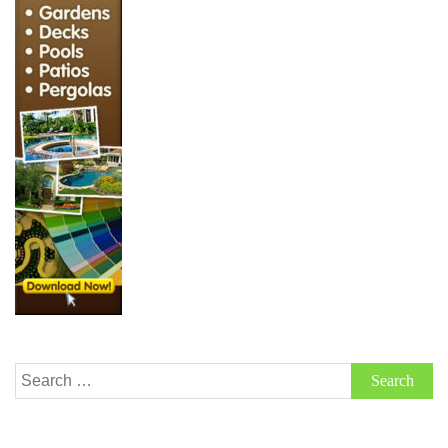
Search
for: