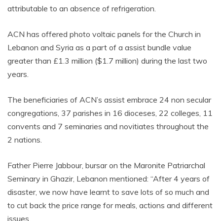
attributable to an absence of refrigeration.
ACN has offered photo voltaic panels for the Church in
Lebanon and Syria as a part of a assist bundle value
greater than £1.3 million ($1.7 million) during the last two
years.
The beneficiaries of ACN’s assist embrace 24 non secular
congregations, 37 parishes in 16 dioceses, 22 colleges, 11
convents and 7 seminaries and novitiates throughout the
2 nations.
Father Pierre Jabbour, bursar on the Maronite Patriarchal
Seminary in Ghazir, Lebanon mentioned: “After 4 years of
disaster, we now have learnt to save lots of so much and
to cut back the price range for meals, actions and different
issues.