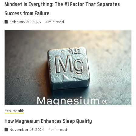
Mindset Is Everything: The #1 Factor That Separates
Success from Failure
February 20, 2025
4 min read
Eco-Health
How Magnesium Enhances Sleep Quality
November 16, 2024
4 min read