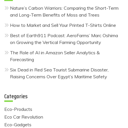
Nature’s Carbon Warriors: Comparing the Short-Term
and Long-Term Benefits of Moss and Trees
How to Market and Sell Your Printed T-Shirts Online
Best of Earth911 Podcast: AeroFarms’ Marc Oshima
on Growing the Vertical Farming Opportunity
The Role of AI in Amazon Seller Analytics &
Forecasting
Six Dead in Red Sea Tourist Submarine Disaster,
Raising Concerns Over Egypt’s Maritime Safety
Categories
Eco-Products
Eco Car Revolution
Eco-Gadgets