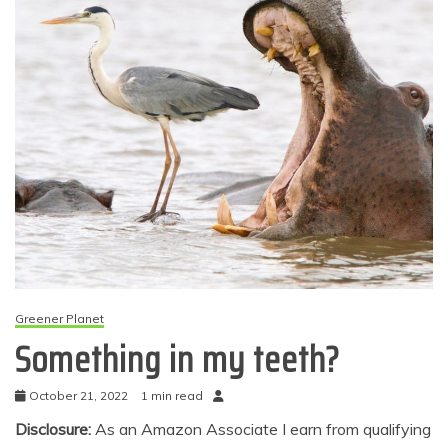
Greener Planet
Something in my teeth?
October 21, 2022
1 min read
Disclosure:
As an Amazon Associate I earn from qualifying