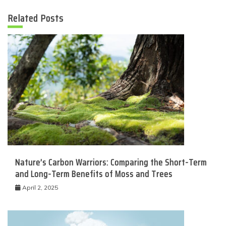
Related Posts
Nature’s Carbon Warriors: Comparing the Short-Term
and Long-Term Benefits of Moss and Trees
April 2, 2025