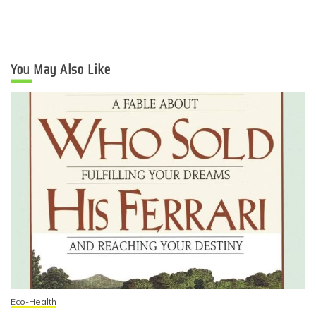
You May Also Like
Eco-Health