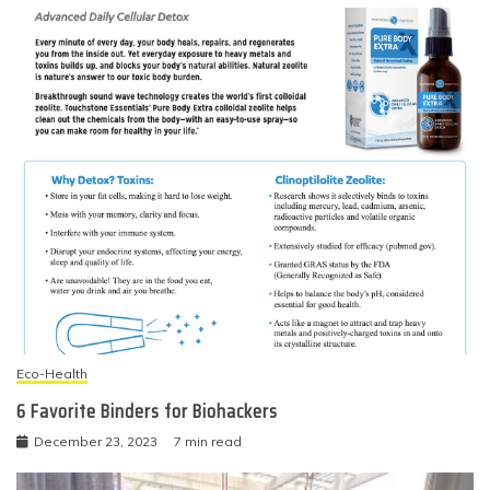
Eco-Health
6 Favorite Binders for Biohackers
December 23, 2023
7 min read