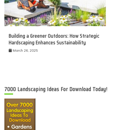
Building a Greener Outdoors: How Strategic
Hardscaping Enhances Sustainability
March 26, 2025
7000 Landscaping Ideas For Download Today!