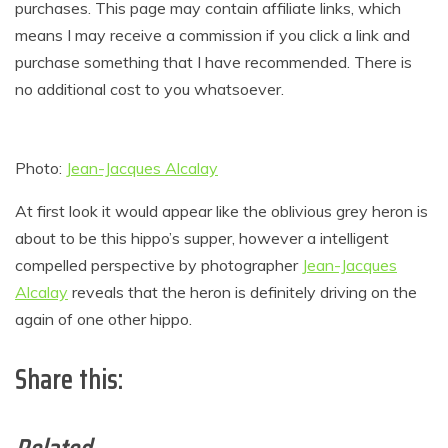
purchases. This page may contain affiliate links, which
means I may receive a commission if you click a link and
purchase something that I have recommended. There is
no additional cost to you whatsoever.
Photo:
Jean-Jacques Alcalay
At first look it would appear like the oblivious grey heron is
about to be this hippo’s supper, however a intelligent
compelled perspective by photographer
Jean-Jacques
Alcalay
reveals that the heron is definitely driving on the
again of one other hippo.
Share this: