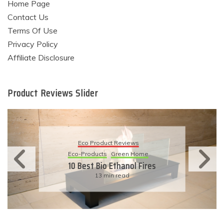
Home Page
Contact Us
Terms Of Use
Privacy Policy
Affiliate Disclosure
Product Reviews Slider
Eco Product Reviews
Eco-Products
Sustainable Living
11 Simple Ways To Have An
Eco-Friendly Wedding
6 min read