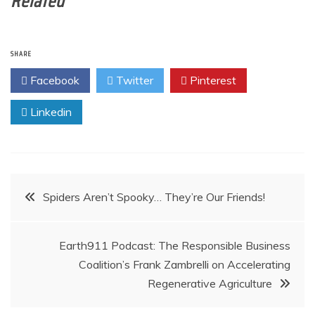
Related
SHARE
Facebook
Twitter
Pinterest
Linkedin
Post
Spiders Aren’t Spooky… They’re Our Friends!
navigation
Earth911 Podcast: The Responsible Business
Coalition’s Frank Zambrelli on Accelerating
Regenerative Agriculture