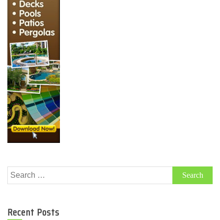
Search
for:
Recent Posts