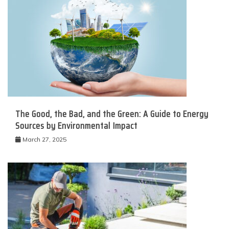
The Good, the Bad, and the Green: A Guide to Energy
Sources by Environmental Impact
March 27, 2025