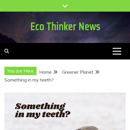
Skip
to
content
Eco Thinker News
You are Here
Home
Greener Planet
Something in my teeth?