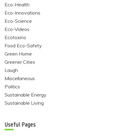
Eco-Health
Eco-Innovations
Eco-Science
Eco-Videos
Ecotoxins
Food Eco-Safety
Green Home
Greener Cities
Laugh
Miscellaneous
Politics
Sustainable Energy
Sustainable Living
Useful Pages