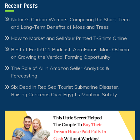
Recent Posts
Nature’s Carbon Warriors: Comparing the Short-Term
and Long-Term Benefits of Moss and Trees
How to Market and Sell Your Printed T-Shirts Online
Best of Earth911 Podcast: AeroFarms’ Marc Oshima
on Growing the Vertical Farming Opportunity
The Role of AI in Amazon Seller Analytics &
Forecasting
Six Dead in Red Sea Tourist Submarine Disaster,
Raising Concerns Over Egypt’s Maritime Safety