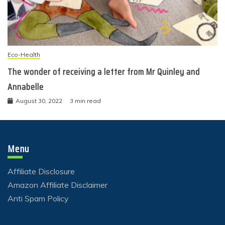
Eco-Health
The wonder of receiving a letter from Mr Quinley and
Annabelle
August 30, 2022
3 min read
Menu
Affiliate Disclosure
Amazon Affiliate Disclaimer
Anti Spam Policy