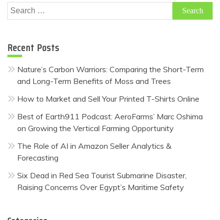
Search
for:
Recent Posts
Nature’s Carbon Warriors: Comparing the Short-Term
and Long-Term Benefits of Moss and Trees
How to Market and Sell Your Printed T-Shirts Online
Best of Earth911 Podcast: AeroFarms’ Marc Oshima
on Growing the Vertical Farming Opportunity
The Role of AI in Amazon Seller Analytics &
Forecasting
Six Dead in Red Sea Tourist Submarine Disaster,
Raising Concerns Over Egypt’s Maritime Safety