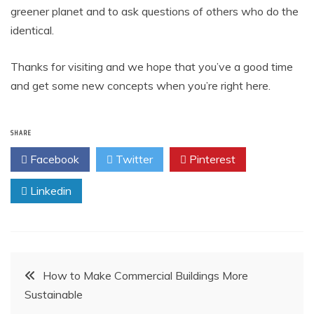
greener planet and to ask questions of others who do the
identical.
Thanks for visiting and we hope that you’ve a good time
and get some new concepts when you’re right here.
SHARE
Facebook
Twitter
Pinterest
Linkedin
Post
How to Make Commercial Buildings More
Sustainable
navigation