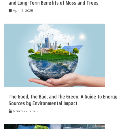
and Long-Term Benefits of Moss and Trees
April 2, 2025
The Good, the Bad, and the Green: A Guide to Energy
Sources by Environmental Impact
March 27, 2025