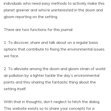
individuals who need easy methods to actively make this
planet greener and who’re uninterested in the doom and
gloom reporting on the setting.
There are two functions for this journal:
1. To discover, share and talk about on a regular basis
options that contribute to fixing the environmental issues
we face.
2. To alleviate among the doom and gloom strain of world
air pollution by a lighter tackle the day’s environmental
points and thru sharing the fantastic thing about the
setting itself.
With that in thoughts, don’t neglect to hitch the dialog.
This website exists so to share your concepts for a