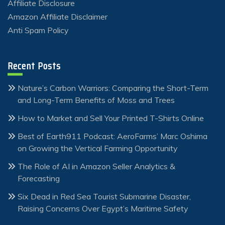
Affiliate Disclosure
Amazon Affiliate Disclaimer
Anti Spam Policy
Recent Posts
Nature’s Carbon Warriors: Comparing the Short-Term
and Long-Term Benefits of Moss and Trees
How to Market and Sell Your Printed T-Shirts Online
Best of Earth911 Podcast: AeroFarms’ Marc Oshima
on Growing the Vertical Farming Opportunity
The Role of AI in Amazon Seller Analytics &
Forecasting
Six Dead in Red Sea Tourist Submarine Disaster,
Raising Concerns Over Egypt’s Maritime Safety