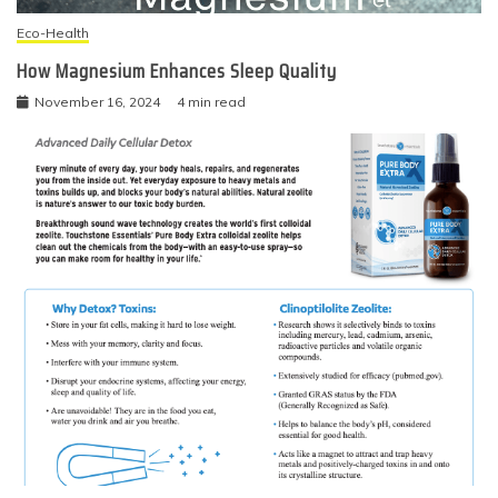
Eco-Health
How Magnesium Enhances Sleep Quality
November 16, 2024
4 min read