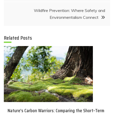
Wildfire Prevention: Where Safety and
Environmentalism Connect
Related Posts
Nature’s Carbon Warriors: Comparing the Short-Term