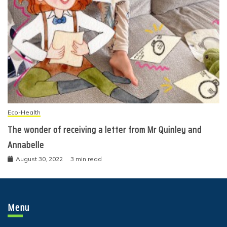
Eco-Health
The wonder of receiving a letter from Mr Quinley and
Annabelle
August 30, 2022
3 min read
Menu