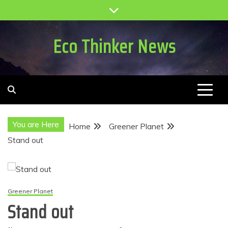
Skip
to
content
Eco Thinker News
You are Here
Home
Greener Planet
Stand out
Greener Planet
Stand out