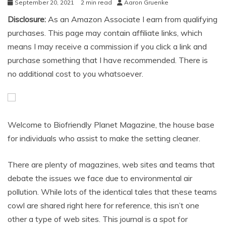
September 20, 2021
2 min read
Aaron Gruenke
Disclosure:
As an Amazon Associate I earn from qualifying
purchases. This page may contain affiliate links, which
means I may receive a commission if you click a link and
purchase something that I have recommended. There is
no additional cost to you whatsoever.
Welcome to Biofriendly Planet Magazine, the house base
for individuals who assist to make the setting cleaner.
There are plenty of magazines, web sites and teams that
debate the issues we face due to environmental air
pollution. While lots of the identical tales that these teams
cowl are shared right here for reference, this isn’t one
other a type of web sites. This journal is a spot for