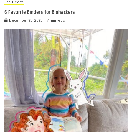
Eco-Health
6 Favorite Binders for Biohackers
December 23, 2023
7 min read