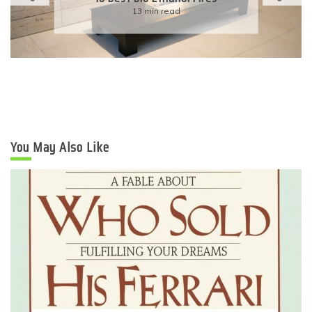
13 min read
You May Also Like