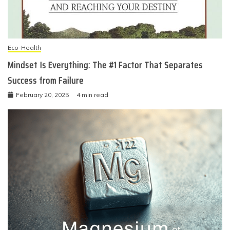
Eco-Health
Mindset Is Everything: The #1 Factor That Separates
Success from Failure
February 20, 2025
4 min read