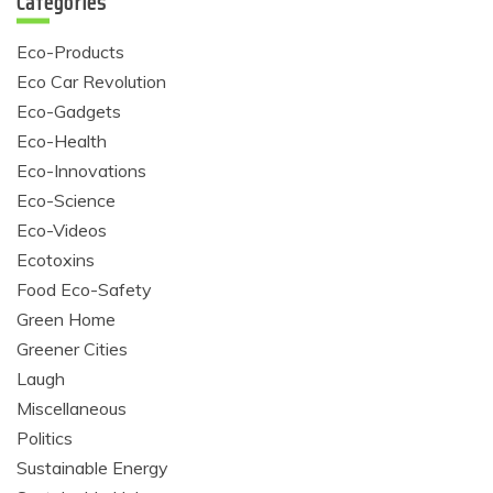
Categories
Eco-Products
Eco Car Revolution
Eco-Gadgets
Eco-Health
Eco-Innovations
Eco-Science
Eco-Videos
Ecotoxins
Food Eco-Safety
Green Home
Greener Cities
Laugh
Miscellaneous
Politics
Sustainable Energy