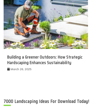
Building a Greener Outdoors: How Strategic
Hardscaping Enhances Sustainability
March 26, 2025
7000 Landscaping Ideas For Download Today!