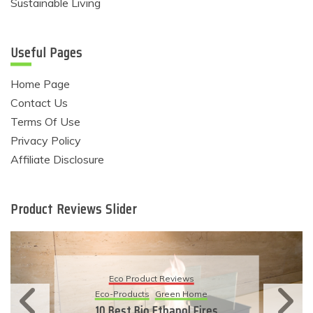
Sustainable Living
Useful Pages
Home Page
Contact Us
Terms Of Use
Privacy Policy
Affiliate Disclosure
Product Reviews Slider
Eco Product Reviews
Eco-Products
Green Home
10 Best Bio Ethanol Fires