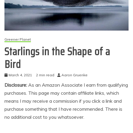
Greener Planet
Starlings in the Shape of a
Bird
March 4, 2021
2 min read
Aaron Gruenke
Disclosure:
As an Amazon Associate I earn from qualifying
purchases. This page may contain affiliate links, which
means I may receive a commission if you click a link and
purchase something that I have recommended. There is
no additional cost to you whatsoever.