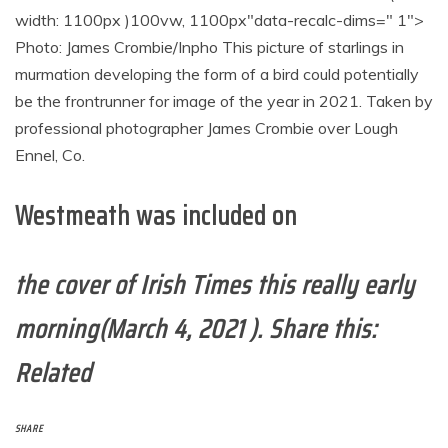
width: 1100px )100vw, 1100px"data-recalc-dims=" 1">
Photo: James Crombie/Inpho This picture of starlings in
murmation developing the form of a bird could potentially
be the frontrunner for image of the year in 2021. Taken by
professional photographer James Crombie over Lough
Ennel, Co.
Westmeath was included on
the cover of Irish Times this really early
morning(March 4, 2021 ). Share this:
Related
SHARE