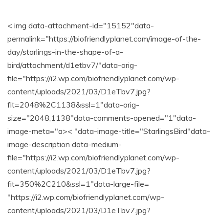
< img data-attachment-id="15152"data-
permalink="https://biofriendlyplanet.com/image-of-the-
day/starlings-in-the-shape-of-a-
bird/attachment/d1etbv7/"data-orig-
file="https://i2.wp.com/biofriendlyplanet.com/wp-
content/uploads/2021/03/D1eTbv7.jpg?
fit=2048%2C1138&ssl=1"data-orig-
size="2048,1138"data-comments-opened="1"data-
image-meta="a>< "data-image-title="StarlingsBird"data-
image-description data-medium-
file="https://i2.wp.com/biofriendlyplanet.com/wp-
content/uploads/2021/03/D1eTbv7.jpg?
fit=350%2C210&ssl=1"data-large-file=
"https://i2.wp.com/biofriendlyplanet.com/wp-
content/uploads/2021/03/D1eTbv7.jpg?