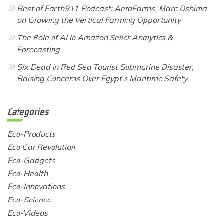
Best of Earth911 Podcast: AeroFarms’ Marc Oshima
on Growing the Vertical Farming Opportunity
The Role of AI in Amazon Seller Analytics &
Forecasting
Six Dead in Red Sea Tourist Submarine Disaster,
Raising Concerns Over Egypt’s Maritime Safety
Categories
Eco-Products
Eco Car Revolution
Eco-Gadgets
Eco-Health
Eco-Innovations
Eco-Science
Eco-Videos