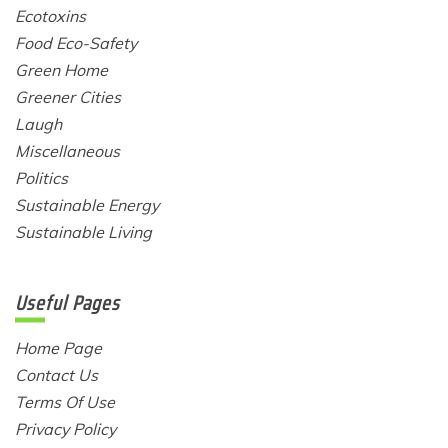
Ecotoxins
Food Eco-Safety
Green Home
Greener Cities
Laugh
Miscellaneous
Politics
Sustainable Energy
Sustainable Living
Useful Pages
Home Page
Contact Us
Terms Of Use
Privacy Policy