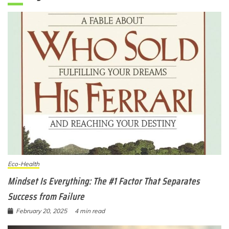
Eco-Health
Mindset Is Everything: The #1 Factor That Separates
Success from Failure
February 20, 2025
4 min read