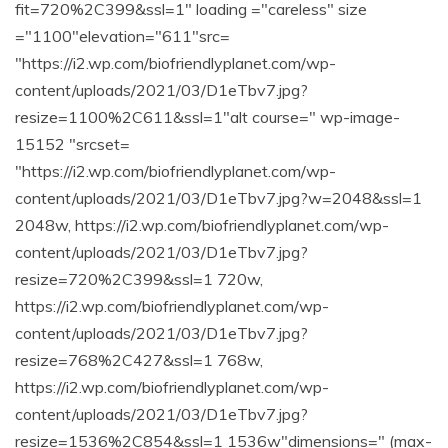
fit=720%2C399&ssl=1" loading ="careless" size
="1100"elevation="611"src=
"https://i2.wp.com/biofriendlyplanet.com/wp-
content/uploads/2021/03/D1eTbv7.jpg?
resize=1100%2C611&ssl=1"alt course=" wp-image-
15152 "srcset=
"https://i2.wp.com/biofriendlyplanet.com/wp-
content/uploads/2021/03/D1eTbv7.jpg?w=2048&ssl=1
2048w, https://i2.wp.com/biofriendlyplanet.com/wp-
content/uploads/2021/03/D1eTbv7.jpg?
resize=720%2C399&ssl=1 720w,
https://i2.wp.com/biofriendlyplanet.com/wp-
content/uploads/2021/03/D1eTbv7.jpg?
resize=768%2C427&ssl=1 768w,
https://i2.wp.com/biofriendlyplanet.com/wp-
content/uploads/2021/03/D1eTbv7.jpg?
resize=1536%2C854&ssl=1 1536w"dimensions=" (max-