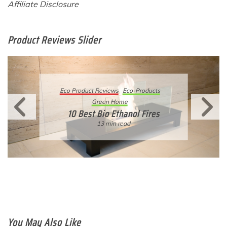
Affiliate Disclosure
Product Reviews Slider
Eco Product Reviews
Eco-Products
Sustainable Living
11 Simple Ways To Have An
Eco-Friendly Wedding
6 min read
You May Also Like