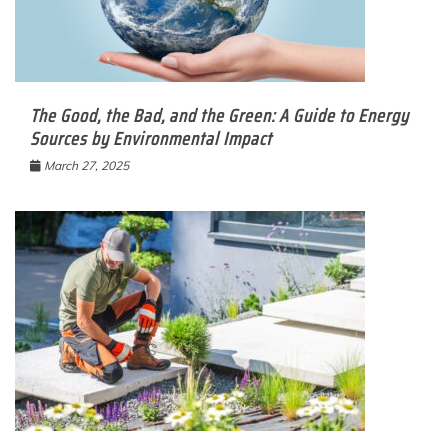
The Good, the Bad, and the Green: A Guide to Energy
Sources by Environmental Impact
March 27, 2025