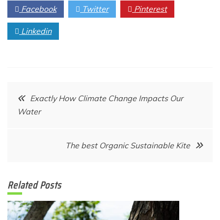
Facebook
Twitter
Pinterest
Linkedin
Post
Exactly How Climate Change Impacts Our
Water
navigation
The best Organic Sustainable Kite
Related Posts