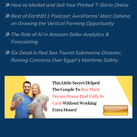
How to Market and Sell Your Printed T-Shirts Online
Best of Earth911 Podcast: AeroFarms’ Marc Oshima
on Growing the Vertical Farming Opportunity
The Role of AI in Amazon Seller Analytics &
Forecasting
Six Dead in Red Sea Tourist Submarine Disaster,
Raising Concerns Over Egypt’s Maritime Safety