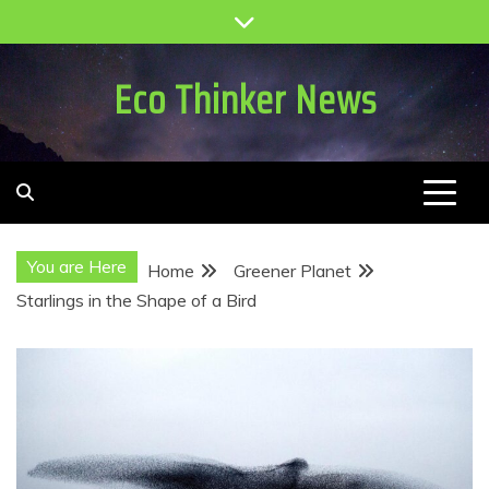
Skip
to
content
Eco Thinker News
You are Here
Home
Greener Planet
Starlings in the Shape of a Bird