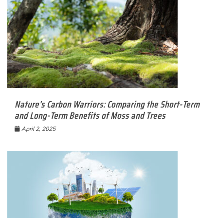
Nature’s Carbon Warriors: Comparing the Short-Term
and Long-Term Benefits of Moss and Trees
April 2, 2025