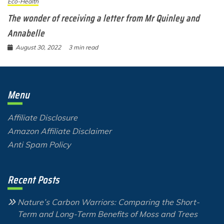
Eco-Health
The wonder of receiving a letter from Mr Quinley and
Annabelle
August 30, 2022
3 min read
Menu
Affiliate Disclosure
Amazon Affiliate Disclaimer
Anti Spam Policy
Recent Posts
Nature’s Carbon Warriors: Comparing the Short-
Term and Long-Term Benefits of Moss and Trees