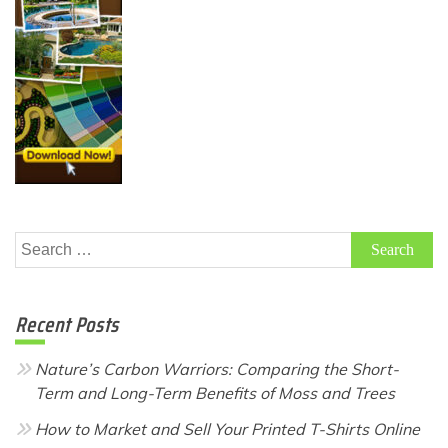
Search
for:
Recent Posts
Nature’s Carbon Warriors: Comparing the Short-
Term and Long-Term Benefits of Moss and Trees
How to Market and Sell Your Printed T-Shirts Online