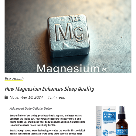
Eco-Health
How Magnesium Enhances Sleep Quality
November 16, 2024
4 min read