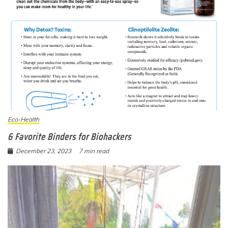
Eco-Health
6 Favorite Binders for Biohackers
December 23, 2023
7 min read