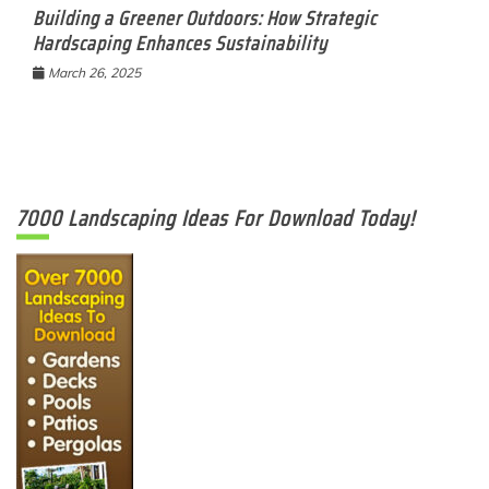
Building a Greener Outdoors: How Strategic
Hardscaping Enhances Sustainability
March 26, 2025
7000 Landscaping Ideas For Download Today!