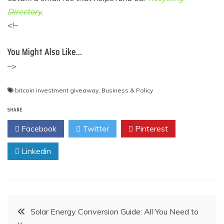
Directory
.
<!–
You Might Also Like…
–>
bitcoin investment giveaway
,
Business & Policy
SHARE
Facebook
Twitter
Pinterest
Linkedin
Post
Solar Energy Conversion Guide: All You Need to