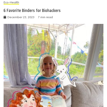
Eco-Health
6 Favorite Binders for Biohackers
December 23, 2023
7 min read