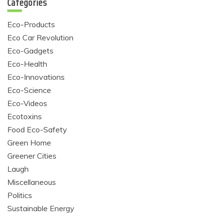
Categories
Eco-Products
Eco Car Revolution
Eco-Gadgets
Eco-Health
Eco-Innovations
Eco-Science
Eco-Videos
Ecotoxins
Food Eco-Safety
Green Home
Greener Cities
Laugh
Miscellaneous
Politics
Sustainable Energy