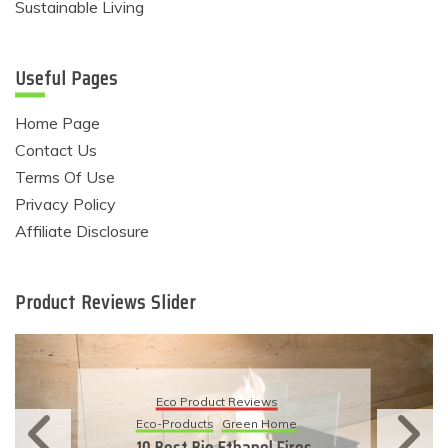
Sustainable Living
Useful Pages
Home Page
Contact Us
Terms Of Use
Privacy Policy
Affiliate Disclosure
Product Reviews Slider
Eco Product Reviews
Eco-Products
Sustainable Living
11 Simple Ways To Have An