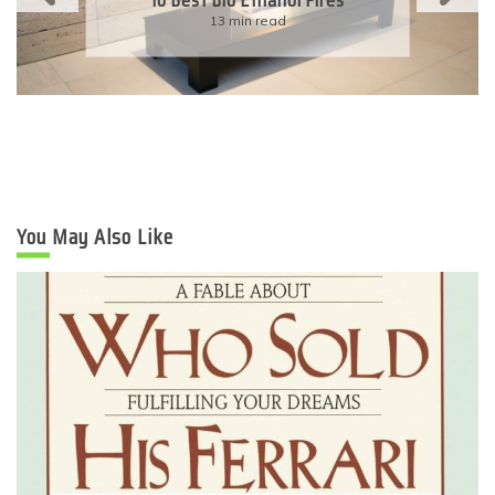
Eco-Friendly Wedding
6 min read
You May Also Like