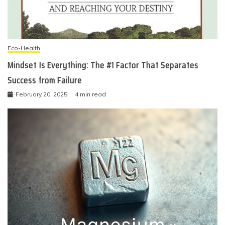
Eco-Health
Mindset Is Everything: The #1 Factor That Separates
Success from Failure
February 20, 2025
4 min read