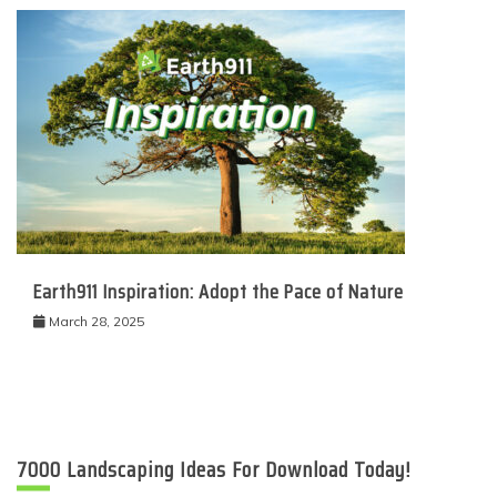
Earth911 Inspiration: Adopt the Pace of Nature
March 28, 2025
7000 Landscaping Ideas For Download Today!