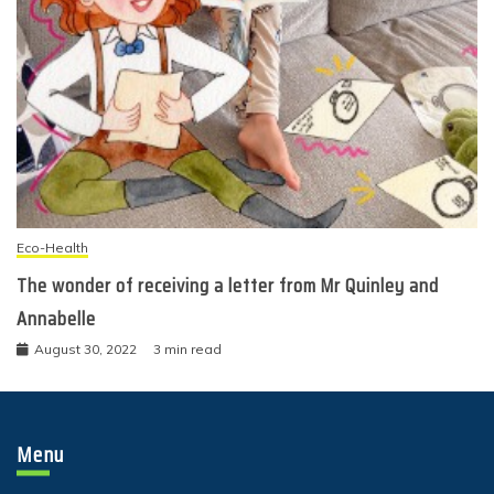
Eco-Health
The wonder of receiving a letter from Mr Quinley and
Annabelle
August 30, 2022
3 min read
Menu