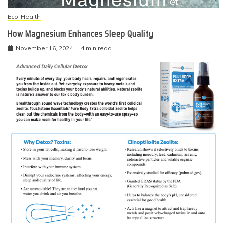
Eco-Health
How Magnesium Enhances Sleep Quality
November 16, 2024
4 min read