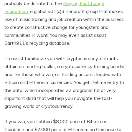
probably be donated to the
Playing For Change
Foundation
, a global 501(c)3 nonprofit group that makes
use of music training and job creation within the business
to create constructive change for youngsters and
communities in want. You may even assist assist
Earth911’s recycling database.
To assist familiarize you with cryptocurrency, entrants
obtain an funding toolkit, a cryptocurrency training bundle,
and, for those who win, an funding account loaded with
Bitcoin and Ethereum currencies. You get lifetime entry to
the data, which incorporates 22 programs full of very
important data that will help you navigate the fast-
growing world of cryptocurrency.
If you win, you’ll obtain $8,000 price of Bitcoin on
Coinbase and $2,000 price of Ethereum on Coinbase to