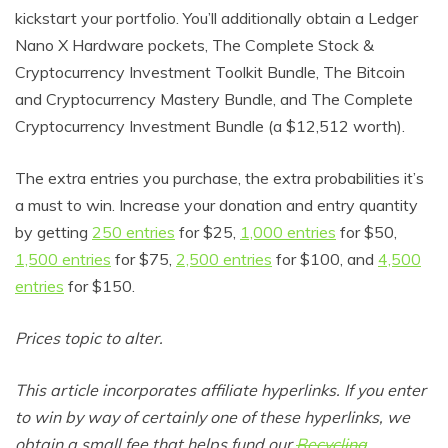
kickstart your portfolio. You’ll additionally obtain a Ledger
Nano X Hardware pockets, The Complete Stock &
Cryptocurrency Investment Toolkit Bundle, The Bitcoin
and Cryptocurrency Mastery Bundle, and The Complete
Cryptocurrency Investment Bundle (a $12,512 worth).
The extra entries you purchase, the extra probabilities it’s
a must to win. Increase your donation and entry quantity
by getting
250 entries
for $25,
1,000 entries
for $50,
1,500 entries
for $75,
2,500 entries
for $100, and
4,500
entries
for $150.
Prices topic to alter.
This article incorporates affiliate hyperlinks. If you enter
to win by way of certainly one of these hyperlinks, we
obtain a small fee that helps fund our
Recycling