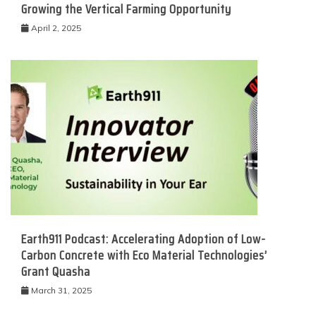
Growing the Vertical Farming Opportunity
April 2, 2025
Earth911 Podcast: Accelerating Adoption of Low-
Carbon Concrete with Eco Material Technologies’
Grant Quasha
March 31, 2025