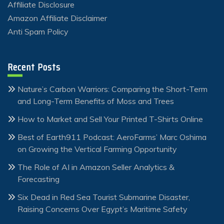
Affiliate Disclosure
Amazon Affiliate Disclaimer
Anti Spam Policy
Recent Posts
Nature’s Carbon Warriors: Comparing the Short-Term
and Long-Term Benefits of Moss and Trees
How to Market and Sell Your Printed T-Shirts Online
Best of Earth911 Podcast: AeroFarms’ Marc Oshima
on Growing the Vertical Farming Opportunity
The Role of AI in Amazon Seller Analytics &
Forecasting
Six Dead in Red Sea Tourist Submarine Disaster,
Raising Concerns Over Egypt’s Maritime Safety