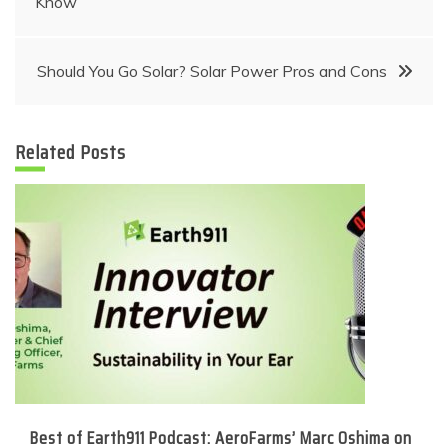
Know
navigation
Should You Go Solar? Solar Power Pros and Cons
Related Posts
Best of Earth911 Podcast: AeroFarms’ Marc Oshima on