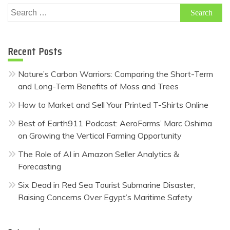
Search
for:
Recent Posts
Nature’s Carbon Warriors: Comparing the Short-Term
and Long-Term Benefits of Moss and Trees
How to Market and Sell Your Printed T-Shirts Online
Best of Earth911 Podcast: AeroFarms’ Marc Oshima
on Growing the Vertical Farming Opportunity
The Role of AI in Amazon Seller Analytics &
Forecasting
Six Dead in Red Sea Tourist Submarine Disaster,
Raising Concerns Over Egypt’s Maritime Safety