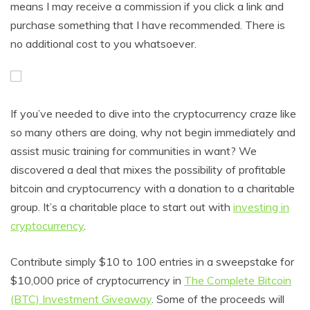
means I may receive a commission if you click a link and
purchase something that I have recommended. There is
no additional cost to you whatsoever.
If you’ve needed to dive into the cryptocurrency craze like
so many others are doing, why not begin immediately and
assist music training for communities in want? We
discovered a deal that mixes the possibility of profitable
bitcoin and cryptocurrency with a donation to a charitable
group. It’s a charitable place to start out with
investing in
cryptocurrency
.
Contribute simply $10 to 100 entries in a sweepstake for
$10,000 price of cryptocurrency in
The Complete Bitcoin
(BTC) Investment Giveaway
. Some of the proceeds will