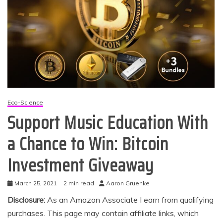
Eco-Science
Support Music Education With
a Chance to Win: Bitcoin
Investment Giveaway
March 25, 2021
2 min read
Aaron Gruenke
Disclosure:
As an Amazon Associate I earn from qualifying
purchases. This page may contain affiliate links, which