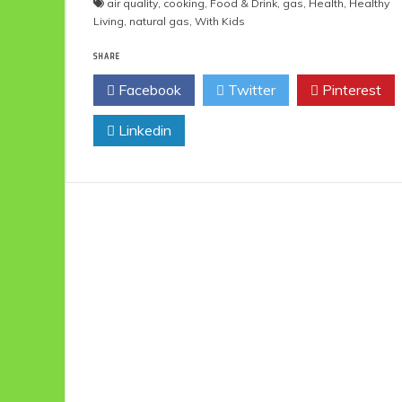
air quality
,
cooking
,
Food & Drink
,
gas
,
Health
,
Healthy
Living
,
natural gas
,
With Kids
SHARE
Facebook
Twitter
Pinterest
Linkedin