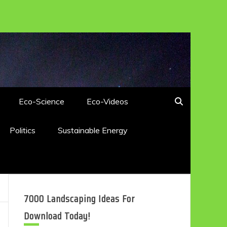
Eco-Science
Eco-Videos
Politics
Sustainable Energy
7000 Landscaping Ideas For
Download Today!