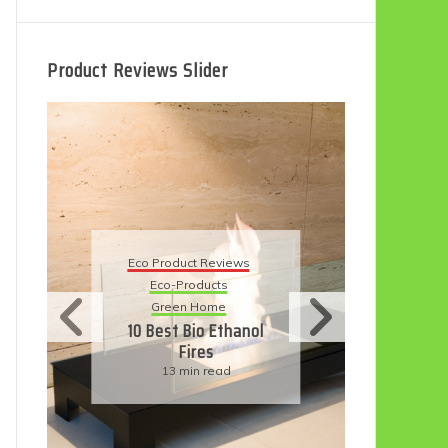
Product Reviews Slider
Eco Product Reviews
Ec
Eco-Products
5 
Sustainable Living
11 Simple Ways To
Have An Eco-
Friendly Wedding
6 min read