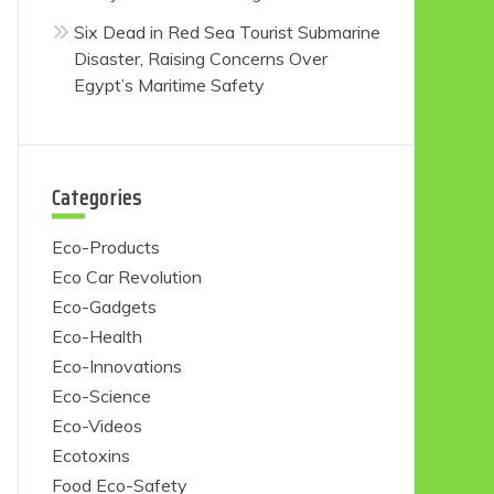
Six Dead in Red Sea Tourist Submarine
Disaster, Raising Concerns Over
Egypt’s Maritime Safety
Categories
Eco-Products
Eco Car Revolution
Eco-Gadgets
Eco-Health
Eco-Innovations
Eco-Science
Eco-Videos
Ecotoxins
Food Eco-Safety