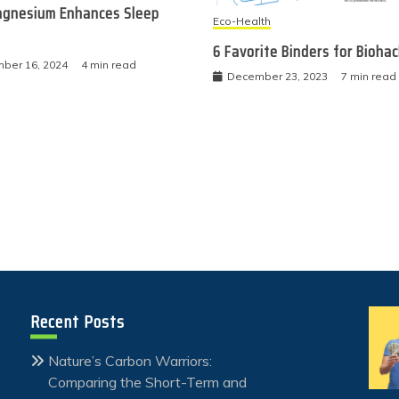
gnesium Enhances Sleep
Eco-Health
6 Favorite Binders for Bioha
ber 16, 2024
4 min read
December 23, 2023
7 min read
Recent Posts
Nature’s Carbon Warriors:
Comparing the Short-Term and