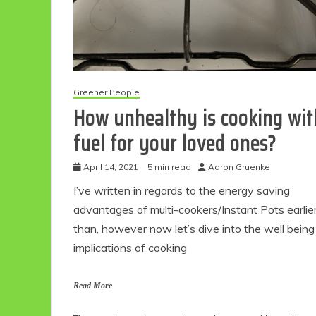
Greener People
How unhealthy is cooking wit
fuel for your loved ones?
April 14, 2021
5 min read
Aaron Gruenke
I’ve written in regards to the energy saving
advantages of multi-cookers/Instant Pots earlie
than, however now let’s dive into the well being
implications of cooking
Read More