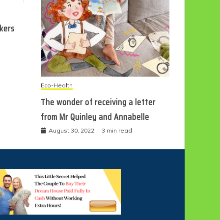
ckers
Eco-Health
The wonder of receiving a letter
from Mr Quinley and Annabelle
August 30, 2022
3 min read