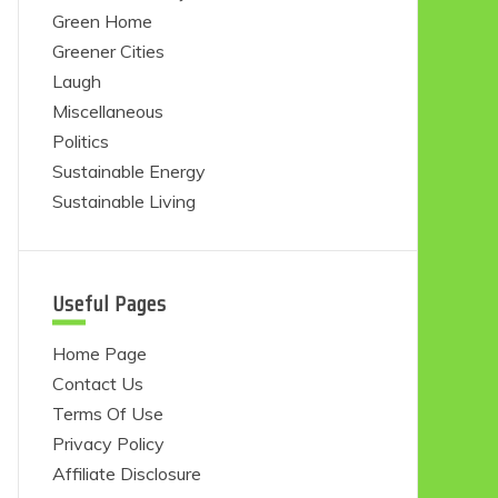
Green Home
Greener Cities
Laugh
Miscellaneous
Politics
Sustainable Energy
Sustainable Living
Useful Pages
Home Page
Contact Us
Terms Of Use
Privacy Policy
Affiliate Disclosure