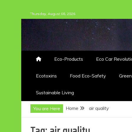
Skip
Thursday, August 06, 2026
to
content
Eco-Products
Eco Car Revoluti
Ecotoxins
Food Eco-Safety
Gree
Sustainable Living
Home
air quality
You are Here
Tag:
air quality