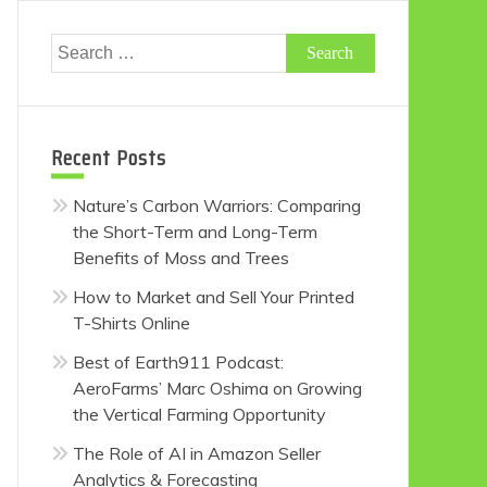
Search
for:
Recent Posts
Nature’s Carbon Warriors: Comparing
the Short-Term and Long-Term
Benefits of Moss and Trees
How to Market and Sell Your Printed
T-Shirts Online
Best of Earth911 Podcast:
AeroFarms’ Marc Oshima on Growing
the Vertical Farming Opportunity
The Role of AI in Amazon Seller
Analytics & Forecasting