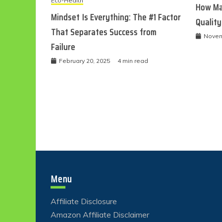
Eco-Health
How Ma
Mindset Is Everything: The #1 Factor
Quality
That Separates Success from
Novem
Failure
February 20, 2025
4 min read
Menu
Affiliate Disclosure
Amazon Affiliate Disclaimer