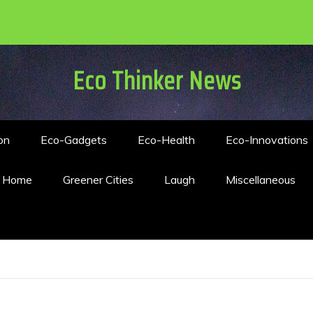
Eco Thinker News
on
Eco-Gadgets
Eco-Health
Eco-Innovations
n Home
Greener Cities
Laugh
Miscellaneous