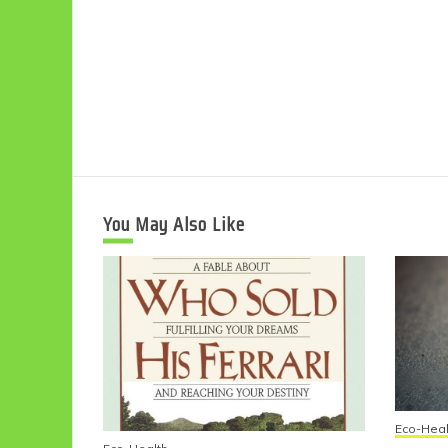
You May Also Like
Eco-Heal