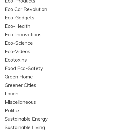
Eco-Products
Eco Car Revolution
Eco-Gadgets
Eco-Health
Eco-Innovations
Eco-Science
Eco-Videos
Ecotoxins
Food Eco-Safety
Green Home
Greener Cities
Laugh
Miscellaneous
Politics
Sustainable Energy
Sustainable Living