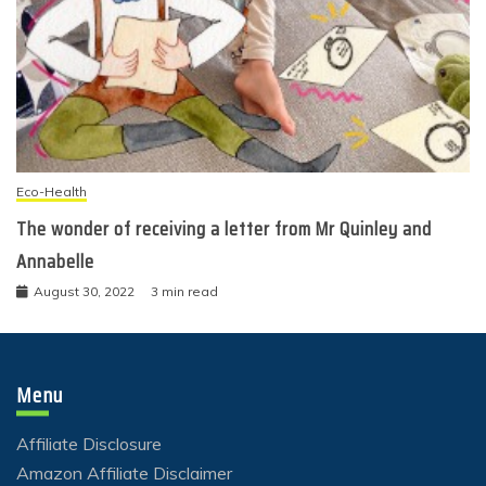
Eco-Health
The wonder of receiving a letter from Mr Quinley and
Annabelle
August 30, 2022
3 min read
Menu
Affiliate Disclosure
Amazon Affiliate Disclaimer