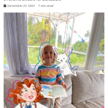
December 23, 2023
7 min read