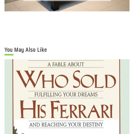
You May Also Like