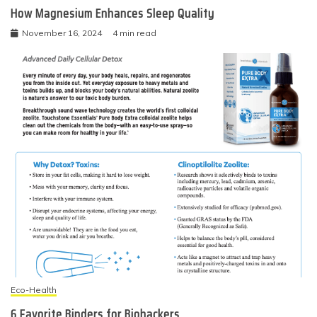
How Magnesium Enhances Sleep Quality
November 16, 2024
4 min read
Eco-Health
6 Favorite Binders for Biohackers