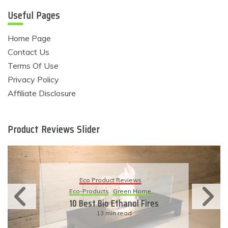
Useful Pages
Home Page
Contact Us
Terms Of Use
Privacy Policy
Affiliate Disclosure
Product Reviews Slider
Eco Product Reviews
Eco-Products
Green Home
10 Best Bio Ethanol Fires
13 min read