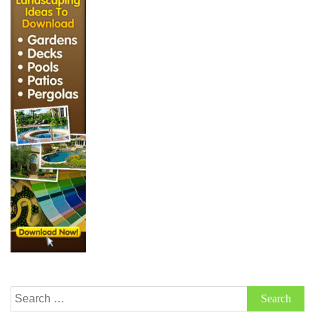
Search
for: