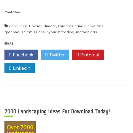
Read More
agriculture
,
Bovaer
,
climate
,
Climate Change
,
cow farts
,
greenhouse emissions
,
hybrid breeding
,
methan gas
SHARE
Facebook
Twitter
Pinterest
Linkedin
7000 Landscaping Ideas For Download Today!