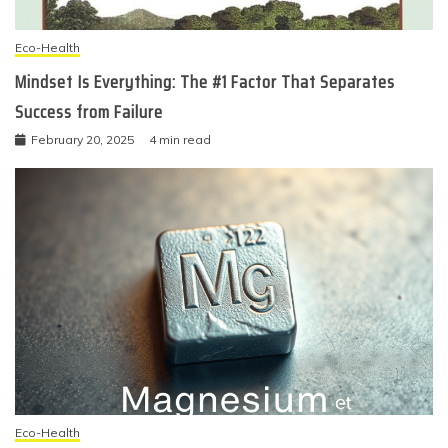
Eco-Health
Mindset Is Everything: The #1 Factor That Separates
Success from Failure
February 20, 2025
4 min read
Eco-Health