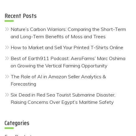
Recent Posts
Nature’s Carbon Warriors: Comparing the Short-Term
and Long-Term Benefits of Moss and Trees
How to Market and Sell Your Printed T-Shirts Online
Best of Earth911 Podcast: AeroFarms’ Marc Oshima
on Growing the Vertical Farming Opportunity
The Role of AI in Amazon Seller Analytics &
Forecasting
Six Dead in Red Sea Tourist Submarine Disaster,
Raising Concerns Over Egypt’s Maritime Safety
Categories