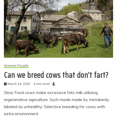
Greener People
Can we breed cows that don’t fart?
March 24, 2025
4 min read
Slow Food cows make excessive fats milk utilizing
regenerative agriculture. Such meals made by mistakenly
labeled as unhealthy. Selective breeding for cows with
extra environment