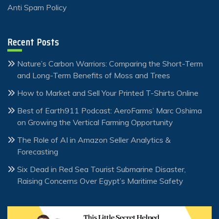
Anti Spam Policy
Recent Posts
Nature’s Carbon Warriors: Comparing the Short-Term
and Long-Term Benefits of Moss and Trees
How to Market and Sell Your Printed T-Shirts Online
Best of Earth911 Podcast: AeroFarms’ Marc Oshima
on Growing the Vertical Farming Opportunity
The Role of AI in Amazon Seller Analytics &
Forecasting
Six Dead in Red Sea Tourist Submarine Disaster,
Raising Concerns Over Egypt’s Maritime Safety