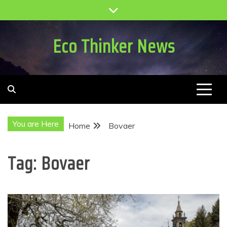
Skip
to
content
Eco Thinker News
You are Here
Home
Bovaer
Tag:
Bovaer